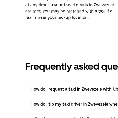
at any time so your travel needs in Zwevezele
are met. You may be matched with a taxi if a
taxi is near your pickup location.
Frequently asked que
How do I request a taxi in Zwevezele with U
How do I tip my taxi driver in Zwevezele whe