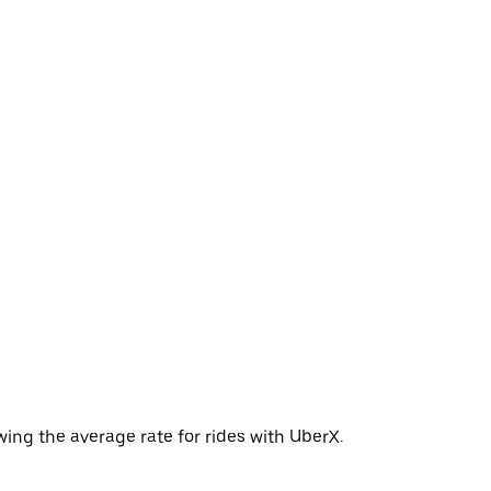
ing the average rate for rides with UberX.