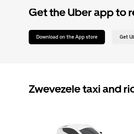
Get the Uber app to r
Download on the App store
Get Ub
Zwevezele taxi and ri