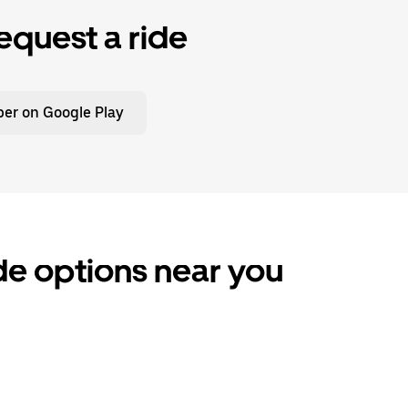
equest a ride
er on Google Play
de options near you