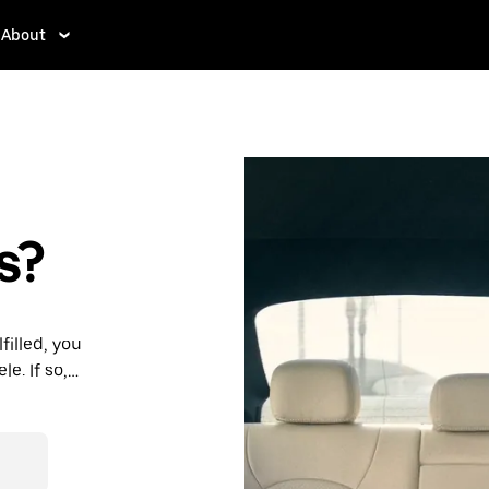
About
s?
filled, you
e. If so,
rdable prices
ation in