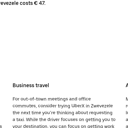
evezele costs € 47.
Business travel
For out-of-town meetings and office
M
commutes, consider trying UberX in Zwevezele
r
the next time you’re thinking about requesting
l
a taxi. While the driver focuses on getting you to
a
s
your destination, you can focus on getting work
a