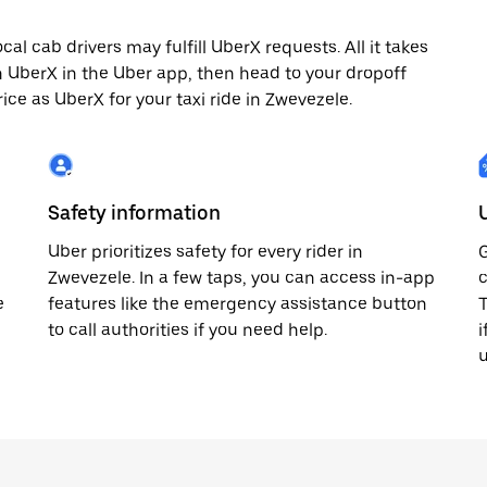
l cab drivers may fulfill UberX requests. All it takes
th UberX in the Uber app, then head to your dropoff
rice as UberX for your taxi ride in Zwevezele.
Safety information
Uber prioritizes safety for every rider in
G
Zwevezele. In a few taps, you can access in-app
c
e
features like the emergency assistance button
T
to call authorities if you need help.
i
u