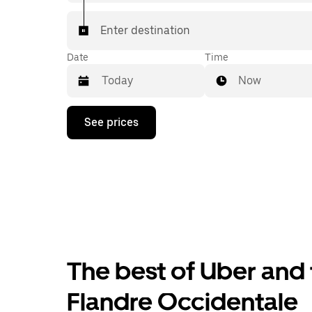
Enter destination
Date
Time
Now
Press
See prices
the
down
arrow
key
to
interact
with
the
calendar
and
select
The best of Uber and 
a
date.
Press
Flandre Occidentale
the