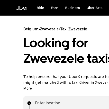
Skip
to
Uber
Ride
Earn
Business
Uber Eats
main
content
Belgium
>
Zwevezele
>
Taxi Zwevezele
Looking for
Zwevezele taxi
To help ensure that your UberX requests are ful
might get matched with a taxi driver in Zwevezel
you’ll enjoy the same 24/7 availability and affo
More
you know with UberX while riding to your destin
a cab.
Enter location