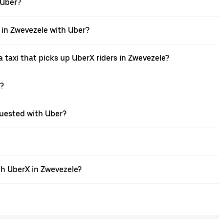
 Uber?
i in Zwevezele with Uber?
taxi that picks up UberX riders in Zwevezele?
X?
equested with Uber?
th UberX in Zwevezele?