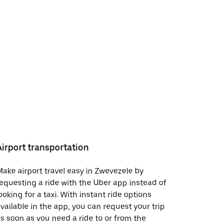
Airport transportation
ake airport travel easy in Zwevezele by
equesting a ride with the Uber app instead of
ooking for a taxi. With instant ride options
vailable in the app, you can request your trip
s soon as you need a ride to or from the