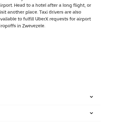
irport. Head to a hotel after a long flight, or
isit another place. Taxi drivers are also
vailable to fulfill UberX requests for airport
ropoffs in Zwevezele.