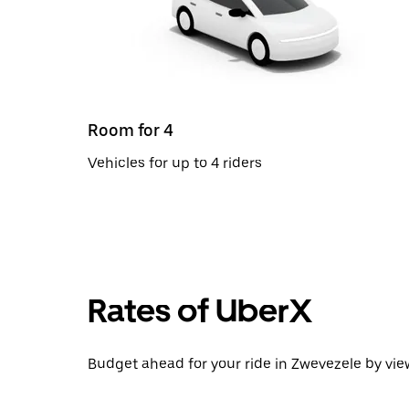
Room for 4
Vehicles for up to 4 riders
Rates of UberX
Budget ahead for your ride in Zwevezele by view