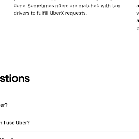
done. Sometimes riders are matched with taxi
a
drivers to fulfill UberX requests.
v
a
d
stions
ber?
n I use Uber?