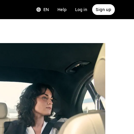
EN
Help
Log in
Sign up