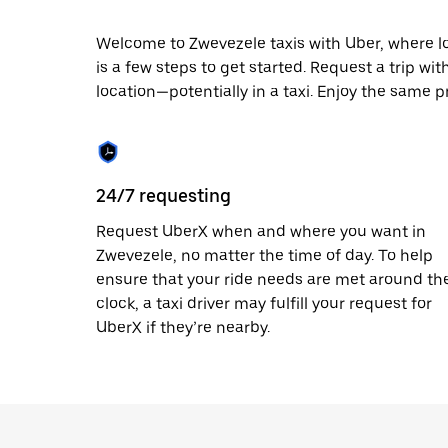
escape
button
to
Welcome to Zwevezele taxis with Uber, where loca
close
is a few steps to get started. Request a trip wi
the
location—potentially in a taxi. Enjoy the same p
calendar.
24/7 requesting
Request UberX when and where you want in
Zwevezele, no matter the time of day. To help
ensure that your ride needs are met around th
clock, a taxi driver may fulfill your request for
UberX if they’re nearby.