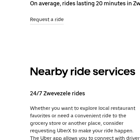
On average, rides lasting 20 minutes in Zw
Request a ride
Nearby ride services
24/7 Zwevezele rides
Whether you want to explore local restaurant
favorites or need a convenient ride to the
grocery store or another place, consider
requesting UberX to make your ride happen.
The Uber app allows you to connect with driver