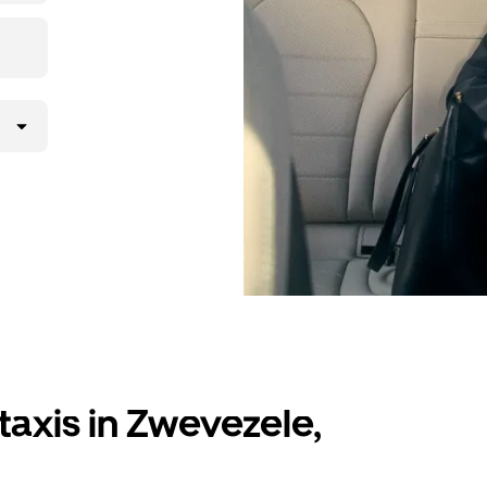
taxis in Zwevezele,