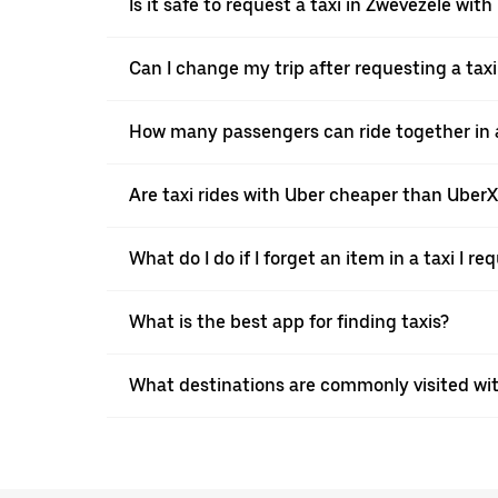
Is it safe to request a taxi in Zwevezele with
Can I change my trip after requesting a tax
How many passengers can ride together in a 
Are taxi rides with Uber cheaper than Uber
What do I do if I forget an item in a taxi I r
What is the best app for finding taxis?
What destinations are commonly visited wi