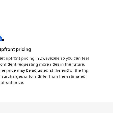
Upfront pricing
et upfront pricing in Zwevezele so you can feel
onfident requesting more rides in the future.
he price may be adjusted at the end of the trip
f surcharges or tolls differ from the estimated
pfront price.