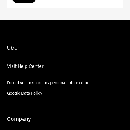
Uber
Visit Help Center
Do not sell or share my personal information
Google Data Policy
Company