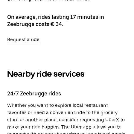
On average, rides lasting 17 minutes in
Zeebrugge costs € 34.
Request a ride
Nearby ride services
24/7 Zeebrugge rides
Whether you want to explore local restaurant
favorites or need a convenient ride to the grocery
store or another place, consider requesting UberX to
make your ride happen. The Uber app allows you to