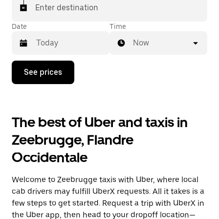
Enter destination
Date
Time
Now
Press
See prices
the
down
arrow
key
to
The best of Uber and taxis in
interact
with
Zeebrugge, Flandre
the
calendar
Occidentale
and
select
a
Welcome to Zeebrugge taxis with Uber, where local
date.
Press
cab drivers may fulfill UberX requests. All it takes is a
the
few steps to get started. Request a trip with UberX in
escape
the Uber app, then head to your dropoff location—
button