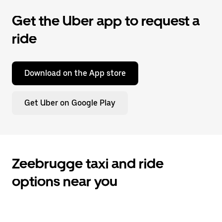
Get the Uber app to request a
ride
Download on the App store
Get Uber on Google Play
Zeebrugge taxi and ride
options near you