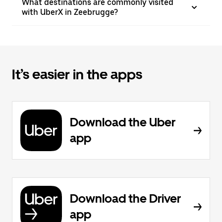
What destinations are commonly visited
with UberX in Zeebrugge?
It’s easier in the apps
Download the Uber
app
Download the Driver
app