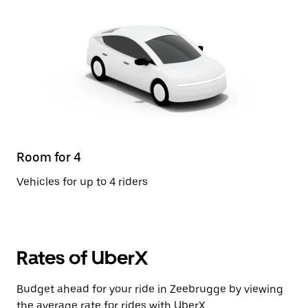
Room for 4
Vehicles for up to 4 riders
Rates of UberX
Budget ahead for your ride in Zeebrugge by viewing
the average rate for rides with UberX.