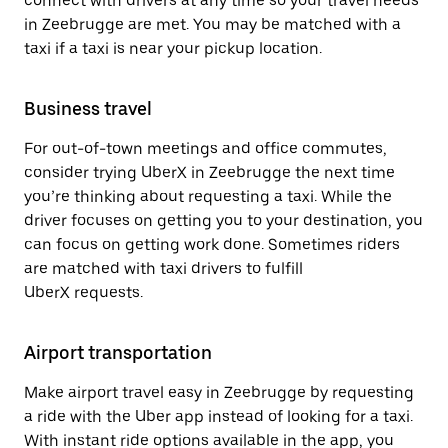
connect with drivers at any time so your travel needs
in Zeebrugge are met. You may be matched with a
taxi if a taxi is near your pickup location.
Business travel
For out-of-town meetings and office commutes,
consider trying UberX in Zeebrugge the next time
you’re thinking about requesting a taxi. While the
driver focuses on getting you to your destination, you
can focus on getting work done. Sometimes riders
are matched with taxi drivers to fulfill
UberX requests.
Airport transportation
Make airport travel easy in Zeebrugge by requesting
a ride with the Uber app instead of looking for a taxi.
With instant ride options available in the app, you