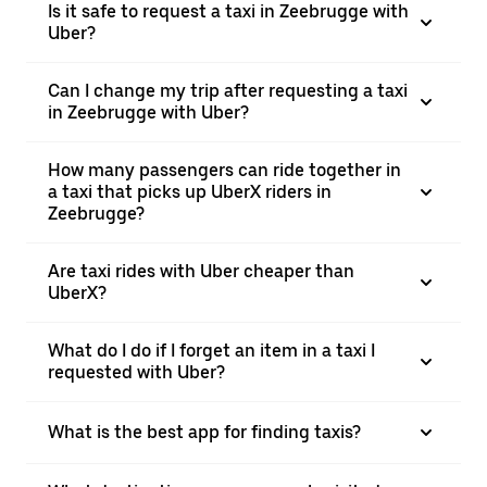
Is it safe to request a taxi in Zeebrugge with
Uber?
Can I change my trip after requesting a taxi
in Zeebrugge with Uber?
How many passengers can ride together in
a taxi that picks up UberX riders in
Zeebrugge?
Are taxi rides with Uber cheaper than
UberX?
What do I do if I forget an item in a taxi I
requested with Uber?
What is the best app for finding taxis?