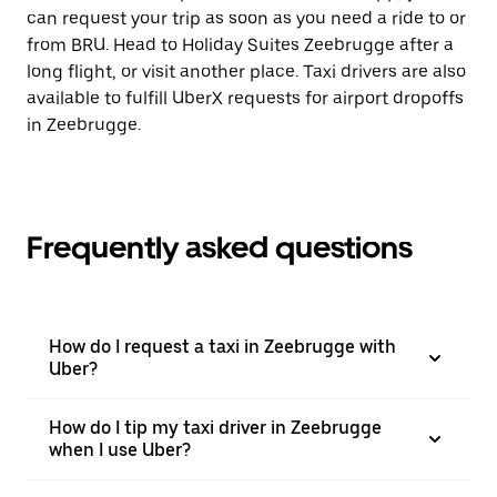
can request your trip as soon as you need a ride to or
from BRU. Head to Holiday Suites Zeebrugge after a
long flight, or visit another place. Taxi drivers are also
available to fulfill UberX requests for airport dropoffs
in Zeebrugge.
Frequently asked questions
How do I request a taxi in Zeebrugge with
Uber?
How do I tip my taxi driver in Zeebrugge
when I use Uber?