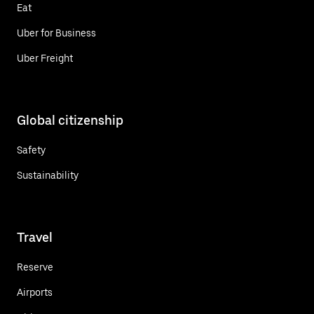
Eat
Uber for Business
Uber Freight
Global citizenship
Safety
Sustainability
Travel
Reserve
Airports