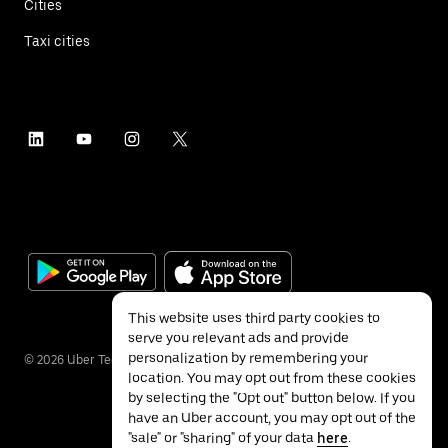
Cities
Taxi cities
This website uses third party cookies to
serve you relevant ads and provide
personalization by remembering your
©
2026
Uber Technologies Inc.
location. You may opt out from these cookies
by selecting the "Opt out" button below. If you
have an Uber account, you may opt out of the
"sale" or "sharing" of your data
here
.