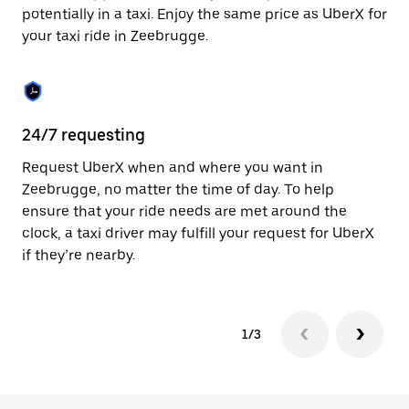
to
potentially in a taxi. Enjoy the same price as UberX for
close
your taxi ride in Zeebrugge.
the
calendar.
24/7 requesting
Sa
Request UberX when and where you want in
Ub
Zeebrugge, no matter the time of day. To help
In
ensure that your ride needs are met around the
th
clock, a taxi driver may fulfill your request for UberX
if
if they’re nearby.
1/3