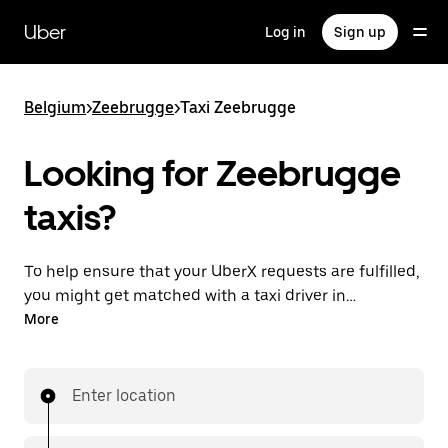
Skip
to
Uber
Log in
Sign up
main
content
Belgium
>
Zeebrugge
>
Taxi Zeebrugge
Looking for Zeebrugge
taxis?
To help ensure that your UberX requests are fulfilled,
you might get matched with a taxi driver in
Zeebrugge. If so, you’ll enjoy the same 24/7
More
availability and affordable prices you know with
UberX while riding to your destination in a cab.
Enter location