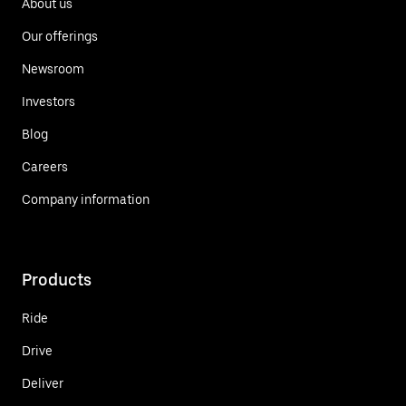
About us
Our offerings
Newsroom
Investors
Blog
Careers
Company information
Products
Ride
Drive
Deliver