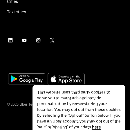
Cities
Taxi cities
This website uses third party cookies to
serve you relevant ads and provide
personalization by remembering your
©
2026
Uber Technologies Inc.
location. You may opt out from these cookies
by selecting the "Opt out" button below. If you
have an Uber account, you may opt out of the
"sale" or "sharing" of your data
here
.