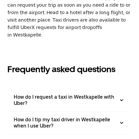
can request your trip as soon as you need a ride to or
from the airport. Head to a hotel after a long flight, or
visit another place. Taxi drivers are also available to
fulfill UberX requests for airport dropoffs
in Westkapelle.
Frequently asked questions
How do I request a taxi in Westkapelle with
Uber?
How do I tip my taxi driver in Westkapelle
when I use Uber?