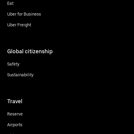
Eat
Uber for Business
Uber Freight
Global citizenship
Safety
Sustainability
Travel
Reserve
Airports