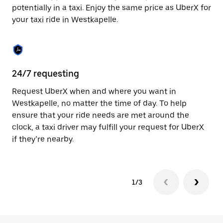
to
potentially in a taxi. Enjoy the same price as UberX for
close
your taxi ride in Westkapelle.
the
calendar.
24/7 requesting
Sa
Request UberX when and where you want in
Ub
Westkapelle, no matter the time of day. To help
In
ensure that your ride needs are met around the
th
clock, a taxi driver may fulfill your request for UberX
if
if they’re nearby.
1/3