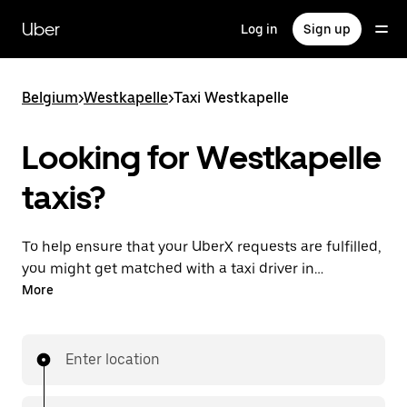
Skip
to
Uber
Log in
Sign up
main
content
Belgium
>
Westkapelle
>
Taxi Westkapelle
Looking for Westkapelle
taxis?
To help ensure that your UberX requests are fulfilled,
you might get matched with a taxi driver in
Westkapelle. If so, you’ll enjoy the same 24/7
More
availability and affordable prices you know with
UberX while riding to your destination in a cab.
Enter location