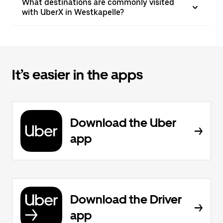
What destinations are commonly visited
with UberX in Westkapelle?
It’s easier in the apps
Download the Uber
app
Download the Driver
app