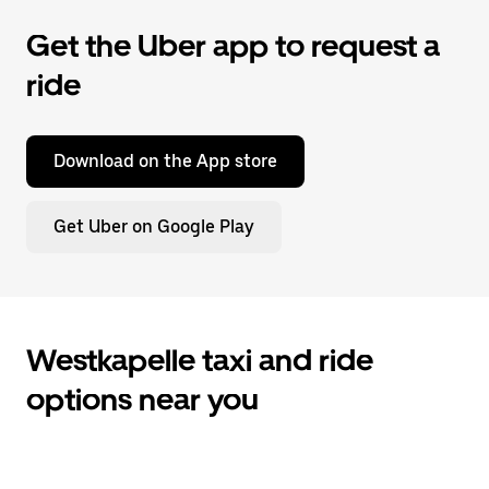
Get the Uber app to request a
ride
Download on the App store
Get Uber on Google Play
Westkapelle taxi and ride
options near you