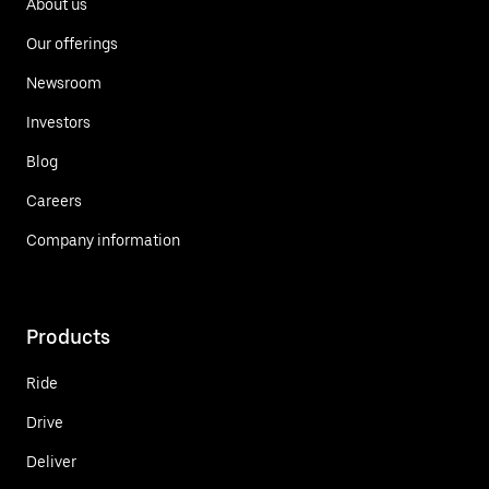
About us
Our offerings
Newsroom
Investors
Blog
Careers
Company information
Products
Ride
Drive
Deliver