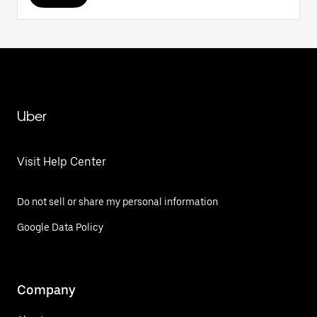
Uber
Visit Help Center
Do not sell or share my personal information
Google Data Policy
Company