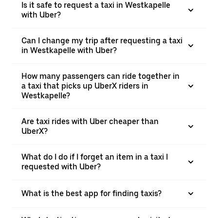
Is it safe to request a taxi in Westkapelle
with Uber?
Can I change my trip after requesting a taxi
in Westkapelle with Uber?
How many passengers can ride together in
a taxi that picks up UberX riders in
Westkapelle?
Are taxi rides with Uber cheaper than
UberX?
What do I do if I forget an item in a taxi I
requested with Uber?
What is the best app for finding taxis?