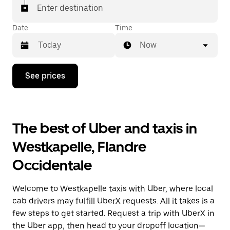
Enter destination
Date
Time
Now
Press
See prices
the
down
arrow
key
to
The best of Uber and taxis in
interact
with
Westkapelle, Flandre
the
calendar
Occidentale
and
select
a
Welcome to Westkapelle taxis with Uber, where local
date.
Press
cab drivers may fulfill UberX requests. All it takes is a
the
few steps to get started. Request a trip with UberX in
escape
the Uber app, then head to your dropoff location—
button