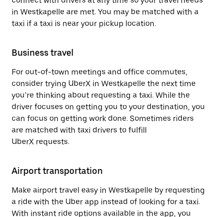
connect with drivers at any time so your travel needs
in Westkapelle are met. You may be matched with a
taxi if a taxi is near your pickup location.
Business travel
For out-of-town meetings and office commutes,
consider trying UberX in Westkapelle the next time
you’re thinking about requesting a taxi. While the
driver focuses on getting you to your destination, you
can focus on getting work done. Sometimes riders
are matched with taxi drivers to fulfill
UberX requests.
Airport transportation
Make airport travel easy in Westkapelle by requesting
a ride with the Uber app instead of looking for a taxi.
With instant ride options available in the app, you