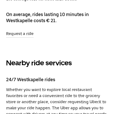
On average, rides lasting 10 minutes in
Westkapelle costs € 21.
Request a ride
Nearby ride services
24/7 Westkapelle rides
Whether you want to explore local restaurant
favorites or need a convenient ride to the grocery
store or another place, consider requesting UberX to
make your ride happen. The Uber app allows you to