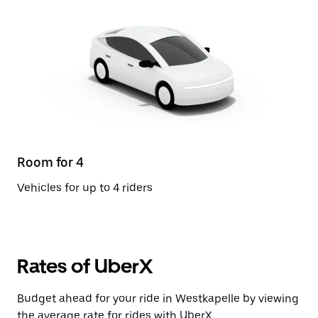
Room for 4
Vehicles for up to 4 riders
Rates of UberX
Budget ahead for your ride in Westkapelle by viewing
the average rate for rides with UberX.