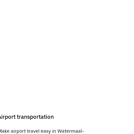
Airport transportation
ake airport travel easy in Watermaal-