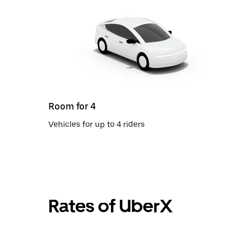
Room for 4
Vehicles for up to 4 riders
Rates of UberX