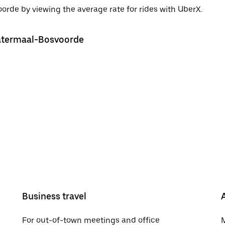
rde by viewing the average rate for rides with UberX.
Watermaal-Bosvoorde
Business travel
For out-of-town meetings and office
M