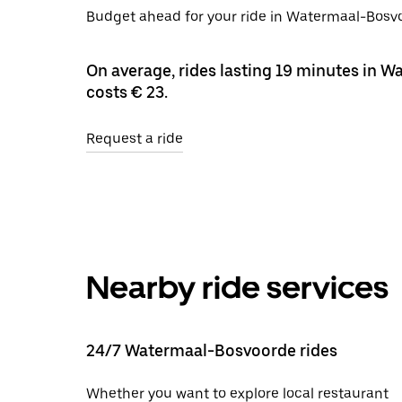
Budget ahead for your ride in Watermaal-Bosvoo
On average, rides lasting 19 minutes in 
costs € 23.
Request a ride
Nearby ride services
24/7 Watermaal-Bosvoorde rides
Whether you want to explore local restaurant