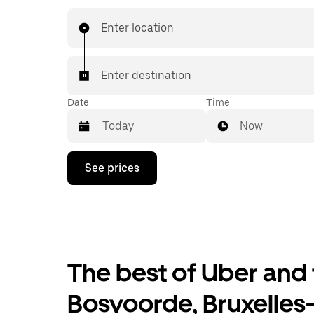
affordable prices you know with UberX while ri
destination in a cab.
Enter location
Enter destination
Date
Time
Now
Press
See prices
the
down
arrow
key
to
interact
with
the
The best of Uber and 
calendar
and
Bosvoorde, Bruxelles
select
a