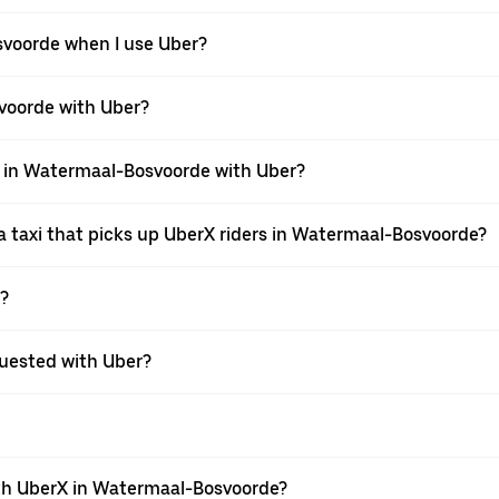
osvoorde when I use Uber?
svoorde with Uber?
xi in Watermaal-Bosvoorde with Uber?
 taxi that picks up UberX riders in Watermaal-Bosvoorde?
X?
equested with Uber?
th UberX in Watermaal-Bosvoorde?