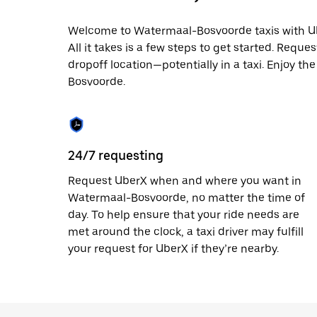
date.
Press
Welcome to Watermaal-Bosvoorde taxis with Uber
the
All it takes is a few steps to get started. Reque
escape
button
dropoff location—potentially in a taxi. Enjoy th
to
Bosvoorde.
close
the
calendar.
24/7 requesting
Request UberX when and where you want in
Watermaal-Bosvoorde, no matter the time of
day. To help ensure that your ride needs are
met around the clock, a taxi driver may fulfill
your request for UberX if they’re nearby.