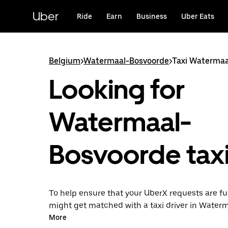
Skip
to
Uber
Ride
Earn
Business
Uber Eats
main
content
Belgium
>
Watermaal-Bosvoorde
>
Taxi Watermaa
Looking for
Watermaal-
Bosvoorde tax
To help ensure that your UberX requests are ful
might get matched with a taxi driver in Water
Bosvoorde. If so, you’ll enjoy the same 24/7 avai
More