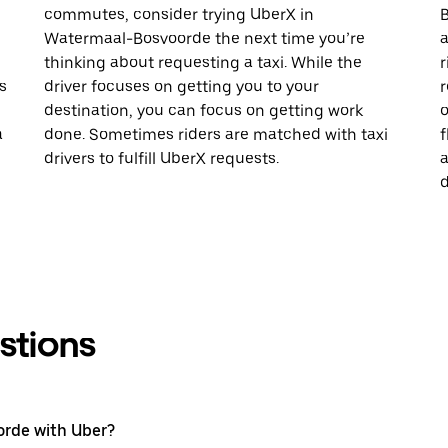
commutes, consider trying UberX in
B
Watermaal-Bosvoorde the next time you’re
a
thinking about requesting a taxi. While the
r
s
driver focuses on getting you to your
r
destination, you can focus on getting work
o
a
done. Sometimes riders are matched with taxi
f
drivers to fulfill UberX requests.
a
d
stions
orde with Uber?