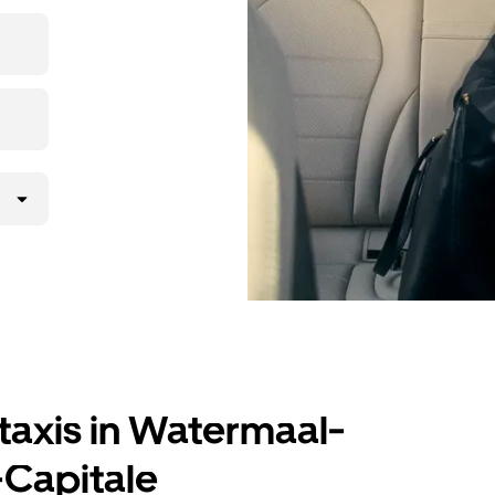
ding to your
taxis in Watermaal-
-Capitale