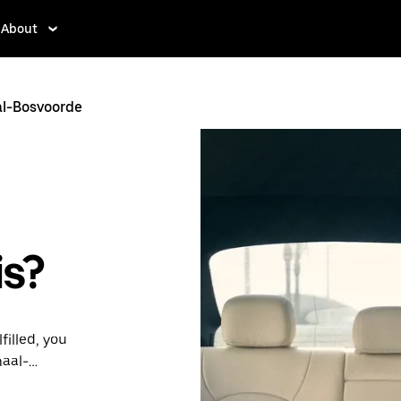
About
l-Bosvoorde
is?
filled, you
maal-
lability and