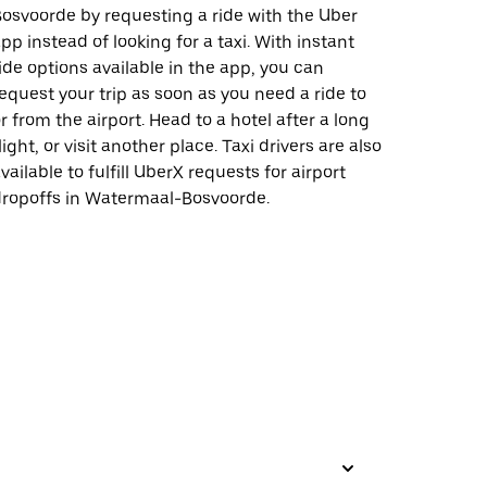
osvoorde by requesting a ride with the Uber
pp instead of looking for a taxi. With instant
ide options available in the app, you can
equest your trip as soon as you need a ride to
r from the airport. Head to a hotel after a long
light, or visit another place. Taxi drivers are also
vailable to fulfill UberX requests for airport
ropoffs in Watermaal-Bosvoorde.