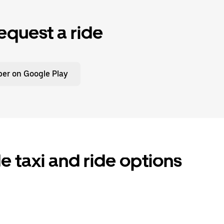
equest a ride
er on Google Play
taxi and ride options