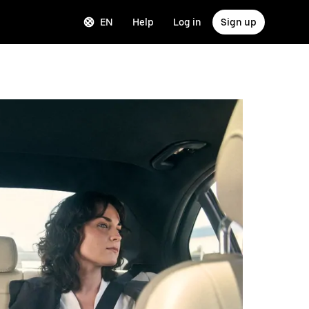
EN
Help
Log in
Sign up