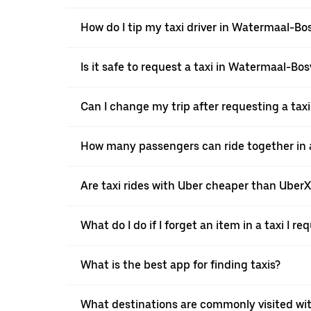
How do I tip my taxi driver in Watermaal-B
Is it safe to request a taxi in Watermaal-Bo
Can I change my trip after requesting a ta
How many passengers can ride together in a
Are taxi rides with Uber cheaper than Uber
What do I do if I forget an item in a taxi I r
What is the best app for finding taxis?
What destinations are commonly visited wi