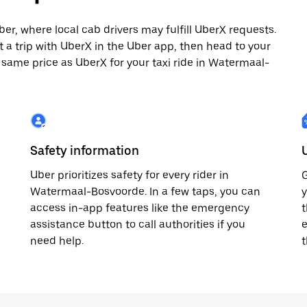
, where local cab drivers may fulfill UberX requests.
st a trip with UberX in the Uber app, then head to your
e same price as UberX for your taxi ride in Watermaal-
Safety information
Uber prioritizes safety for every rider in
G
Watermaal-Bosvoorde. In a few taps, you can
y
access in-app features like the emergency
t
assistance button to call authorities if you
e
need help.
t