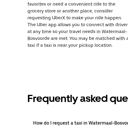
favorites or need a convenient ride to the
grocery store or another place, consider
requesting UberX to make your ride happen.
The Uber app allows you to connect with driver
at any time so your travel needs in Watermaal-
Bosvoorde are met. You may be matched with 
taxi if a taxi is near your pickup location.
Frequently asked que
How do I request a taxi in Watermaal-Bosvo