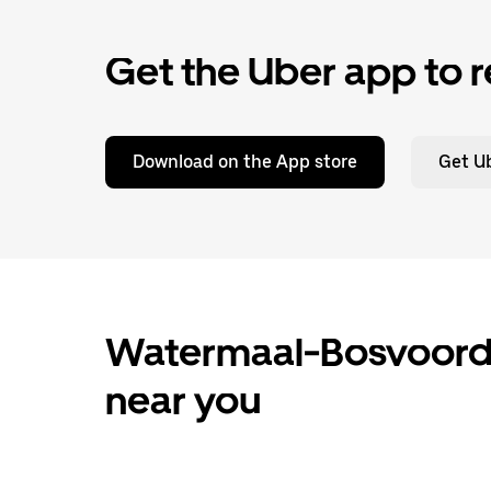
Get the Uber app to r
Download on the App store
Get Ub
Watermaal-Bosvoorde 
near you