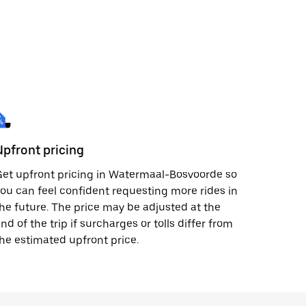
Upfront pricing
et upfront pricing in Watermaal-Bosvoorde so
ou can feel confident requesting more rides in
he future. The price may be adjusted at the
nd of the trip if surcharges or tolls differ from
he estimated upfront price.