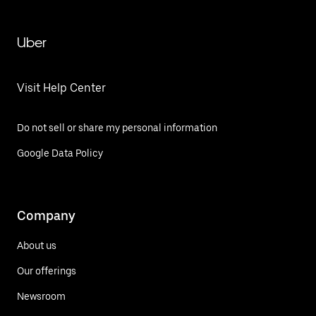
Uber
Visit Help Center
Do not sell or share my personal information
Google Data Policy
Company
About us
Our offerings
Newsroom