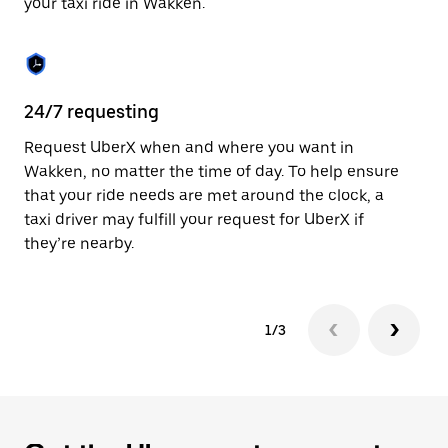
your taxi ride in Wakken.
to
close
the
calendar.
24/7 requesting
Sa
Request UberX when and where you want in
Ub
Wakken, no matter the time of day. To help ensure
fe
that your ride needs are met around the clock, a
em
taxi driver may fulfill your request for UberX if
yo
they’re nearby.
1/3