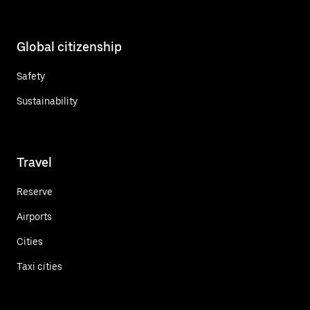
Global citizenship
Safety
Sustainability
Travel
Reserve
Airports
Cities
Taxi cities