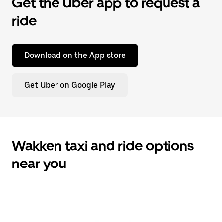
Get the Uber app to request a
ride
Download on the App store
Get Uber on Google Play
Wakken taxi and ride options
near you