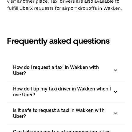
visit another place. Taxi drivers are also available to
fulfill UberX requests for airport dropoffs in Wakken.
Frequently asked questions
How do I request a taxi in Wakken with
Uber?
How do I tip my taxi driver in Wakken when I
use Uber?
Is it safe to request a taxi in Wakken with
Uber?
Can I change my trip after requesting a taxi