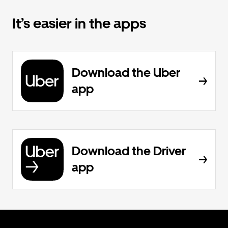
It’s easier in the apps
Download the Uber
app
Download the Driver
app