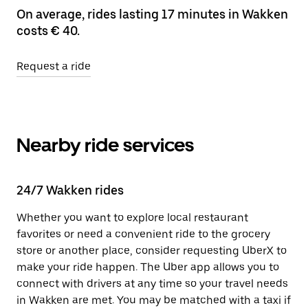
On average, rides lasting 17 minutes in Wakken
costs € 40.
Request a ride
Nearby ride services
24/7 Wakken rides
Whether you want to explore local restaurant
favorites or need a convenient ride to the grocery
store or another place, consider requesting UberX to
make your ride happen. The Uber app allows you to
connect with drivers at any time so your travel needs
in Wakken are met. You may be matched with a taxi if