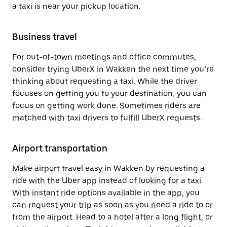
a taxi is near your pickup location.
Business travel
For out-of-town meetings and office commutes,
consider trying UberX in Wakken the next time you’re
thinking about requesting a taxi. While the driver
focuses on getting you to your destination, you can
focus on getting work done. Sometimes riders are
matched with taxi drivers to fulfill UberX requests.
Airport transportation
Make airport travel easy in Wakken by requesting a
ride with the Uber app instead of looking for a taxi.
With instant ride options available in the app, you
can request your trip as soon as you need a ride to or
from the airport. Head to a hotel after a long flight, or