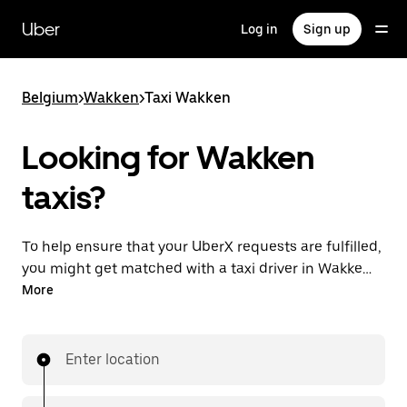
Skip
to
Uber
Log in
Sign up
main
content
Belgium
>
Wakken
>
Taxi Wakken
Looking for Wakken
taxis?
To help ensure that your UberX requests are fulfilled,
you might get matched with a taxi driver in Wakken.
If so, you’ll enjoy the same 24/7 availability and
More
affordable prices you know with UberX while riding to
your destination in a cab.
Enter location