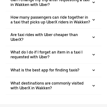
in Wakken with Uber?
How many passengers can ride together in
a taxi that picks up UberX riders in Wakken?
Are taxi rides with Uber cheaper than
UberX?
What do I do if I forget an item in a taxi I
requested with Uber?
What is the best app for finding taxis?
What destinations are commonly visited
with UberX in Wakken?