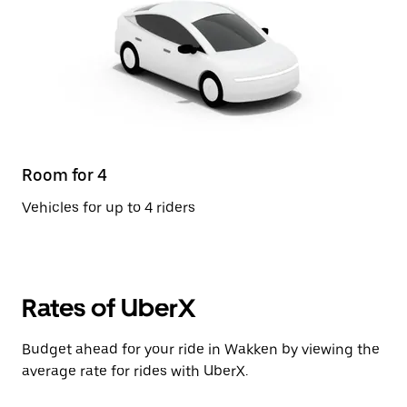
Room for 4
Vehicles for up to 4 riders
Rates of UberX
Budget ahead for your ride in Wakken by viewing the
average rate for rides with UberX.