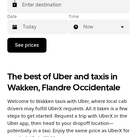
Enter destination
Date
Time
Now
Press
See prices
the
down
arrow
key
to
The best of Uber and taxis in
interact
with
Wakken, Flandre Occidentale
the
calendar
and
Welcome to Wakken taxis with Uber, where local cab
select
a
drivers may fulfill UberX requests. All it takes is a few
date.
steps to get started. Request a trip with UberX in the
Press
Uber app, then head to your dropoff location—
the
escape
potentially in a taxi. Enjoy the same price as UberX for
button