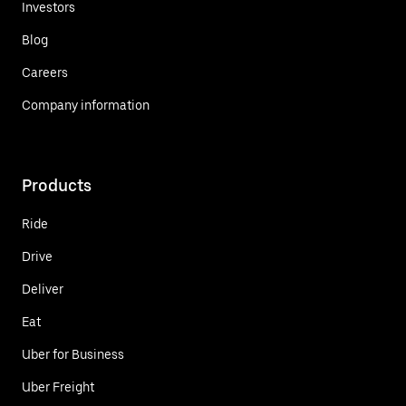
Investors
Blog
Careers
Company information
Products
Ride
Drive
Deliver
Eat
Uber for Business
Uber Freight