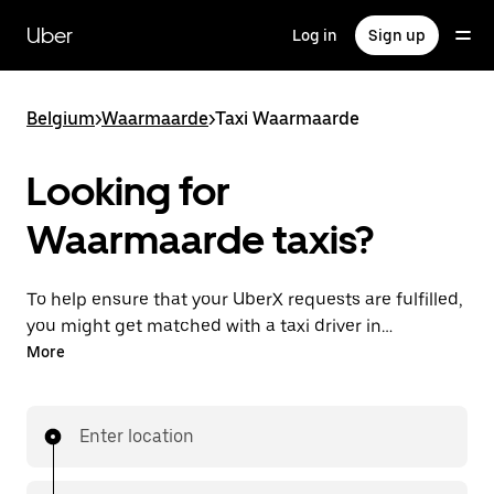
Skip
to
Uber
Log in
Sign up
main
content
Belgium
>
Waarmaarde
>
Taxi Waarmaarde
Looking for
Waarmaarde taxis?
To help ensure that your UberX requests are fulfilled,
you might get matched with a taxi driver in
Waarmaarde. If so, you’ll enjoy the same 24/7
More
availability and affordable prices you know with
UberX while riding to your destination in a cab.
Enter location