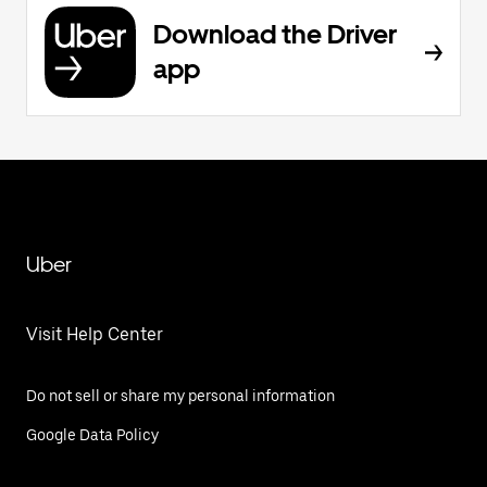
Download the Driver
app
Uber
Visit Help Center
Do not sell or share my personal information
Google Data Policy