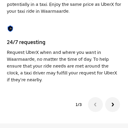
to
potentially in a taxi. Enjoy the same price as UberX for
close
your taxi ride in Waarmaarde.
the
calendar.
24/7 requesting
Sa
Request UberX when and where you want in
Ub
Waarmaarde, no matter the time of day. To help
Wa
ensure that your ride needs are met around the
fe
clock, a taxi driver may fulfill your request for UberX
ca
if they’re nearby.
1/3