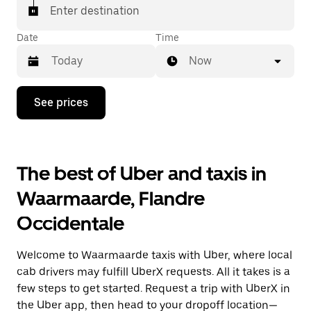
Enter destination
Date
Time
Now
Press
See prices
the
down
arrow
key
to
The best of Uber and taxis in
interact
with
Waarmaarde, Flandre
the
calendar
Occidentale
and
select
a
Welcome to Waarmaarde taxis with Uber, where local
date.
Press
cab drivers may fulfill UberX requests. All it takes is a
the
few steps to get started. Request a trip with UberX in
escape
the Uber app, then head to your dropoff location—
button