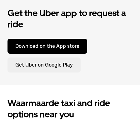
Get the Uber app to request a
ride
Download on the App store
Get Uber on Google Play
Waarmaarde taxi and ride
options near you