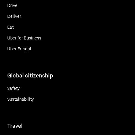
Drive
Deliver
Eat
Uber for Business
Uber Freight
Global citizenship
Safety
Sustainability
Travel