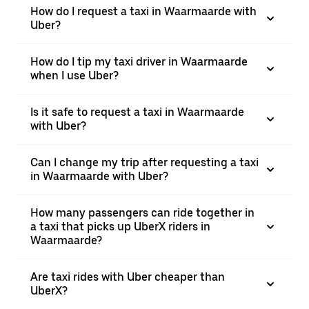
How do I request a taxi in Waarmaarde with
Uber?
How do I tip my taxi driver in Waarmaarde
when I use Uber?
Is it safe to request a taxi in Waarmaarde
with Uber?
Can I change my trip after requesting a taxi
in Waarmaarde with Uber?
How many passengers can ride together in
a taxi that picks up UberX riders in
Waarmaarde?
Are taxi rides with Uber cheaper than
UberX?