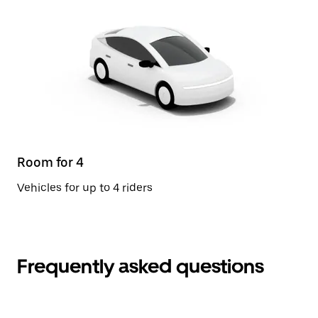
Room for 4
Vehicles for up to 4 riders
Frequently asked questions