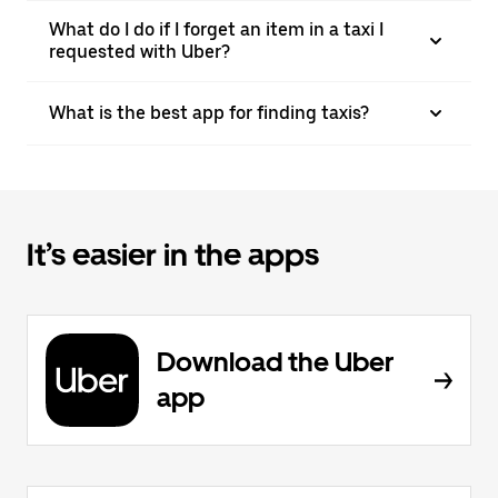
What do I do if I forget an item in a taxi I
requested with Uber?
What is the best app for finding taxis?
It’s easier in the apps
Download the Uber
app