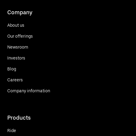
Company
About us
Our offerings
Newsroom
Investors
Blog
Careers
Company information
Products
Ride