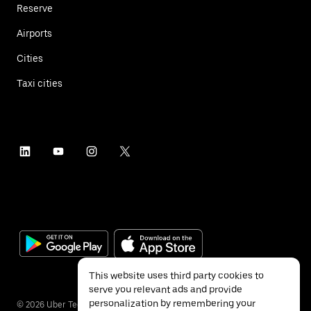
Reserve
Airports
Cities
Taxi cities
This website uses third party cookies to
serve you relevant ads and provide
personalization by remembering your
©
2026
Uber Technologies Inc.