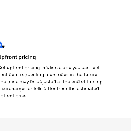
Upfront pricing
et upfront pricing in Vlierzele so you can feel
onfident requesting more rides in the future.
he price may be adjusted at the end of the trip
f surcharges or tolls differ from the estimated
pfront price.