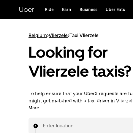
Skip
to
Uber
Ride
Earn
Business
Uber Eats
main
content
Belgium
>
Vlierzele
>
Taxi Vlierzele
Looking for
Vlierzele taxis?
To help ensure that your UberX requests are ful
might get matched with a taxi driver in Vlierzele.
enjoy the same 24/7 availability and affordable
More
know with UberX while riding to your destinatio
Enter location