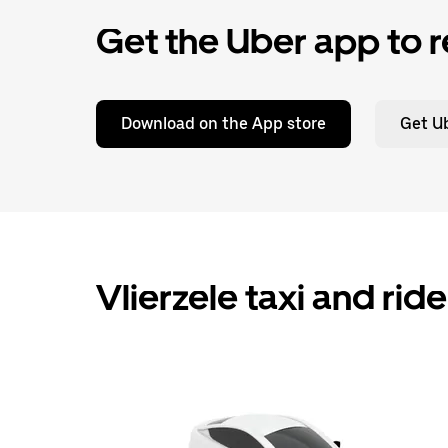
Get the Uber app to r
Download on the App store
Get Ub
Vlierzele taxi and rid