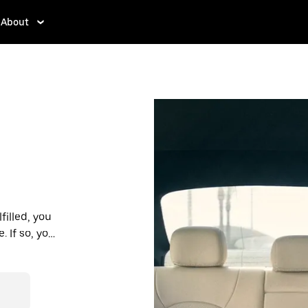
About
filled, you
 If so, you’ll
 prices you
n in a cab.