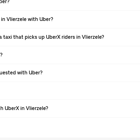
Uber?
 in Vlierzele with Uber?
taxi that picks up UberX riders in Vlierzele?
X?
equested with Uber?
 UberX in Vlierzele?