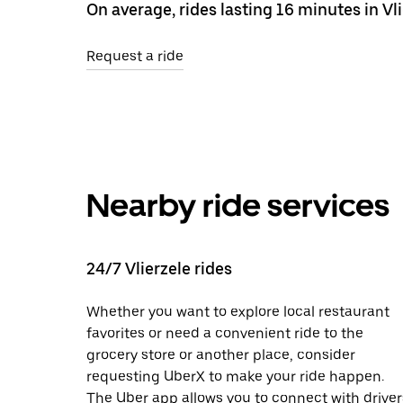
On average, rides lasting 16 minutes in Vli
Request a ride
Nearby ride services
24/7 Vlierzele rides
Whether you want to explore local restaurant
favorites or need a convenient ride to the
grocery store or another place, consider
requesting UberX to make your ride happen.
The Uber app allows you to connect with driver