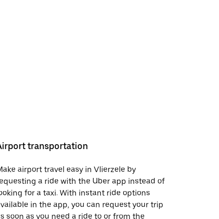
Airport transportation
ake airport travel easy in Vlierzele by
equesting a ride with the Uber app instead of
ooking for a taxi. With instant ride options
vailable in the app, you can request your trip
s soon as you need a ride to or from the