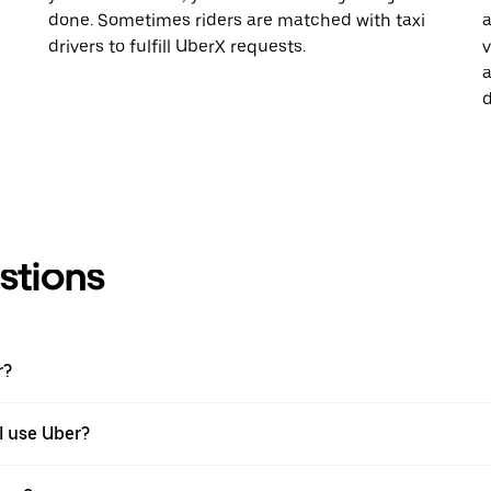
done. Sometimes riders are matched with taxi
a
drivers to fulfill UberX requests.
v
a
d
stions
r?
 I use Uber?