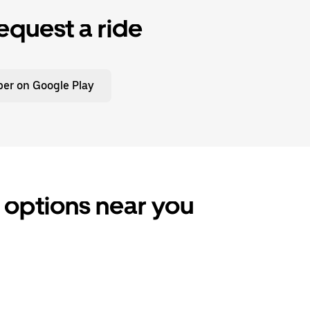
equest a ride
er on Google Play
e options near you