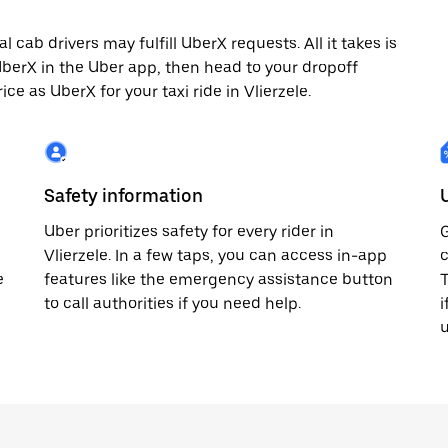
 cab drivers may fulfill UberX requests. All it takes is
 UberX in the Uber app, then head to your dropoff
ice as UberX for your taxi ride in Vlierzele.
Safety information
Uber prioritizes safety for every rider in
G
Vlierzele. In a few taps, you can access in-app
c
e
features like the emergency assistance button
T
to call authorities if you need help.
i
u