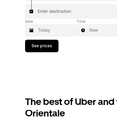
Enter destination
Date
Time
Now
Press
See prices
the
down
arrow
key
to
interact
with
the
calendar
and
select
The best of Uber and t
a
date.
Press
Orientale
the