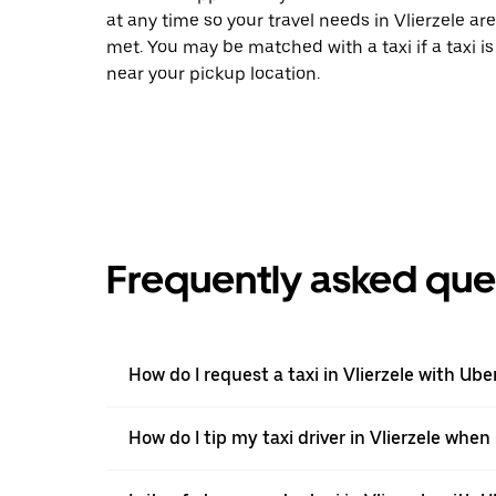
at any time so your travel needs in Vlierzele are
met. You may be matched with a taxi if a taxi is
near your pickup location.
Frequently asked que
How do I request a taxi in Vlierzele with Ube
How do I tip my taxi driver in Vlierzele when