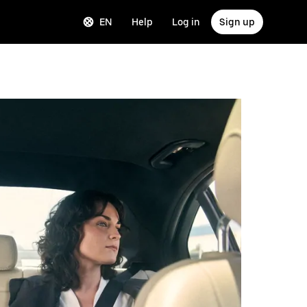
EN
Help
Log in
Sign up