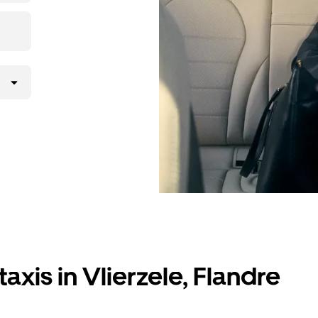
axis in Vlierzele, Flandre