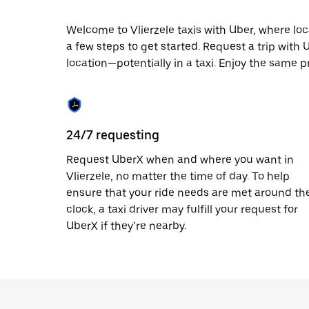
escape
button
to
Welcome to Vlierzele taxis with Uber, where local
close
a few steps to get started. Request a trip with
the
location—potentially in a taxi. Enjoy the same pr
calendar.
24/7 requesting
Request UberX when and where you want in
Vlierzele, no matter the time of day. To help
ensure that your ride needs are met around th
clock, a taxi driver may fulfill your request for
UberX if they’re nearby.