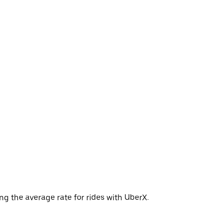
ng the average rate for rides with UberX.