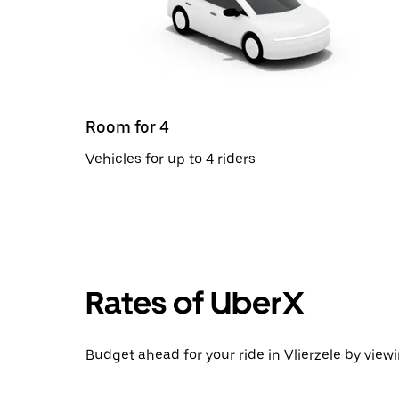
Room for 4
Vehicles for up to 4 riders
Rates of UberX
Budget ahead for your ride in Vlierzele by viewi