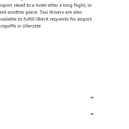
irport. Head to a hotel after a long flight, or
isit another place. Taxi drivers are also
vailable to fulfill UberX requests for airport
ropoffs in Vlierzele.