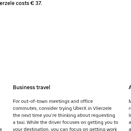
erzele costs € 37.
Business travel
For out-of-town meetings and office
M
commutes, consider trying UberX in Vlierzele
r
the next time you’re thinking about requesting
l
a taxi. While the driver focuses on getting you to
a
s
your destination, you can focus on getting work
a