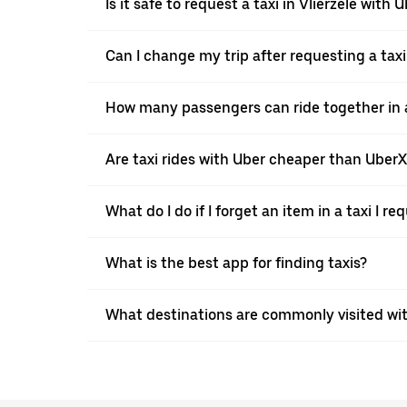
Is it safe to request a taxi in Vlierzele with 
Can I change my trip after requesting a taxi
How many passengers can ride together in a 
Are taxi rides with Uber cheaper than Uber
What do I do if I forget an item in a taxi I r
What is the best app for finding taxis?
What destinations are commonly visited with