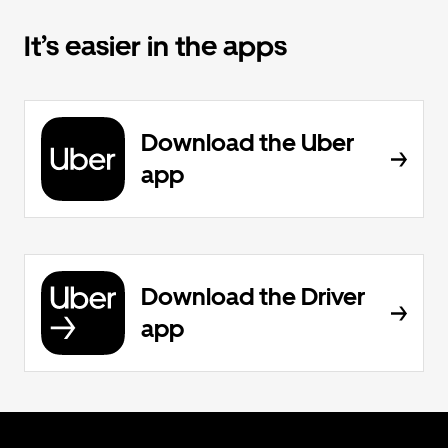
It’s easier in the apps
Download the Uber
app
Download the Driver
app