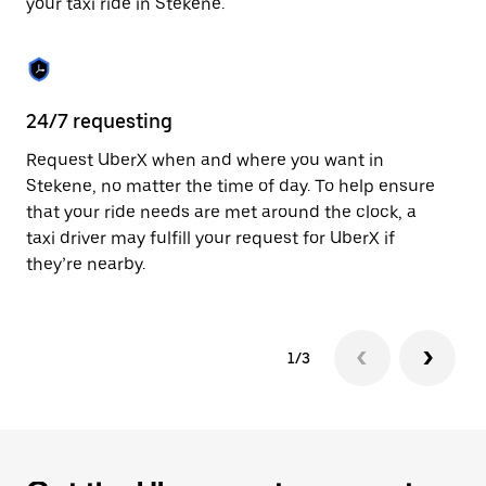
your taxi ride in Stekene.
to
close
the
calendar.
24/7 requesting
Sa
Request UberX when and where you want in
Ub
Stekene, no matter the time of day. To help ensure
fe
that your ride needs are met around the clock, a
em
taxi driver may fulfill your request for UberX if
yo
they’re nearby.
1/3