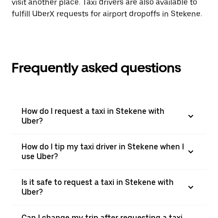
visit another place. Taxi drivers are also available to
fulfill UberX requests for airport dropoffs in Stekene.
Frequently asked questions
How do I request a taxi in Stekene with
Uber?
How do I tip my taxi driver in Stekene when I
use Uber?
Is it safe to request a taxi in Stekene with
Uber?
Can I change my trip after requesting a taxi