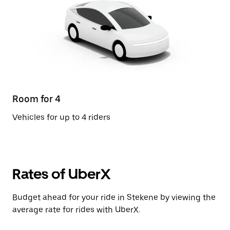
Room for 4
Vehicles for up to 4 riders
Rates of UberX
Budget ahead for your ride in Stekene by viewing the
average rate for rides with UberX.