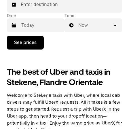
Enter destination
Date
Time
Now
Press
See prices
the
down
arrow
key
to
The best of Uber and taxis in
interact
with
Stekene, Flandre Orientale
the
calendar
and
Welcome to Stekene taxis with Uber, where local cab
select
a
drivers may fulfill UberX requests. All it takes is a few
date.
steps to get started. Request a trip with UberX in the
Press
Uber app, then head to your dropoff location—
the
escape
potentially in a taxi. Enjoy the same price as UberX for
button