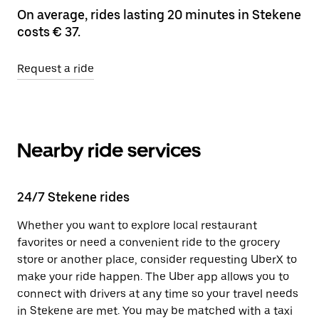
On average, rides lasting 20 minutes in Stekene
costs € 37.
Request a ride
Nearby ride services
24/7 Stekene rides
Whether you want to explore local restaurant
favorites or need a convenient ride to the grocery
store or another place, consider requesting UberX to
make your ride happen. The Uber app allows you to
connect with drivers at any time so your travel needs
in Stekene are met. You may be matched with a taxi