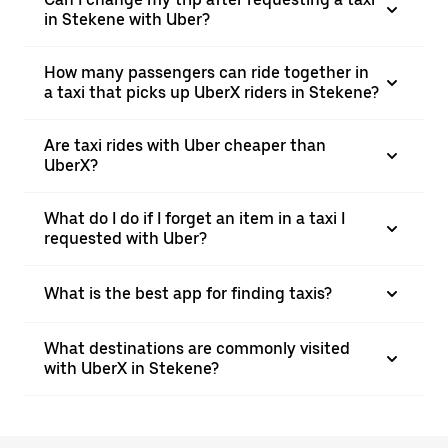
in Stekene with Uber?
How many passengers can ride together in
a taxi that picks up UberX riders in Stekene?
Are taxi rides with Uber cheaper than
UberX?
What do I do if I forget an item in a taxi I
requested with Uber?
What is the best app for finding taxis?
What destinations are commonly visited
with UberX in Stekene?