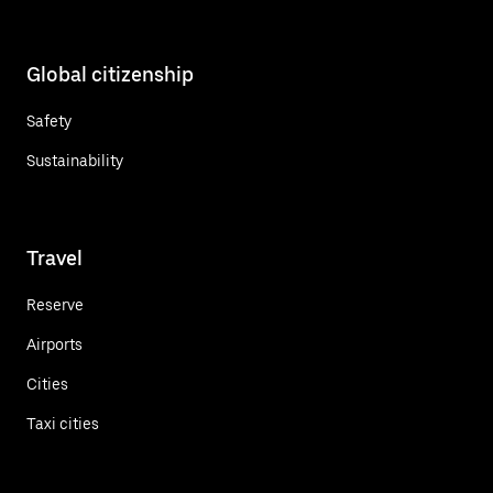
Global citizenship
Safety
Sustainability
Travel
Reserve
Airports
Cities
Taxi cities