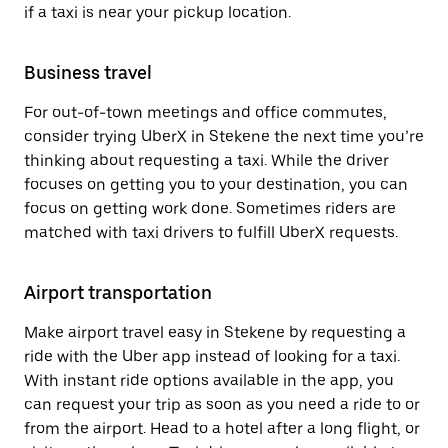
if a taxi is near your pickup location.
Business travel
For out-of-town meetings and office commutes,
consider trying UberX in Stekene the next time you’re
thinking about requesting a taxi. While the driver
focuses on getting you to your destination, you can
focus on getting work done. Sometimes riders are
matched with taxi drivers to fulfill UberX requests.
Airport transportation
Make airport travel easy in Stekene by requesting a
ride with the Uber app instead of looking for a taxi.
With instant ride options available in the app, you
can request your trip as soon as you need a ride to or
from the airport. Head to a hotel after a long flight, or