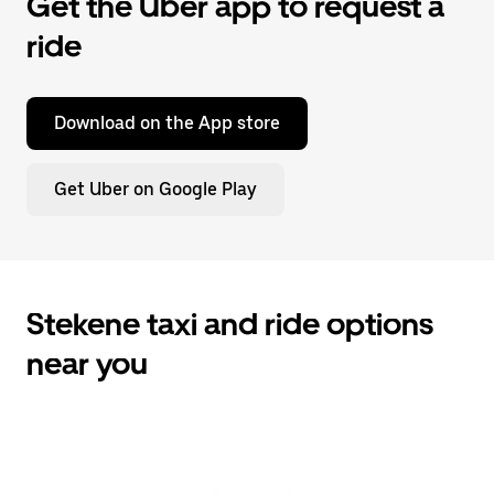
Get the Uber app to request a
ride
Download on the App store
Get Uber on Google Play
Stekene taxi and ride options
near you