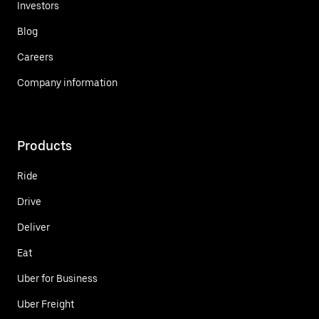
Investors
Blog
Careers
Company information
Products
Ride
Drive
Deliver
Eat
Uber for Business
Uber Freight