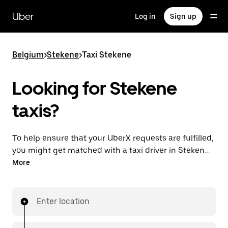
Skip
to
Uber
Log in
Sign up
main
content
Belgium
>
Stekene
>
Taxi Stekene
Looking for Stekene
taxis?
To help ensure that your UberX requests are fulfilled,
you might get matched with a taxi driver in Stekene.
If so, you’ll enjoy the same 24/7 availability and
More
affordable prices you know with UberX while riding to
your destination in a cab.
Enter location