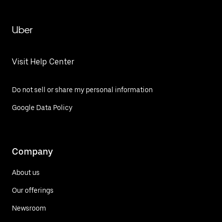
Uber
Visit Help Center
Do not sell or share my personal information
Google Data Policy
Company
About us
Our offerings
Newsroom