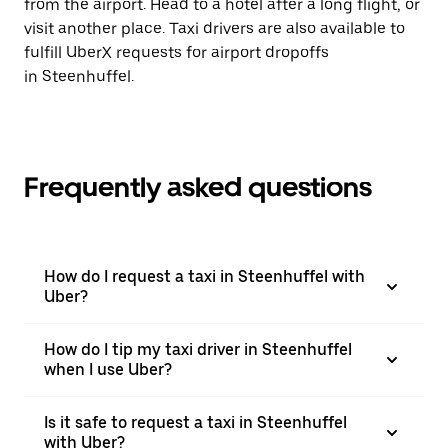
from the airport. Head to a hotel after a long flight, or
visit another place. Taxi drivers are also available to
fulfill UberX requests for airport dropoffs
in Steenhuffel.
Frequently asked questions
How do I request a taxi in Steenhuffel with
Uber?
How do I tip my taxi driver in Steenhuffel
when I use Uber?
Is it safe to request a taxi in Steenhuffel
with Uber?