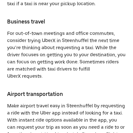
taxi if a taxi is near your pickup location.
Business travel
For out-of-town meetings and office commutes,
consider trying UberX in Steenhuffel the next time
you’re thinking about requesting a taxi. While the
driver focuses on getting you to your destination, you
can focus on getting work done. Sometimes riders
are matched with taxi drivers to fulfill
UberX requests.
Airport transportation
Make airport travel easy in Steenhuffel by requesting
a ride with the Uber app instead of looking for a taxi.
With instant ride options available in the app, you
can request your trip as soon as you need a ride to or