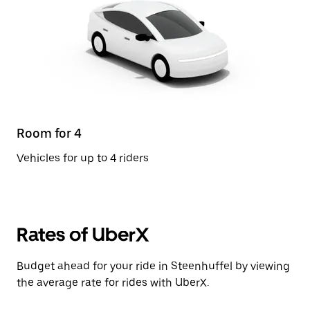
Room for 4
Vehicles for up to 4 riders
Rates of UberX
Budget ahead for your ride in Steenhuffel by viewing
the average rate for rides with UberX.