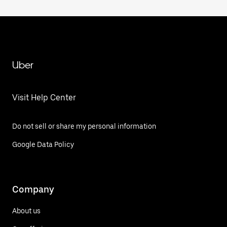
Uber
Visit Help Center
Do not sell or share my personal information
Google Data Policy
Company
About us