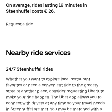
On average, rides lasting 19 minutes in
Steenhuffel costs € 26.
Request a ride
Nearby ride services
24/7 Steenhuffel rides
Whether you want to explore local restaurant
favorites or need a convenient ride to the grocery
store or another place, consider requesting UberX to
make your ride happen. The Uber app allows you to
connect with drivers at any time so your travel needs
in Steenhuffel are met. You may be matched with a