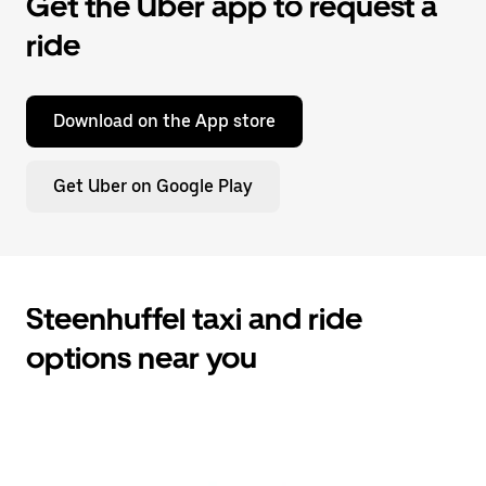
Get the Uber app to request a
ride
Download on the App store
Get Uber on Google Play
Steenhuffel taxi and ride
options near you