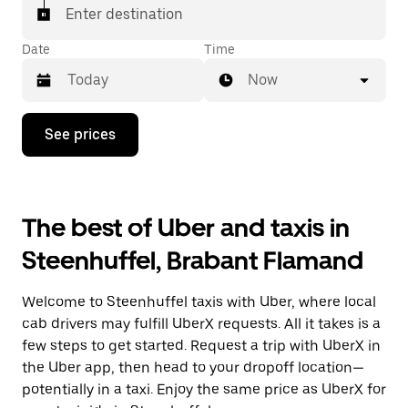
Enter destination
Date
Time
Now
Press
See prices
the
down
arrow
key
to
The best of Uber and taxis in
interact
with
Steenhuffel, Brabant Flamand
the
calendar
and
Welcome to Steenhuffel taxis with Uber, where local
select
a
cab drivers may fulfill UberX requests. All it takes is a
date.
few steps to get started. Request a trip with UberX in
Press
the Uber app, then head to your dropoff location—
the
escape
potentially in a taxi. Enjoy the same price as UberX for
button