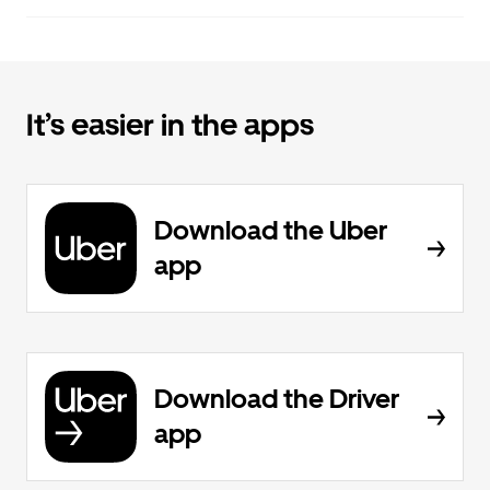
It’s easier in the apps
Download the Uber
app
Download the Driver
app