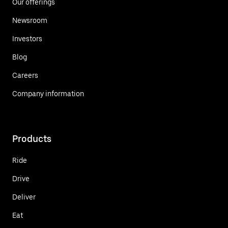
Our offerings
Newsroom
Investors
Blog
Careers
Company information
Products
Ride
Drive
Deliver
Eat