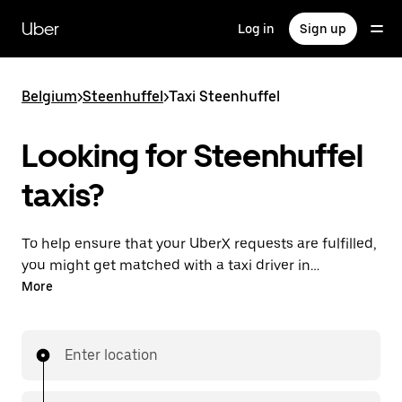
Skip
to
Uber
Log in
Sign up
main
content
Belgium
>
Steenhuffel
>
Taxi Steenhuffel
Looking for Steenhuffel
taxis?
To help ensure that your UberX requests are fulfilled,
you might get matched with a taxi driver in
Steenhuffel. If so, you’ll enjoy the same 24/7
More
availability and affordable prices you know with
UberX while riding to your destination in a cab.
Enter location