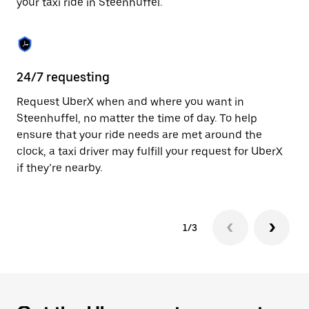
your taxi ride in Steenhuffel.
to
close
the
calendar.
24/7 requesting
Sa
Request UberX when and where you want in
Ub
Steenhuffel, no matter the time of day. To help
In
ensure that your ride needs are met around the
th
clock, a taxi driver may fulfill your request for UberX
if
if they’re nearby.
1/3