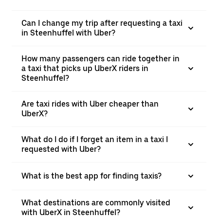
Can I change my trip after requesting a taxi
in Steenhuffel with Uber?
How many passengers can ride together in
a taxi that picks up UberX riders in
Steenhuffel?
Are taxi rides with Uber cheaper than
UberX?
What do I do if I forget an item in a taxi I
requested with Uber?
What is the best app for finding taxis?
What destinations are commonly visited
with UberX in Steenhuffel?