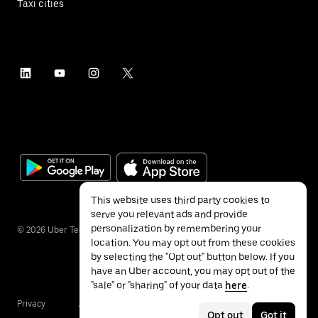
Taxi cities
This website uses third party cookies to
serve you relevant ads and provide
personalization by remembering your
©
2026
Uber Technologies Inc.
location. You may opt out from these cookies
by selecting the "Opt out" button below. If you
have an Uber account, you may opt out of the
"sale" or "sharing" of your data
here
.
Privacy
Accessibility
Terms
Opt out
Got it