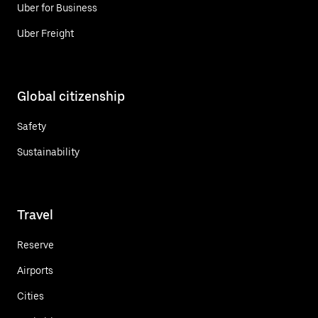
Uber for Business
Uber Freight
Global citizenship
Safety
Sustainability
Travel
Reserve
Airports
Cities