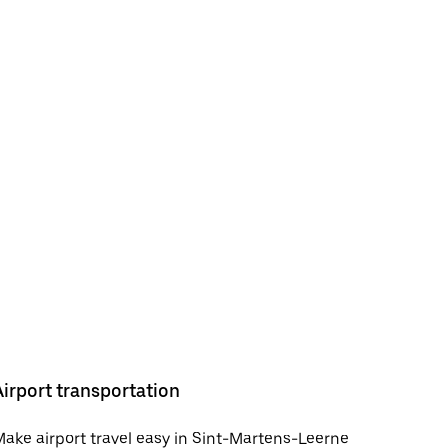
Airport transportation
ake airport travel easy in Sint-Martens-Leerne