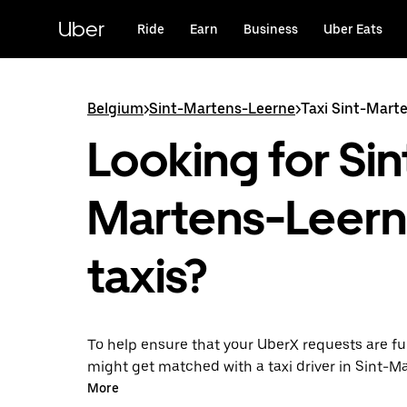
Skip
to
Uber
Ride
Earn
Business
Uber Eats
main
content
Belgium
>
Sint-Martens-Leerne
>
Taxi Sint-Mart
Looking for Sin
Martens-Leer
taxis?
To help ensure that your UberX requests are ful
might get matched with a taxi driver in Sint-M
Leerne. If so, you’ll enjoy the same 24/7 availabi
More