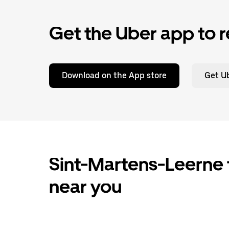
Get the Uber app to r
Download on the App store
Get Ub
Sint-Martens-Leerne t
near you