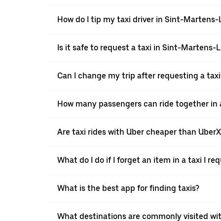
How do I tip my taxi driver in Sint-Martens
Is it safe to request a taxi in Sint-Martens
Can I change my trip after requesting a tax
How many passengers can ride together in a
Are taxi rides with Uber cheaper than Uber
What do I do if I forget an item in a taxi I r
What is the best app for finding taxis?
What destinations are commonly visited wi