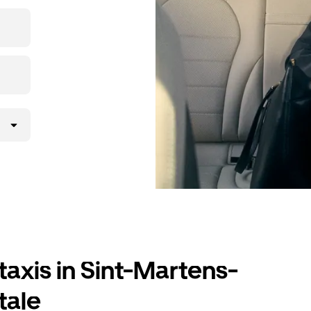
ding to your
taxis in Sint-Martens-
tale