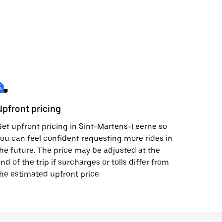
Upfront pricing
et upfront pricing in Sint-Martens-Leerne so
ou can feel confident requesting more rides in
he future. The price may be adjusted at the
nd of the trip if surcharges or tolls differ from
he estimated upfront price.