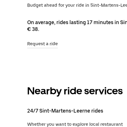
Budget ahead for your ride in Sint-Martens-Lee
On average, rides lasting 17 minutes in S
€ 38.
Request a ride
Nearby ride services
24/7 Sint-Martens-Leerne rides
Whether you want to explore local restaurant