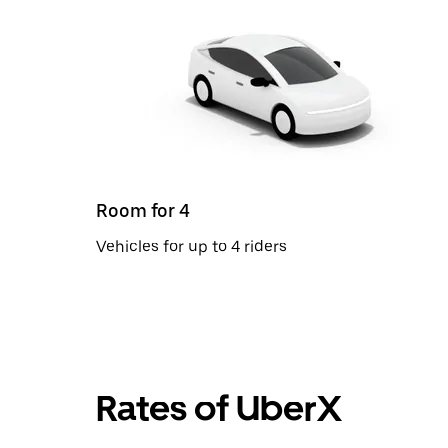
Room for 4
Vehicles for up to 4 riders
Rates of UberX