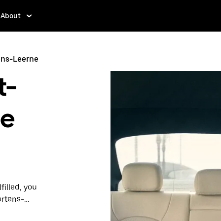
About
ens-Leerne
t-
ne
filled, you
artens-
lity and