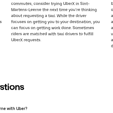
commutes, consider trying UberX in Sint-
b
Martens-Leerne the next time you’re thinking
o
about requesting a taxi. While the driver
a
s
focuses on getting you to your destination, you
a
can focus on getting work done. Sometimes
a
riders are matched with taxi drivers to fulfill
v
UberX requests.
a
d
stions
rne with Uber?