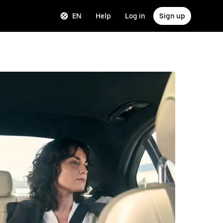
EN
Help
Log in
Sign up