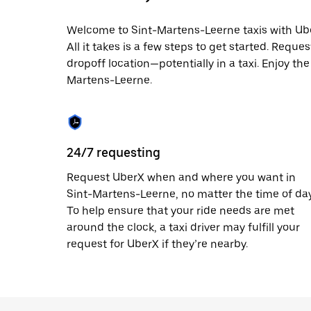
date.
Press
Welcome to Sint-Martens-Leerne taxis with Uber
the
All it takes is a few steps to get started. Reque
escape
button
dropoff location—potentially in a taxi. Enjoy the
to
Martens-Leerne.
close
the
calendar.
24/7 requesting
Request UberX when and where you want in
Sint-Martens-Leerne, no matter the time of day
To help ensure that your ride needs are met
around the clock, a taxi driver may fulfill your
request for UberX if they’re nearby.