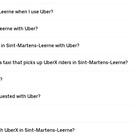
-Leerne when I use Uber?
-Leerne with Uber?
i in Sint-Martens-Leerne with Uber?
 taxi that picks up UberX riders in Sint-Martens-Leerne?
X?
equested with Uber?
th UberX in Sint-Martens-Leerne?