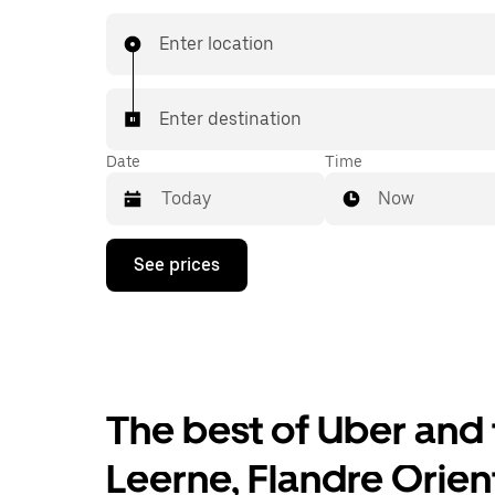
affordable prices you know with UberX while ri
destination in a cab.
Enter location
Enter destination
Date
Time
Now
Press
See prices
the
down
arrow
key
to
interact
with
the
The best of Uber and 
calendar
and
Leerne, Flandre Orien
select
a