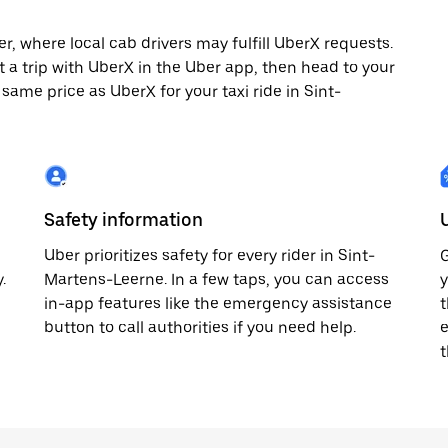
, where local cab drivers may fulfill UberX requests.
st a trip with UberX in the Uber app, then head to your
 same price as UberX for your taxi ride in Sint-
Safety information
Uber prioritizes safety for every rider in Sint-
G
.
Martens-Leerne. In a few taps, you can access
y
in-app features like the emergency assistance
t
button to call authorities if you need help.
e
t