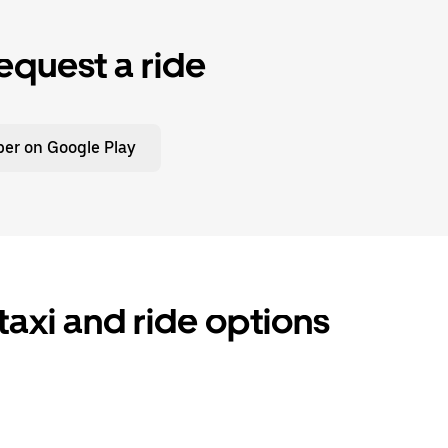
equest a ride
er on Google Play
axi and ride options