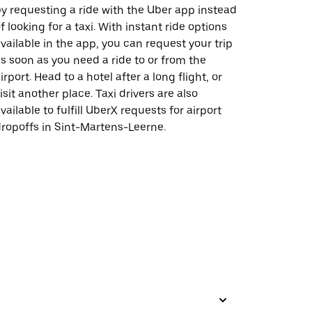
y requesting a ride with the Uber app instead
f looking for a taxi. With instant ride options
vailable in the app, you can request your trip
s soon as you need a ride to or from the
irport. Head to a hotel after a long flight, or
isit another place. Taxi drivers are also
vailable to fulfill UberX requests for airport
ropoffs in Sint-Martens-Leerne.