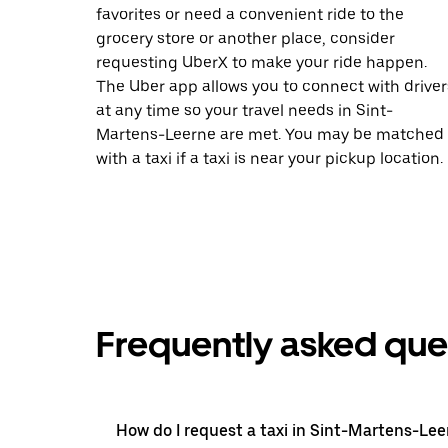
favorites or need a convenient ride to the
grocery store or another place, consider
requesting UberX to make your ride happen.
The Uber app allows you to connect with driver
at any time so your travel needs in Sint-
Martens-Leerne are met. You may be matched
with a taxi if a taxi is near your pickup location.
Frequently asked que
How do I request a taxi in Sint-Martens-Lee