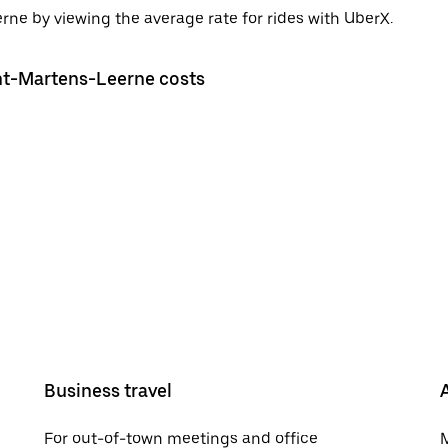
rne by viewing the average rate for rides with UberX.
int-Martens-Leerne costs
Business travel
For out-of-town meetings and office
M