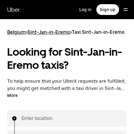
Skip
to
Uber
Log in
Sign up
main
content
Belgium
>
Sint-Jan-in-Eremo
>
Taxi Sint-Jan-in-Eremo
Looking for Sint-Jan-in-
Eremo taxis?
To help ensure that your UberX requests are fulfilled,
you might get matched with a taxi driver in Sint-Jan-
in-Eremo. If so, you’ll enjoy the same 24/7 availability
More
and affordable prices you know with UberX while
riding to your destination in a cab.
Enter location