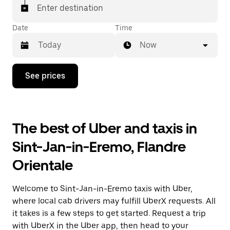
Enter destination
Date
Time
Now
Press
See prices
the
down
arrow
key
to
The best of Uber and taxis in
interact
with
Sint-Jan-in-Eremo, Flandre
the
calendar
Orientale
and
select
a
Welcome to Sint-Jan-in-Eremo taxis with Uber,
date.
Press
where local cab drivers may fulfill UberX requests. All
the
it takes is a few steps to get started. Request a trip
escape
with UberX in the Uber app, then head to your
button