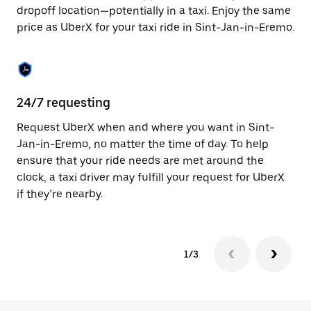
to
dropoff location—potentially in a taxi. Enjoy the same
close
price as UberX for your taxi ride in Sint-Jan-in-Eremo.
the
calendar.
24/7 requesting
Sa
Request UberX when and where you want in Sint-
Ub
Jan-in-Eremo, no matter the time of day. To help
Er
ensure that your ride needs are met around the
fe
clock, a taxi driver may fulfill your request for UberX
ca
if they’re nearby.
1/3