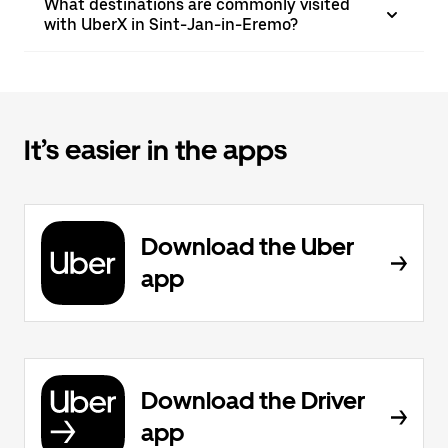
What destinations are commonly visited
with UberX in Sint-Jan-in-Eremo?
It’s easier in the apps
Download the Uber
app
Download the Driver
app