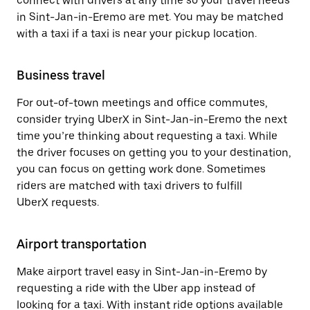
connect with drivers at any time so your travel needs
in Sint-Jan-in-Eremo are met. You may be matched
with a taxi if a taxi is near your pickup location.
Business travel
For out-of-town meetings and office commutes,
consider trying UberX in Sint-Jan-in-Eremo the next
time you’re thinking about requesting a taxi. While
the driver focuses on getting you to your destination,
you can focus on getting work done. Sometimes
riders are matched with taxi drivers to fulfill
UberX requests.
Airport transportation
Make airport travel easy in Sint-Jan-in-Eremo by
requesting a ride with the Uber app instead of
looking for a taxi. With instant ride options available