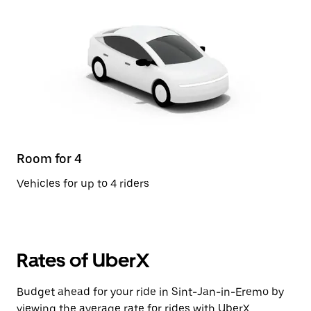
Room for 4
Vehicles for up to 4 riders
Rates of UberX
Budget ahead for your ride in Sint-Jan-in-Eremo by
viewing the average rate for rides with UberX.