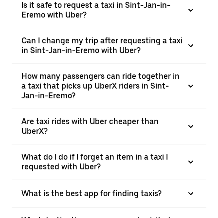
Is it safe to request a taxi in Sint-Jan-in-
Eremo with Uber?
Can I change my trip after requesting a taxi
in Sint-Jan-in-Eremo with Uber?
How many passengers can ride together in
a taxi that picks up UberX riders in Sint-
Jan-in-Eremo?
Are taxi rides with Uber cheaper than
UberX?
What do I do if I forget an item in a taxi I
requested with Uber?
What is the best app for finding taxis?