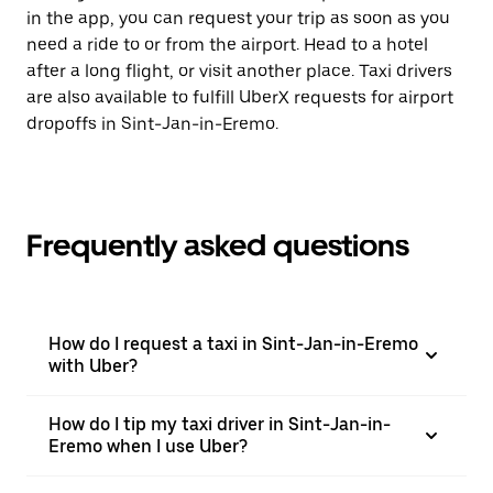
in the app, you can request your trip as soon as you
need a ride to or from the airport. Head to a hotel
after a long flight, or visit another place. Taxi drivers
are also available to fulfill UberX requests for airport
dropoffs in Sint-Jan-in-Eremo.
Frequently asked questions
How do I request a taxi in Sint-Jan-in-Eremo
with Uber?
How do I tip my taxi driver in Sint-Jan-in-
Eremo when I use Uber?