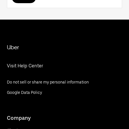
Uber
Visit Help Center
Do not sell or share my personal information
Google Data Policy
Company