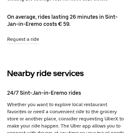
On average, rides lasting 26 minutes in Sint-
Jan-in-Eremo costs € 59.
Request a ride
Nearby ride services
24/7 Sint-Jan-in-Eremo rides
Whether you want to explore local restaurant
favorites or need a convenient ride to the grocery
store or another place, consider requesting UberX to
make your ride happen. The Uber app allows you to