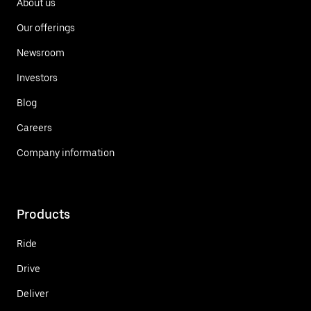
About us
Our offerings
Newsroom
Investors
Blog
Careers
Company information
Products
Ride
Drive
Deliver