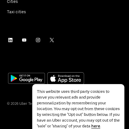
Cities
Taxi cities
This website uses third party cookies to
serve you relevant ads and provide
personalization by remembering your
©
2026
Uber Technologies Inc.
location. You may opt out from these cookies
by selecting the "Opt out" button below. If you
have an Uber account, you may opt out of the
"sale" or "sharing" of your data
here
.