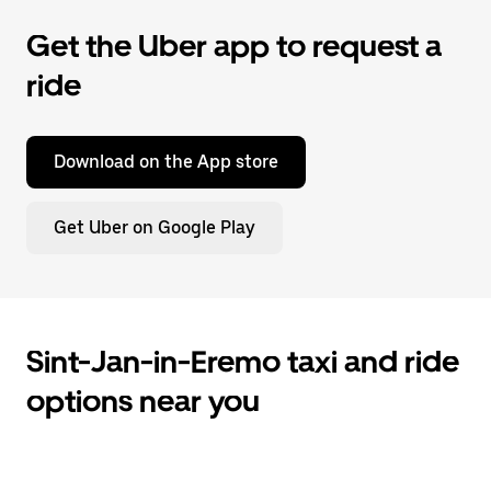
Get the Uber app to request a
ride
Download on the App store
Get Uber on Google Play
Sint-Jan-in-Eremo taxi and ride
options near you