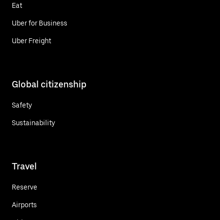
Eat
Uber for Business
Uber Freight
Global citizenship
Safety
Sustainability
Travel
Reserve
Airports