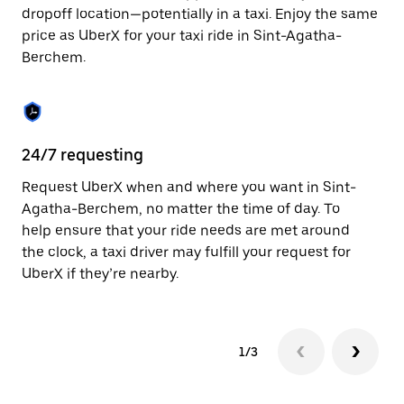
to
dropoff location—potentially in a taxi. Enjoy the same
close
price as UberX for your taxi ride in Sint-Agatha-
the
Berchem.
calendar.
24/7 requesting
Sa
Request UberX when and where you want in Sint-
Ub
Agatha-Berchem, no matter the time of day. To
Ag
help ensure that your ride needs are met around
ap
the clock, a taxi driver may fulfill your request for
to
UberX if they’re nearby.
1/3