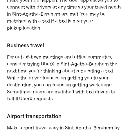
make your ride happen. The Uber app allows you to
connect with drivers at any time so your travel needs
in Sint-Agatha-Berchem are met. You may be
matched with a taxi if a taxi is near your
pickup location.
Business travel
For out-of-town meetings and office commutes,
consider trying UberX in Sint-Agatha-Berchem the
next time you’re thinking about requesting a taxi.
While the driver focuses on getting you to your
destination, you can focus on getting work done.
Sometimes riders are matched with taxi drivers to
fulfill UberX requests.
Airport transportation
Make airport travel easy in Sint-Agatha-Berchem by