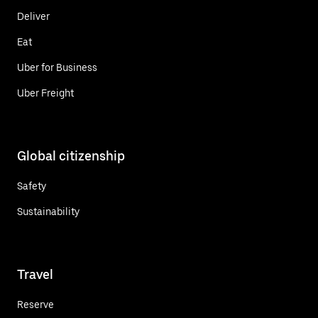
Deliver
Eat
Uber for Business
Uber Freight
Global citizenship
Safety
Sustainability
Travel
Reserve