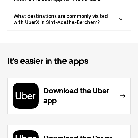
What destinations are commonly visited
with UberX in Sint-Agatha-Berchem?
It’s easier in the apps
Download the Uber
app