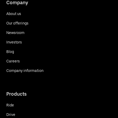
Company
About us
Our offerings
Newsroom
Investors
Blog
Careers
Company information
Products
Ride
Drive