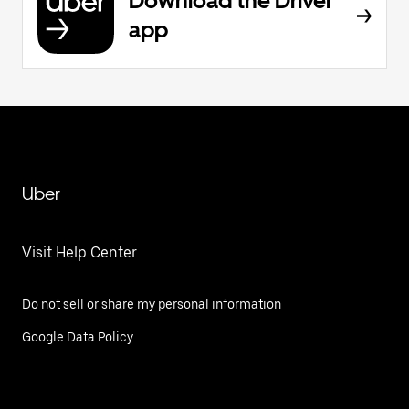
Download the Driver
app
Uber
Visit Help Center
Do not sell or share my personal information
Google Data Policy