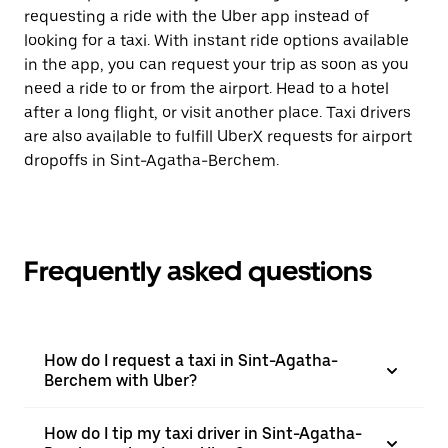
requesting a ride with the Uber app instead of
looking for a taxi. With instant ride options available
in the app, you can request your trip as soon as you
need a ride to or from the airport. Head to a hotel
after a long flight, or visit another place. Taxi drivers
are also available to fulfill UberX requests for airport
dropoffs in Sint-Agatha-Berchem.
Frequently asked questions
How do I request a taxi in Sint-Agatha-
Berchem with Uber?
How do I tip my taxi driver in Sint-Agatha-