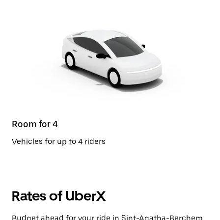
Room for 4
Vehicles for up to 4 riders
Rates of UberX
Budget ahead for your ride in Sint-Agatha-Berchem