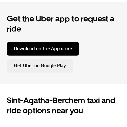
Get the Uber app to request a
ride
Download on the App store
Get Uber on Google Play
Sint-Agatha-Berchem taxi and
ride options near you