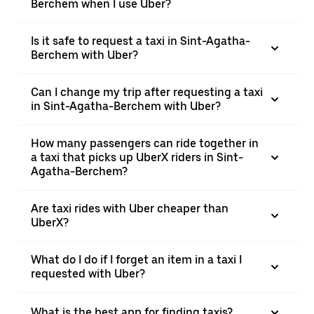
Berchem when I use Uber?
Is it safe to request a taxi in Sint-Agatha-
Berchem with Uber?
Can I change my trip after requesting a taxi
in Sint-Agatha-Berchem with Uber?
How many passengers can ride together in
a taxi that picks up UberX riders in Sint-
Agatha-Berchem?
Are taxi rides with Uber cheaper than
UberX?
What do I do if I forget an item in a taxi I
requested with Uber?
What is the best app for finding taxis?