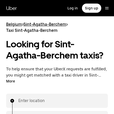
Skip
to
Uber
Log in
Sign up
main
content
Belgium
>
Sint-Agatha-Berchem
>
Taxi Sint-Agatha-Berchem
Looking for Sint-
Agatha-Berchem taxis?
To help ensure that your UberX requests are fulfilled,
you might get matched with a taxi driver in Sint-
Agatha-Berchem. If so, you’ll enjoy the same 24/7
More
availability and affordable prices you know with
UberX while riding to your destination in a cab.
Enter location