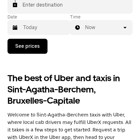
Enter destination
Date
Time
Now
Press
See prices
the
down
arrow
key
to
The best of Uber and taxis in
interact
with
Sint-Agatha-Berchem,
the
calendar
Bruxelles-Capitale
and
select
a
Welcome to Sint-Agatha-Berchem taxis with Uber,
date.
Press
where local cab drivers may fulfill UberX requests. All
the
it takes is a few steps to get started. Request a trip
escape
with UberX in the Uber app, then head to your
button