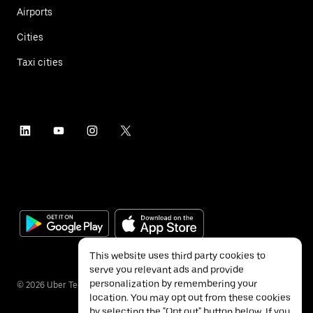
Airports
Cities
Taxi cities
This website uses third party cookies to
serve you relevant ads and provide
personalization by remembering your
©
2026
Uber Technologies Inc.
location. You may opt out from these cookies
by selecting the "Opt out" button below. If you