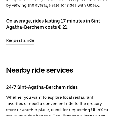
by viewing the average rate for rides with UberX.
On average, rides lasting 17 minutes in Sint-
Agatha-Berchem costs € 21.
Request a ride
Nearby ride services
24/7 Sint-Agatha-Berchem rides
Whether you want to explore local restaurant
favorites or need a convenient ride to the grocery
store or another place, consider requesting UberX to