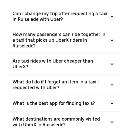
Can I change my trip after requesting a taxi
in Ruiselede with Uber?
How many passengers can ride together in
a taxi that picks up UberX riders in
Ruiselede?
Are taxi rides with Uber cheaper than
UberX?
What do I do if I forget an item in a taxi I
requested with Uber?
What is the best app for finding taxis?
What destinations are commonly visited
with UberX in Ruiselede?