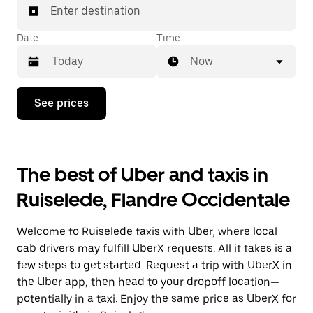
Enter destination
Date
Time
Now
Press
See prices
the
down
arrow
key
to
The best of Uber and taxis in
interact
with
Ruiselede, Flandre Occidentale
the
calendar
and
Welcome to Ruiselede taxis with Uber, where local
select
a
cab drivers may fulfill UberX requests. All it takes is a
date.
few steps to get started. Request a trip with UberX in
Press
the Uber app, then head to your dropoff location—
the
escape
potentially in a taxi. Enjoy the same price as UberX for
button