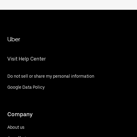
Uber
Visit Help Center
Do not sell or share my personal information
Google Data Policy
Company
About us