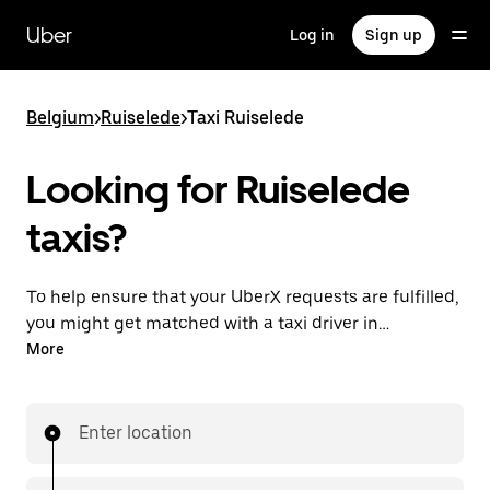
Skip
to
Uber
Log in
Sign up
main
content
Belgium
>
Ruiselede
>
Taxi Ruiselede
Looking for Ruiselede
taxis?
To help ensure that your UberX requests are fulfilled,
you might get matched with a taxi driver in
Ruiselede. If so, you’ll enjoy the same 24/7 availability
More
and affordable prices you know with UberX while
riding to your destination in a cab.
Enter location