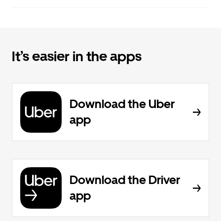
It’s easier in the apps
Download the Uber
app
Download the Driver
app