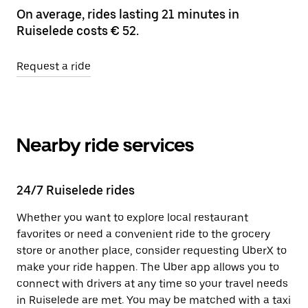
On average, rides lasting 21 minutes in
Ruiselede costs € 52.
Request a ride
Nearby ride services
24/7 Ruiselede rides
Whether you want to explore local restaurant
favorites or need a convenient ride to the grocery
store or another place, consider requesting UberX to
make your ride happen. The Uber app allows you to
connect with drivers at any time so your travel needs
in Ruiselede are met. You may be matched with a taxi