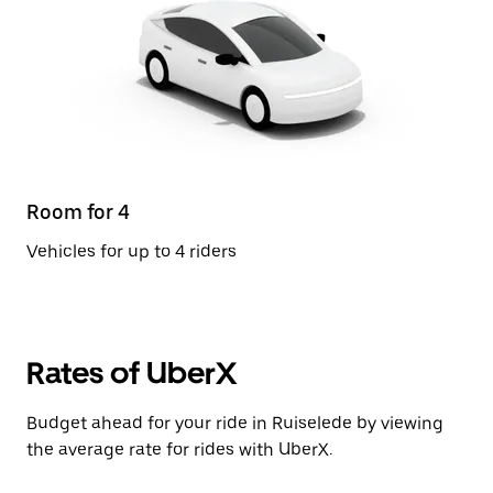
Room for 4
Vehicles for up to 4 riders
Rates of UberX
Budget ahead for your ride in Ruiselede by viewing
the average rate for rides with UberX.