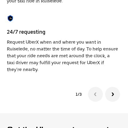
your taxi ride in Ruiselede.
to
close
the
calendar.
24/7 requesting
Sa
Request UberX when and where you want in
Ub
Ruiselede, no matter the time of day. To help ensure
a 
that your ride needs are met around the clock, a
em
taxi driver may fulfill your request for UberX if
yo
they’re nearby.
1/3