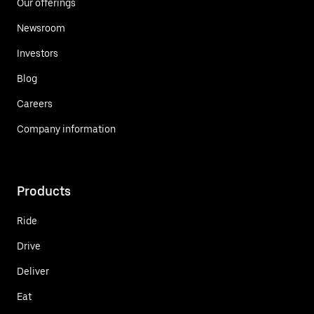
Our offerings
Newsroom
Investors
Blog
Careers
Company information
Products
Ride
Drive
Deliver
Eat