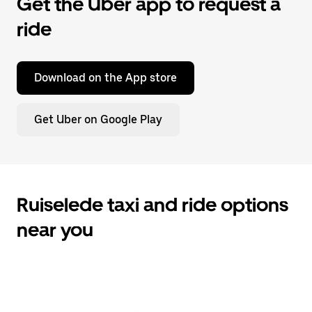
Get the Uber app to request a
ride
Download on the App store
Get Uber on Google Play
Ruiselede taxi and ride options
near you