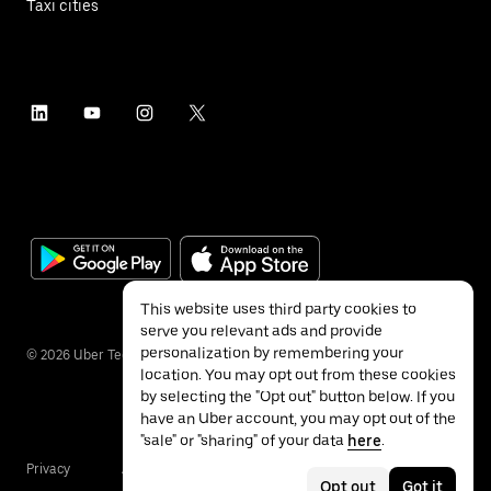
Taxi cities
This website uses third party cookies to
serve you relevant ads and provide
personalization by remembering your
©
2026
Uber Technologies Inc.
location. You may opt out from these cookies
by selecting the "Opt out" button below. If you
have an Uber account, you may opt out of the
"sale" or "sharing" of your data
here
.
Privacy
Accessibility
Terms
Opt out
Got it