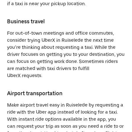
if a taxi is near your pickup location.
Business travel
For out-of-town meetings and office commutes,
consider trying UberX in Ruiselede the next time
you’re thinking about requesting a taxi. While the
driver focuses on getting you to your destination, you
can focus on getting work done. Sometimes riders
are matched with taxi drivers to fulfill
UberX requests.
Airport transportation
Make airport travel easy in Ruiselede by requesting a
ride with the Uber app instead of looking for a taxi.
With instant ride options available in the app, you
can request your trip as soon as you need a ride to or