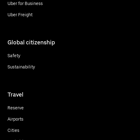
Uber for Business
Uber Freight
Global citizenship
Safety
Sustainability
Travel
Reserve
Airports
Cities