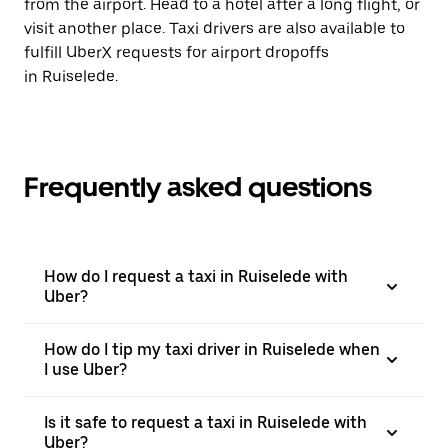
from the airport. Head to a hotel after a long flight, or
visit another place. Taxi drivers are also available to
fulfill UberX requests for airport dropoffs
in Ruiselede.
Frequently asked questions
How do I request a taxi in Ruiselede with
Uber?
How do I tip my taxi driver in Ruiselede when
I use Uber?
Is it safe to request a taxi in Ruiselede with
Uber?