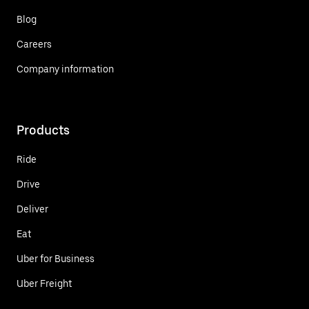
Blog
Careers
Company information
Products
Ride
Drive
Deliver
Eat
Uber for Business
Uber Freight