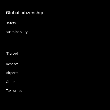
Global citizenship
Safety
Sustainability
Travel
Reserve
Airports
Cities
Taxi cities