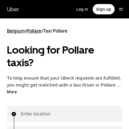
Skip
to
Uber
Log in
Sign up
main
content
Belgium
>
Pollare
>
Taxi Pollare
Looking for Pollare
taxis?
To help ensure that your UberX requests are fulfilled,
you might get matched with a taxi driver in Pollare. If
so, you’ll enjoy the same 24/7 availability and
More
affordable prices you know with UberX while riding to
your destination in a cab.
Enter location