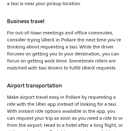
a taxi is near your pickup location.
Business travel
For out-of-town meetings and office commutes,
consider trying UberX in Pollare the next time you’re
thinking about requesting a taxi. While the driver
focuses on getting you to your destination, you can
focus on getting work done. Sometimes riders are
matched with taxi drivers to fulfill UberX requests.
Airport transportation
Make airport travel easy in Pollare by requesting a
ride with the Uber app instead of looking for a taxi.
With instant ride options available in the app, you
can request your trip as soon as you need a ride to or
from the airport. Head to a hotel after a long flight, or