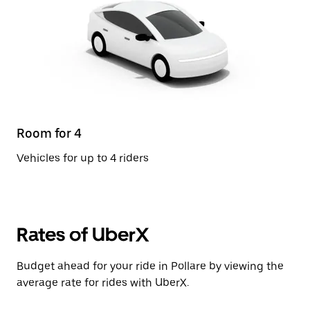
Room for 4
Vehicles for up to 4 riders
Rates of UberX
Budget ahead for your ride in Pollare by viewing the
average rate for rides with UberX.