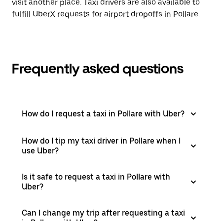
visit another place. Taxi drivers are also available to
fulfill UberX requests for airport dropoffs in Pollare.
Frequently asked questions
How do I request a taxi in Pollare with Uber?
How do I tip my taxi driver in Pollare when I
use Uber?
Is it safe to request a taxi in Pollare with
Uber?
Can I change my trip after requesting a taxi