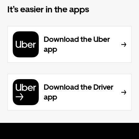
It’s easier in the apps
Download the Uber
app
Download the Driver
app