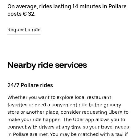
On average, rides lasting 14 minutes in Pollare
costs € 32.
Request a ride
Nearby ride services
24/7 Pollare rides
Whether you want to explore local restaurant
favorites or need a convenient ride to the grocery
store or another place, consider requesting UberX to
make your ride happen. The Uber app allows you to
connect with drivers at any time so your travel needs
in Pollare are met. You may be matched with a taxi if