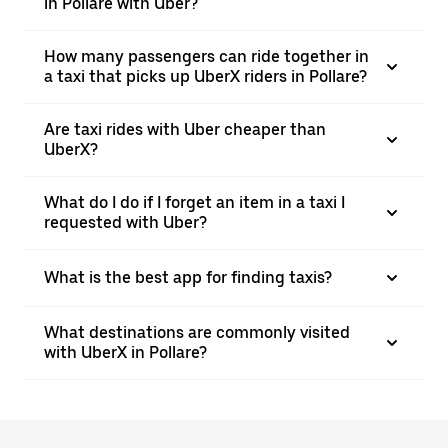
in Pollare with Uber?
How many passengers can ride together in
a taxi that picks up UberX riders in Pollare?
Are taxi rides with Uber cheaper than
UberX?
What do I do if I forget an item in a taxi I
requested with Uber?
What is the best app for finding taxis?
What destinations are commonly visited
with UberX in Pollare?