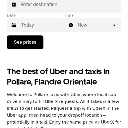
Enter destination
Date
Time
Now
Press
See prices
the
down
arrow
key
to
The best of Uber and taxis in
interact
with
Pollare, Flandre Orientale
the
calendar
and
Welcome to Pollare taxis with Uber, where local cab
select
a
drivers may fulfill UberX requests. All it takes is a few
date.
steps to get started. Request a trip with UberX in the
Press
Uber app, then head to your dropoff location—
the
escape
potentially in a taxi. Enjoy the same price as UberX for
button