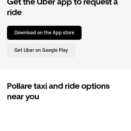
Get the Uber app to request a
ride
Download on the App store
Get Uber on Google Play
Pollare taxi and ride options
near you