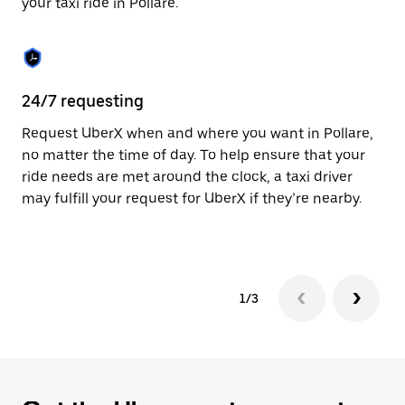
your taxi ride in Pollare.
to
close
the
calendar.
24/7 requesting
Sa
Request UberX when and where you want in Pollare,
Ub
no matter the time of day. To help ensure that your
fe
ride needs are met around the clock, a taxi driver
em
may fulfill your request for UberX if they’re nearby.
yo
1/3