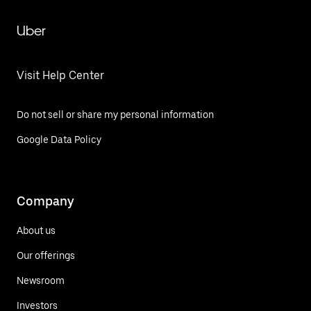
Uber
Visit Help Center
Do not sell or share my personal information
Google Data Policy
Company
About us
Our offerings
Newsroom
Investors