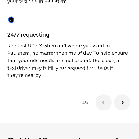
your taxi ride in Paulatem.
to
close
the
calendar.
24/7 requesting
Sa
Request UberX when and where you want in
Ub
Paulatem, no matter the time of day. To help ensure
a 
that your ride needs are met around the clock, a
em
taxi driver may fulfill your request for UberX if
yo
they’re nearby.
1/3