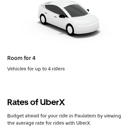
Room for 4
Vehicles for up to 4 riders
Rates of UberX
Budget ahead for your ride in Paulatem by viewing
the average rate for rides with UberX.