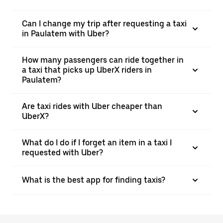
Can I change my trip after requesting a taxi
in Paulatem with Uber?
How many passengers can ride together in
a taxi that picks up UberX riders in
Paulatem?
Are taxi rides with Uber cheaper than
UberX?
What do I do if I forget an item in a taxi I
requested with Uber?
What is the best app for finding taxis?