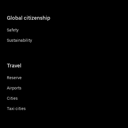
Global citizenship
Safety
Sustainability
Travel
Reserve
Airports
Cities
Taxi cities