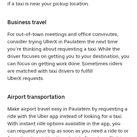
if a taxi is near your pickup location.
Business travel
For out-of-town meetings and office commutes,
consider trying UberX in Paulatem the next time
you’re thinking about requesting a taxi. While the
driver focuses on getting you to your destination, you
can focus on getting work done. Sometimes riders
are matched with taxi drivers to fulfill
UberX requests.
Airport transportation
Make airport travel easy in Paulatem by requesting a
ride with the Uber app instead of looking for a taxi.
With instant ride options available in the app, you
can request your trip as soon as you need a ride to or