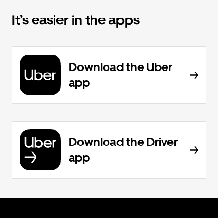
It’s easier in the apps
Download the Uber
app
Download the Driver
app