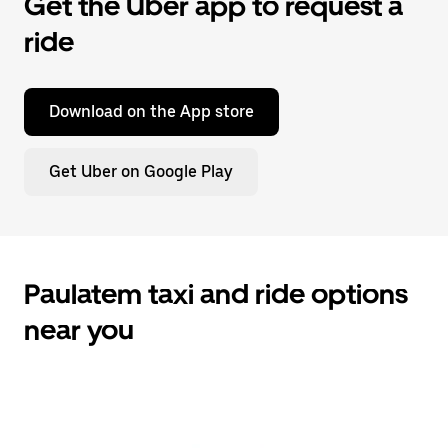
Get the Uber app to request a
ride
Download on the App store
Get Uber on Google Play
Paulatem taxi and ride options
near you