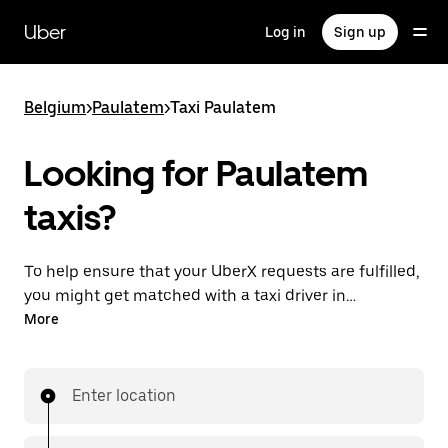
Skip
to
Uber
Log in
Sign up
main
content
Belgium
>
Paulatem
>
Taxi Paulatem
Looking for Paulatem
taxis?
To help ensure that your UberX requests are fulfilled,
you might get matched with a taxi driver in
Paulatem. If so, you’ll enjoy the same 24/7 availability
More
and affordable prices you know with UberX while
riding to your destination in a cab.
Enter location