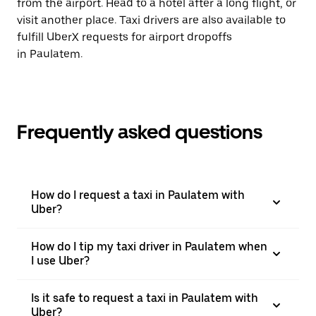
from the airport. Head to a hotel after a long flight, or
visit another place. Taxi drivers are also available to
fulfill UberX requests for airport dropoffs
in Paulatem.
Frequently asked questions
How do I request a taxi in Paulatem with
Uber?
How do I tip my taxi driver in Paulatem when
I use Uber?
Is it safe to request a taxi in Paulatem with
Uber?