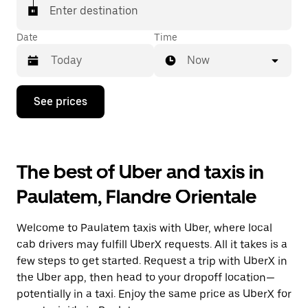
Enter destination
Date
Time
Now
Press
See prices
the
down
arrow
key
to
The best of Uber and taxis in
interact
with
Paulatem, Flandre Orientale
the
calendar
and
Welcome to Paulatem taxis with Uber, where local
select
a
cab drivers may fulfill UberX requests. All it takes is a
date.
few steps to get started. Request a trip with UberX in
Press
the Uber app, then head to your dropoff location—
the
escape
potentially in a taxi. Enjoy the same price as UberX for
button