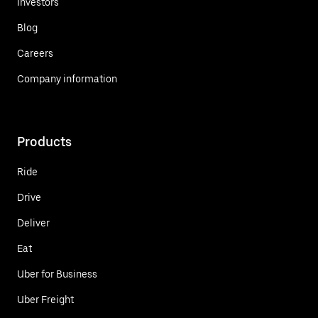
Investors
Blog
Careers
Company information
Products
Ride
Drive
Deliver
Eat
Uber for Business
Uber Freight