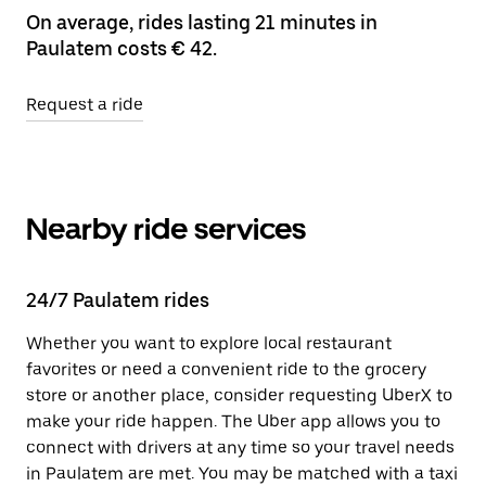
On average, rides lasting 21 minutes in
Paulatem costs € 42.
Request a ride
Nearby ride services
24/7 Paulatem rides
Whether you want to explore local restaurant
favorites or need a convenient ride to the grocery
store or another place, consider requesting UberX to
make your ride happen. The Uber app allows you to
connect with drivers at any time so your travel needs
in Paulatem are met. You may be matched with a taxi