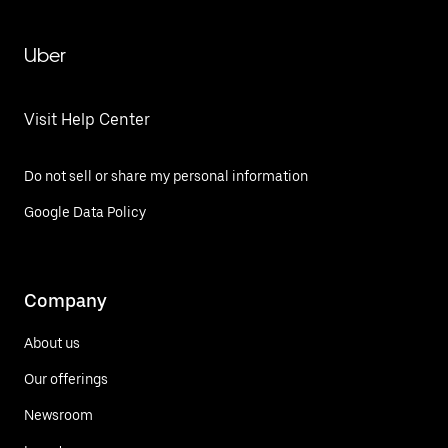
Uber
Visit Help Center
Do not sell or share my personal information
Google Data Policy
Company
About us
Our offerings
Newsroom