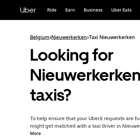
Skip
to
Uber
Ride
Earn
Business
Uber Eats
main
content
Belgium
>
Nieuwerkerken
>
Taxi Nieuwerkerken
Looking for
Nieuwerkerke
taxis?
To help ensure that your UberX requests are ful
might get matched with a taxi driver in Nieuwer
so, you’ll enjoy the same 24/7 availability and a
More