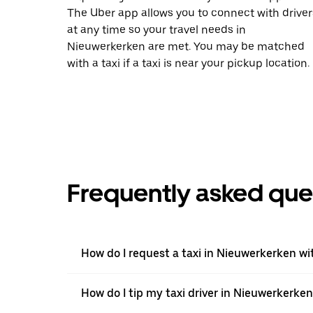
The Uber app allows you to connect with driver
at any time so your travel needs in
Nieuwerkerken are met. You may be matched
with a taxi if a taxi is near your pickup location.
Frequently asked que
How do I request a taxi in Nieuwerkerken wi
How do I tip my taxi driver in Nieuwerkerke