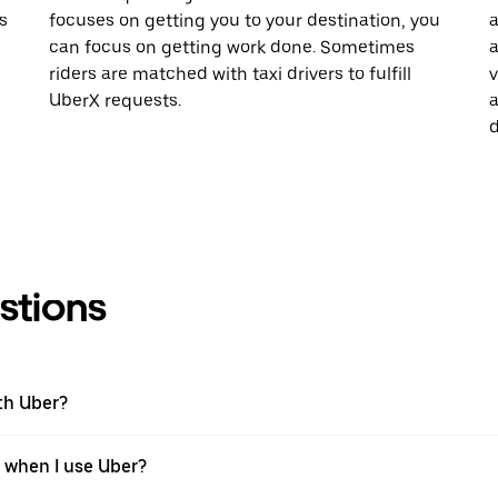
s
focuses on getting you to your destination, you
a
can focus on getting work done. Sometimes
a
riders are matched with taxi drivers to fulfill
v
UberX requests.
a
d
stions
th Uber?
n when I use Uber?