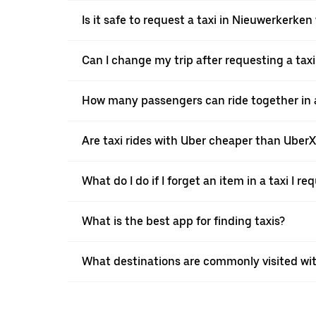
Is it safe to request a taxi in Nieuwerkerken
Can I change my trip after requesting a tax
How many passengers can ride together in a
Are taxi rides with Uber cheaper than Uber
What do I do if I forget an item in a taxi I r
What is the best app for finding taxis?
What destinations are commonly visited wi