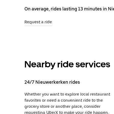
On average, rides lasting 13 minutes in N
Request a ride
Nearby ride services
24/7 Nieuwerkerken rides
Whether you want to explore local restaurant
favorites or need a convenient ride to the
grocery store or another place, consider
requesting UberX to make your ride happen.