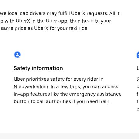
 local cab drivers may fulfill UberX requests. All it
rip with UberX in the Uber app, then head to your
e same price as UberX for your taxi ride
Safety information
Uber prioritizes safety for every rider in
G
Nieuwerkerken. In a few taps, you can access
c
in-app features like the emergency assistance
f
button to call authorities if you need help.
t
e