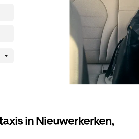
r destination
taxis in Nieuwerkerken,