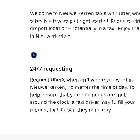
date.
Press
Welcome to Nieuwerkerken taxis with Uber, where
the
takes is a few steps to get started. Request a t
escape
button
dropoff location—potentially in a taxi. Enjoy th
to
in Nieuwerkerken.
close
the
calendar.
24/7 requesting
Request UberX when and where you want in
Nieuwerkerken, no matter the time of day. To
help ensure that your ride needs are met
around the clock, a taxi driver may fulfill your
request for UberX if they’re nearby.