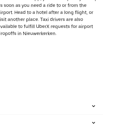
s soon as you need a ride to or from the
irport. Head to a hotel after a long flight, or
isit another place. Taxi drivers are also
vailable to fulfill UberX requests for airport
ropoffs in Nieuwerkerken.