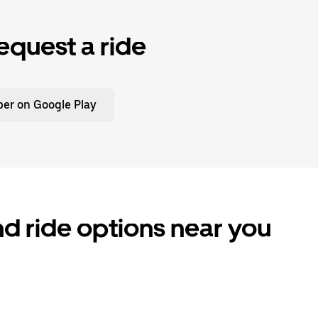
equest a ride
er on Google Play
d ride options near you