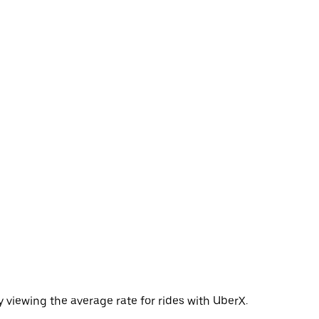
 viewing the average rate for rides with UberX.