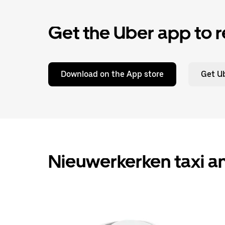
Get the Uber app to r
Download on the App store
Get Ub
Nieuwerkerken taxi an