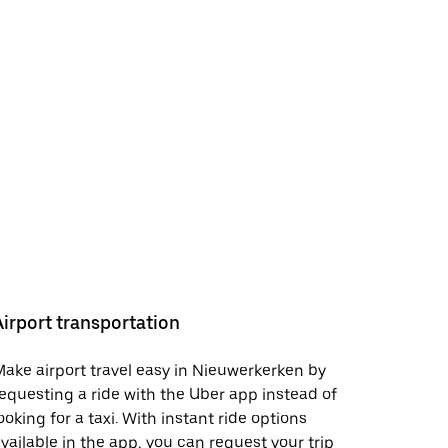
Airport transportation
ake airport travel easy in Nieuwerkerken by
equesting a ride with the Uber app instead of
ooking for a taxi. With instant ride options
vailable in the app, you can request your trip