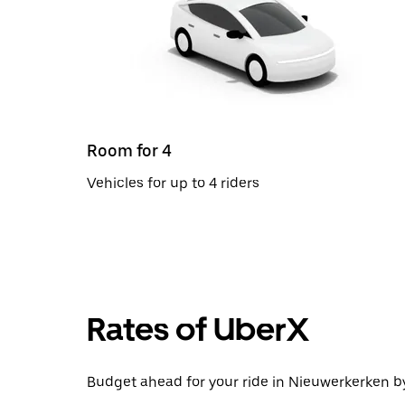
Room for 4
Vehicles for up to 4 riders
Rates of UberX
Budget ahead for your ride in Nieuwerkerken by