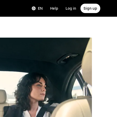
EN
Help
Log in
Sign up