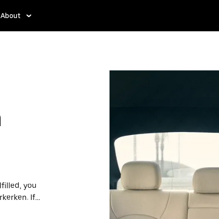
About
n
filled, you
kerken. If
ffordable