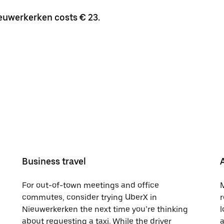
ieuwerkerken costs € 23.
Business travel
For out-of-town meetings and office
M
commutes, consider trying UberX in
r
Nieuwerkerken the next time you’re thinking
l
about requesting a taxi. While the driver
a