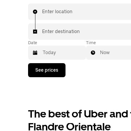
prices you know with UberX while riding to you
in a cab.
Enter location
Enter destination
Date
Time
Now
Press
See prices
the
down
arrow
key
to
interact
with
the
The best of Uber and 
calendar
and
Flandre Orientale
select
a