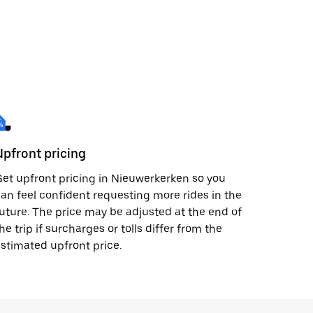
Upfront pricing
et upfront pricing in Nieuwerkerken so you
an feel confident requesting more rides in the
uture. The price may be adjusted at the end of
he trip if surcharges or tolls differ from the
stimated upfront price.