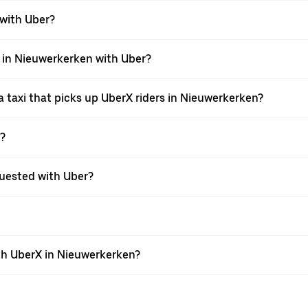
 with Uber?
i in Nieuwerkerken with Uber?
 taxi that picks up UberX riders in Nieuwerkerken?
X?
equested with Uber?
th UberX in Nieuwerkerken?