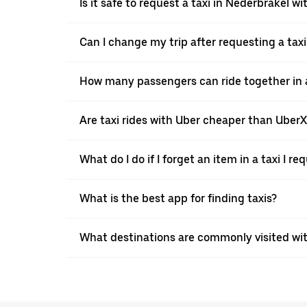
Is it safe to request a taxi in Nederbrakel w
Can I change my trip after requesting a tax
How many passengers can ride together in a
Are taxi rides with Uber cheaper than Uber
What do I do if I forget an item in a taxi I r
What is the best app for finding taxis?
What destinations are commonly visited wi