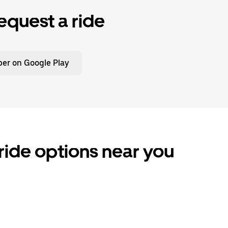
equest a ride
er on Google Play
ride options near you