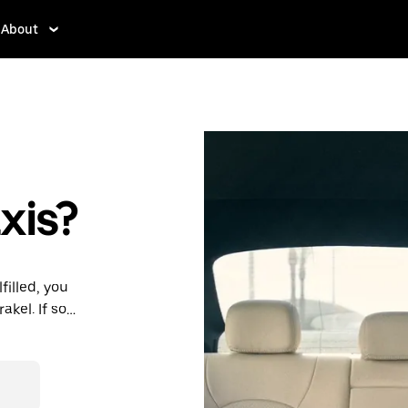
About
xis?
filled, you
kel. If so,
rdable prices
ation in