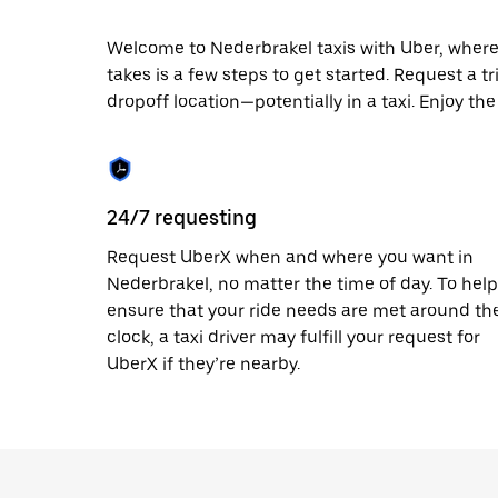
escape
button
to
Welcome to Nederbrakel taxis with Uber, where lo
close
takes is a few steps to get started. Request a t
the
dropoff location—potentially in a taxi. Enjoy th
calendar.
24/7 requesting
Request UberX when and where you want in
Nederbrakel, no matter the time of day. To help
ensure that your ride needs are met around th
clock, a taxi driver may fulfill your request for
UberX if they’re nearby.