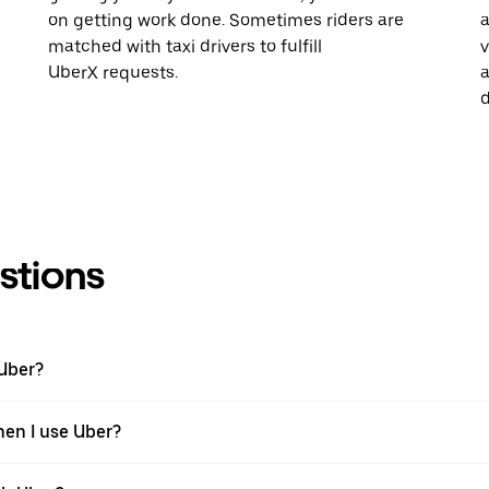
on getting work done. Sometimes riders are
a
matched with taxi drivers to fulfill
v
UberX requests.
a
d
stions
 Uber?
hen I use Uber?