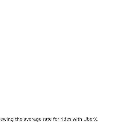
ewing the average rate for rides with UberX.