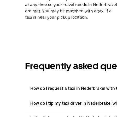
at any time so your travel needs in Nederbrakel
are met. You may be matched with a taxi if a
taxi is near your pickup location.
Frequently asked que
How do I request a taxi in Nederbrakel with
How do I tip my taxi driver in Nederbrakel w