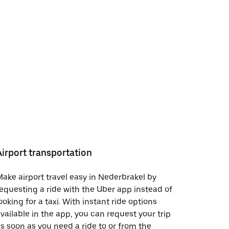
Airport transportation
ake airport travel easy in Nederbrakel by
equesting a ride with the Uber app instead of
ooking for a taxi. With instant ride options
vailable in the app, you can request your trip
s soon as you need a ride to or from the