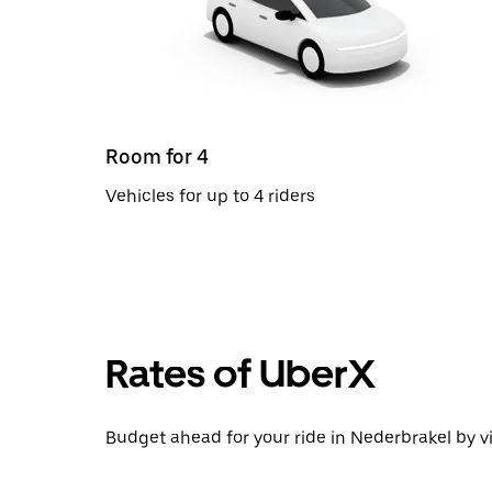
Room for 4
Vehicles for up to 4 riders
Rates of UberX
Budget ahead for your ride in Nederbrakel by vi