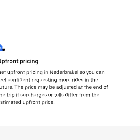
Upfront pricing
et upfront pricing in Nederbrakel so you can
eel confident requesting more rides in the
uture. The price may be adjusted at the end of
he trip if surcharges or tolls differ from the
stimated upfront price.