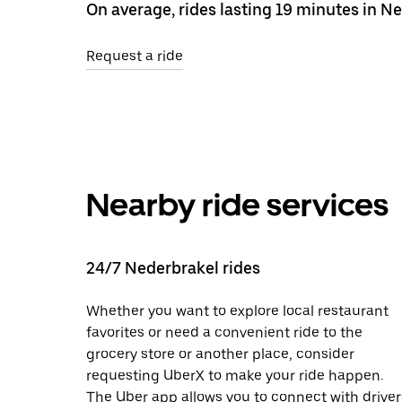
On average, rides lasting 19 minutes in N
Request a ride
Nearby ride services
24/7 Nederbrakel rides
Whether you want to explore local restaurant
favorites or need a convenient ride to the
grocery store or another place, consider
requesting UberX to make your ride happen.
The Uber app allows you to connect with driver