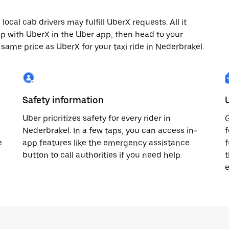
cal cab drivers may fulfill UberX requests. All it
rip with UberX in the Uber app, then head to your
e same price as UberX for your taxi ride in Nederbrakel.
Safety information
Uber prioritizes safety for every rider in
G
Nederbrakel. In a few taps, you can access in-
f
e
app features like the emergency assistance
f
button to call authorities if you need help.
t
e