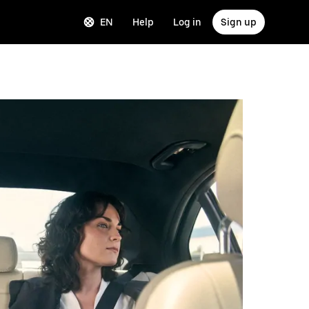
EN
Help
Log in
Sign up