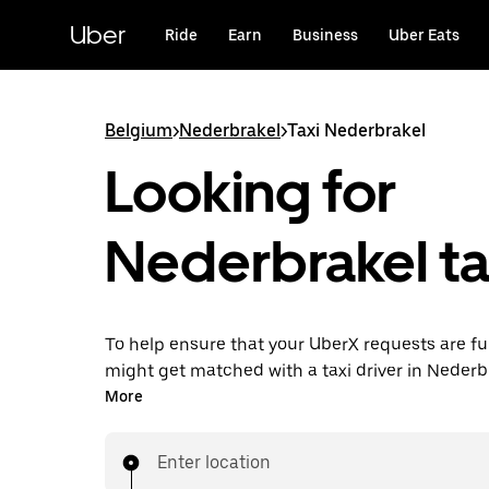
Skip
to
Uber
Ride
Earn
Business
Uber Eats
main
content
Belgium
>
Nederbrakel
>
Taxi Nederbrakel
Looking for
Nederbrakel ta
To help ensure that your UberX requests are ful
might get matched with a taxi driver in Nederbra
you’ll enjoy the same 24/7 availability and affo
More
you know with UberX while riding to your destin
a cab.
Enter location