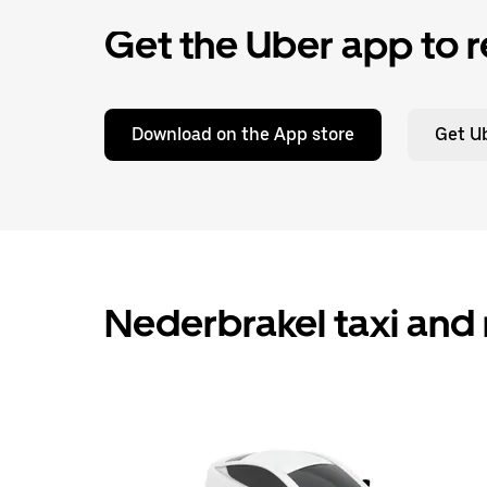
Get the Uber app to r
Download on the App store
Get Ub
Nederbrakel taxi and 