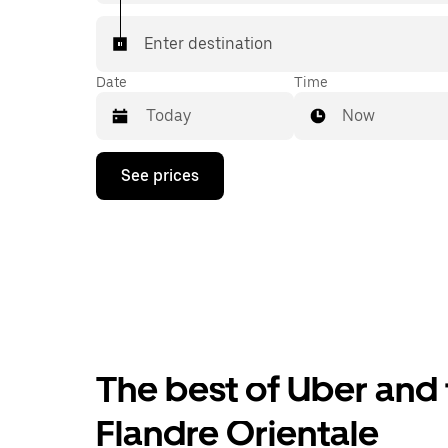
Enter destination
Date
Time
Now
Press
See prices
the
down
arrow
key
to
interact
with
the
calendar
and
select
The best of Uber and 
a
date.
Press
Flandre Orientale
the