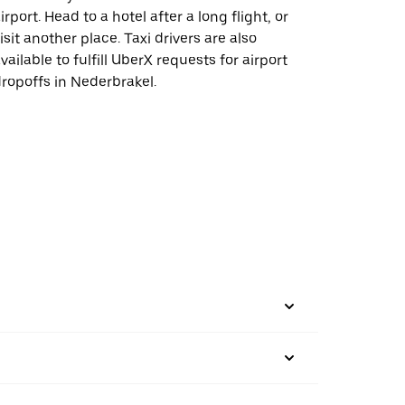
irport. Head to a hotel after a long flight, or
isit another place. Taxi drivers are also
vailable to fulfill UberX requests for airport
ropoffs in Nederbrakel.