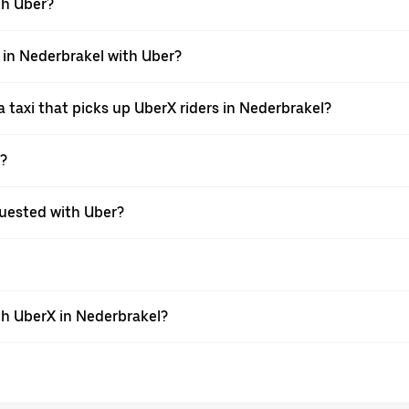
ith Uber?
i in Nederbrakel with Uber?
 taxi that picks up UberX riders in Nederbrakel?
X?
equested with Uber?
th UberX in Nederbrakel?