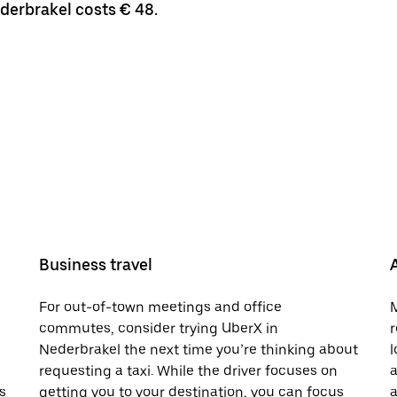
ederbrakel costs € 48.
Business travel
For out-of-town meetings and office
M
commutes, consider trying UberX in
r
Nederbrakel the next time you’re thinking about
l
requesting a taxi. While the driver focuses on
a
s
getting you to your destination, you can focus
a