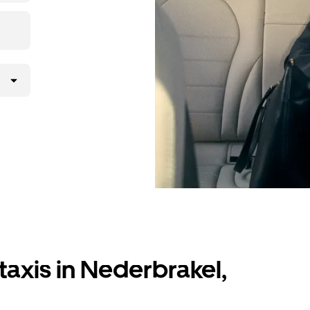
taxis in Nederbrakel,