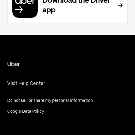
Download the Driver
app
Uber
Visit Help Center
Do not sell or share my personal information
Google Data Policy