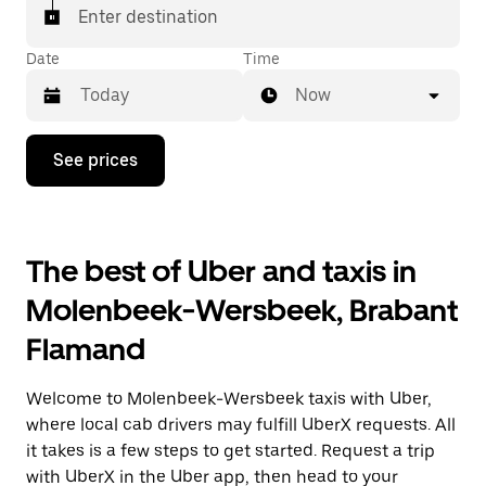
Enter destination
Date
Time
Now
Press
See prices
the
down
arrow
key
to
The best of Uber and taxis in
interact
with
Molenbeek-Wersbeek, Brabant
the
calendar
Flamand
and
select
a
Welcome to Molenbeek-Wersbeek taxis with Uber,
date.
Press
where local cab drivers may fulfill UberX requests. All
the
it takes is a few steps to get started. Request a trip
escape
with UberX in the Uber app, then head to your
button