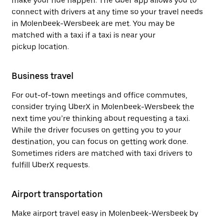
make your ride happen. The Uber app allows you to
connect with drivers at any time so your travel needs
in Molenbeek-Wersbeek are met. You may be
matched with a taxi if a taxi is near your
pickup location.
Business travel
For out-of-town meetings and office commutes,
consider trying UberX in Molenbeek-Wersbeek the
next time you’re thinking about requesting a taxi.
While the driver focuses on getting you to your
destination, you can focus on getting work done.
Sometimes riders are matched with taxi drivers to
fulfill UberX requests.
Airport transportation
Make airport travel easy in Molenbeek-Wersbeek by