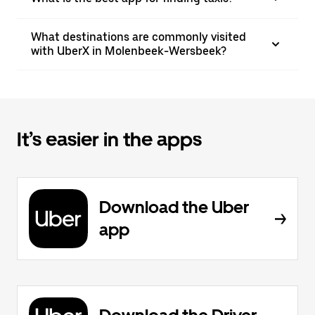
What destinations are commonly visited
with UberX in Molenbeek-Wersbeek?
It’s easier in the apps
Download the Uber
app