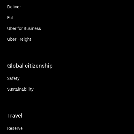
Deliver
Eat
Uber for Business
Uber Freight
Global citizenship
Safety
Sustainability
Travel
Reserve