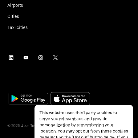
Airports
Cities
Taxi cities
This website uses third party cookies to
serve you relevant ads and provide
personalization by remembering your
©
2026
Uber Technologies Inc.
location. You may opt out from these cookies
by selecting the "Opt out" button below. If you