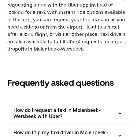
requesting a ride with the Uber app instead of
looking for a taxi. With instant ride options available
in the app, you can request your trip as soon as you
need a ride to or from the airport. Head to a hotel
after a long flight, or visit another place. Taxi drivers
are also available to fulfill UberX requests for airport
dropoffs in Molenbeek-Wersbeek.
Frequently asked questions
How do I request a taxi in Molenbeek-
Wersbeek with Uber?
How do I tip my taxi driver in Molenbeek-