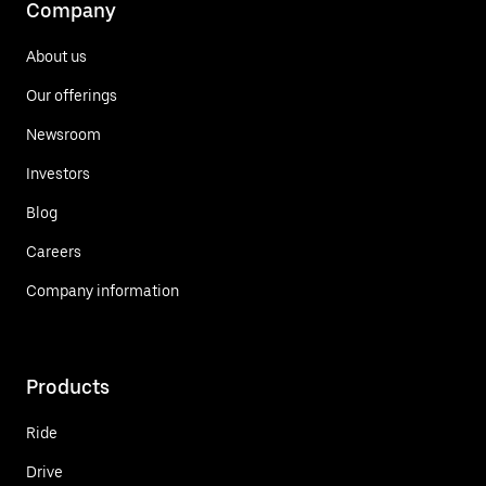
Company
About us
Our offerings
Newsroom
Investors
Blog
Careers
Company information
Products
Ride
Drive