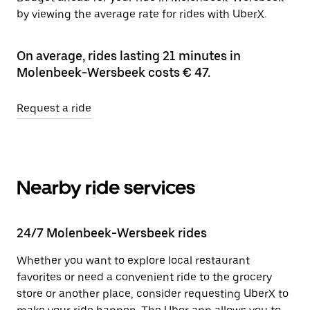
by viewing the average rate for rides with UberX.
On average, rides lasting 21 minutes in
Molenbeek-Wersbeek costs € 47.
Request a ride
Nearby ride services
24/7 Molenbeek-Wersbeek rides
Whether you want to explore local restaurant
favorites or need a convenient ride to the grocery
store or another place, consider requesting UberX to