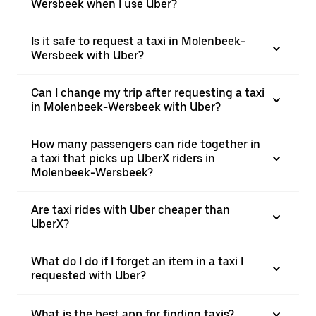
Wersbeek when I use Uber?
Is it safe to request a taxi in Molenbeek-
Wersbeek with Uber?
Can I change my trip after requesting a taxi
in Molenbeek-Wersbeek with Uber?
How many passengers can ride together in
a taxi that picks up UberX riders in
Molenbeek-Wersbeek?
Are taxi rides with Uber cheaper than
UberX?
What do I do if I forget an item in a taxi I
requested with Uber?
What is the best app for finding taxis?