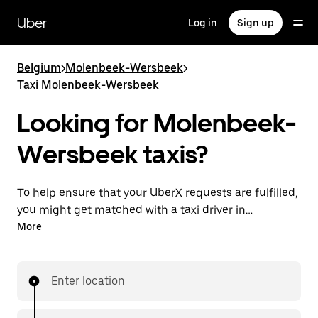
Skip
to
Uber
Log in
Sign up
main
content
Belgium
>
Molenbeek-Wersbeek
>
Taxi Molenbeek-Wersbeek
Looking for Molenbeek-
Wersbeek taxis?
To help ensure that your UberX requests are fulfilled,
you might get matched with a taxi driver in
Molenbeek-Wersbeek. If so, you’ll enjoy the same
More
24/7 availability and affordable prices you know with
UberX while riding to your destination in a cab.
Enter location