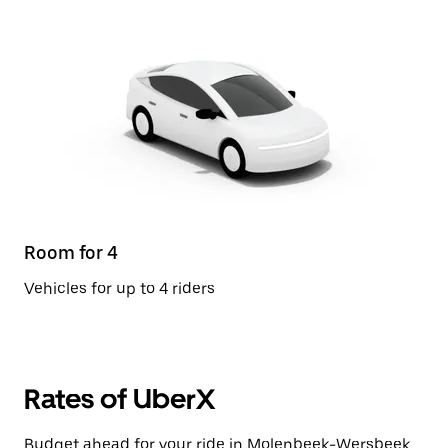
Room for 4
Vehicles for up to 4 riders
Rates of UberX
Budget ahead for your ride in Molenbeek-Wersbeek