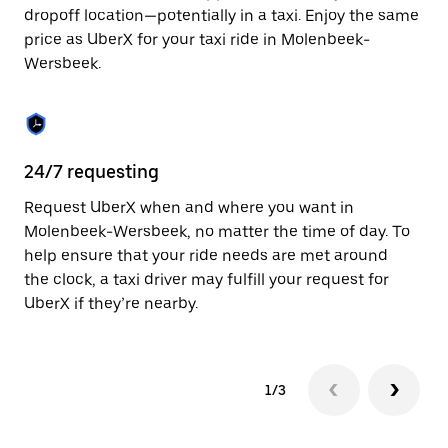
to
dropoff location—potentially in a taxi. Enjoy the same
close
price as UberX for your taxi ride in Molenbeek-
the
Wersbeek.
calendar.
24/7 requesting
Sa
Request UberX when and where you want in
Ub
Molenbeek-Wersbeek, no matter the time of day. To
We
help ensure that your ride needs are met around
fe
the clock, a taxi driver may fulfill your request for
ca
UberX if they’re nearby.
1/3