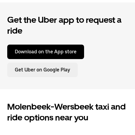
Get the Uber app to request a
ride
Download on the App store
Get Uber on Google Play
Molenbeek-Wersbeek taxi and
ride options near you