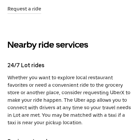
Request a ride
Nearby ride services
24/7 Lot rides
Whether you want to explore local restaurant
favorites or need a convenient ride to the grocery
store or another place, consider requesting UberX to
make your ride happen. The Uber app allows you to
connect with drivers at any time so your travel needs
in Lot are met. You may be matched with a taxi if a
taxi is near your pickup location.