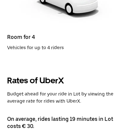
Room for 4
Vehicles for up to 4 riders
Rates of UberX
Budget ahead for your ride in Lot by viewing the
average rate for rides with UberX.
On average, rides lasting 19 minutes in Lot
costs € 30.