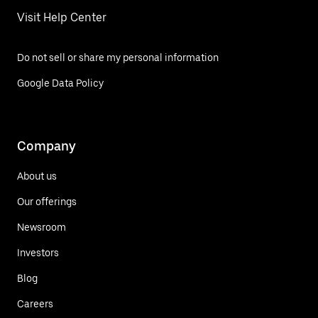
Visit Help Center
Do not sell or share my personal information
Google Data Policy
Company
About us
Our offerings
Newsroom
Investors
Blog
Careers