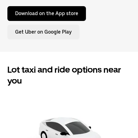
Download on the App store
Get Uber on Google Play
Lot taxi and ride options near
you