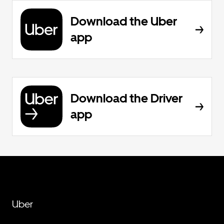
Download the Uber
app
Download the Driver
app
Uber