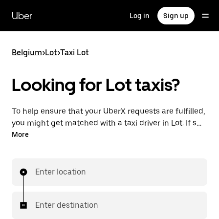
Skip
to
Uber
Log in
Sign up
main
content
Belgium
>
Lot
>
Taxi Lot
Looking for Lot taxis?
To help ensure that your UberX requests are fulfilled,
you might get matched with a taxi driver in Lot. If so,
you’ll enjoy the same 24/7 availability and affordable
More
prices you know with UberX while riding to your
destination in a cab.
Enter location
Enter destination