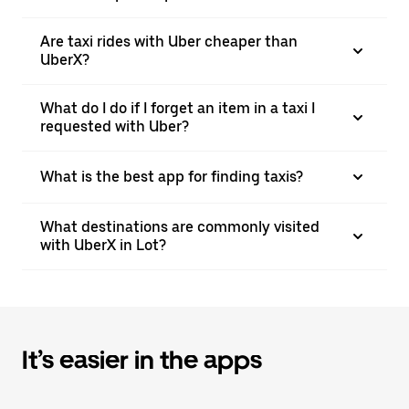
Are taxi rides with Uber cheaper than
UberX?
What do I do if I forget an item in a taxi I
requested with Uber?
What is the best app for finding taxis?
What destinations are commonly visited
with UberX in Lot?
It’s easier in the apps