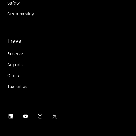
Safety
Sustainability
Travel
Reserve
Airports
Cities
Taxi cities