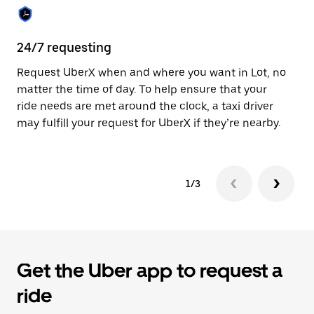
the
calendar.
24/7 requesting
Sa
Request UberX when and where you want in Lot, no
Ub
matter the time of day. To help ensure that your
ta
ride needs are met around the clock, a taxi driver
em
may fulfill your request for UberX if they’re nearby.
yo
1/3
Get the Uber app to request a
ride