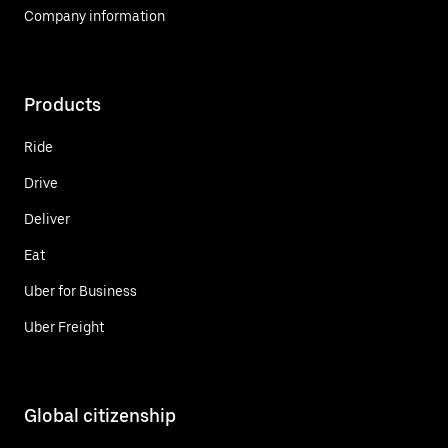
Company information
Products
Ride
Drive
Deliver
Eat
Uber for Business
Uber Freight
Global citizenship