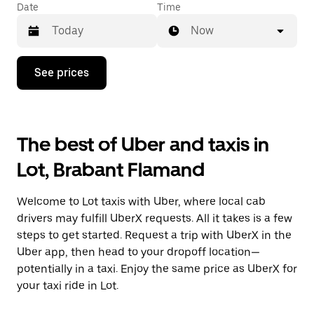
Date
Time
Now
Press
See prices
the
down
arrow
key
to
The best of Uber and taxis in
interact
with
Lot, Brabant Flamand
the
calendar
and
Welcome to Lot taxis with Uber, where local cab
select
a
drivers may fulfill UberX requests. All it takes is a few
date.
steps to get started. Request a trip with UberX in the
Press
Uber app, then head to your dropoff location—
the
escape
potentially in a taxi. Enjoy the same price as UberX for
button
your taxi ride in Lot.
to
close