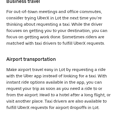
Business travel
For out-of-town meetings and office commutes,
consider trying UberX in Lot the next time you’re
thinking about requesting a taxi. While the driver
focuses on getting you to your destination, you can
focus on getting work done. Sometimes riders are
matched with taxi drivers to fulfill UberX requests.
Airport transportation
Make airport travel easy in Lot by requesting a ride
with the Uber app instead of looking for a taxi. With
instant ride options available in the app, you can
request your trip as soon as you need a ride to or
from the airport. Head to a hotel after a long flight, or
visit another place. Taxi drivers are also available to
fulfill UberX requests for airport dropoffs in Lot.