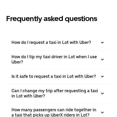
Frequently asked questions
How do I request a taxi in Lot with Uber?
How do I tip my taxi driver in Lot when I use
Uber?
Is it safe to request a taxi in Lot with Uber?
Can I change my trip after requesting a taxi
in Lot with Uber?
How many passengers can ride together in
a taxi that picks up UberX riders in Lot?