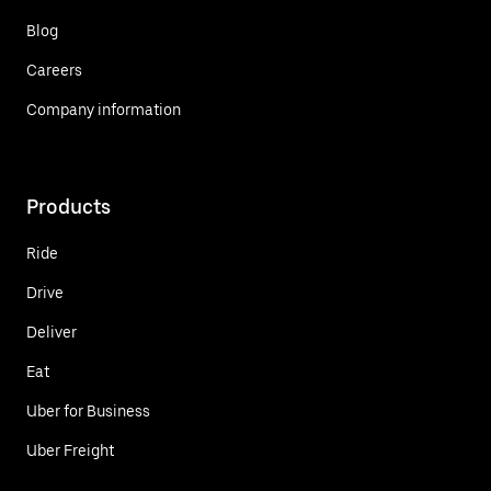
Blog
Careers
Company information
Products
Ride
Drive
Deliver
Eat
Uber for Business
Uber Freight