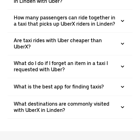
in Linden with Uber?
How many passengers can ride together in
a taxi that picks up UberX riders in Linden?
Are taxi rides with Uber cheaper than
UberX?
What do I do if I forget an item in a taxi I
requested with Uber?
What is the best app for finding taxis?
What destinations are commonly visited
with UberX in Linden?