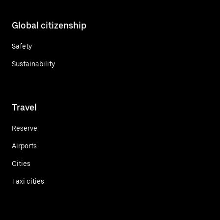
Global citizenship
Safety
Sustainability
Travel
Reserve
Airports
Cities
Taxi cities