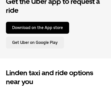
Get the Uber app to request a
ride
Download on the App store
Get Uber on Google Play
Linden taxi and ride options
near you