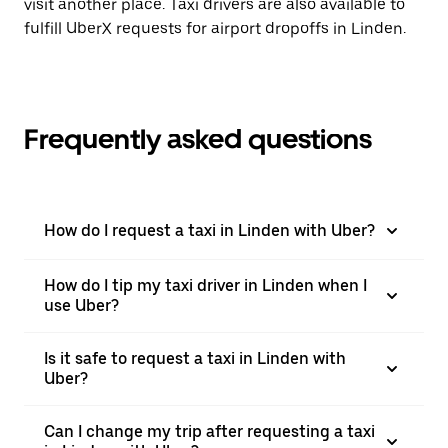
visit another place. Taxi drivers are also available to
fulfill UberX requests for airport dropoffs in Linden.
Frequently asked questions
How do I request a taxi in Linden with Uber?
How do I tip my taxi driver in Linden when I
use Uber?
Is it safe to request a taxi in Linden with
Uber?
Can I change my trip after requesting a taxi