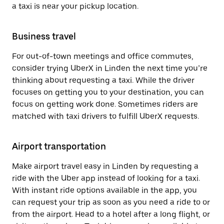
a taxi is near your pickup location.
Business travel
For out-of-town meetings and office commutes,
consider trying UberX in Linden the next time you’re
thinking about requesting a taxi. While the driver
focuses on getting you to your destination, you can
focus on getting work done. Sometimes riders are
matched with taxi drivers to fulfill UberX requests.
Airport transportation
Make airport travel easy in Linden by requesting a
ride with the Uber app instead of looking for a taxi.
With instant ride options available in the app, you
can request your trip as soon as you need a ride to or
from the airport. Head to a hotel after a long flight, or