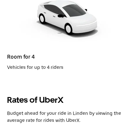
Room for 4
Vehicles for up to 4 riders
Rates of UberX
Budget ahead for your ride in Linden by viewing the
average rate for rides with UberX.