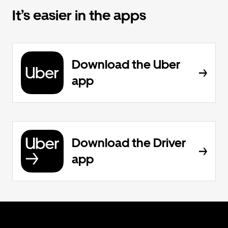
It’s easier in the apps
Download the Uber
app
Download the Driver
app