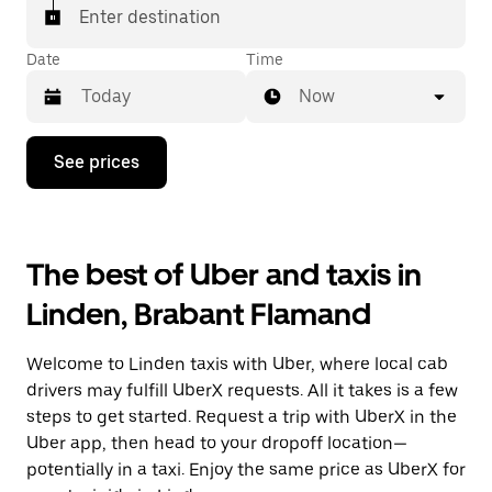
Enter destination
Date
Time
Now
Press
See prices
the
down
arrow
key
to
The best of Uber and taxis in
interact
with
Linden, Brabant Flamand
the
calendar
and
Welcome to Linden taxis with Uber, where local cab
select
a
drivers may fulfill UberX requests. All it takes is a few
date.
steps to get started. Request a trip with UberX in the
Press
Uber app, then head to your dropoff location—
the
escape
potentially in a taxi. Enjoy the same price as UberX for
button