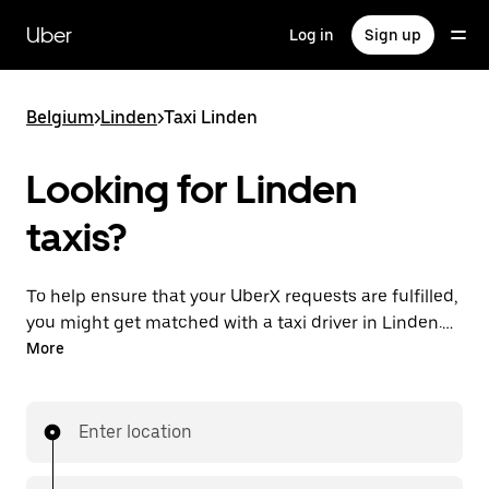
Skip
to
Uber
Log in
Sign up
main
content
Belgium
>
Linden
>
Taxi Linden
Looking for Linden
taxis?
To help ensure that your UberX requests are fulfilled,
you might get matched with a taxi driver in Linden. If
so, you’ll enjoy the same 24/7 availability and
More
affordable prices you know with UberX while riding to
your destination in a cab.
Enter location