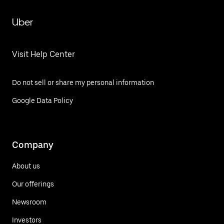
Uber
Visit Help Center
Do not sell or share my personal information
Google Data Policy
Company
About us
Our offerings
Newsroom
Investors