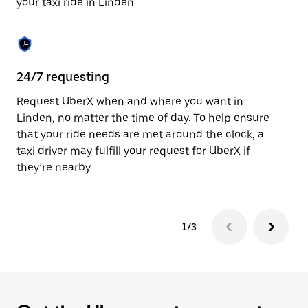
your taxi ride in Linden.
to
close
the
calendar.
24/7 requesting
Sa
Request UberX when and where you want in
Ub
Linden, no matter the time of day. To help ensure
fe
that your ride needs are met around the clock, a
em
taxi driver may fulfill your request for UberX if
yo
they’re nearby.
1/3