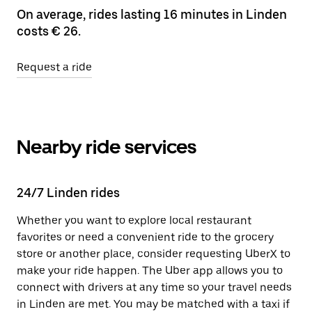
On average, rides lasting 16 minutes in Linden
costs € 26.
Request a ride
Nearby ride services
24/7 Linden rides
Whether you want to explore local restaurant
favorites or need a convenient ride to the grocery
store or another place, consider requesting UberX to
make your ride happen. The Uber app allows you to
connect with drivers at any time so your travel needs
in Linden are met. You may be matched with a taxi if