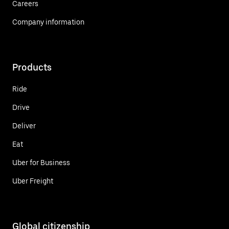
Careers
Company information
Products
Ride
Drive
Deliver
Eat
Uber for Business
Uber Freight
Global citizenship