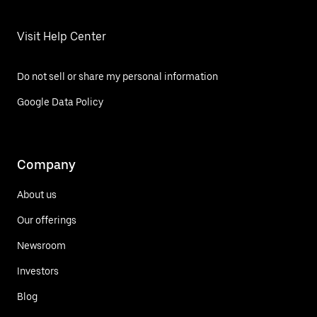
Visit Help Center
Do not sell or share my personal information
Google Data Policy
Company
About us
Our offerings
Newsroom
Investors
Blog