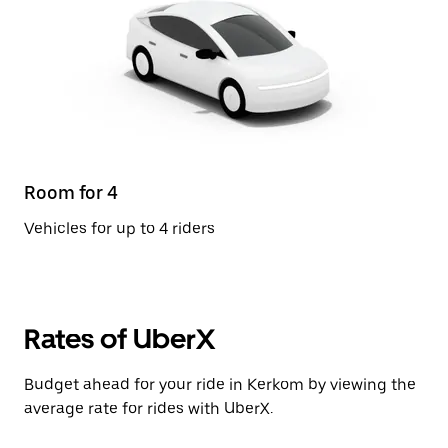
Room for 4
Vehicles for up to 4 riders
Rates of UberX
Budget ahead for your ride in Kerkom by viewing the
average rate for rides with UberX.