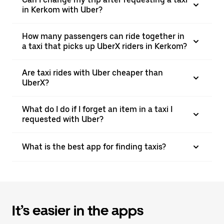
in Kerkom with Uber?
How many passengers can ride together in
a taxi that picks up UberX riders in Kerkom?
Are taxi rides with Uber cheaper than
UberX?
What do I do if I forget an item in a taxi I
requested with Uber?
What is the best app for finding taxis?
It’s easier in the apps