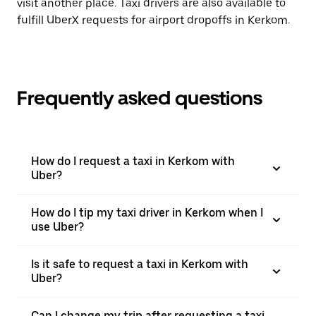
visit another place. Taxi drivers are also available to
fulfill UberX requests for airport dropoffs in Kerkom.
Frequently asked questions
How do I request a taxi in Kerkom with
Uber?
How do I tip my taxi driver in Kerkom when I
use Uber?
Is it safe to request a taxi in Kerkom with
Uber?
Can I change my trip after requesting a taxi