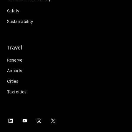
Safety
Sustainability
Travel
Reserve
Airports
Cities
Taxi cities