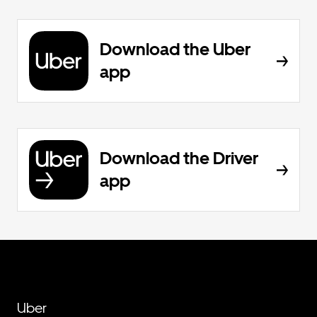
Download the Uber
app
Download the Driver
app
Uber