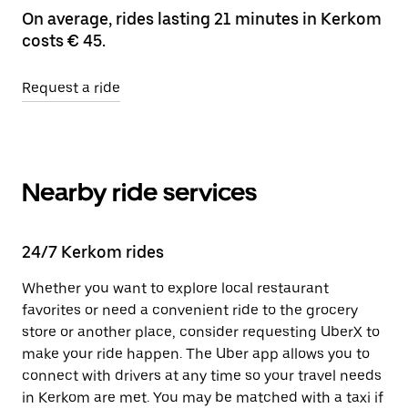
On average, rides lasting 21 minutes in Kerkom
costs € 45.
Request a ride
Nearby ride services
24/7 Kerkom rides
Whether you want to explore local restaurant
favorites or need a convenient ride to the grocery
store or another place, consider requesting UberX to
make your ride happen. The Uber app allows you to
connect with drivers at any time so your travel needs
in Kerkom are met. You may be matched with a taxi if