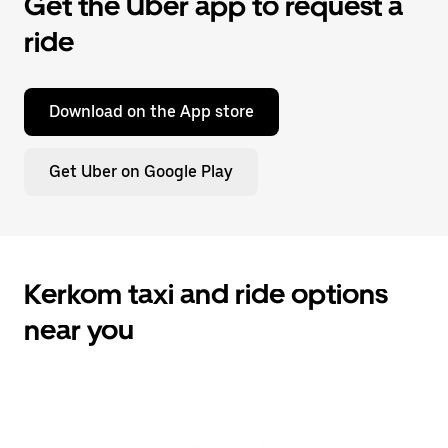
Get the Uber app to request a
ride
Download on the App store
Get Uber on Google Play
Kerkom taxi and ride options
near you