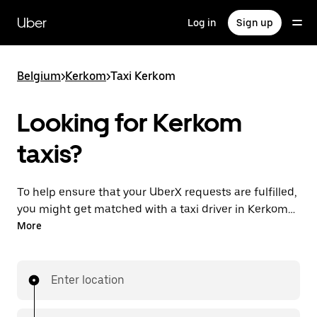
Skip
to
Uber
Log in
Sign up
main
content
Belgium
>
Kerkom
>
Taxi Kerkom
Looking for Kerkom
taxis?
To help ensure that your UberX requests are fulfilled,
you might get matched with a taxi driver in Kerkom. If
so, you’ll enjoy the same 24/7 availability and
More
affordable prices you know with UberX while riding to
your destination in a cab.
Enter location