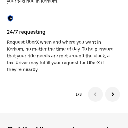
your taxi ride in Kerkom.
to
close
the
calendar.
24/7 requesting
Sa
Request UberX when and where you want in
Ub
Kerkom, no matter the time of day. To help ensure
fe
that your ride needs are met around the clock, a
em
taxi driver may fulfill your request for UberX if
yo
they’re nearby.
1/3