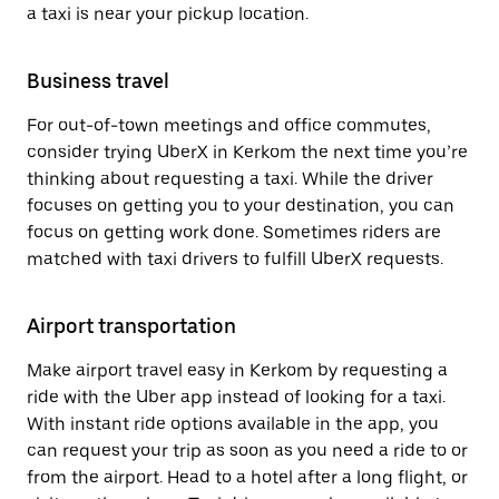
a taxi is near your pickup location.
Business travel
For out-of-town meetings and office commutes,
consider trying UberX in Kerkom the next time you’re
thinking about requesting a taxi. While the driver
focuses on getting you to your destination, you can
focus on getting work done. Sometimes riders are
matched with taxi drivers to fulfill UberX requests.
Airport transportation
Make airport travel easy in Kerkom by requesting a
ride with the Uber app instead of looking for a taxi.
With instant ride options available in the app, you
can request your trip as soon as you need a ride to or
from the airport. Head to a hotel after a long flight, or