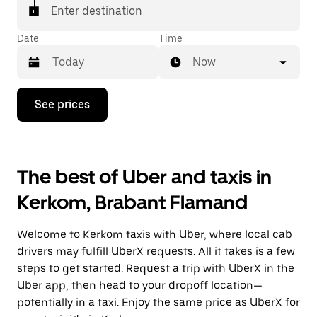
Enter destination
Date
Time
Now
Press
See prices
the
down
arrow
key
to
The best of Uber and taxis in
interact
with
Kerkom, Brabant Flamand
the
calendar
and
Welcome to Kerkom taxis with Uber, where local cab
select
a
drivers may fulfill UberX requests. All it takes is a few
date.
steps to get started. Request a trip with UberX in the
Press
Uber app, then head to your dropoff location—
the
escape
potentially in a taxi. Enjoy the same price as UberX for
button