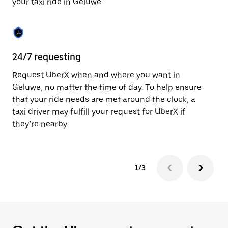
your taxi ride in Geluwe.
to
close
the
calendar.
24/7 requesting
Sa
Request UberX when and where you want in
Ub
Geluwe, no matter the time of day. To help ensure
fe
that your ride needs are met around the clock, a
em
taxi driver may fulfill your request for UberX if
yo
they’re nearby.
1/3