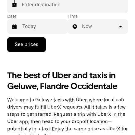
Enter destination
Date
Time
Now
Press
See prices
the
down
arrow
key
to
The best of Uber and taxis in
interact
with
Geluwe, Flandre Occidentale
the
calendar
and
Welcome to Geluwe taxis with Uber, where local cab
select
a
drivers may fulfill UberX requests. All it takes is a few
date.
steps to get started. Request a trip with UberX in the
Press
Uber app, then head to your dropoff location—
the
escape
potentially in a taxi. Enjoy the same price as UberX for
button