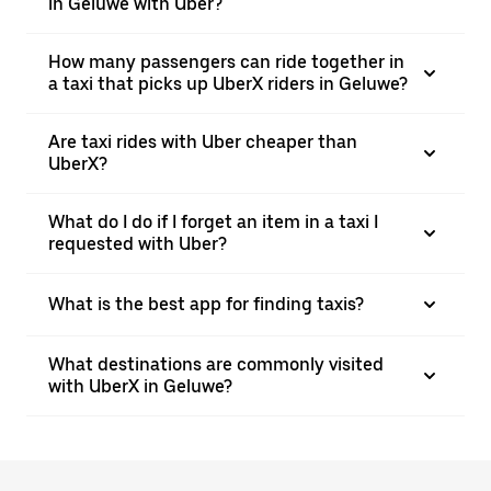
in Geluwe with Uber?
How many passengers can ride together in
a taxi that picks up UberX riders in Geluwe?
Are taxi rides with Uber cheaper than
UberX?
What do I do if I forget an item in a taxi I
requested with Uber?
What is the best app for finding taxis?
What destinations are commonly visited
with UberX in Geluwe?