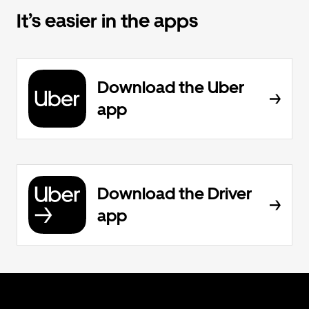
It’s easier in the apps
Download the Uber
app
Download the Driver
app