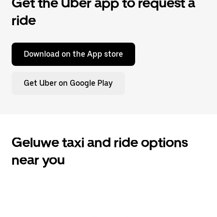
Get the Uber app to request a
ride
Download on the App store
Get Uber on Google Play
Geluwe taxi and ride options
near you