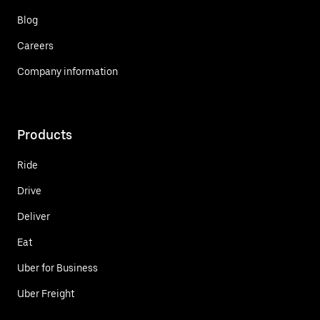
Blog
Careers
Company information
Products
Ride
Drive
Deliver
Eat
Uber for Business
Uber Freight