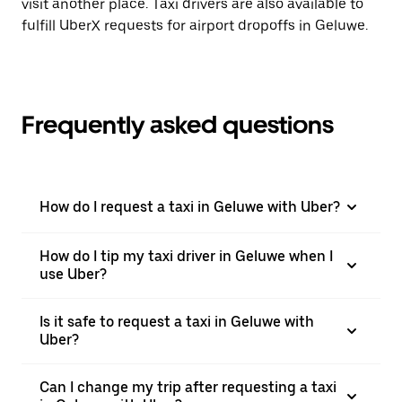
visit another place. Taxi drivers are also available to
fulfill UberX requests for airport dropoffs in Geluwe.
Frequently asked questions
How do I request a taxi in Geluwe with Uber?
How do I tip my taxi driver in Geluwe when I
use Uber?
Is it safe to request a taxi in Geluwe with
Uber?
Can I change my trip after requesting a taxi