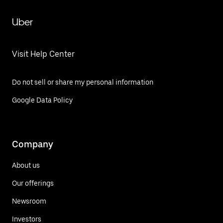
Uber
Visit Help Center
Do not sell or share my personal information
Google Data Policy
Company
About us
Our offerings
Newsroom
Investors