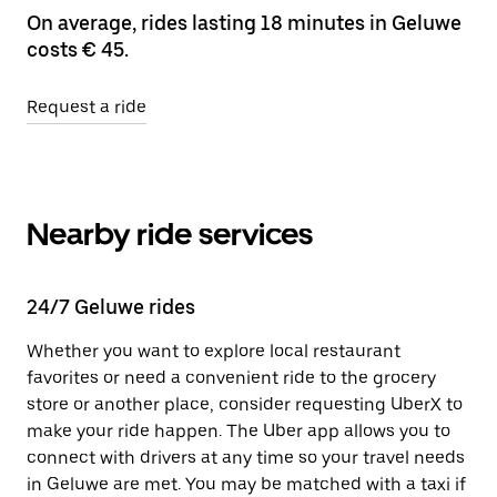
On average, rides lasting 18 minutes in Geluwe
costs € 45.
Request a ride
Nearby ride services
24/7 Geluwe rides
Whether you want to explore local restaurant
favorites or need a convenient ride to the grocery
store or another place, consider requesting UberX to
make your ride happen. The Uber app allows you to
connect with drivers at any time so your travel needs
in Geluwe are met. You may be matched with a taxi if