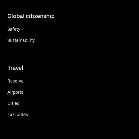
Global citizenship
Safety
Sustainability
Travel
Reserve
Airports
Cities
Taxi cities