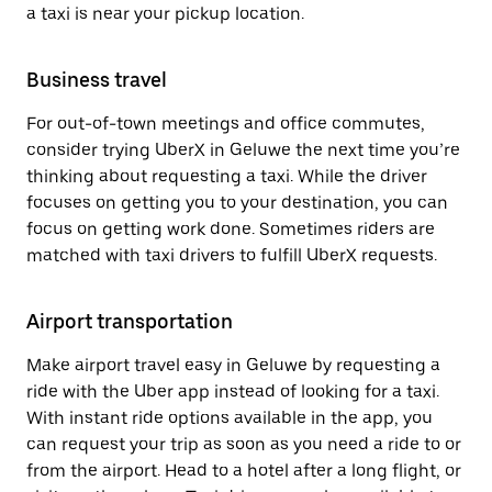
a taxi is near your pickup location.
Business travel
For out-of-town meetings and office commutes,
consider trying UberX in Geluwe the next time you’re
thinking about requesting a taxi. While the driver
focuses on getting you to your destination, you can
focus on getting work done. Sometimes riders are
matched with taxi drivers to fulfill UberX requests.
Airport transportation
Make airport travel easy in Geluwe by requesting a
ride with the Uber app instead of looking for a taxi.
With instant ride options available in the app, you
can request your trip as soon as you need a ride to or
from the airport. Head to a hotel after a long flight, or