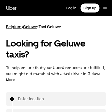
Skip
to
Uber
Log in
Sign up
main
content
Belgium
>
Geluwe
>
Taxi Geluwe
Looking for Geluwe
taxis?
To help ensure that your UberX requests are fulfilled,
you might get matched with a taxi driver in Geluwe. If
so, you’ll enjoy the same 24/7 availability and
More
affordable prices you know with UberX while riding to
your destination in a cab.
Enter location