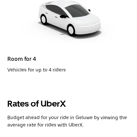
Room for 4
Vehicles for up to 4 riders
Rates of UberX
Budget ahead for your ride in Geluwe by viewing the
average rate for rides with UberX.