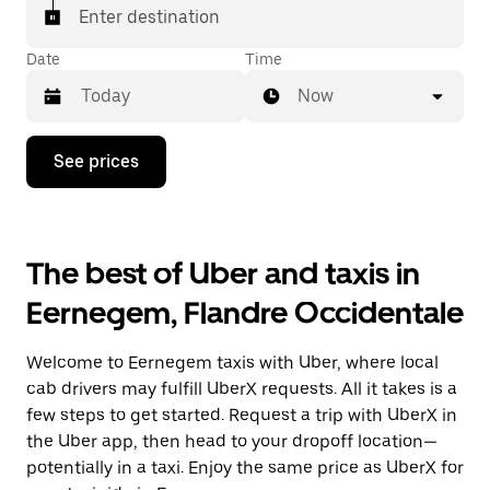
Enter destination
Date
Time
Now
Press
See prices
the
down
arrow
key
to
The best of Uber and taxis in
interact
with
Eernegem, Flandre Occidentale
the
calendar
and
Welcome to Eernegem taxis with Uber, where local
select
a
cab drivers may fulfill UberX requests. All it takes is a
date.
few steps to get started. Request a trip with UberX in
Press
the Uber app, then head to your dropoff location—
the
escape
potentially in a taxi. Enjoy the same price as UberX for
button