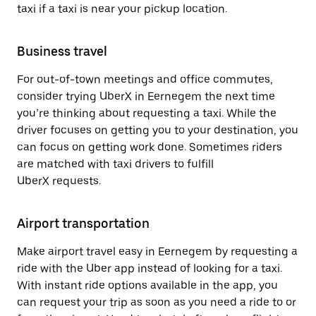
taxi if a taxi is near your pickup location.
Business travel
For out-of-town meetings and office commutes,
consider trying UberX in Eernegem the next time
you’re thinking about requesting a taxi. While the
driver focuses on getting you to your destination, you
can focus on getting work done. Sometimes riders
are matched with taxi drivers to fulfill
UberX requests.
Airport transportation
Make airport travel easy in Eernegem by requesting a
ride with the Uber app instead of looking for a taxi.
With instant ride options available in the app, you
can request your trip as soon as you need a ride to or