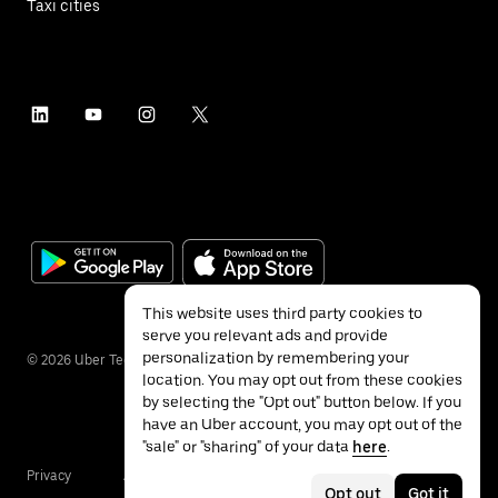
Taxi cities
This website uses third party cookies to
serve you relevant ads and provide
personalization by remembering your
©
2026
Uber Technologies Inc.
location. You may opt out from these cookies
by selecting the "Opt out" button below. If you
have an Uber account, you may opt out of the
"sale" or "sharing" of your data
here
.
Privacy
Accessibility
Terms
Opt out
Got it