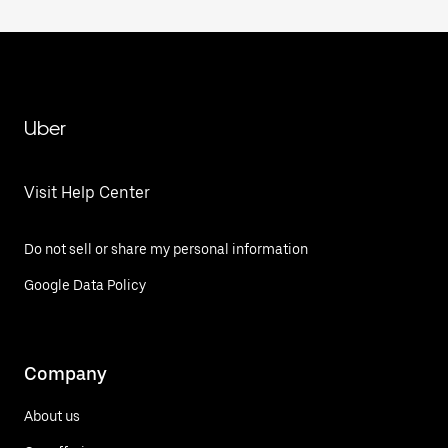
Uber
Visit Help Center
Do not sell or share my personal information
Google Data Policy
Company
About us