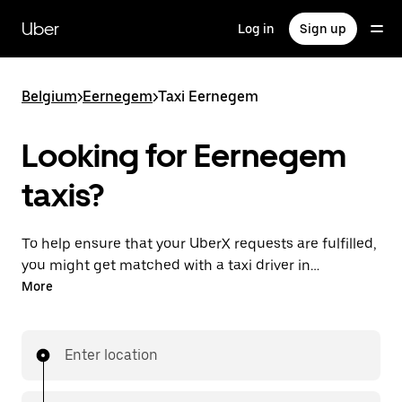
Skip
to
Uber
Log in
Sign up
main
content
Belgium
>
Eernegem
>
Taxi Eernegem
Looking for Eernegem
taxis?
To help ensure that your UberX requests are fulfilled,
you might get matched with a taxi driver in
Eernegem. If so, you’ll enjoy the same 24/7 availability
More
and affordable prices you know with UberX while
riding to your destination in a cab.
Enter location