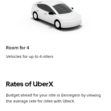
Room for 4
Vehicles for up to 4 riders
Rates of UberX
Budget ahead for your ride in Eernegem by viewing
the average rate for rides with UberX.