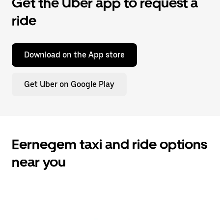
Get the Uber app to request a
ride
Download on the App store
Get Uber on Google Play
Eernegem taxi and ride options
near you