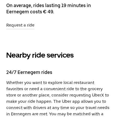
On average, rides lasting 19 minutes in
Eernegem costs € 49.
Request a ride
Nearby ride services
24/7 Eernegem rides
Whether you want to explore local restaurant
favorites or need a convenient ride to the grocery
store or another place, consider requesting UberX to
make your ride happen. The Uber app allows you to
connect with drivers at any time so your travel needs
in Eernegem are met. You may be matched with a