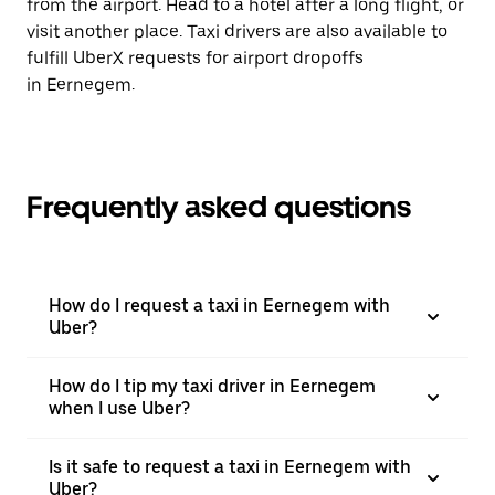
from the airport. Head to a hotel after a long flight, or
visit another place. Taxi drivers are also available to
fulfill UberX requests for airport dropoffs
in Eernegem.
Frequently asked questions
How do I request a taxi in Eernegem with
Uber?
How do I tip my taxi driver in Eernegem
when I use Uber?
Is it safe to request a taxi in Eernegem with
Uber?