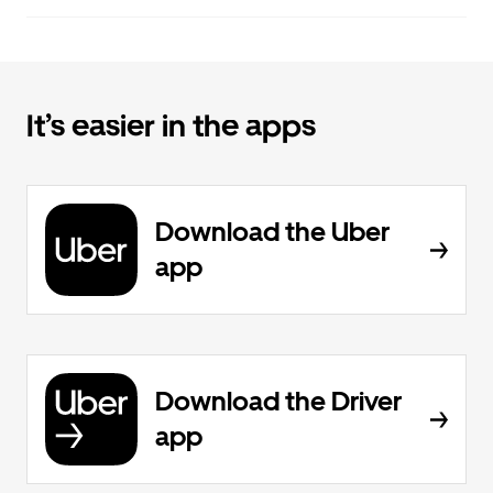
It’s easier in the apps
Download the Uber
app
Download the Driver
app