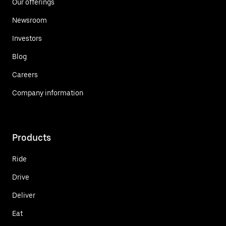
Our offerings
Newsroom
Investors
Blog
Careers
Company information
Products
Ride
Drive
Deliver
Eat