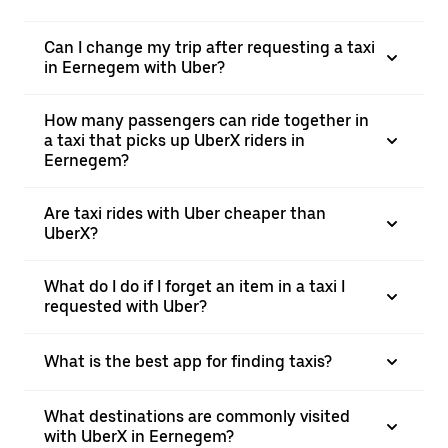
Can I change my trip after requesting a taxi
in Eernegem with Uber?
How many passengers can ride together in
a taxi that picks up UberX riders in
Eernegem?
Are taxi rides with Uber cheaper than
UberX?
What do I do if I forget an item in a taxi I
requested with Uber?
What is the best app for finding taxis?
What destinations are commonly visited
with UberX in Eernegem?