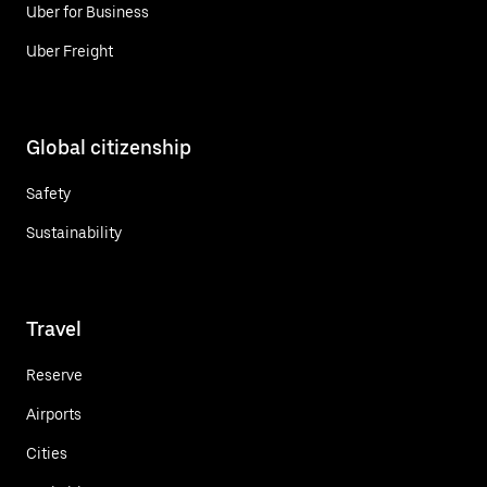
Uber for Business
Uber Freight
Global citizenship
Safety
Sustainability
Travel
Reserve
Airports
Cities