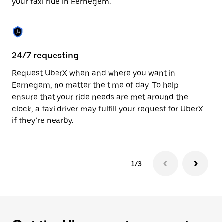
your taxi ride in Eernegem.
to
close
the
calendar.
24/7 requesting
Sa
Request UberX when and where you want in
Ub
Eernegem, no matter the time of day. To help
In
ensure that your ride needs are met around the
th
clock, a taxi driver may fulfill your request for UberX
if
if they’re nearby.
1/3