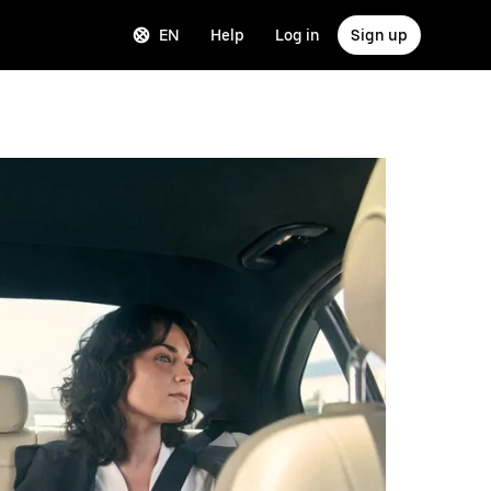
EN
Help
Log in
Sign up