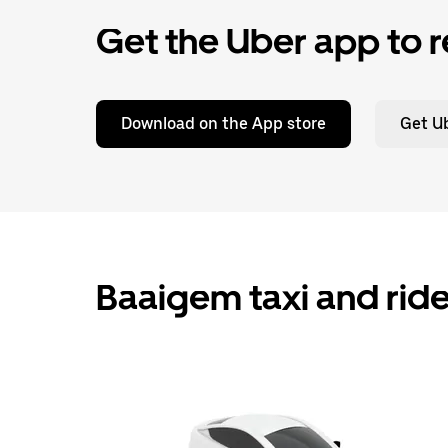
Get the Uber app to r
Download on the App store
Get Ub
Baaigem taxi and ride