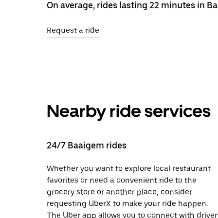
On average, rides lasting 22 minutes in B
Request a ride
Nearby ride services
24/7 Baaigem rides
Whether you want to explore local restaurant
favorites or need a convenient ride to the
grocery store or another place, consider
requesting UberX to make your ride happen.
The Uber app allows you to connect with driver