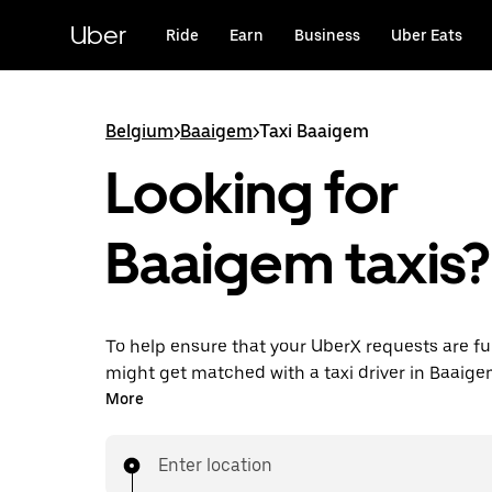
Skip
to
Uber
Ride
Earn
Business
Uber Eats
main
content
Belgium
>
Baaigem
>
Taxi Baaigem
Looking for
Baaigem taxis?
To help ensure that your UberX requests are ful
might get matched with a taxi driver in Baaigem.
you’ll enjoy the same 24/7 availability and affo
More
you know with UberX while riding to your destin
a cab.
Enter location