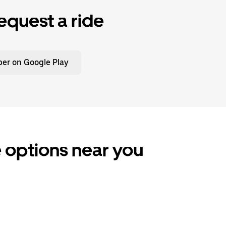
equest a ride
er on Google Play
 options near you