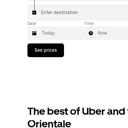
Enter destination
Date
Time
Now
Press
See prices
the
down
arrow
key
to
interact
with
the
calendar
and
select
The best of Uber and 
a
date.
Press
Orientale
the