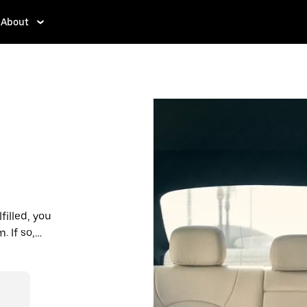
About
filled, you
 If so,
rdable prices
ation in