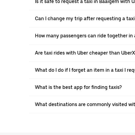
Is it safe to request a taxi in Baaigem with 
Can I change my trip after requesting a tax
How many passengers can ride together in a
Are taxi rides with Uber cheaper than Uber
What do I do if I forget an item in a taxi I r
What is the best app for finding taxis?
What destinations are commonly visited wi