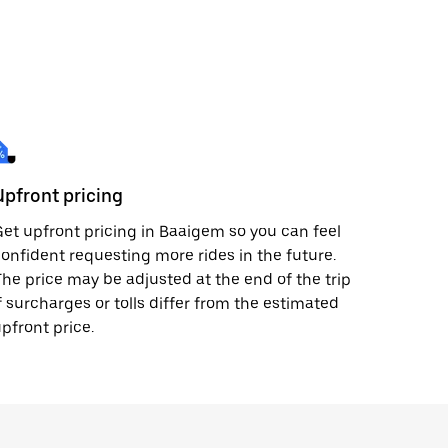
Upfront pricing
et upfront pricing in Baaigem so you can feel
onfident requesting more rides in the future.
he price may be adjusted at the end of the trip
f surcharges or tolls differ from the estimated
pfront price.