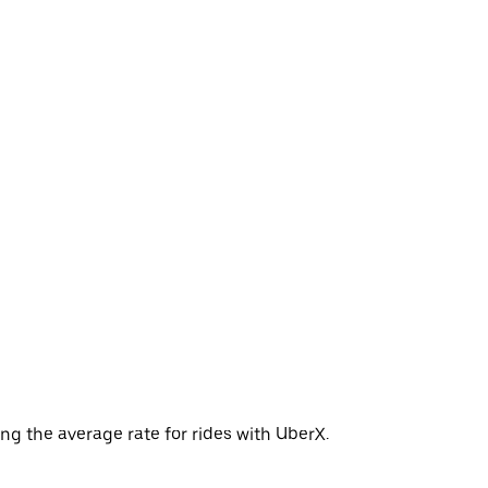
ng the average rate for rides with UberX.