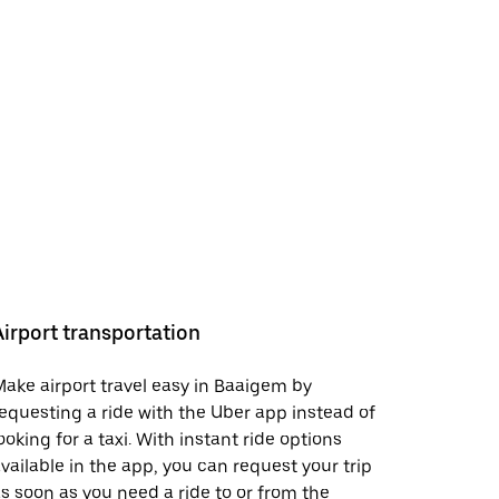
Airport transportation
ake airport travel easy in Baaigem by
equesting a ride with the Uber app instead of
ooking for a taxi. With instant ride options
vailable in the app, you can request your trip
s soon as you need a ride to or from the