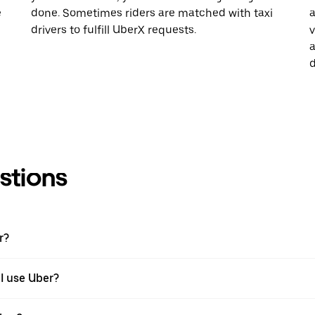
e
done. Sometimes riders are matched with taxi
a
drivers to fulfill UberX requests.
v
a
d
stions
r?
 I use Uber?