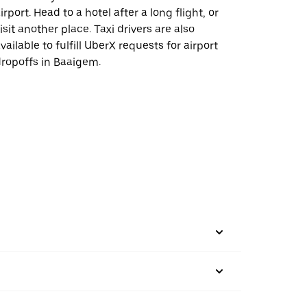
irport. Head to a hotel after a long flight, or
isit another place. Taxi drivers are also
vailable to fulfill UberX requests for airport
ropoffs in Baaigem.