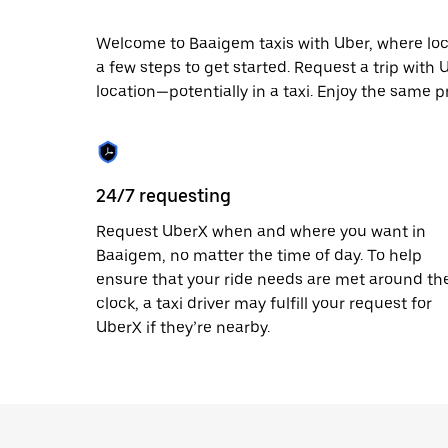
escape
button
to
Welcome to Baaigem taxis with Uber, where local 
close
a few steps to get started. Request a trip with
the
location—potentially in a taxi. Enjoy the same p
calendar.
24/7 requesting
Request UberX when and where you want in
Baaigem, no matter the time of day. To help
ensure that your ride needs are met around th
clock, a taxi driver may fulfill your request for
UberX if they’re nearby.