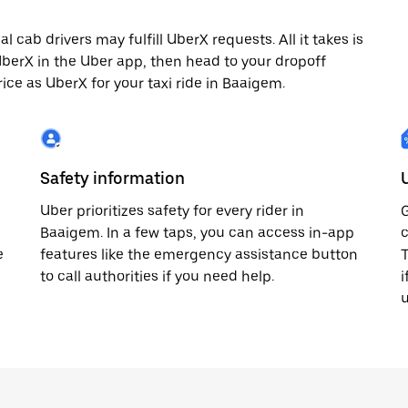
cab drivers may fulfill UberX requests. All it takes is
 UberX in the Uber app, then head to your dropoff
rice as UberX for your taxi ride in Baaigem.
Safety information
Uber prioritizes safety for every rider in
G
Baaigem. In a few taps, you can access in-app
c
e
features like the emergency assistance button
T
to call authorities if you need help.
i
u