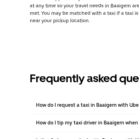
at any time so your travel needs in Baaigem ar
met. You may be matched with a taxi if a taxi is
near your pickup location.
Frequently asked que
How do I request a taxi in Baaigem with Ube
How do I tip my taxi driver in Baaigem when