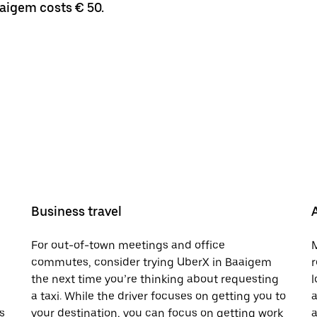
aaigem costs € 50.
Business travel
For out-of-town meetings and office
M
commutes, consider trying UberX in Baaigem
r
the next time you’re thinking about requesting
l
a taxi. While the driver focuses on getting you to
a
s
your destination, you can focus on getting work
a