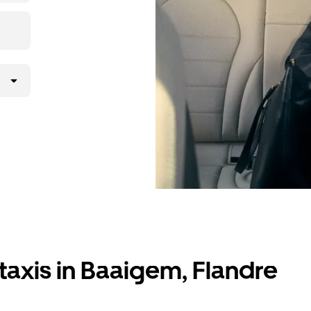
taxis in Baaigem, Flandre