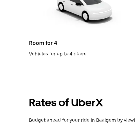
Room for 4
Vehicles for up to 4 riders
Rates of UberX
Budget ahead for your ride in Baaigem by viewi