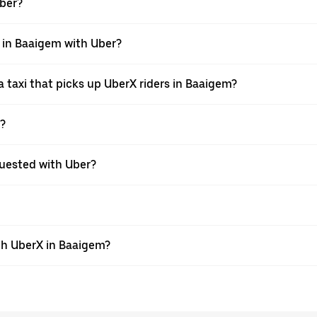
Uber?
i in Baaigem with Uber?
 taxi that picks up UberX riders in Baaigem?
X?
equested with Uber?
th UberX in Baaigem?