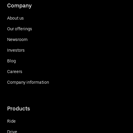
Company
About us
Our offerings
Newsroom
Investors
Blog
Careers
Company information
Products
Ride
Drive