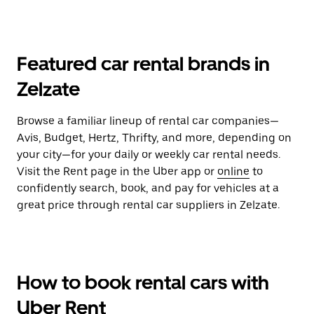
Featured car rental brands in
Zelzate
Browse a familiar lineup of rental car companies—
Avis, Budget, Hertz, Thrifty, and more, depending on
your city—for your daily or weekly car rental needs.
Visit the Rent page in the Uber app or
online
to
confidently search, book, and pay for vehicles at a
great price through rental car suppliers in Zelzate.
How to book rental cars with
Uber Rent