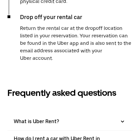
physical credit card.
Drop off your rental car
Return the rental car at the dropoff location
listed in your reservation. Your reservation can
be found in the Uber app and is also sent to the
email address associated with your
Uber account.
Frequently asked questions
What is Uber Rent?
How do I rent a car with Uber Rent in