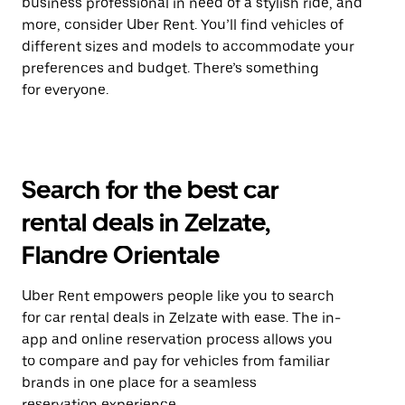
business professional in need of a stylish ride, and
more, consider Uber Rent. You’ll find vehicles of
different sizes and models to accommodate your
preferences and budget. There’s something
for everyone.
Search for the best car
rental deals in Zelzate,
Flandre Orientale
Uber Rent empowers people like you to search
for car rental deals in Zelzate with ease. The in-
app and online reservation process allows you
to compare and pay for vehicles from familiar
brands in one place for a seamless
reservation experience.