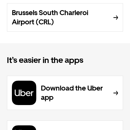
Brussels South Charleroi
Airport (CRL)
It’s easier in the apps
Download the Uber
app