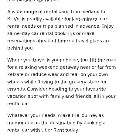
A wide range of rental cars, from sedans to
SUVs, is readily available for last-minute car
rental needs or trips planned in advance. Enjoy
same-day car rental bookings or make
reservations ahead of time so travel plans are
behind you.
Where you travel is your choice, too. Hit the road
for a relaxing weekend getaway near or far from
Zelzate or reduce wear and tear on your own
wheels while driving to the grocery store for
errands. Consider heading to your favourite
vacation spot with family and friends, all in your
rental car.
Whatever your needs, make the journey as
memorable as the destination by booking a
rental car with Uber Rent today.