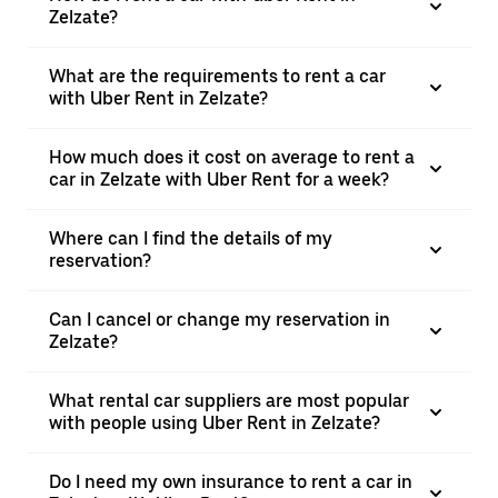
Zelzate?
What are the requirements to rent a car
with Uber Rent in Zelzate?
How much does it cost on average to rent a
car in Zelzate with Uber Rent for a week?
Where can I find the details of my
reservation?
Can I cancel or change my reservation in
Zelzate?
What rental car suppliers are most popular
with people using Uber Rent in Zelzate?
Do I need my own insurance to rent a car in