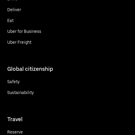
Deliver
Eat
Uber for Business
Uber Freight
Global citizenship
Safety
Sustainability
Travel
Reserve