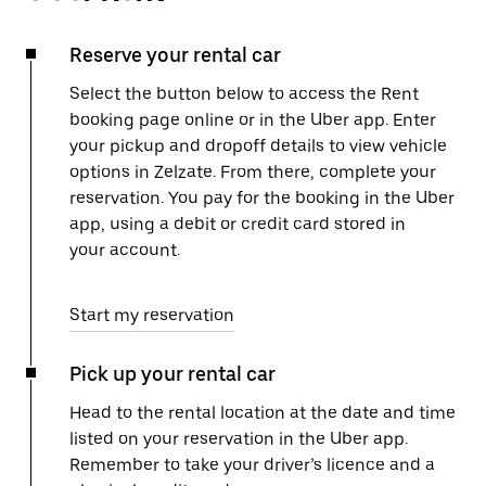
Reserve your rental car
Select the button below to access the Rent
booking page online or in the Uber app. Enter
your pickup and dropoff details to view vehicle
options in Zelzate. From there, complete your
reservation. You pay for the booking in the Uber
app, using a debit or credit card stored in
your account.
Start my reservation
Pick up your rental car
Head to the rental location at the date and time
listed on your reservation in the Uber app.
Remember to take your driver’s licence and a