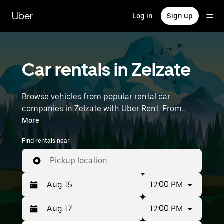
Skip
to
Uber
Log in
Sign up
main
content
Car rentals in Zelzate
Browse vehicles from popular rental car
companies in Zelzate with Uber Rent. From
electric cars and sedans to SUVs, you’ll find
More
vehicles fit for solo travelers and groups with up
Find rentals near
to 7 people. Enter your time and location details
(like Brussels Airport) to find car rentals
Pickup location
near you.
12:00 PM
12:00 PM
Press
Selected
the
date