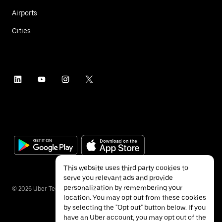
Airports
Cities
This website uses third party cookies to
serve you relevant ads and provide
personalization by remembering your
©
2026
Uber Technologies Inc.
location. You may opt out from these cookies
by selecting the "Opt out" button below. If you
have an Uber account, you may opt out of the