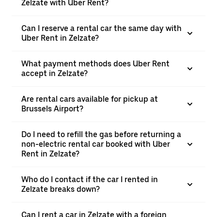
Zelzate with Uber Rent?
Can I reserve a rental car the same day with
Uber Rent in Zelzate?
What payment methods does Uber Rent
accept in Zelzate?
Are rental cars available for pickup at
Brussels Airport?
Do I need to refill the gas before returning a
non-electric rental car booked with Uber
Rent in Zelzate?
Who do I contact if the car I rented in
Zelzate breaks down?
Can I rent a car in Zelzate with a foreign