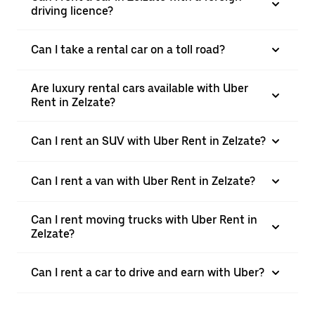
driving licence?
Can I take a rental car on a toll road?
Are luxury rental cars available with Uber
Rent in Zelzate?
Can I rent an SUV with Uber Rent in Zelzate?
Can I rent a van with Uber Rent in Zelzate?
Can I rent moving trucks with Uber Rent in
Zelzate?
Can I rent a car to drive and earn with Uber?