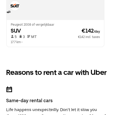
Peugeot 2008 of vergelijkbaar
SUV
 €142
/day
 5   
 3   
 MT   
€142 incl. taxes
17.7 km
 •  
Reasons to rent a car with Uber
Same-day rental cars
Life happens unexpectedly. Don’t let it slow you