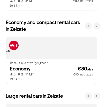
 5   
 2   
 MT   
€80 incl. taxes
19.3 km
 •  
Economy and compact rental cars
in Zelzate
Renault Clio of vergelijkbaar
Economy
 €80
/day
 5   
 2   
 MT   
€80 incl. taxes
19.3 km
 •  
Large rental cars in Zelzate