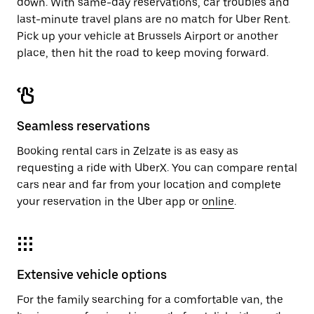
down. With same-day reservations, car troubles and
last-minute travel plans are no match for Uber Rent.
Pick up your vehicle at Brussels Airport or another
place, then hit the road to keep moving forward.
Seamless reservations
Booking rental cars in Zelzate is as easy as
requesting a ride with UberX. You can compare rental
cars near and far from your location and complete
your reservation in the Uber app or
online
.
Extensive vehicle options
For the family searching for a comfortable van, the