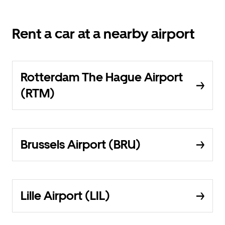
Rent a car at a nearby airport
Rotterdam The Hague Airport
(RTM)
Brussels Airport (BRU)
Lille Airport (LIL)