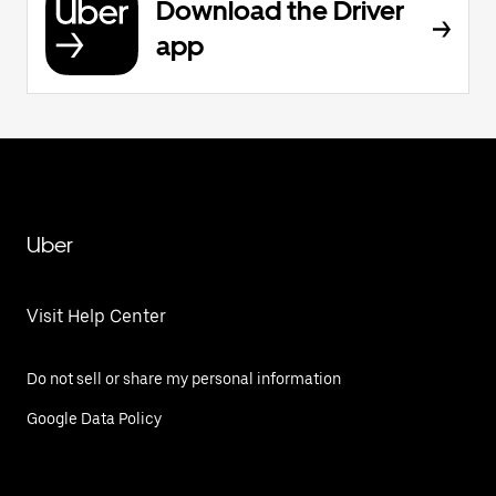
Download the Driver
app
Uber
Visit Help Center
Do not sell or share my personal information
Google Data Policy