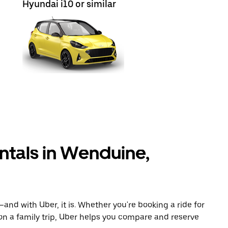
Hyundai i10 or similar
ntals in Wenduine,
and with Uber, it is. Whether you're booking a ride for
on a family trip, Uber helps you compare and reserve