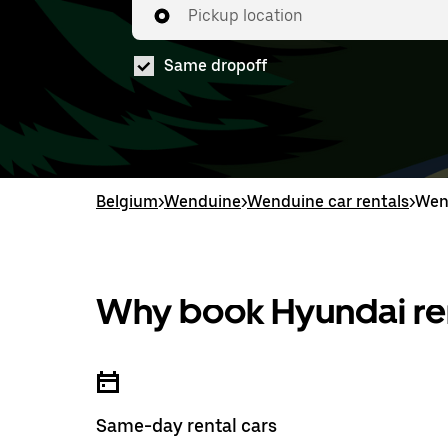
Pickup location
Same dropoff
Belgium
>
Wenduine
>
Wenduine car rentals
>
Wen
Why book Hyundai ren
Same-day rental cars