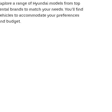
xplore a range of Hyundai models from top
ental brands to match your needs. You’ll find
vehicles to accommodate your preferences
and budget.