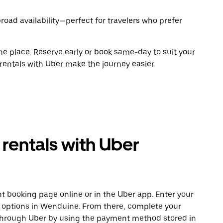
road availability—perfect for travelers who prefer
ne place. Reserve early or book same-day to suit your
rentals with Uber make the journey easier.
rentals with Uber
t booking page online or in the Uber app. Enter your
e options in Wenduine. From there, complete your
 through Uber by using the payment method stored in