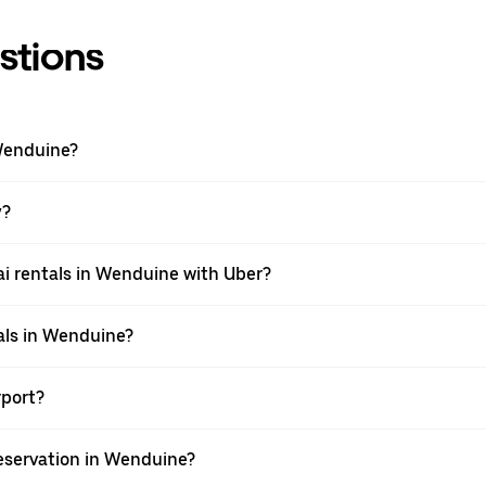
stions
Wenduine?
y?
i rentals in Wenduine with Uber?
als in Wenduine?
rport?
eservation in Wenduine?