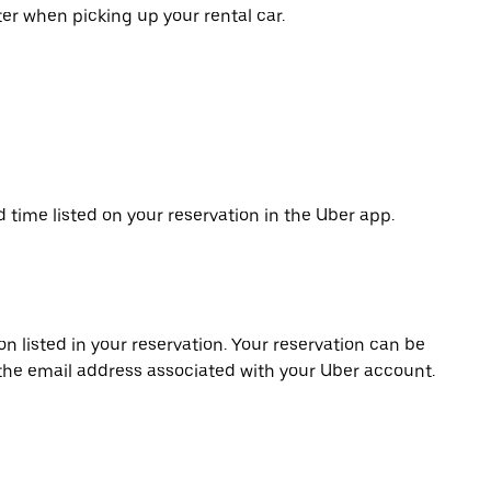
er when picking up your rental car.
d time listed on your reservation in the Uber app.
on listed in your reservation. Your reservation can be
 the email address associated with your Uber account.