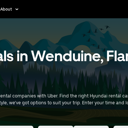
About
ls in Wenduine, Fl
tal companies with Uber. Find the right Hyundai rental car fo
ur trip. Enter your time and location details (like Brussels Airport) to