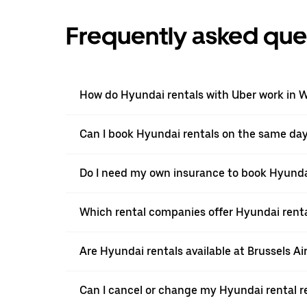
Frequently asked que
How do Hyundai rentals with Uber work in 
Can I book Hyundai rentals on the same da
Do I need my own insurance to book Hyunda
Which rental companies offer Hyundai rent
Are Hyundai rentals available at Brussels Ai
Can I cancel or change my Hyundai rental r