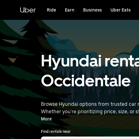
Skip
to
Uber
Ride
Earn
Business
Uber Eats
main
content
Hyundai renta
Occidentale
Browse Hyundai options from trusted car ren
Whether you're prioritizing price, size, or style, we’ve got options to suit yo
find Hyundai rentals near you.
More
Find rentals near