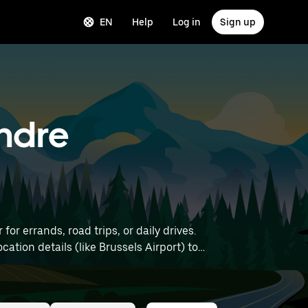
EN
Help
Log in
Sign up
andre
r errands, road trips, or daily drives.