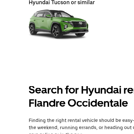
Hyundai Tucson or similar
Search for Hyundai re
Flandre Occidentale
Finding the right rental vehicle should be easy—
the weekend, running errands, or heading out 