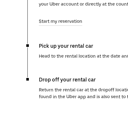
your Uber account or directly at the count
Start my reservation
Pick up your rental car
Head to the rental location at the date an
Drop off your rental car
Return the rental car at the dropoff locati
found in the Uber app and is also sent to