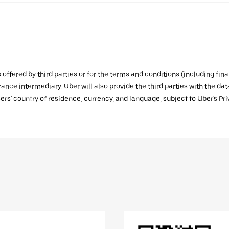
s offered by third parties or for the terms and conditions (including f
urance intermediary. Uber will also provide the third parties with the d
ers' country of residence, currency, and language, subject to Uber's
Pri