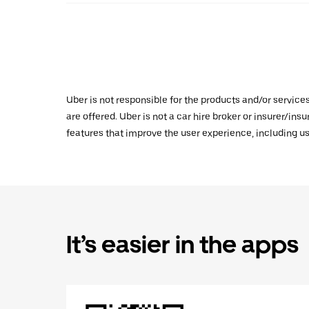
Uber is not responsible for the products and/or service
are offered. Uber is not a car hire broker or insurer/ins
features that improve the user experience, including us
It’s easier in the apps