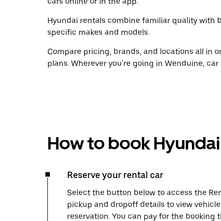
cars online or in the app.
Hyundai rentals combine familiar quality with b
specific makes and models.
Compare pricing, brands, and locations all in o
plans. Wherever you're going in Wenduine, car 
How to book Hyundai 
Reserve your rental car
Select the button below to access the Ren
pickup and dropoff details to view vehicl
reservation. You can pay for the booking