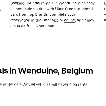
Booking Hyundai rentals in Wenduine is as easy
E
u
as requesting a ride with Uber. Compare rental
r
s
cars from top brands, complete your
reservation in the Uber app or
online
, and enjoy
a hassle-free experience.
als in Wenduine, Belgium
rental cars. Actual vehicles will depend on rental