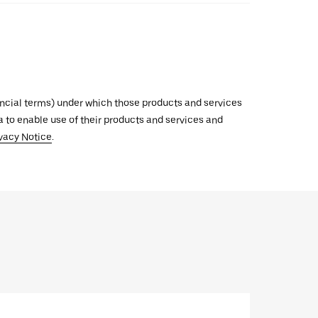
inancial terms) under which those products and services
ata to enable use of their products and services and
vacy Notice
.