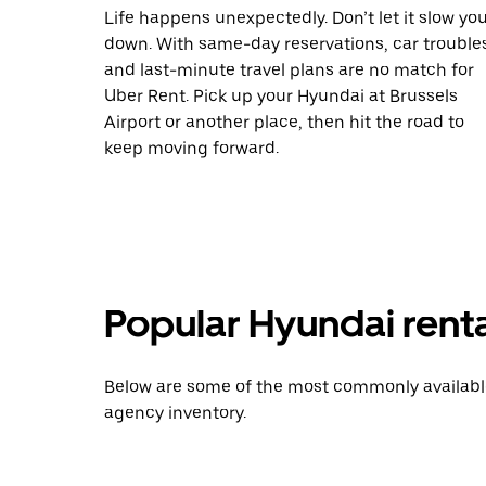
Life happens unexpectedly. Don’t let it slow yo
down. With same-day reservations, car trouble
and last-minute travel plans are no match for
Uber Rent. Pick up your Hyundai at Brussels
Airport or another place, then hit the road to
keep moving forward.
Popular Hyundai rent
Below are some of the most commonly available 
agency inventory.