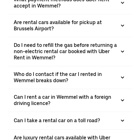
accept in Wemmel?
Are rental cars available for pickup at
Brussels Airport?
Do I need to refill the gas before returning a
non-electric rental car booked with Uber
Rent in Wemmel?
Who do I contact if the car I rented in
Wemmel breaks down?
Can I rent a car in Wemmel with a foreign
driving licence?
Can I take a rental car on a toll road?
Are luxury rental cars available with Uber