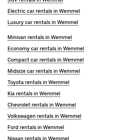
Electric car rentals in Wemmel
Luxury car rentals in Wemmel
Minivan rentals in Wemmel
Economy car rentals in Wemmel
Compact car rentals in Wemmel
Midsize car rentals in Wemmel
Toyota rentals in Wemmel
Kia rentals in Wemmel
Chevrolet rentals in Wemmel
Volkswagen rentals in Wemmel
Ford rentals in Wemmel
Nissan rentals in Wemmel