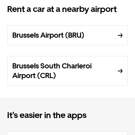
Rent a car at a nearby airport
Brussels Airport (BRU)
Brussels South Charleroi
Airport (CRL)
It’s easier in the apps