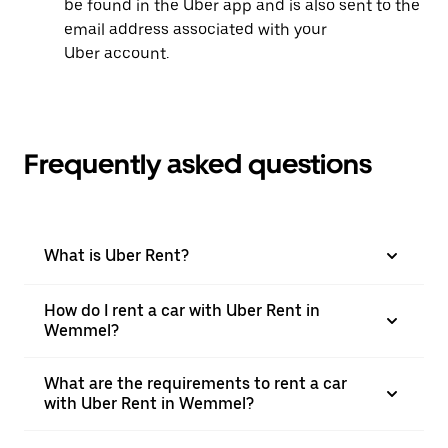
be found in the Uber app and is also sent to the
email address associated with your
Uber account.
Frequently asked questions
What is Uber Rent?
How do I rent a car with Uber Rent in
Wemmel?
What are the requirements to rent a car
with Uber Rent in Wemmel?