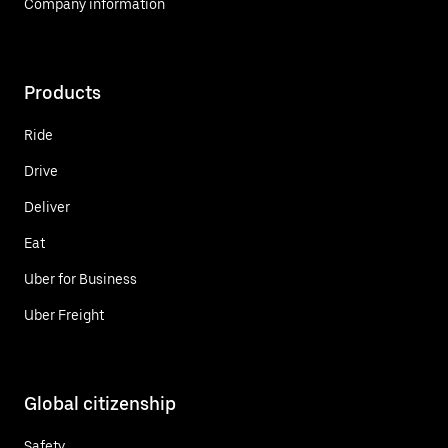
Company information
Products
Ride
Drive
Deliver
Eat
Uber for Business
Uber Freight
Global citizenship
Safety