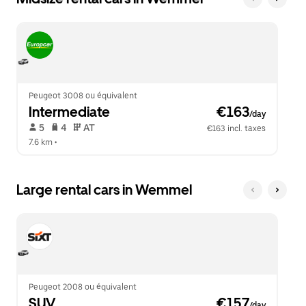
Peugeot 3008 ou équivalent
Intermediate
 €163
/day
 5   
 4   
 AT   
€163 incl. taxes
7.6 km
 •  
Large rental cars in Wemmel
Peugeot 2008 ou équivalent
SUV
 €157
/day