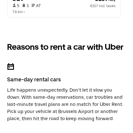
 5   
 3   
 AT   
€157 incl. taxes
7.6 km
 •  
Reasons to rent a car with Uber
Same-day rental cars
Life happens unexpectedly. Don’t let it slow you
down. With same-day reservations, car troubles and
last-minute travel plans are no match for Uber Rent.
Pick up your vehicle at Brussels Airport or another
place, then hit the road to keep moving forward.