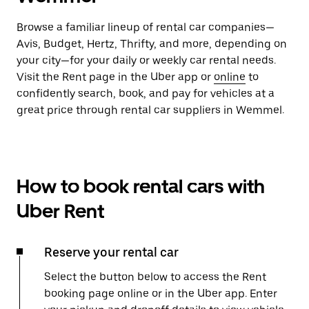
Browse a familiar lineup of rental car companies—
Avis, Budget, Hertz, Thrifty, and more, depending on
your city—for your daily or weekly car rental needs.
Visit the Rent page in the Uber app or
online
to
confidently search, book, and pay for vehicles at a
great price through rental car suppliers in Wemmel.
How to book rental cars with
Uber Rent
Reserve your rental car
Select the button below to access the Rent
booking page online or in the Uber app. Enter