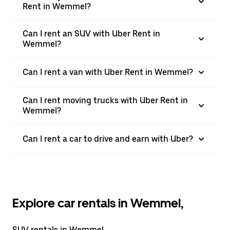
Rent in Wemmel?
Can I rent an SUV with Uber Rent in
Wemmel?
Can I rent a van with Uber Rent in Wemmel?
Can I rent moving trucks with Uber Rent in
Wemmel?
Can I rent a car to drive and earn with Uber?
Explore car rentals in Wemmel,
SUV rentals in Wemmel