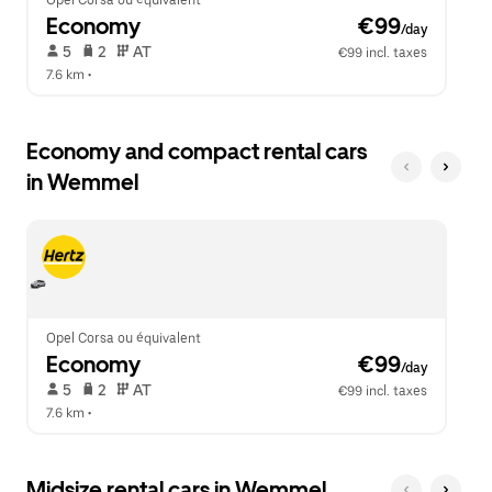
Opel Corsa ou équivalent
Economy
 €99
/day
 5   
 2   
 AT   
€99 incl. taxes
7.6 km
 •  
Economy and compact rental cars
in Wemmel
Opel Corsa ou équivalent
Economy
 €99
/day
 5   
 2   
 AT   
€99 incl. taxes
7.6 km
 •  
Midsize rental cars in Wemmel