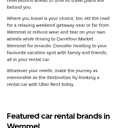
reservations ahead of time so travel plans are
behind you.
Where you travel is your choice, too. Hit the road
for a relaxing weekend getaway near or far from
Wemmel or reduce wear and tear on your own
wheels while driving to Carrefour Market
Wemmel for errands. Consider heading to your
favourite vacation spot with family and friends,
all in your rental car.
Whatever your needs, make the journey as
memorable as the destination by booking a
rental car with Uber Rent today.
Featured car rental brands in
Wemmel