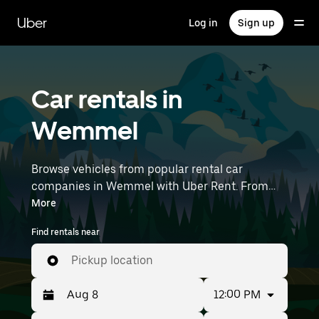
Skip
to
Uber
Log in
Sign up
main
content
Car rentals in
Wemmel
Browse vehicles from popular rental car
companies in Wemmel with Uber Rent. From
electric cars and sedans to SUVs, you’ll find
More
vehicles fit for solo travelers and groups with up
Find rentals near
to 7 people. Enter your time and location details
(like Brussels Airport) to find car rentals
Pickup location
near you.
12:00 PM