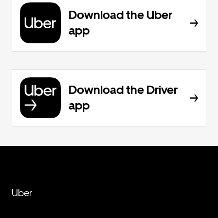
Download the Uber
app
Download the Driver
app
Uber