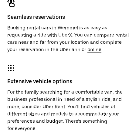
Seamless reservations
Booking rental cars in Wemmel is as easy as
requesting a ride with UberX. You can compare rental
cars near and far from your location and complete
your reservation in the Uber app or
online
.
Extensive vehicle options
For the family searching for a comfortable van, the
business professional in need of a stylish ride, and
more, consider Uber Rent. You’ll find vehicles of
different sizes and models to accommodate your
preferences and budget. There’s something
for everyone.