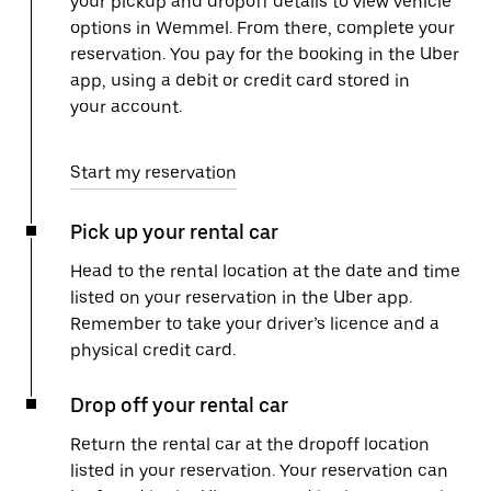
your pickup and dropoff details to view vehicle
options in Wemmel. From there, complete your
reservation. You pay for the booking in the Uber
app, using a debit or credit card stored in
your account.
Start my reservation
Pick up your rental car
Head to the rental location at the date and time
listed on your reservation in the Uber app.
Remember to take your driver’s licence and a
physical credit card.
Drop off your rental car
Return the rental car at the dropoff location
listed in your reservation. Your reservation can