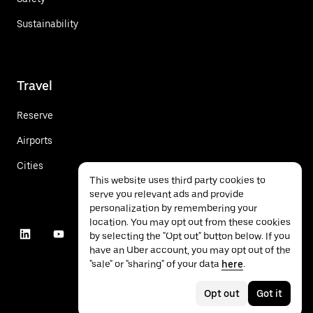
Sustainability
Travel
Reserve
Airports
Cities
This website uses third party cookies to
serve you relevant ads and provide
personalization by remembering your
location. You may opt out from these cookies
by selecting the "Opt out" button below. If you
have an Uber account, you may opt out of the
"sale" or "sharing" of your data
here
.
Opt out
Got it