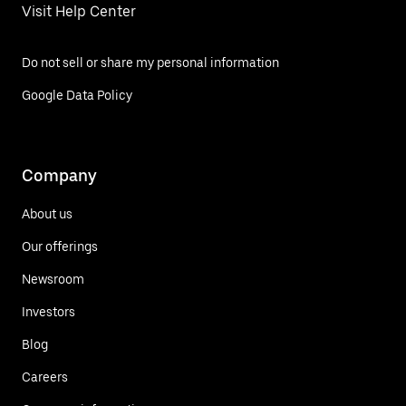
Visit Help Center
Do not sell or share my personal information
Google Data Policy
Company
About us
Our offerings
Newsroom
Investors
Blog
Careers