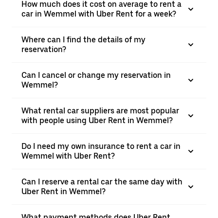
How much does it cost on average to rent a
car in Wemmel with Uber Rent for a week?
Where can I find the details of my
reservation?
Can I cancel or change my reservation in
Wemmel?
What rental car suppliers are most popular
with people using Uber Rent in Wemmel?
Do I need my own insurance to rent a car in
Wemmel with Uber Rent?
Can I reserve a rental car the same day with
Uber Rent in Wemmel?
What payment methods does Uber Rent