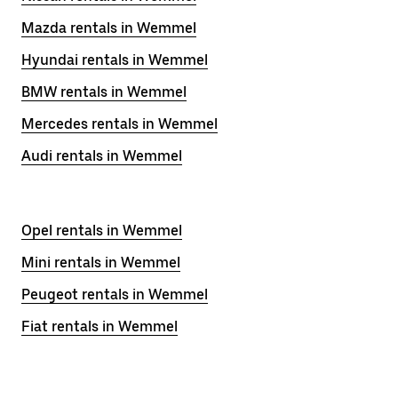
Mazda rentals in Wemmel
Hyundai rentals in Wemmel
BMW rentals in Wemmel
Mercedes rentals in Wemmel
Audi rentals in Wemmel
Opel rentals in Wemmel
Mini rentals in Wemmel
Peugeot rentals in Wemmel
Fiat rentals in Wemmel