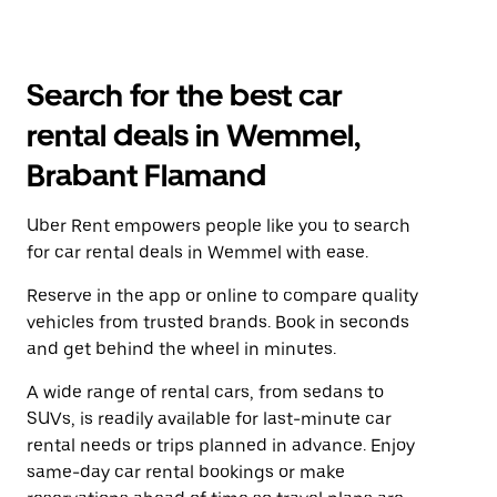
Search for the best car
rental deals in Wemmel,
Brabant Flamand
Uber Rent empowers people like you to search
for car rental deals in Wemmel with ease.
Reserve in the app or online to compare quality
vehicles from trusted brands. Book in seconds
and get behind the wheel in minutes.
A wide range of rental cars, from sedans to
SUVs, is readily available for last-minute car
rental needs or trips planned in advance. Enjoy
same-day car rental bookings or make