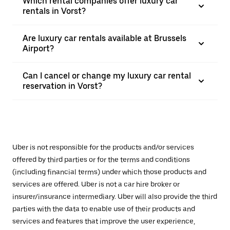
Which rental companies offer luxury car
rentals in Vorst?
Are luxury car rentals available at Brussels
Airport?
Can I cancel or change my luxury car rental
reservation in Vorst?
Uber is not responsible for the products and/or services
offered by third parties or for the terms and conditions
(including financial terms) under which those products and
services are offered. Uber is not a car hire broker or
insurer/insurance intermediary. Uber will also provide the third
parties with the data to enable use of their products and
services and features that improve the user experience,