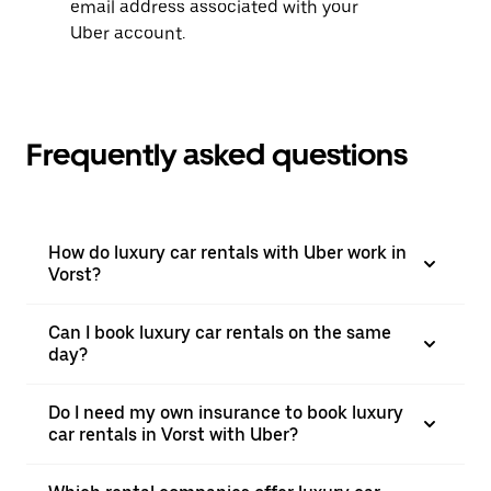
email address associated with your
Uber account.
Frequently asked questions
How do luxury car rentals with Uber work in
Vorst?
Can I book luxury car rentals on the same
day?
Do I need my own insurance to book luxury
car rentals in Vorst with Uber?