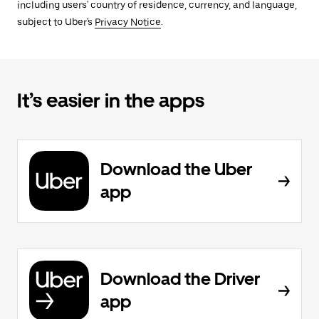
including users' country of residence, currency, and language,
subject to Uber's
Privacy Notice
.
It’s easier in the apps
Download the Uber
app
Download the Driver
app