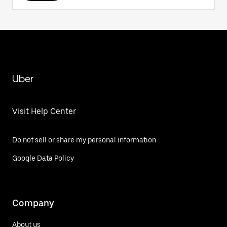
Uber
Visit Help Center
Do not sell or share my personal information
Google Data Policy
Company
About us