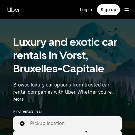
Skip
to
Uber
Log in
Sign up
main
content
Luxury and exotic car
rentals in Vorst,
Bruxelles-Capitale
Browse luxury car options from trusted car
rental companies with Uber. Whether you're
heading to a meeting or a night out, premium
More
vehicles—including luxury, sports, and exotic
Find rentals near
cars—let you travel in style. Enter your time and
location details (like Brussels Airport) to find
Pickup location
luxury car rentals near you.