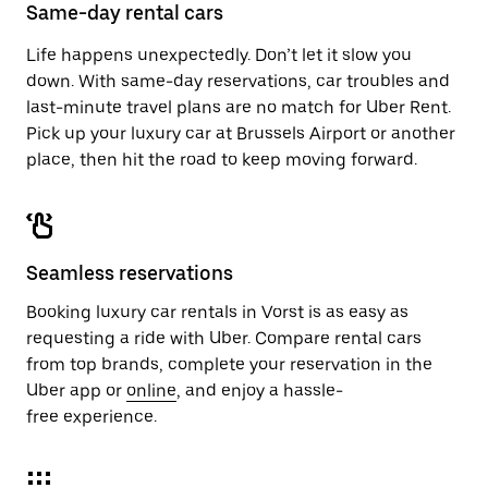
close
Same-day rental cars
the
calendar.
Life happens unexpectedly. Don’t let it slow you
down. With same-day reservations, car troubles and
last-minute travel plans are no match for Uber Rent.
Pick up your luxury car at Brussels Airport or another
place, then hit the road to keep moving forward.
Seamless reservations
Booking luxury car rentals in Vorst is as easy as
requesting a ride with Uber. Compare rental cars
from top brands, complete your reservation in the
Uber app or
online
, and enjoy a hassle-
free experience.