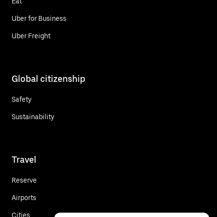
Eat
Uber for Business
Uber Freight
Global citizenship
Safety
Sustainability
Travel
Reserve
Airports
Cities