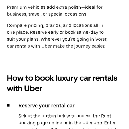
Premium vehicles add extra polish—ideal for
business, travel, or special occasions.
Compare pricing, brands, and locations all in
one place. Reserve early or book same-day to
suit your plans. Wherever you're going in Vorst,
car rentals with Uber make the journey easier.
How to book luxury car rentals
with Uber
Reserve your rental car
Select the button below to access the Rent
booking page online or in the Uber app. Enter