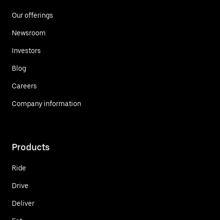
Our offerings
Newsroom
Investors
Blog
Careers
Company information
Products
Ride
Drive
Deliver