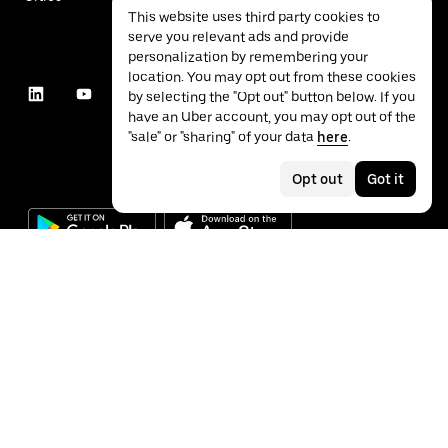
This website uses third party cookies to
serve you relevant ads and provide
personalization by remembering your
location. You may opt out from these cookies
by selecting the "Opt out" button below. If you
have an Uber account, you may opt out of the
"sale" or "sharing" of your data
here
.
Opt out
Got it
©
2026
Uber Technologies Inc.
Privacy
Accessibility
Terms