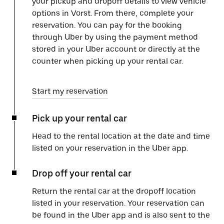
your pickup and dropoff details to view vehicle
options in Vorst. From there, complete your
reservation. You can pay for the booking
through Uber by using the payment method
stored in your Uber account or directly at the
counter when picking up your rental car.
Start my reservation
Pick up your rental car
Head to the rental location at the date and time
listed on your reservation in the Uber app.
Drop off your rental car
Return the rental car at the dropoff location
listed in your reservation. Your reservation can
be found in the Uber app and is also sent to the