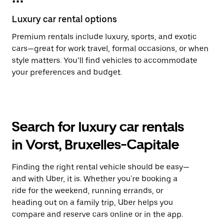
Luxury car rental options
Premium rentals include luxury, sports, and exotic
cars—great for work travel, formal occasions, or when
style matters. You’ll find vehicles to accommodate
your preferences and budget.
Search for luxury car rentals
in Vorst, Bruxelles-Capitale
Finding the right rental vehicle should be easy—
and with Uber, it is. Whether you're booking a
ride for the weekend, running errands, or
heading out on a family trip, Uber helps you
compare and reserve cars online or in the app.