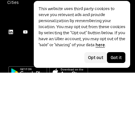
Cities
This website uses third party cookies to
serve you relevant ads and provide
personalization by remembering your
location. You may opt out from these cookies
by selecting the "Opt out" button below. If you
have an Uber account, you may opt out of the
"sale" or "sharing" of your data
here
.
Opt out
Got it
©
2026
Uber Technologies Inc.
Privacy
Accessibility
Terms