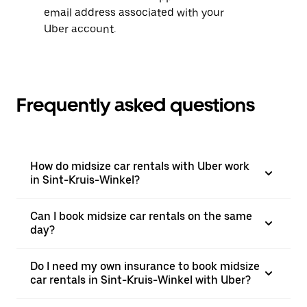
email address associated with your
Uber account.
Frequently asked questions
How do midsize car rentals with Uber work
in Sint-Kruis-Winkel?
Can I book midsize car rentals on the same
day?
Do I need my own insurance to book midsize
car rentals in Sint-Kruis-Winkel with Uber?