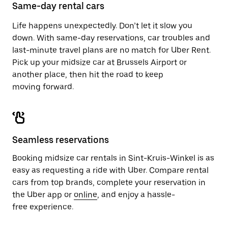
close
Same-day rental cars
the
calendar.
Life happens unexpectedly. Don’t let it slow you
down. With same-day reservations, car troubles and
last-minute travel plans are no match for Uber Rent.
Pick up your midsize car at Brussels Airport or
another place, then hit the road to keep
moving forward.
Seamless reservations
Booking midsize car rentals in Sint-Kruis-Winkel is as
easy as requesting a ride with Uber. Compare rental
cars from top brands, complete your reservation in
the Uber app or
online
, and enjoy a hassle-
free experience.