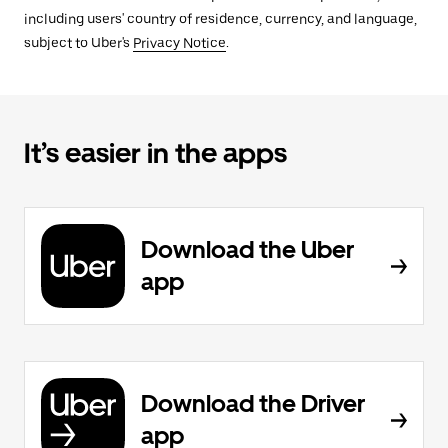
including users' country of residence, currency, and language,
subject to Uber's
Privacy Notice
.
It’s easier in the apps
Download the Uber
app
Download the Driver
app