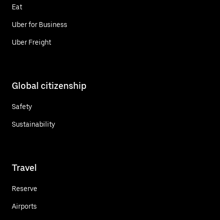
Eat
Uber for Business
Uber Freight
Global citizenship
Safety
Sustainability
Travel
Reserve
Airports