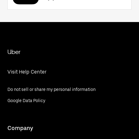
Uber
Visit Help Center
Do not sell or share my personal information
Google Data Policy
Company