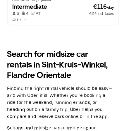
Intermediate
 €116
/day
 5   
 4   
 AT   
€116 incl. taxes
15.3 km
 •  
Search for midsize car
rentals in Sint-Kruis-Winkel,
Flandre Orientale
Finding the right rental vehicle should be easy—
and with Uber, it is. Whether you're booking a
ride for the weekend, running errands, or
heading out on a family trip, Uber helps you
compare and reserve cars online or in the app.
Sedans and midsize cars combine space,