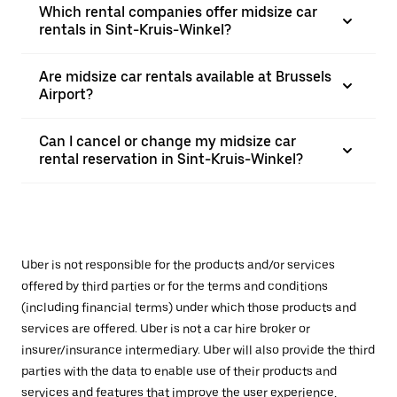
Which rental companies offer midsize car
rentals in Sint-Kruis-Winkel?
Are midsize car rentals available at Brussels
Airport?
Can I cancel or change my midsize car
rental reservation in Sint-Kruis-Winkel?
Uber is not responsible for the products and/or services
offered by third parties or for the terms and conditions
(including financial terms) under which those products and
services are offered. Uber is not a car hire broker or
insurer/insurance intermediary. Uber will also provide the third
parties with the data to enable use of their products and
services and features that improve the user experience,