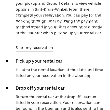
your pickup and dropoff details to view vehicle
options in Sint-Kruis-Winkel. From there,
complete your reservation. You can pay for the
booking through Uber by using the payment
method stored in your Uber account or directly
at the counter when picking up your rental car.
Start my reservation
Pick up your rental car
Head to the rental location at the date and time
listed on your reservation in the Uber app.
Drop off your rental car
Return the rental car at the dropoff location
listed in your reservation. Your reservation can
be found in the Uber app and is also sent to the