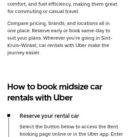
comfort, and fuel efficiency, making them great
for commuting or casual travel.
Compare pricing, brands, and locations all in
one place. Reserve early or book same-day to
suit your plans. Wherever you're going in Sint-
Kruis-Winkel, car rentals with Uber make the
journey easier.
How to book midsize car
rentals with Uber
Reserve your rental car
Select the button below to access the Rent
booking page online or in the Uber app. Enter