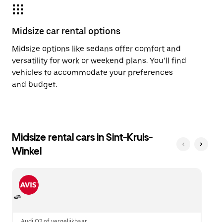
Midsize car rental options
Midsize options like sedans offer comfort and
versatility for work or weekend plans. You’ll find
vehicles to accommodate your preferences
and budget.
Midsize rental cars in Sint-Kruis-
Winkel
Audi Q2 of vergelijkbaar