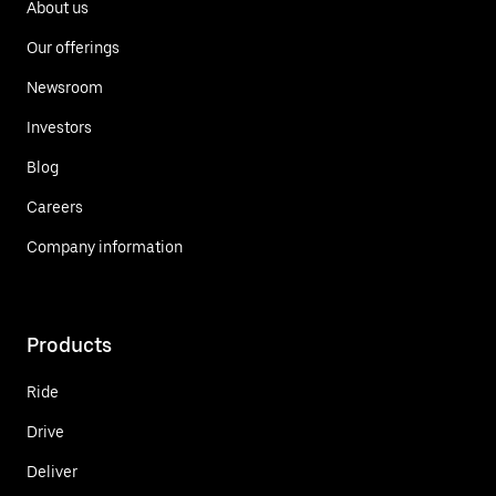
About us
Our offerings
Newsroom
Investors
Blog
Careers
Company information
Products
Ride
Drive
Deliver