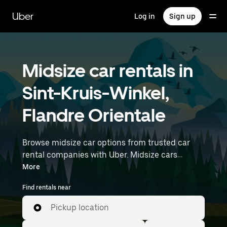
Skip
to
Uber
Log in
Sign up
main
content
Midsize car rentals in
Sint-Kruis-Winkel,
Flandre Orientale
Browse midsize car options from trusted car
rental companies with Uber. Midsize cars
provide more room for passengers and luggage
More
—great for commuting, errands, or weekend
Find rentals near
trips. Enter your time and location details (like
Brussels Airport) to find midsize car rentals
Pickup location
near you.