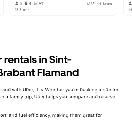
 5   
 4   
 AT   
€163 incl. taxes
13.8 km
 •  
1
rentals in Sint-
Brabant Flamand
and with Uber, it is. Whether you're booking a ride for
on a family trip, Uber helps you compare and reserve
t, and fuel efficiency, making them great for