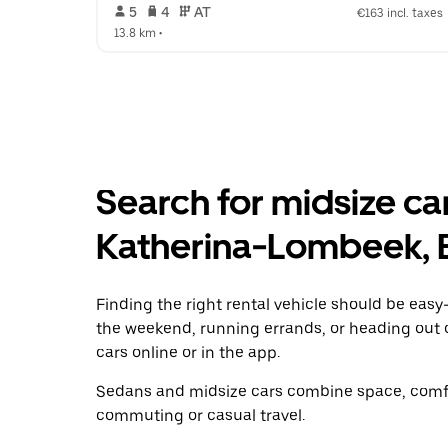
 5   
 4   
 AT   
€163 incl. taxes
13.8 km
 •  
Search for midsize car 
Katherina-Lombeek, 
Finding the right rental vehicle should be easy—
the weekend, running errands, or heading out 
cars online or in the app.
Sedans and midsize cars combine space, comfor
commuting or casual travel.