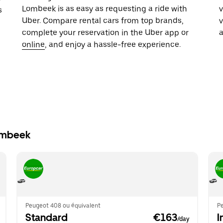
Lombeek is as easy as requesting a ride with
v
s
Uber. Compare rental cars from top brands,
complete your reservation in the Uber app or
online
, and enjoy a hassle-free experience.
Lombeek
Peugeot 408 ou équivalent
P
Standard
 €163
I
/day