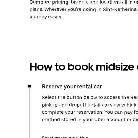
Compare pricing, brands, and locations all in o
plans. Wherever you're going in Sint-Katherin
journey easier.
How to book midsize c
Reserve your rental car
Select the button below to access the Ren
pickup and dropoff details to view vehicl
complete your reservation. You can pay f
method stored in your Uber account or dir