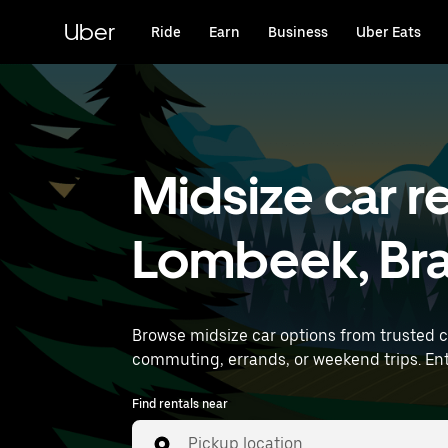
Skip
to
Uber
Ride
Earn
Business
Uber Eats
main
content
Midsize car re
Lombeek, Br
Browse midsize car options from trusted 
comm
Find rentals near
Pickup location