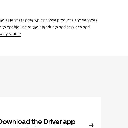
inancial terms) under which those products and services
ata to enable use of their products and services and
vacy Notice
.
Download the Driver app