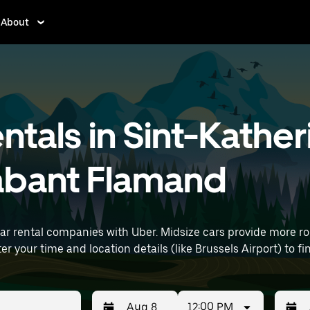
About
ntals in Sint-Kather
abant Flamand
car rental companies with Uber. Midsize cars provide more 
uting, errands, or weekend trips. Enter your time and location details (like Brussels A
12:00 PM