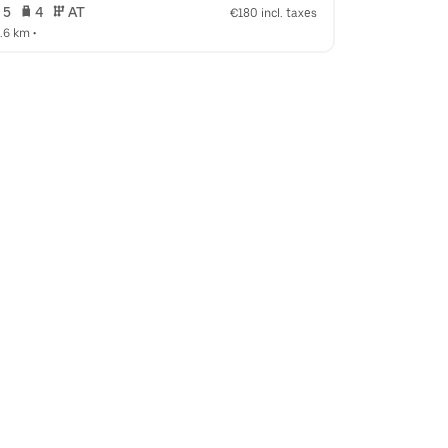
 5   
 4   
 AT   
 5   
 4   
€180 incl. taxes
4.6 km
 •  
14.6 km
 •  