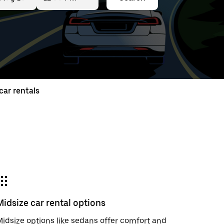
ed
t
ar rentals
ar
e
Midsize car rental options
r.
idsize options like sedans offer comfort and