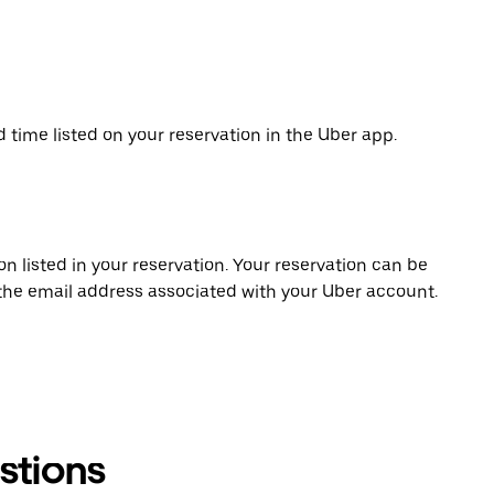
d time listed on your reservation in the Uber app.
on listed in your reservation. Your reservation can be
 the email address associated with your Uber account.
stions