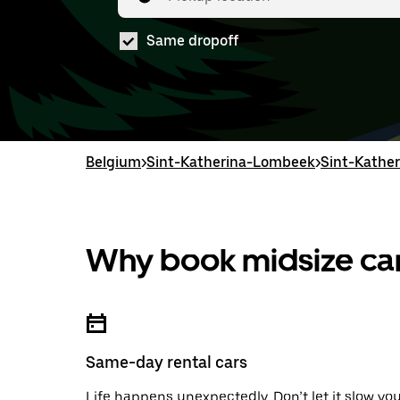
Same dropoff
Belgium
>
Sint-Katherina-Lombeek
>
Sint-Kather
Why book midsize car
Same-day rental cars
Life happens unexpectedly. Don’t let it slow yo