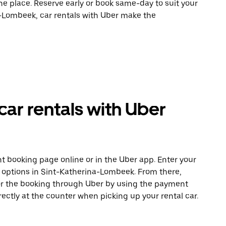
ne place. Reserve early or book same-day to suit your
a-Lombeek, car rentals with Uber make the
ar rentals with Uber
t booking page online or in the Uber app. Enter your
e options in Sint-Katherina-Lombeek. From there,
or the booking through Uber by using the payment
ectly at the counter when picking up your rental car.