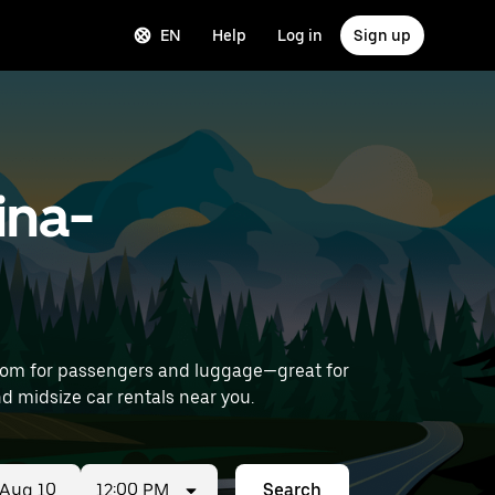
EN
Help
Log in
Sign up
ina-
room for passengers and luggage—great for
irport) to find midsize car rentals near you.
12:00 PM
Search