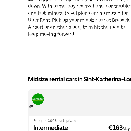
down. With same-day reservations, car trouble
and last-minute travel plans are no match for
Uber Rent. Pick up your midsize car at Brussels
Airport or another place, then hit the road to
keep moving forward.
Midsize rental cars in Sint-Katherina-
Peugeot 3008 ou équivalent
Intermediate
 €163
/day