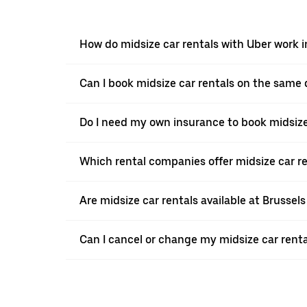
How do midsize car rentals with Uber work
Can I book midsize car rentals on the same
Do I need my own insurance to book midsize
Which rental companies offer midsize car r
Are midsize car rentals available at Brussels
Can I cancel or change my midsize car rent