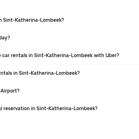
 in Sint-Katherina-Lombeek?
 day?
 car rentals in Sint-Katherina-Lombeek with Uber?
entals in Sint-Katherina-Lombeek?
 Airport?
al reservation in Sint-Katherina-Lombeek?