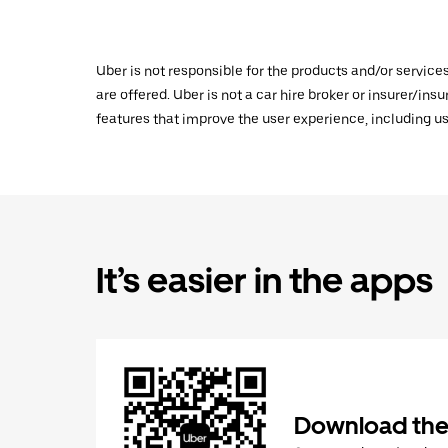
Uber is not responsible for the products and/or service
are offered. Uber is not a car hire broker or insurer/ins
features that improve the user experience, including us
It’s easier in the apps
Download the