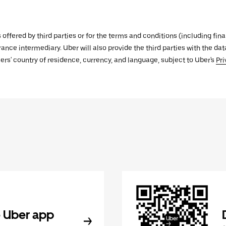
s offered by third parties or for the terms and conditions (including f
urance intermediary. Uber will also provide the third parties with the d
ers' country of residence, currency, and language, subject to Uber's
Pri
 Uber app