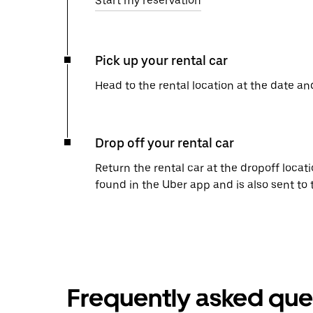
Start my reservation
Pick up your rental car
Head to the rental location at the date an
Drop off your rental car
Return the rental car at the dropoff locati
found in the Uber app and is also sent to
Frequently asked que