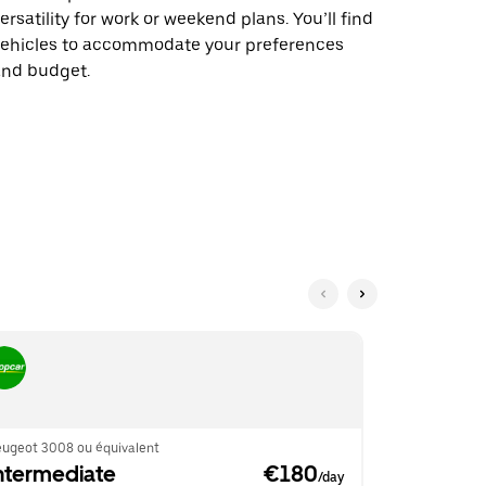
ersatility for work or weekend plans. You’ll find
vehicles to accommodate your preferences
and budget.
eugeot 3008 ou équivalent
BMW 2 Series
ntermediate
 €180
Intermed
/day