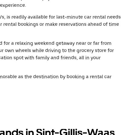
 experience.
, is readily available for last-minute car rental needs
r rental bookings or make reservations ahead of time
oad for a relaxing weekend getaway near or far from
r own wheels while driving to the grocery store for
tion spot with family and friends, all in your
rable as the destination by booking a rental car
ands in Sint-Gillis-Waas