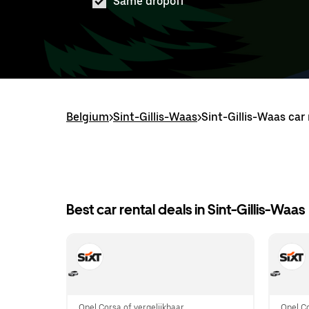
Same dropoff
Belgium
>
Sint-Gillis-Waas
>
Sint-Gillis-Waas car 
Best car rental deals in Sint-Gillis-Waas
Opel Corsa of vergelijkbaar
Opel Co