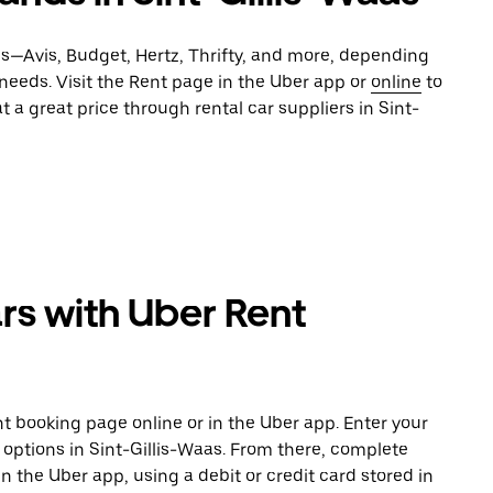
es—Avis, Budget, Hertz, Thrifty, and more, depending
 needs. Visit the Rent page in the Uber app or
online
to
t a great price through rental car suppliers in Sint-
rs with Uber Rent
t booking page online or in the Uber app. Enter your
 options in Sint-Gillis-Waas. From there, complete
in the Uber app, using a debit or credit card stored in