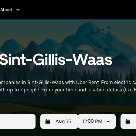
About
 Sint-Gillis-Waas
mpanies in Sint-Gillis-Waas with Uber Rent. From electric c
ith up to 7 people. Enter your time and location details (like 
12:00 PM