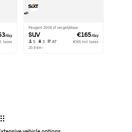
Peugeot 2008 of vergelijkbaar
53
SUV
 €165
/day
/day
 5   
 3   
 AT   
l. taxes
€165 incl. taxes
20.9 km
 •  
Extensive vehicle options