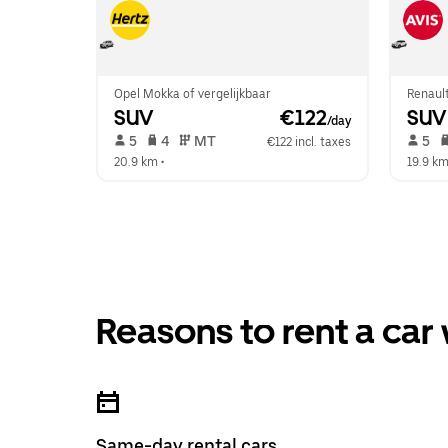
Opel Mokka of vergelijkbaar
Renault
SUV
 €122
SUV
/day
 5   
 4   
 MT   
 5   
€122 incl. taxes
20.9 km
 •  
19.9 k
Reasons to rent a car
Same-day rental cars