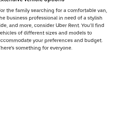
or the family searching for a comfortable van,
he business professional in need of a stylish
ide, and more, consider Uber Rent. You’ll find
ehicles of different sizes and models to
accommodate your preferences and budget.
here’s something for everyone.