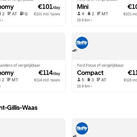
nomy
 €101
Mini
 €1
/day
 2   
 AT   
 G  
 4   
 2   
 MT   
€101 incl. taxes
€101 inc
m
 •  
19.9 km
 •  
andero of vergelijkbaar
Ford Focus of vergelijkbaar
nomy
 €114
Compact
 €1
/day
 2   
 MT   
 5   
 3   
 AT   
€114 incl. taxes
€116 inc
•  
19.9 km
 •  
nt-Gillis-Waas