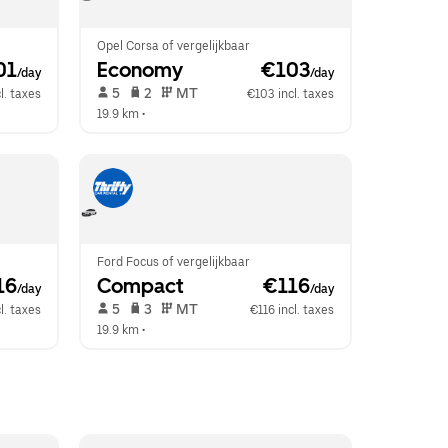
Opel Corsa of vergelijkbaar
01
Economy
 €103
/day
/day
 5   
 2   
 MT   
l. taxes
€103 incl. taxes
19.9 km
 •  
Ford Focus of vergelijkbaar
16
Compact
 €116
/day
/day
 5   
 3   
 MT   
l. taxes
€116 incl. taxes
19.9 km
 •  