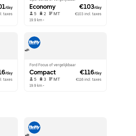
01
Economy
 €103
/day
/day
 5   
 2   
 MT   
l. taxes
€103 incl. taxes
19.9 km
 •  
Ford Focus of vergelijkbaar
16
Compact
 €116
/day
/day
 5   
 3   
 MT   
l. taxes
€116 incl. taxes
19.9 km
 •  