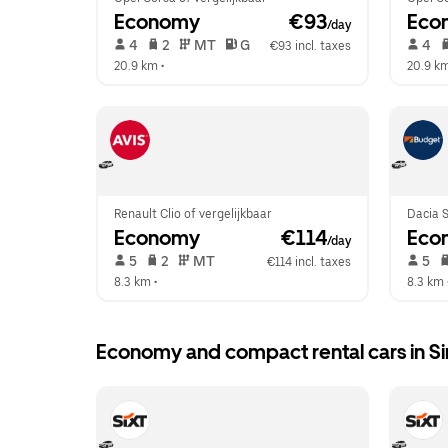
Economy
 €93
Eco
/day
 4   
 2   
 MT   
 G  
 4   
€93 incl. taxes
20.9 km
 •  
20.9 k
Renault Clio of vergelijkbaar
Dacia S
Economy
 €114
Eco
/day
 5   
 2   
 MT   
 5   
€114 incl. taxes
8.3 km
 •  
8.3 km
 
Economy and compact rental cars in Si