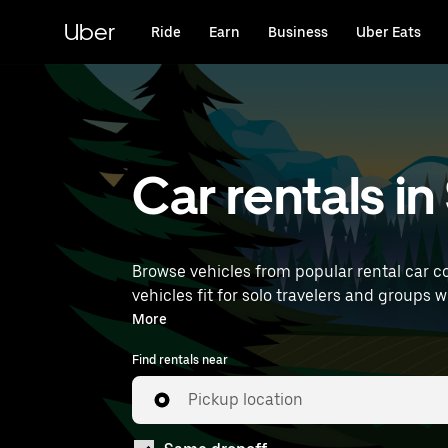
Skip
to
Uber
Ride
Earn
Business
Uber Eats
main
content
Car rentals in
Browse vehicles from popular rental car co
vehicles fit for solo travelers and groups w
near you.
More
Find rentals near
Pickup location