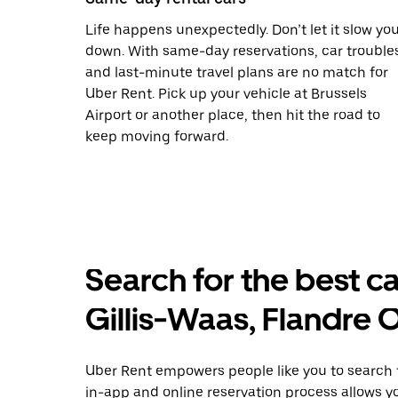
Life happens unexpectedly. Don’t let it slow yo
down. With same-day reservations, car trouble
and last-minute travel plans are no match for
Uber Rent. Pick up your vehicle at Brussels
Airport or another place, then hit the road to
keep moving forward.
Search for the best car
Gillis-Waas, Flandre 
Uber Rent empowers people like you to search fo
in-app and online reservation process allows y