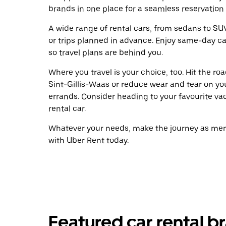
brands in one place for a seamless reservation
A wide range of rental cars, from sedans to SUVs
or trips planned in advance. Enjoy same-day ca
so travel plans are behind you.
Where you travel is your choice, too. Hit the r
Sint-Gillis-Waas or reduce wear and tear on you
errands. Consider heading to your favourite vaca
rental car.
Whatever your needs, make the journey as memo
with Uber Rent today.
Featured car rental br