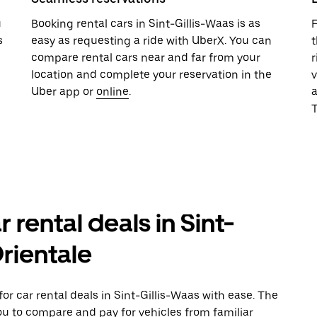
u
Booking rental cars in Sint-Gillis-Waas is as
F
s
easy as requesting a ride with UberX. You can
t
compare rental cars near and far from your
r
location and complete your reservation in the
v
Uber app or
online
.
T
 rental deals in Sint-
Orientale
r car rental deals in Sint-Gillis-Waas with ease. The
ou to compare and pay for vehicles from familiar