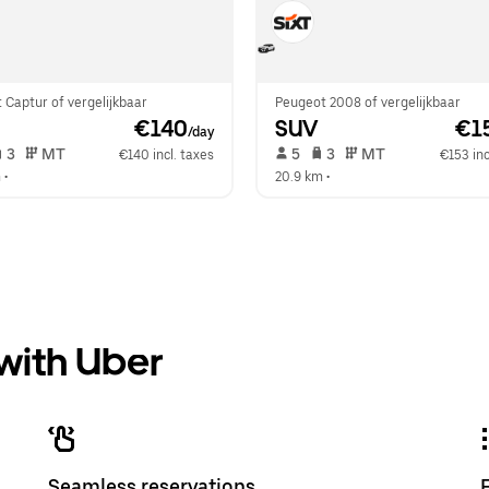
 Captur of vergelijkbaar
Peugeot 2008 of vergelijkbaar
 €140
SUV
 €1
/day
 3   
 MT   
 5   
 3   
 MT   
€140 incl. taxes
€153 inc
m
 •  
20.9 km
 •  
 with Uber
Seamless reservations