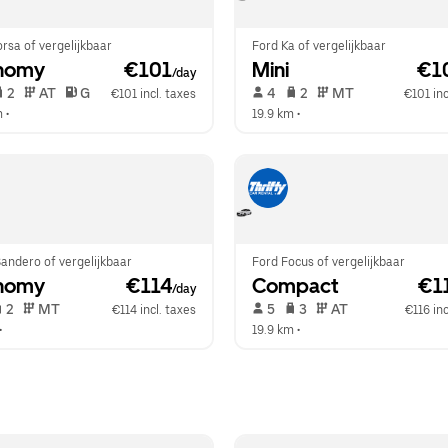
rsa of vergelijkbaar
Ford Ka of vergelijkbaar
nomy
 €101
Mini
 €1
/day
 2   
 AT   
 G  
 4   
 2   
 MT   
€101 incl. taxes
€101 inc
m
 •  
19.9 km
 •  
andero of vergelijkbaar
Ford Focus of vergelijkbaar
nomy
 €114
Compact
 €1
/day
 2   
 MT   
 5   
 3   
 AT   
€114 incl. taxes
€116 inc
•  
19.9 km
 •  