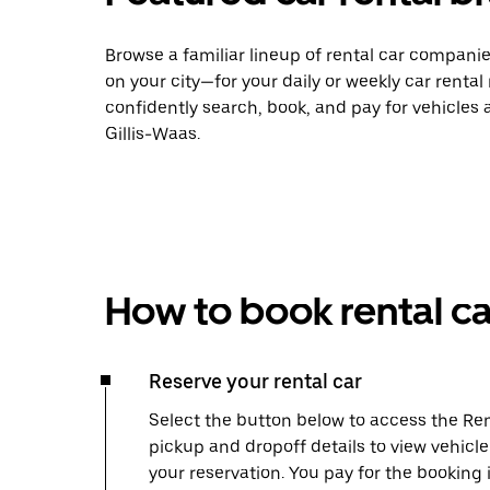
Browse a familiar lineup of rental car compani
on your city—for your daily or weekly car rental
confidently search, book, and pay for vehicles a
Gillis-Waas.
How to book rental ca
Reserve your rental car
Select the button below to access the Ren
pickup and dropoff details to view vehicle
your reservation. You pay for the booking 