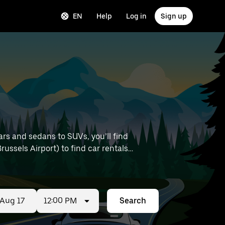
EN
Help
Log in
Sign up
ars and sedans to SUVs, you’ll find
Brussels Airport) to find car rentals
12:00 PM
Search