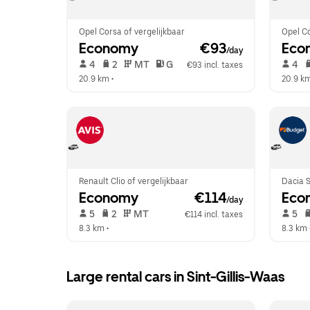
Opel Corsa of vergelijkbaar
Opel Co
Economy
 €93
Eco
/day
 4   
 2   
 MT   
 G  
 4   
€93 incl. taxes
20.9 km
 •  
20.9 k
Renault Clio of vergelijkbaar
Dacia S
Economy
 €114
Eco
/day
 5   
 2   
 MT   
 5   
€114 incl. taxes
8.3 km
 •  
8.3 km
 
Large rental cars in Sint-Gillis-Waas