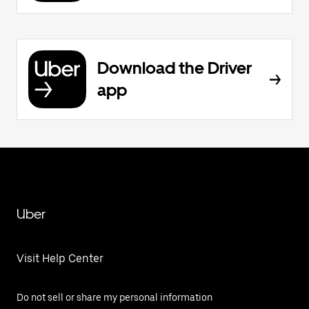
Download the Driver
app
Uber
Visit Help Center
Do not sell or share my personal information