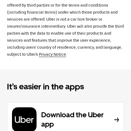
offered by third parties or for the terms and conditions
(including financial terms) under which those products and
services are offered. Uber is not a car hire broker or
insurer/insurance intermediary. Uber will also provide the third
parties with the data to enable use of their products and
services and features that improve the user experience,
including users' country of residence, currency, and language,
subject to Uber's
Privacy Notice
.
It’s easier in the apps
Download the Uber
app