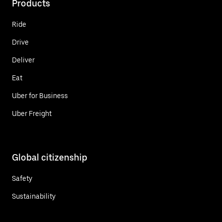
Products
Ride
Drive
Deliver
Eat
Uber for Business
Uber Freight
Global citizenship
Safety
Sustainability