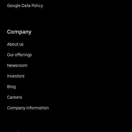
Google Data Policy
Company
About us
Our offerings
Newsroom
Investors
Blog
Careers
Company information