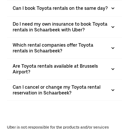
Can I book Toyota rentals on the same day?
Do I need my own insurance to book Toyota
rentals in Schaarbeek with Uber?
Which rental companies offer Toyota
rentals in Schaarbeek?
Are Toyota rentals available at Brussels
Airport?
Can I cancel or change my Toyota rental
reservation in Schaarbeek?
Uber is not responsible for the products and/or services