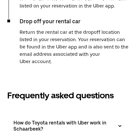
listed on your reservation in the Uber app.
Drop off your rental car
Return the rental car at the dropoff location
listed in your reservation. Your reservation can
be found in the Uber app and is also sent to the
email address associated with your
Uber account.
Frequently asked questions
How do Toyota rentals with Uber work in
Schaarbeek?