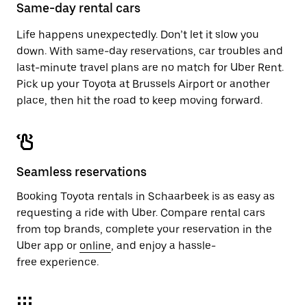
close
Same-day rental cars
the
calendar.
Life happens unexpectedly. Don’t let it slow you
down. With same-day reservations, car troubles and
last-minute travel plans are no match for Uber Rent.
Pick up your Toyota at Brussels Airport or another
place, then hit the road to keep moving forward.
Seamless reservations
Booking Toyota rentals in Schaarbeek is as easy as
requesting a ride with Uber. Compare rental cars
from top brands, complete your reservation in the
Uber app or
online
, and enjoy a hassle-
free experience.