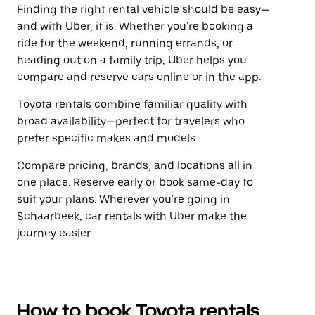
Finding the right rental vehicle should be easy—
and with Uber, it is. Whether you're booking a
ride for the weekend, running errands, or
heading out on a family trip, Uber helps you
compare and reserve cars online or in the app.
Toyota rentals combine familiar quality with
broad availability—perfect for travelers who
prefer specific makes and models.
Compare pricing, brands, and locations all in
one place. Reserve early or book same-day to
suit your plans. Wherever you're going in
Schaarbeek, car rentals with Uber make the
journey easier.
How to book Toyota rentals