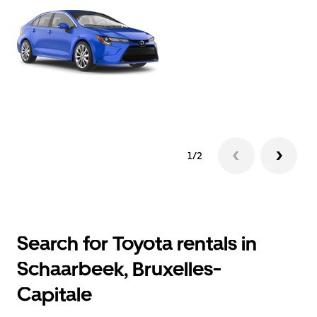
1/2
Search for Toyota rentals in
Schaarbeek, Bruxelles-
Capitale