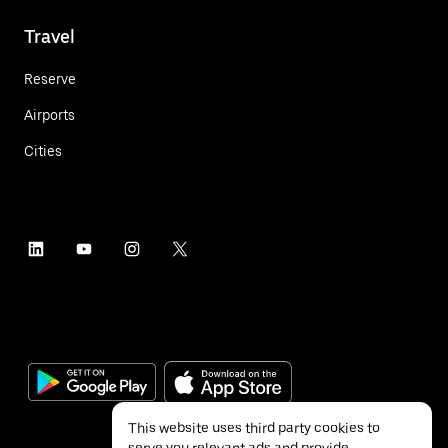
Travel
Reserve
Airports
Cities
This website uses third party cookies to