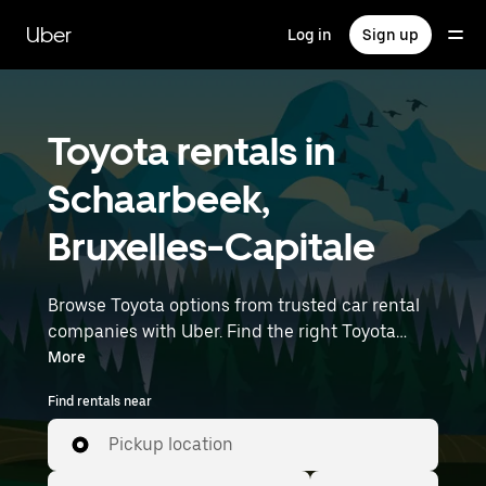
Skip
to
Uber
Log in
Sign up
main
content
Toyota rentals in
Schaarbeek,
Bruxelles-Capitale
Browse Toyota options from trusted car rental
companies with Uber. Find the right Toyota
rental car for errands, road trips, or daily drives.
More
Whether you're prioritizing price, size, or style,
Find rentals near
we’ve got options to suit your trip. Enter your
time and location details (like Brussels Airport)
Pickup location
to find Toyota rentals near you.