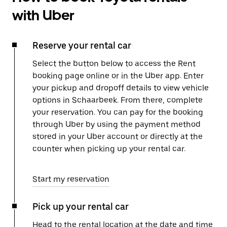
with Uber
Reserve your rental car
Select the button below to access the Rent
booking page online or in the Uber app. Enter
your pickup and dropoff details to view vehicle
options in Schaarbeek. From there, complete
your reservation. You can pay for the booking
through Uber by using the payment method
stored in your Uber account or directly at the
counter when picking up your rental car.
Start my reservation
Pick up your rental car
Head to the rental location at the date and time