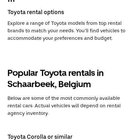
Toyota rental options
Explore a range of Toyota models from top rental
brands to match your needs. You’ll find vehicles to
accommodate your preferences and budget.
Popular Toyota rentals in
Schaarbeek, Belgium
Below are some of the most commonly available
rental cars. Actual vehicles will depend on rental
agency inventory.
Toyota Corolla or similar
T