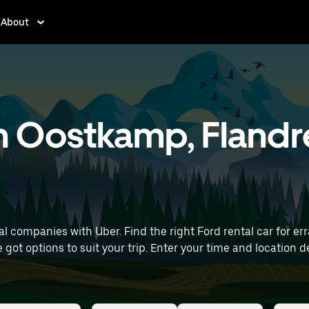
About
in Oostkamp, Flandr
 companies with Uber. Find the right Ford rental car for erra
 time and location details (like Brussels Airport) to find Ford