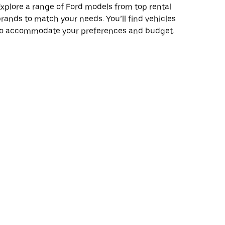
xplore a range of Ford models from top rental
rands to match your needs. You’ll find vehicles
to accommodate your preferences and budget.