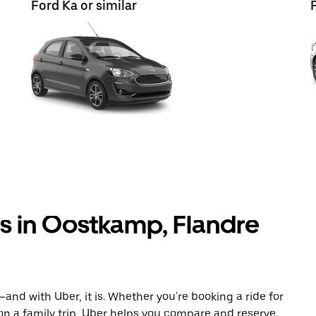
Ford Ka or similar
ls in Oostkamp, Flandre
and with Uber, it is. Whether you're booking a ride for
on a family trip, Uber helps you compare and reserve