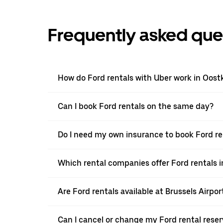
Frequently asked que
How do Ford rentals with Uber work in Oos
Can I book Ford rentals on the same day?
Do I need my own insurance to book Ford r
Which rental companies offer Ford rentals
Are Ford rentals available at Brussels Airpor
Can I cancel or change my Ford rental rese