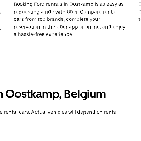
Booking Ford rentals in Oostkamp is as easy as
E
u
requesting a ride with Uber. Compare rental
b
s
cars from top brands, complete your
reservation in the Uber app or
online
, and enjoy
t
a hassle-free experience.
 in Oostkamp, Belgium
rental cars. Actual vehicles will depend on rental