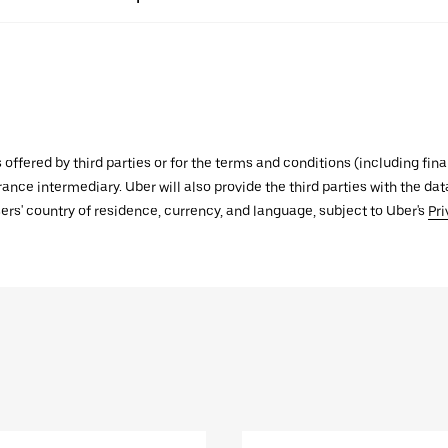
s offered by third parties or for the terms and conditions (including f
urance intermediary. Uber will also provide the third parties with the d
ers' country of residence, currency, and language, subject to Uber's
Pri