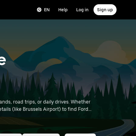
EN
Help
Log in
Sign up
e
nds, road trips, or daily drives. Whether