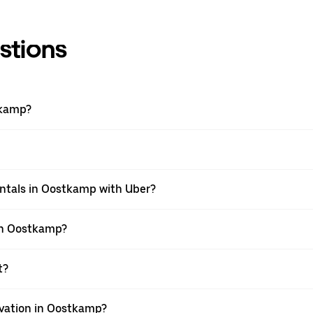
stions
tkamp?
entals in Oostkamp with Uber?
 in Oostkamp?
t?
rvation in Oostkamp?