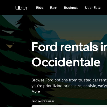
Skip
to
Uber
Ride
Earn
Business
Uber Eats
main
content
Ford rentals 
Occidentale
Browse Ford options from trusted car rental
you're prioritizing price, size, or style, we’ve got options to suit your trip. Enter your
rentals near you.
More
Find rentals near