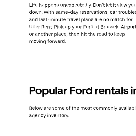
Life happens unexpectedly. Don’t let it slow yo
down. With same-day reservations, car trouble
and last-minute travel plans are no match for
Uber Rent. Pick up your Ford at Brussels Airpor
or another place, then hit the road to keep
moving forward.
Popular Ford rentals
Below are some of the most commonly available 
agency inventory.