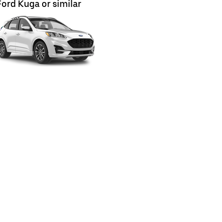
Ford Kuga or similar