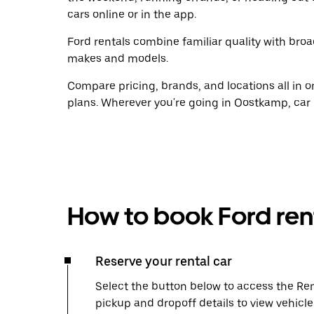
cars online or in the app.
Ford rentals combine familiar quality with broad
makes and models.
Compare pricing, brands, and locations all in o
plans. Wherever you're going in Oostkamp, car 
How to book Ford ren
Reserve your rental car
Select the button below to access the Ren
pickup and dropoff details to view vehicl