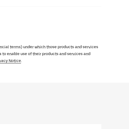
inancial terms) under which those products and services
ata to enable use of their products and services and
vacy Notice
.