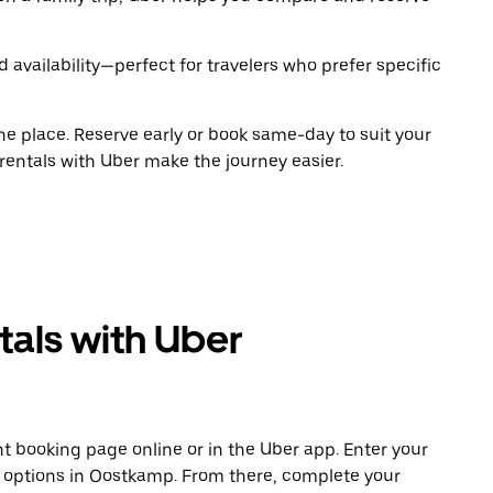
 availability—perfect for travelers who prefer specific
ne place. Reserve early or book same-day to suit your
rentals with Uber make the journey easier.
tals with Uber
t booking page online or in the Uber app. Enter your
e options in Oostkamp. From there, complete your