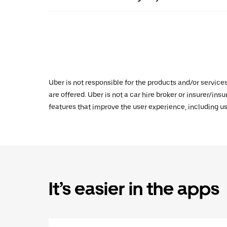
Uber is not responsible for the products and/or service
are offered. Uber is not a car hire broker or insurer/ins
features that improve the user experience, including us
It’s easier in the apps