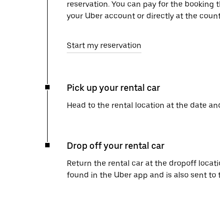
reservation. You can pay for the booking
your Uber account or directly at the count
Start my reservation
Pick up your rental car
Head to the rental location at the date an
Drop off your rental car
Return the rental car at the dropoff locati
found in the Uber app and is also sent to