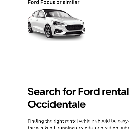
Ford Focus or similar
Search for Ford renta
Occidentale
Finding the right rental vehicle should be easy—
the weekend, running errands, or heading out 