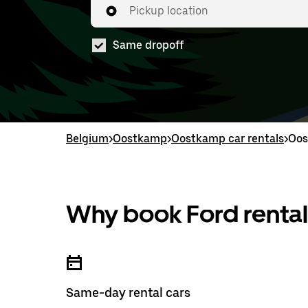
Pickup location
Same dropoff
Belgium
>
Oostkamp
>
Oostkamp car rentals
>
Oos
Why book Ford rental
Same-day rental cars