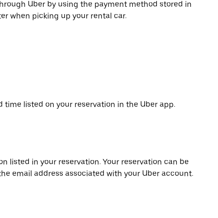
 through Uber by using the payment method stored in
er when picking up your rental car.
d time listed on your reservation in the Uber app.
on listed in your reservation. Your reservation can be
 the email address associated with your Uber account.