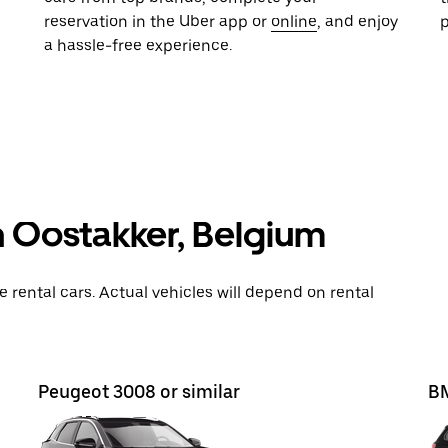
reservation in the Uber app or
online
, and enjoy
a hassle-free experience.
n Oostakker, Belgium
rental cars. Actual vehicles will depend on rental
Peugeot 3008 or similar
BM