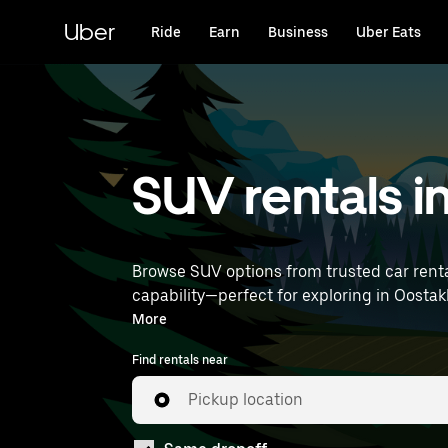
Skip
to
Uber
Ride
Earn
Business
Uber Eats
main
content
SUV rentals i
Browse SUV options from trusted car renta
capability—perfect for exploring in Oostakker and beyond. Enter your time and location details (lik
near you.
More
Find rentals near
Pickup location