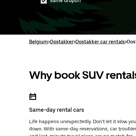
Same dropoff
Belgium
>
Oostakker
>
Oostakker car rentals
>
Oos
Why book SUV rentals
Same-day rental cars
Life happens unexpectedly. Don’t let it slow yo
down. With same-day reservations, car trouble