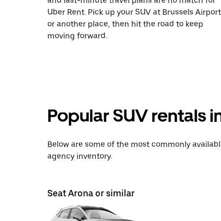
and last-minute travel plans are no match for
Uber Rent. Pick up your SUV at Brussels Airport
or another place, then hit the road to keep
moving forward.
Popular SUV rentals i
Below are some of the most commonly available 
agency inventory.
Seat Arona or similar