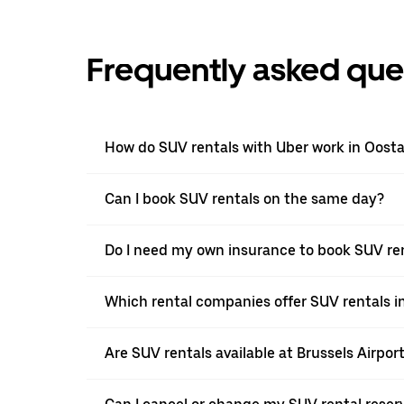
Frequently asked que
How do SUV rentals with Uber work in Oost
Can I book SUV rentals on the same day?
Do I need my own insurance to book SUV ren
Which rental companies offer SUV rentals i
Are SUV rentals available at Brussels Airpor