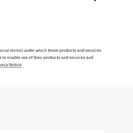
inancial terms) under which those products and services
ata to enable use of their products and services and
vacy Notice
.