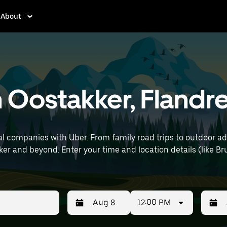
About
n Oostakker, Flandr
l companies with Uber. From family road trips to outdoor a
e Brussels Airport) to find SUV rentals
12:00 PM