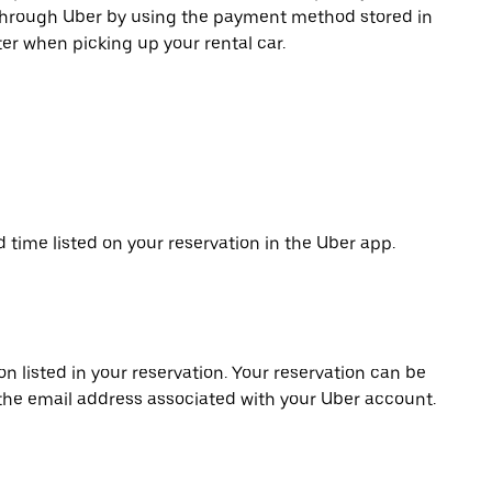
 through Uber by using the payment method stored in
er when picking up your rental car.
d time listed on your reservation in the Uber app.
on listed in your reservation. Your reservation can be
 the email address associated with your Uber account.