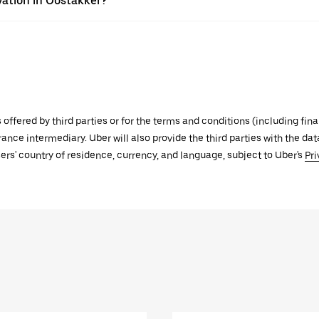
vation in Oostakker?
s offered by third parties or for the terms and conditions (including f
urance intermediary. Uber will also provide the third parties with the d
ers' country of residence, currency, and language, subject to Uber's
Pri