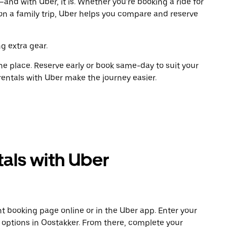
and with Uber, it is. Whether you're booking a ride for
on a family trip, Uber helps you compare and reserve
g extra gear.
ne place. Reserve early or book same-day to suit your
rentals with Uber make the journey easier.
als with Uber
t booking page online or in the Uber app. Enter your
e options in Oostakker. From there, complete your