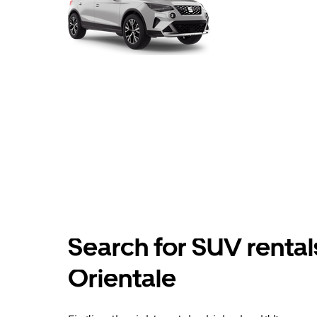
Search for SUV rental
Orientale