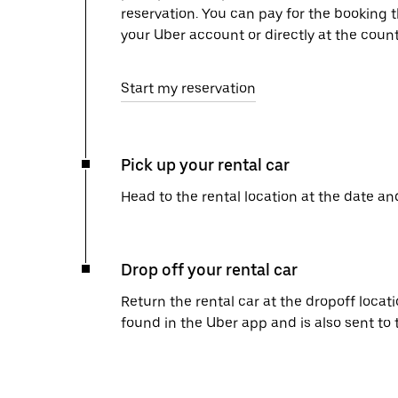
reservation. You can pay for the booking
your Uber account or directly at the count
Start my reservation
Pick up your rental car
Head to the rental location at the date an
Drop off your rental car
Return the rental car at the dropoff locati
found in the Uber app and is also sent to