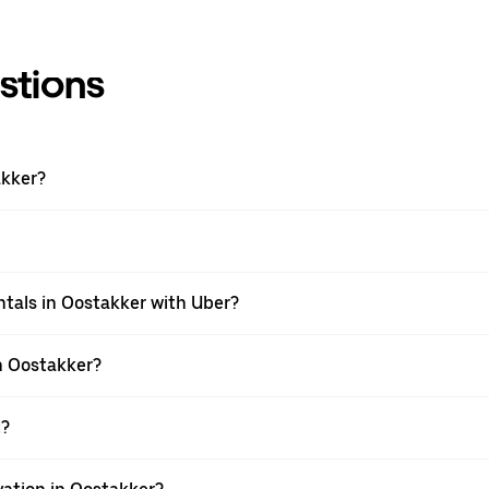
stions
akker?
tals in Oostakker with Uber?
n Oostakker?
t?