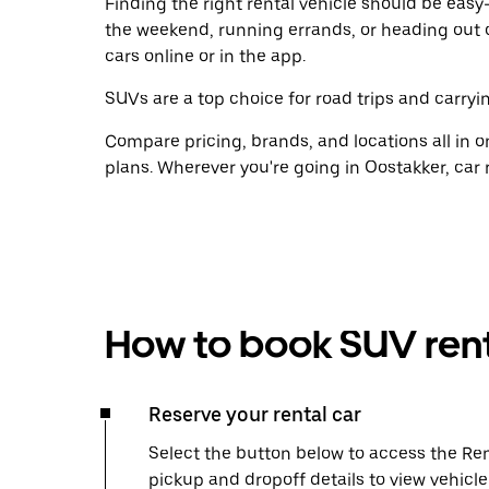
Finding the right rental vehicle should be easy—
the weekend, running errands, or heading out 
cars online or in the app.
SUVs are a top choice for road trips and carryin
Compare pricing, brands, and locations all in o
plans. Wherever you're going in Oostakker, car 
How to book SUV rent
Reserve your rental car
Select the button below to access the Ren
pickup and dropoff details to view vehicl