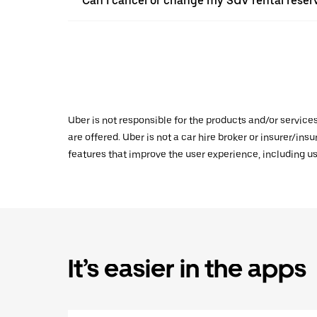
Can I cancel or change my SUV rental reser
Uber is not responsible for the products and/or service
are offered. Uber is not a car hire broker or insurer/ins
features that improve the user experience, including us
It’s easier in the apps