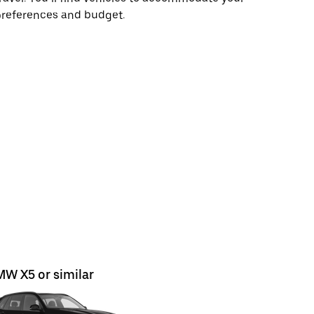
preferences and budget.
W X5 or similar
Opel Mok