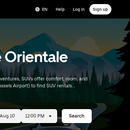
EN
Help
Log in
Sign up
e Orientale
dventures, SUVs offer comfort, room, and
12:00 PM
Search