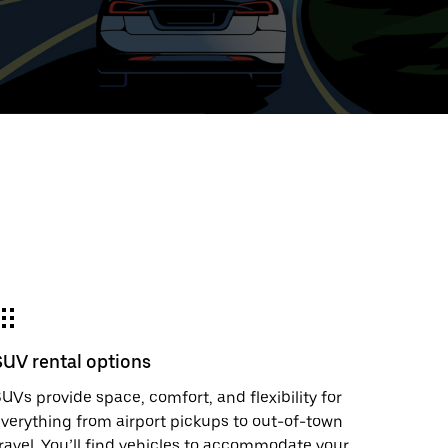
ed
t
ar
e
SUV rental options
r.
UVs provide space, comfort, and flexibility for
verything from airport pickups to out-of-town
ravel. You’ll find vehicles to accommodate your