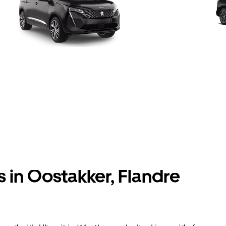
s in Oostakker, Flandre