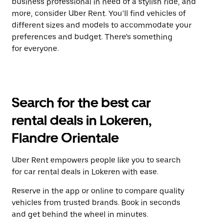
business professional in need of a stylish ride, and
more, consider Uber Rent. You’ll find vehicles of
different sizes and models to accommodate your
preferences and budget. There’s something
for everyone.
Search for the best car
rental deals in Lokeren,
Flandre Orientale
Uber Rent empowers people like you to search
for car rental deals in Lokeren with ease.
Reserve in the app or online to compare quality
vehicles from trusted brands. Book in seconds
and get behind the wheel in minutes.