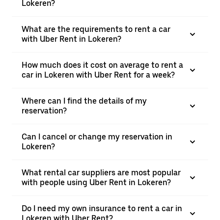
Lokeren?
What are the requirements to rent a car
with Uber Rent in Lokeren?
How much does it cost on average to rent a
car in Lokeren with Uber Rent for a week?
Where can I find the details of my
reservation?
Can I cancel or change my reservation in
Lokeren?
What rental car suppliers are most popular
with people using Uber Rent in Lokeren?
Do I need my own insurance to rent a car in
Lokeren with Uber Rent?