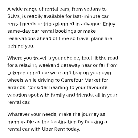
A wide range of rental cars, from sedans to
SUVs, is readily available for last-minute car
rental needs or trips planned in advance. Enjoy
same-day car rental bookings or make
reservations ahead of time so travel plans are
behind you.
Where you travel is your choice, too. Hit the road
for a relaxing weekend getaway near or far from
Lokeren or reduce wear and tear on your own
wheels while driving to Carrefour Market for
errands. Consider heading to your favourite
vacation spot with family and friends, all in your
rental car.
Whatever your needs, make the journey as
memorable as the destination by booking a
rental car with Uber Rent today.