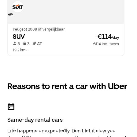
Peugeot 2008 of vergelijkbaar
SUV
 €114
/day
 5   
 3   
 AT   
€114 incl. taxes
19.2 km
 •  
Reasons to rent a car with Uber
Same-day rental cars
Life happens unexpectedly. Don’t let it slow you