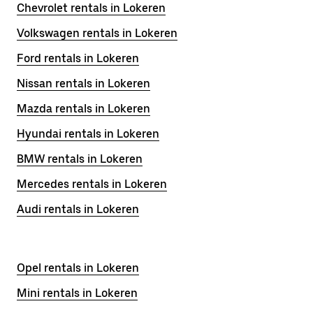
Chevrolet rentals in Lokeren
Volkswagen rentals in Lokeren
Ford rentals in Lokeren
Nissan rentals in Lokeren
Mazda rentals in Lokeren
Hyundai rentals in Lokeren
BMW rentals in Lokeren
Mercedes rentals in Lokeren
Audi rentals in Lokeren
Opel rentals in Lokeren
Mini rentals in Lokeren