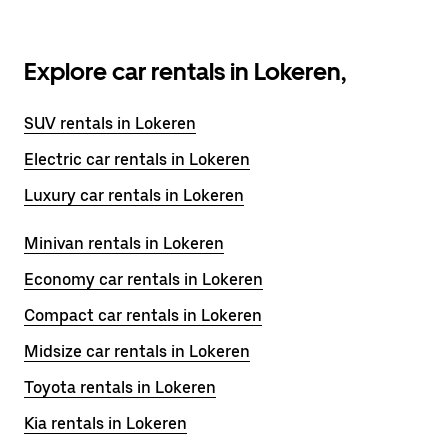
Explore car rentals in Lokeren,
SUV rentals in Lokeren
Electric car rentals in Lokeren
Luxury car rentals in Lokeren
Minivan rentals in Lokeren
Economy car rentals in Lokeren
Compact car rentals in Lokeren
Midsize car rentals in Lokeren
Toyota rentals in Lokeren
Kia rentals in Lokeren