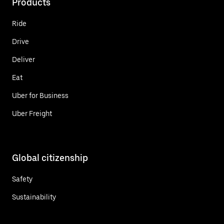
Products
Ride
Drive
Deliver
Eat
Uber for Business
Uber Freight
Global citizenship
Safety
Sustainability