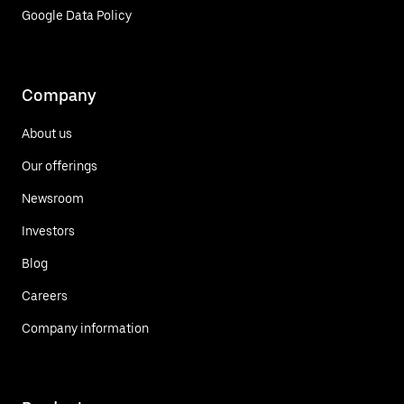
Google Data Policy
Company
About us
Our offerings
Newsroom
Investors
Blog
Careers
Company information