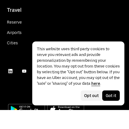
Travel
Reserve
Airports
Cities
This website uses third party cookies to
serve you relevant ads and provide
personalization by remembering your
location. You may opt out from these cookies
by selecting the "Opt out" button below. If you
have an Uber account, you may opt out of the
"sale" or "sharing" of your data
here
.
Opt out
Got it