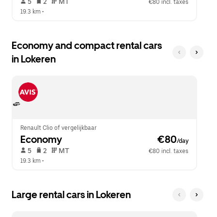
 5   
 2   
 MT   
€80 incl. taxes
19.3 km
 •  
Economy and compact rental cars
in Lokeren
Renault Clio of vergelijkbaar
Economy
 €80
/day
 5   
 2   
 MT   
€80 incl. taxes
19.3 km
 •  
Large rental cars in Lokeren