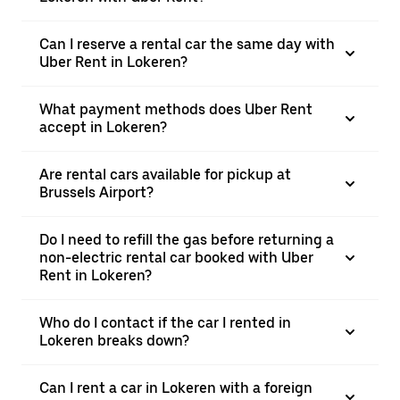
Can I reserve a rental car the same day with
Uber Rent in Lokeren?
What payment methods does Uber Rent
accept in Lokeren?
Are rental cars available for pickup at
Brussels Airport?
Do I need to refill the gas before returning a
non-electric rental car booked with Uber
Rent in Lokeren?
Who do I contact if the car I rented in
Lokeren breaks down?
Can I rent a car in Lokeren with a foreign