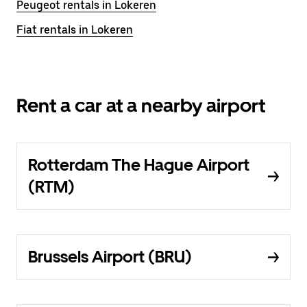
Peugeot rentals in Lokeren
Fiat rentals in Lokeren
Rent a car at a nearby airport
Rotterdam The Hague Airport
(RTM)
Brussels Airport (BRU)