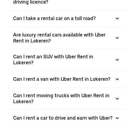
driving licence?
Can I take a rental car on a toll road?
Are luxury rental cars available with Uber
Rent in Lokeren?
Can I rent an SUV with Uber Rent in
Lokeren?
Can I rent a van with Uber Rent in Lokeren?
Can I rent moving trucks with Uber Rent in
Lokeren?
Can I rent a car to drive and earn with Uber?