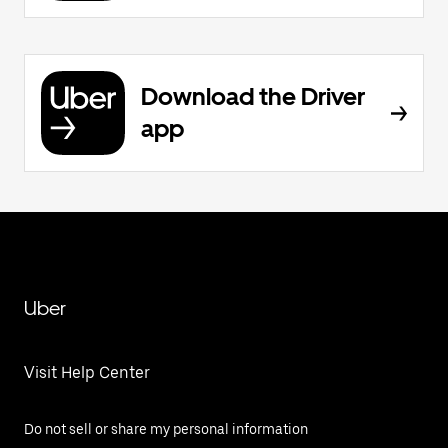
Download the Driver
app
Uber
Visit Help Center
Do not sell or share my personal information