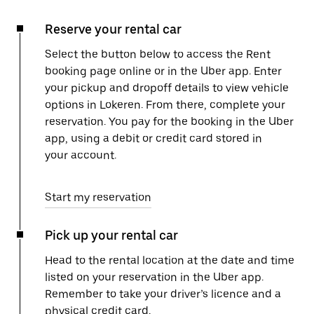
Reserve your rental car
Select the button below to access the Rent
booking page online or in the Uber app. Enter
your pickup and dropoff details to view vehicle
options in Lokeren. From there, complete your
reservation. You pay for the booking in the Uber
app, using a debit or credit card stored in
your account.
Start my reservation
Pick up your rental car
Head to the rental location at the date and time
listed on your reservation in the Uber app.
Remember to take your driver’s licence and a
physical credit card.