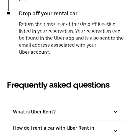
Drop off your rental car
Return the rental car at the dropoff location
listed in your reservation. Your reservation can
be found in the Uber app and is also sent to the
email address associated with your
Uber account.
Frequently asked questions
What is Uber Rent?
How do I rent a car with Uber Rent in