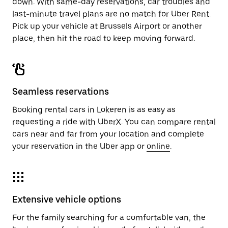
down. With same-day reservations, car troubles and
last-minute travel plans are no match for Uber Rent.
Pick up your vehicle at Brussels Airport or another
place, then hit the road to keep moving forward.
Seamless reservations
Booking rental cars in Lokeren is as easy as
requesting a ride with UberX. You can compare rental
cars near and far from your location and complete
your reservation in the Uber app or
online
.
Extensive vehicle options
For the family searching for a comfortable van, the