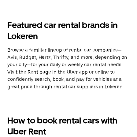
Featured car rental brands in
Lokeren
Browse a familiar lineup of rental car companies—
Avis, Budget, Hertz, Thrifty, and more, depending on
your city—for your daily or weekly car rental needs.
Visit the Rent page in the Uber app or
online
to
confidently search, book, and pay for vehicles at a
great price through rental car suppliers in Lokeren.
How to book rental cars with
Uber Rent