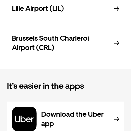
Lille Airport (LIL)
Brussels South Charleroi
Airport (CRL)
It’s easier in the apps
Download the Uber
app