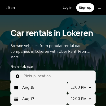
Skip
to
Uber
Log in
Sign up
main
content
Car rentals in Lokeren
Browse vehicles from popular rental car
companies in Lokeren with Uber Rent. From
electric cars and sedans to SUVs, you’ll find
More
vehicles fit for solo travelers and groups with up
Find rentals near
to 7 people. Enter your time and location details
(like Brussels Airport) to find car rentals
Pickup location
near you.
12:00 PM
12:00 PM
Press
Selected
the
date