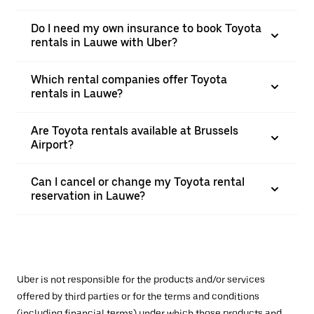
Do I need my own insurance to book Toyota
rentals in Lauwe with Uber?
Which rental companies offer Toyota
rentals in Lauwe?
Are Toyota rentals available at Brussels
Airport?
Can I cancel or change my Toyota rental
reservation in Lauwe?
Uber is not responsible for the products and/or services
offered by third parties or for the terms and conditions
(including financial terms) under which those products and