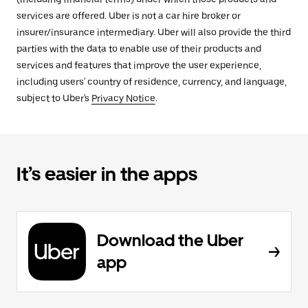
services are offered. Uber is not a car hire broker or
insurer/insurance intermediary. Uber will also provide the third
parties with the data to enable use of their products and
services and features that improve the user experience,
including users' country of residence, currency, and language,
subject to Uber's
Privacy Notice
.
It’s easier in the apps
Download the Uber
app