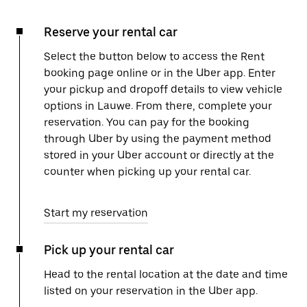
Reserve your rental car
Select the button below to access the Rent
booking page online or in the Uber app. Enter
your pickup and dropoff details to view vehicle
options in Lauwe. From there, complete your
reservation. You can pay for the booking
through Uber by using the payment method
stored in your Uber account or directly at the
counter when picking up your rental car.
Start my reservation
Pick up your rental car
Head to the rental location at the date and time
listed on your reservation in the Uber app.