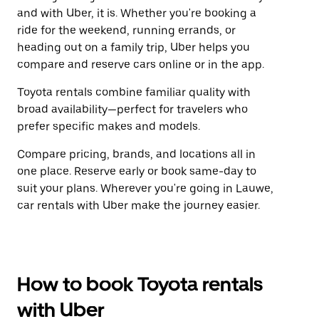
and with Uber, it is. Whether you're booking a
ride for the weekend, running errands, or
heading out on a family trip, Uber helps you
compare and reserve cars online or in the app.
Toyota rentals combine familiar quality with
broad availability—perfect for travelers who
prefer specific makes and models.
Compare pricing, brands, and locations all in
one place. Reserve early or book same-day to
suit your plans. Wherever you're going in Lauwe,
car rentals with Uber make the journey easier.
How to book Toyota rentals
with Uber