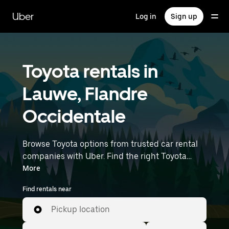
Skip
to
Uber
Log in
Sign up
main
content
Toyota rentals in
Lauwe, Flandre
Occidentale
Browse Toyota options from trusted car rental
companies with Uber. Find the right Toyota
rental car for errands, road trips, or daily drives.
More
Whether you're prioritizing price, size, or style,
Find rentals near
we’ve got options to suit your trip. Enter your
time and location details (like Brussels Airport)
Pickup location
to find Toyota rentals near you.