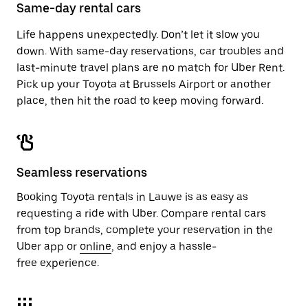
close
Same-day rental cars
the
calendar.
Life happens unexpectedly. Don’t let it slow you
down. With same-day reservations, car troubles and
last-minute travel plans are no match for Uber Rent.
Pick up your Toyota at Brussels Airport or another
place, then hit the road to keep moving forward.
Seamless reservations
Booking Toyota rentals in Lauwe is as easy as
requesting a ride with Uber. Compare rental cars
from top brands, complete your reservation in the
Uber app or
online
, and enjoy a hassle-
free experience.