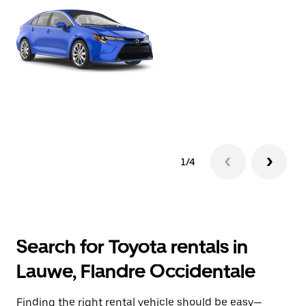
1/4
Search for Toyota rentals in
Lauwe, Flandre Occidentale
Finding the right rental vehicle should be easy—