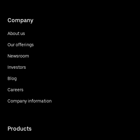
Company
About us
Our offerings
Newsroom
Investors
Blog
Careers
Company information
Products