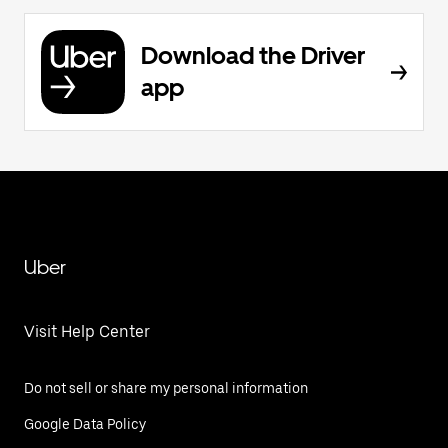
Download the Driver
app
Uber
Visit Help Center
Do not sell or share my personal information
Google Data Policy