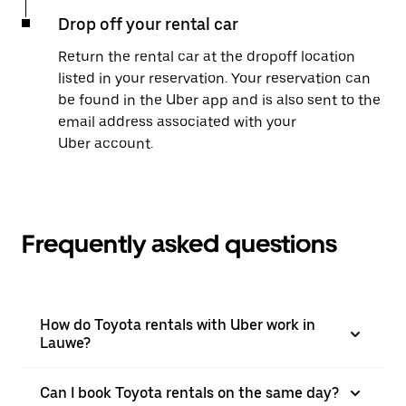
Drop off your rental car
Return the rental car at the dropoff location
listed in your reservation. Your reservation can
be found in the Uber app and is also sent to the
email address associated with your
Uber account.
Frequently asked questions
How do Toyota rentals with Uber work in
Lauwe?
Can I book Toyota rentals on the same day?