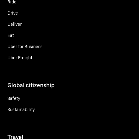
Ride
Drive
Deliver
Eat
Uber for Business
Uber Freight
Global citizenship
Safety
Sustainability
Travel