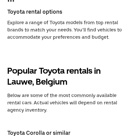
Toyota rental options
Explore a range of Toyota models from top rental
brands to match your needs. You’ll find vehicles to
accommodate your preferences and budget.
Popular Toyota rentals in
Lauwe, Belgium
Below are some of the most commonly available
rental cars. Actual vehicles will depend on rental
agency inventory.
Toyota Corolla or similar
To