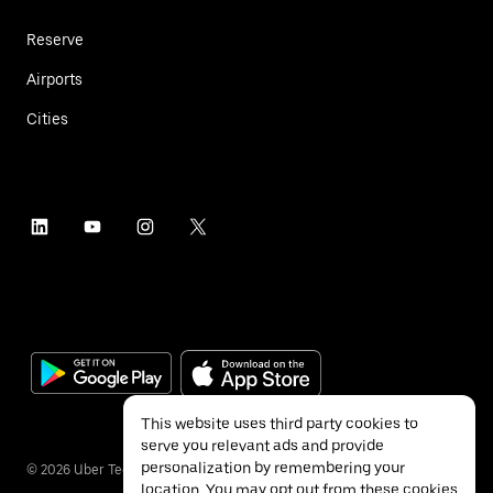
Reserve
Airports
Cities
This website uses third party cookies to
serve you relevant ads and provide
personalization by remembering your
©
2026
Uber Technologies Inc.
location. You may opt out from these cookies