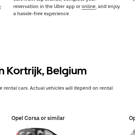
reservation in the Uber app or
online
, and enjoy
t
a hassle-free experience.
n Kortrijk, Belgium
rental cars. Actual vehicles will depend on rental
Opel Corsa or similar
Op