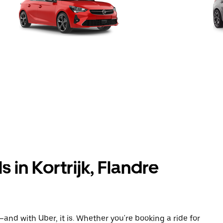
 in Kortrijk, Flandre
and with Uber, it is. Whether you're booking a ride for