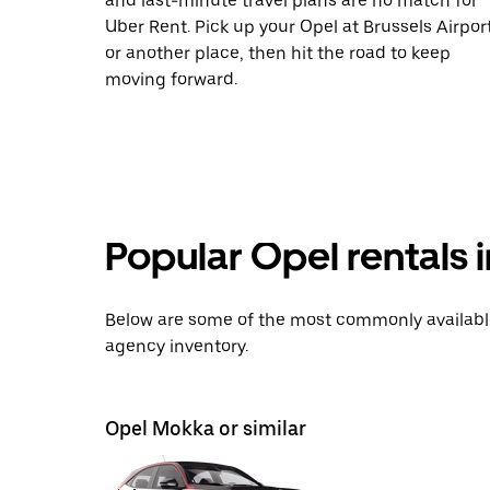
and last-minute travel plans are no match for
Uber Rent. Pick up your Opel at Brussels Airpor
or another place, then hit the road to keep
moving forward.
Popular Opel rentals i
Below are some of the most commonly available 
agency inventory.
Opel Mokka or similar