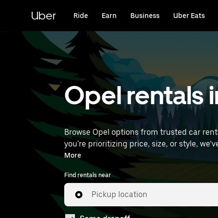
Skip
to
Uber
Ride
Earn
Business
Uber Eats
main
content
Opel rentals i
Browse Opel options from trusted car rental
you're prioritizing price, size, or style, we’ve got options to suit your trip. Enter your
rentals near you.
More
Find rentals near
Pickup location