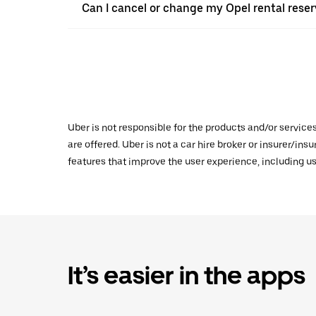
Can I cancel or change my Opel rental reserv
Uber is not responsible for the products and/or service
are offered. Uber is not a car hire broker or insurer/ins
features that improve the user experience, including us
It’s easier in the apps