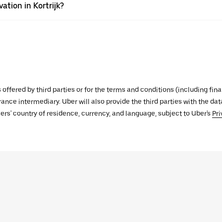
ation in Kortrijk?
s offered by third parties or for the terms and conditions (including f
urance intermediary. Uber will also provide the third parties with the d
ers' country of residence, currency, and language, subject to Uber's
Pri