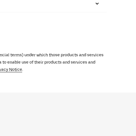
inancial terms) under which those products and services
ata to enable use of their products and services and
vacy Notice
.