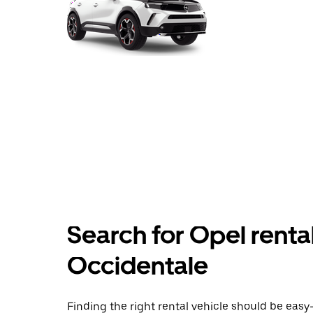
Search for Opel rentals
Occidentale
Finding the right rental vehicle should be easy—