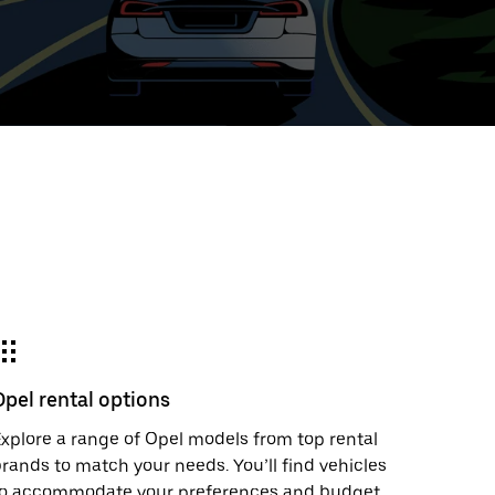
ed
t
ar
e
Opel rental options
r.
xplore a range of Opel models from top rental
rands to match your needs. You’ll find vehicles
to accommodate your preferences and budget.