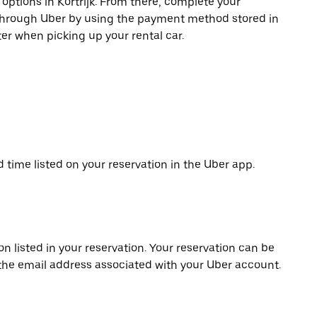
 options in Kortrijk. From there, complete your
 through Uber by using the payment method stored in
er when picking up your rental car.
d time listed on your reservation in the Uber app.
on listed in your reservation. Your reservation can be
 the email address associated with your Uber account.