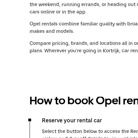
the weekend, running errands, or heading out 
cars online or in the app.
Opel rentals combine familiar quality with broad
makes and models.
Compare pricing, brands, and locations all in o
plans. Wherever you're going in Kortrijk, car re
How to book Opel ren
Reserve your rental car
Select the button below to access the Ren