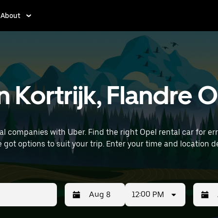
About
n Kortrijk, Flandre
 companies with Uber. Find the right Opel rental car for erra
 time and location details (like Brussels Airport) to find Opel
12:00 PM