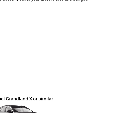
el Grandland X or similar
Opel Astr