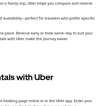
on a family trip, Uber helps you compare and reserve
 availability—perfect for travelers who prefer specific
ne place. Reserve early or book same-day to suit your
ntals with Uber make the journey easier.
tals with Uber
t booking page online or in the Uber app. Enter your