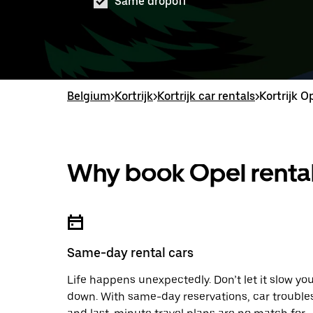
Same dropoff
Belgium
>
Kortrijk
>
Kortrijk car rentals
>
Kortrijk O
Why book Opel rental
Same-day rental cars
Life happens unexpectedly. Don’t let it slow yo
down. With same-day reservations, car trouble