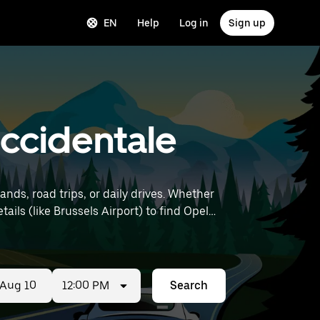
EN
Help
Log in
Sign up
 Occidentale
nds, road trips, or daily drives. Whether
12:00 PM
Search