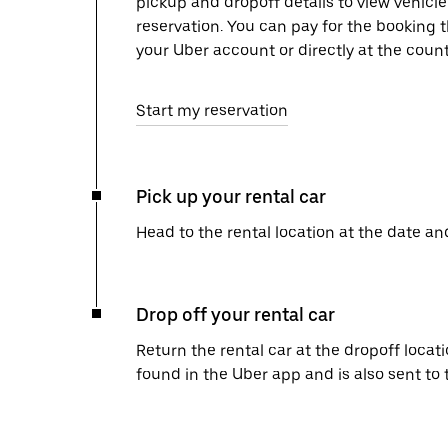
pickup and dropoff details to view vehicle
reservation. You can pay for the booking
your Uber account or directly at the count
Start my reservation
Pick up your rental car
Head to the rental location at the date an
Drop off your rental car
Return the rental car at the dropoff locati
found in the Uber app and is also sent to