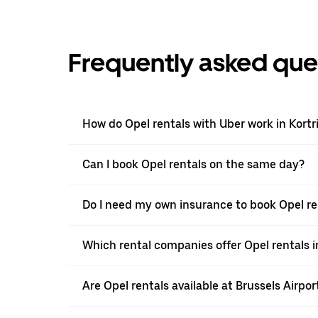
Frequently asked que
How do Opel rentals with Uber work in Kortri
Can I book Opel rentals on the same day?
Do I need my own insurance to book Opel ren
Which rental companies offer Opel rentals in
Are Opel rentals available at Brussels Airpor