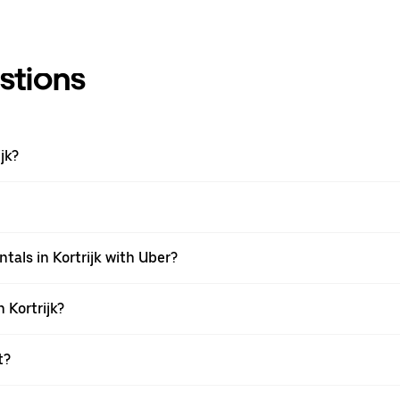
stions
jk?
tals in Kortrijk with Uber?
 Kortrijk?
t?