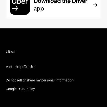
Download the Driver
app
Uber
Visit Help Center
Do not sell or share my personal information
Google Data Policy