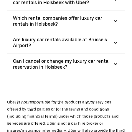
car rentals in Holsbeek with Uber?
Which rental companies offer luxury car
rentals in Holsbeek?
Are luxury car rentals available at Brussels
Airport?
Can I cancel or change my luxury car rental
reservation in Holsbeek?
Uber is not responsible for the products and/or services
offered by third parties or for the terms and conditions
(including financial terms) under which those products and
services are offered. Uber is not a car hire broker or
insurer/insurance intermediary. Uber will also provide the third