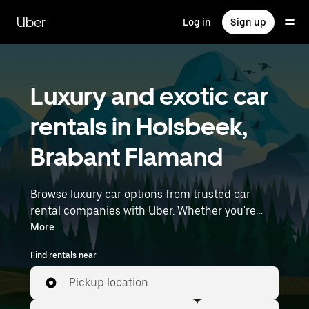
Skip
to
Uber
Log in
Sign up
main
content
Luxury and exotic car
rentals in Holsbeek,
Brabant Flamand
Browse luxury car options from trusted car
rental companies with Uber. Whether you're
heading to a meeting or a night out, premium
More
vehicles—including luxury, sports, and exotic
Find rentals near
cars—let you travel in style. Enter your time and
location details (like Brussels Airport) to find
Pickup location
luxury car rentals near you.