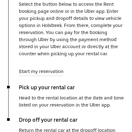
Select the button below to access the Rent
booking page online or in the Uber app. Enter
your pickup and dropoff details to view vehicle
options in Holsbeek. From there, complete your
reservation. You can pay for the booking
through Uber by using the payment method
stored in your Uber account or directly at the
counter when picking up your rental car.
Start my reservation
Pick up your rental car
Head to the rental location at the date and time
listed on your reservation in the Uber app.
Drop off your rental car
Return the rental car at the dropoff location