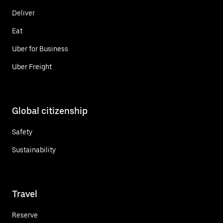
Deliver
Eat
Uber for Business
Uber Freight
Global citizenship
Safety
Sustainability
Travel
Reserve