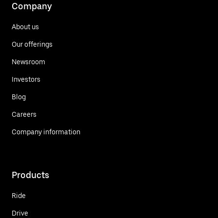
Company
About us
Our offerings
Newsroom
Investors
Blog
Careers
Company information
Products
Ride
Drive