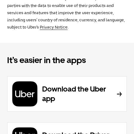
parties with the data to enable use of their products and
services and features that improve the user experience,
including users' country of residence, currency, and language,
subject to Uber's
Privacy Notice
.
It’s easier in the apps
Download the Uber
app