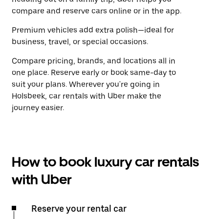
compare and reserve cars online or in the app.
Premium vehicles add extra polish—ideal for
business, travel, or special occasions.
Compare pricing, brands, and locations all in
one place. Reserve early or book same-day to
suit your plans. Wherever you're going in
Holsbeek, car rentals with Uber make the
journey easier.
How to book luxury car rentals
with Uber
Reserve your rental car