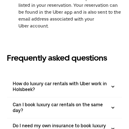
listed in your reservation. Your reservation can
be found in the Uber app and is also sent to the
email address associated with your
Uber account.
Frequently asked questions
How do luxury car rentals with Uber work in
Holsbeek?
Can I book luxury car rentals on the same
day?
Do I need my own insurance to book luxury