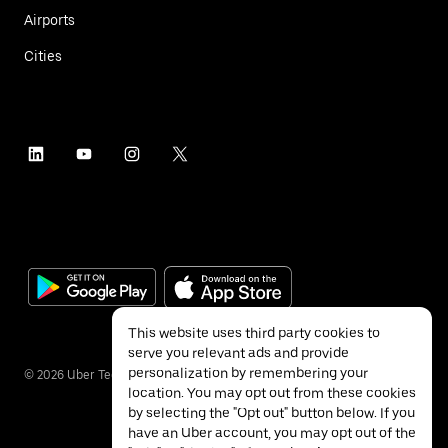
Airports
Cities
This website uses third party cookies to
serve you relevant ads and provide
personalization by remembering your
©
2026
Uber Technologies Inc.
location. You may opt out from these cookies
by selecting the "Opt out" button below. If you
have an Uber account, you may opt out of the