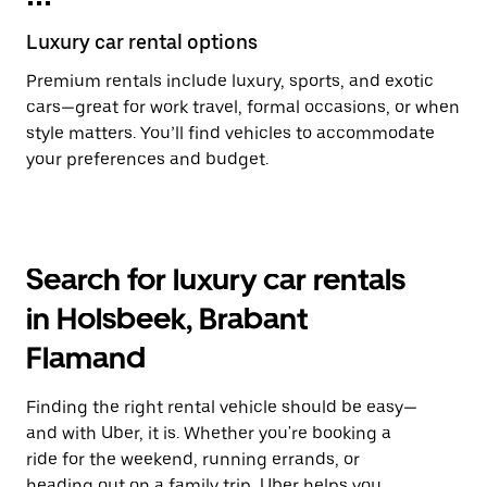
Luxury car rental options
Premium rentals include luxury, sports, and exotic
cars—great for work travel, formal occasions, or when
style matters. You’ll find vehicles to accommodate
your preferences and budget.
Search for luxury car rentals
in Holsbeek, Brabant
Flamand
Finding the right rental vehicle should be easy—
and with Uber, it is. Whether you're booking a
ride for the weekend, running errands, or
heading out on a family trip, Uber helps you