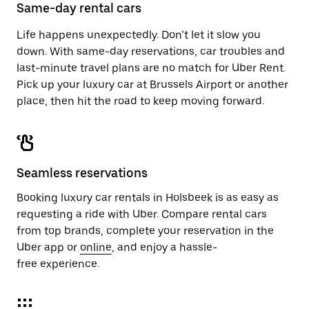
close
Same-day rental cars
the
calendar.
Life happens unexpectedly. Don’t let it slow you
down. With same-day reservations, car troubles and
last-minute travel plans are no match for Uber Rent.
Pick up your luxury car at Brussels Airport or another
place, then hit the road to keep moving forward.
Seamless reservations
Booking luxury car rentals in Holsbeek is as easy as
requesting a ride with Uber. Compare rental cars
from top brands, complete your reservation in the
Uber app or
online
, and enjoy a hassle-
free experience.