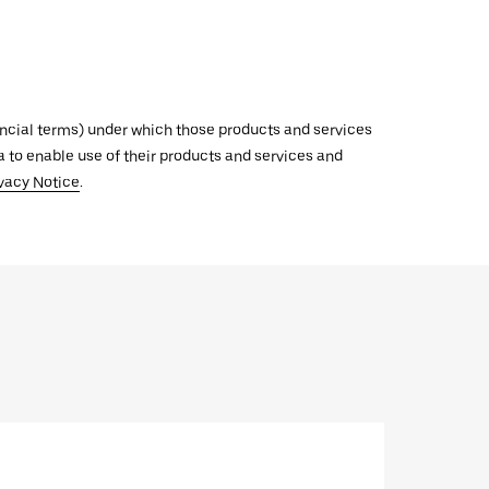
inancial terms) under which those products and services
ata to enable use of their products and services and
vacy Notice
.