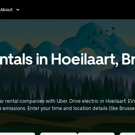
About
entals in Hoeilaart, 
r rental companies with Uber. Drive electric in Hoeilaart. EV
rt) to find electric car rentals