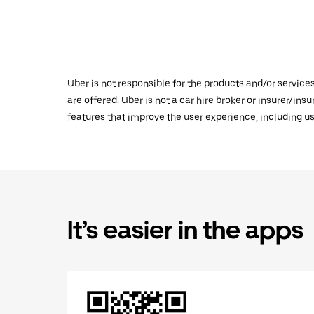
Uber is not responsible for the products and/or service
are offered. Uber is not a car hire broker or insurer/ins
features that improve the user experience, including us
It’s easier in the apps