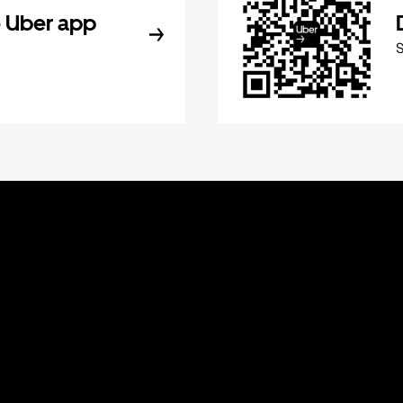
 Uber app