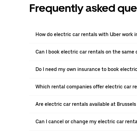
Frequently asked que
How do electric car rentals with Uber work i
Can I book electric car rentals on the same
Do I need my own insurance to book electric 
Which rental companies offer electric car re
Are electric car rentals available at Brussels
Can I cancel or change my electric car renta