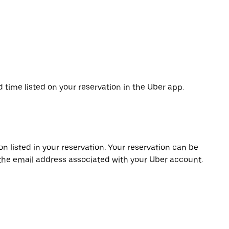
d time listed on your reservation in the Uber app.
on listed in your reservation. Your reservation can be
 the email address associated with your Uber account.