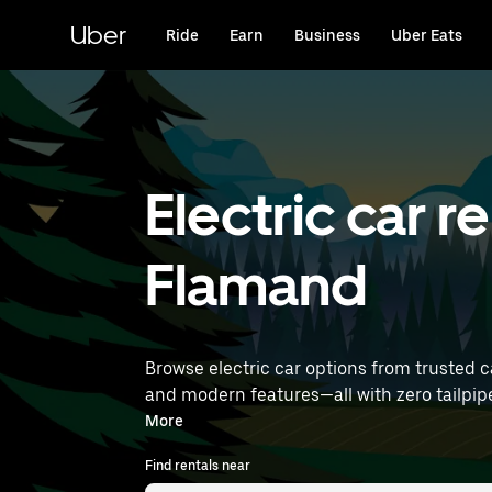
Skip
to
Uber
Ride
Earn
Business
Uber Eats
main
content
Electric car r
Flamand
Browse electric car options from trusted ca
and modern features—all with zero tailpipe emissions. Enter your time and location details (like Brussels Airpo
near you.
More
Find rentals near