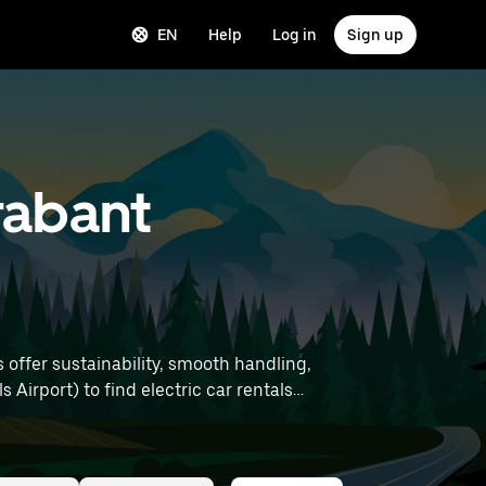
EN
Help
Log in
Sign up
Brabant
s offer sustainability, smooth handling,