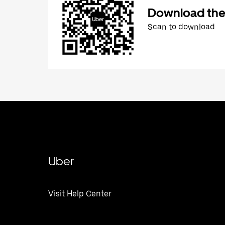
Download the
Scan to download
Uber
Visit Help Center