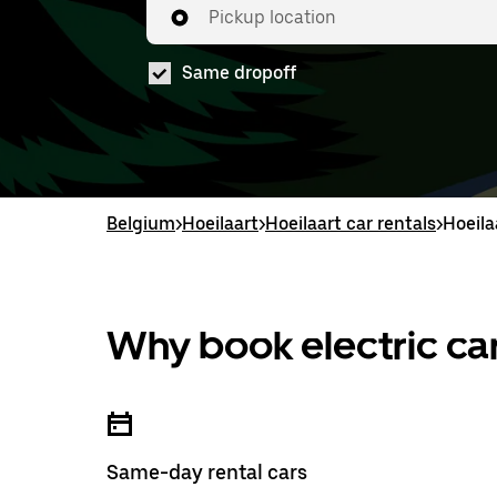
Pickup location
Same dropoff
Belgium
>
Hoeilaart
>
Hoeilaart car rentals
>
Hoeila
Why book electric car
Same-day rental cars