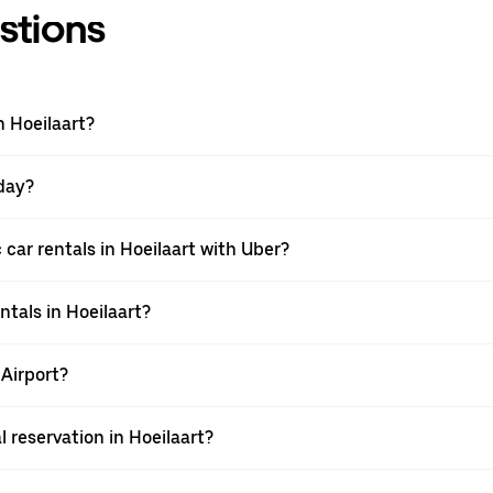
stions
n Hoeilaart?
 day?
car rentals in Hoeilaart with Uber?
ntals in Hoeilaart?
 Airport?
l reservation in Hoeilaart?