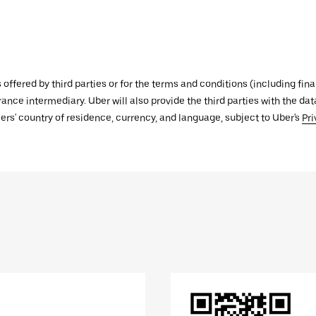
s offered by third parties or for the terms and conditions (including f
urance intermediary. Uber will also provide the third parties with the d
ers' country of residence, currency, and language, subject to Uber's
Pri