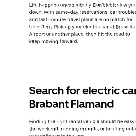
Life happens unexpectedly. Don’t let it slow yo
down. With same-day reservations, car trouble
and last-minute travel plans are no match for
Uber Rent. Pick up your electric car at Brussels
Airport or another place, then hit the road to
keep moving forward.
Search for electric car
Brabant Flamand
Finding the right rental vehicle should be easy—
the weekend, running errands, or heading out 