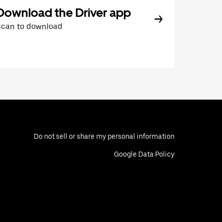
Download the Driver app
Scan to download
Do not sell or share my personal information
Google Data Policy