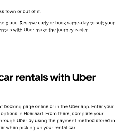
s town or out of it.
ne place. Reserve early or book same-day to suit your
rentals with Uber make the journey easier.
car rentals with Uber
t booking page online or in the Uber app. Enter your
 options in Hoeilaart. From there, complete your
 through Uber by using the payment method stored in
er when picking up your rental car.