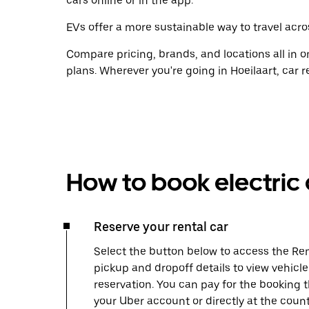
cars online or in the app.
EVs offer a more sustainable way to travel acros
Compare pricing, brands, and locations all in o
plans. Wherever you're going in Hoeilaart, car 
How to book electric 
Reserve your rental car
Select the button below to access the Ren
pickup and dropoff details to view vehicle
reservation. You can pay for the booking
your Uber account or directly at the count