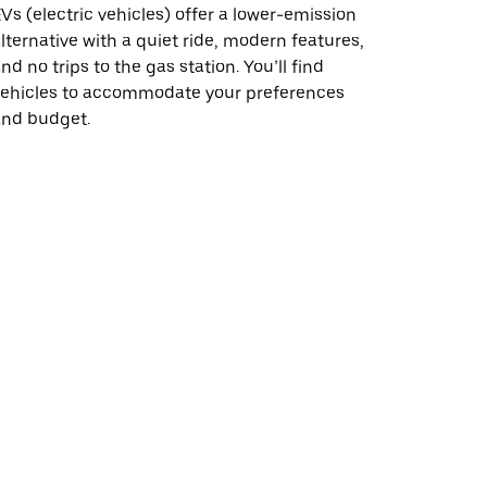
Vs (electric vehicles) offer a lower-emission
lternative with a quiet ride, modern features,
nd no trips to the gas station. You’ll find
vehicles to accommodate your preferences
and budget.