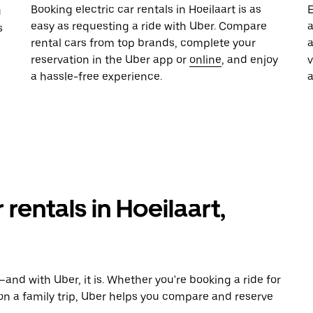
Booking electric car rentals in Hoeilaart is as
E
u
easy as requesting a ride with Uber. Compare
a
s
rental cars from top brands, complete your
a
reservation in the Uber app or
online
, and enjoy
a hassle-free experience.
 rentals in Hoeilaart,
and with Uber, it is. Whether you're booking a ride for
on a family trip, Uber helps you compare and reserve