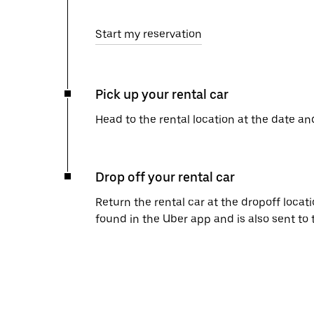
Start my reservation
Pick up your rental car
Head to the rental location at the date an
Drop off your rental car
Return the rental car at the dropoff locati
found in the Uber app and is also sent to