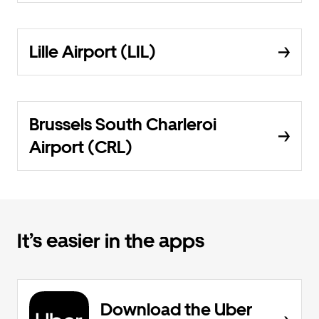
Lille Airport (LIL)
Brussels South Charleroi
Airport (CRL)
It’s easier in the apps
Download the Uber