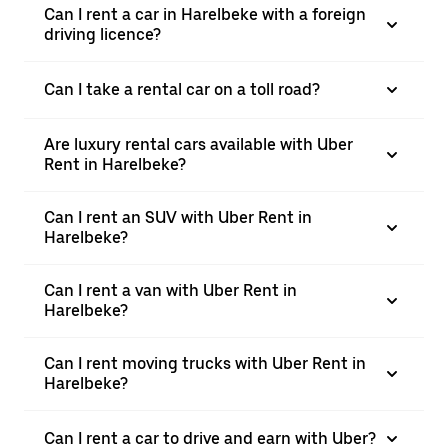
Can I rent a car in Harelbeke with a foreign
driving licence?
Can I take a rental car on a toll road?
Are luxury rental cars available with Uber
Rent in Harelbeke?
Can I rent an SUV with Uber Rent in
Harelbeke?
Can I rent a van with Uber Rent in
Harelbeke?
Can I rent moving trucks with Uber Rent in
Harelbeke?
Can I rent a car to drive and earn with Uber?