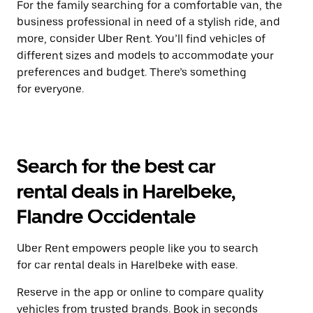
For the family searching for a comfortable van, the
business professional in need of a stylish ride, and
more, consider Uber Rent. You’ll find vehicles of
different sizes and models to accommodate your
preferences and budget. There’s something
for everyone.
Search for the best car
rental deals in Harelbeke,
Flandre Occidentale
Uber Rent empowers people like you to search
for car rental deals in Harelbeke with ease.
Reserve in the app or online to compare quality
vehicles from trusted brands. Book in seconds