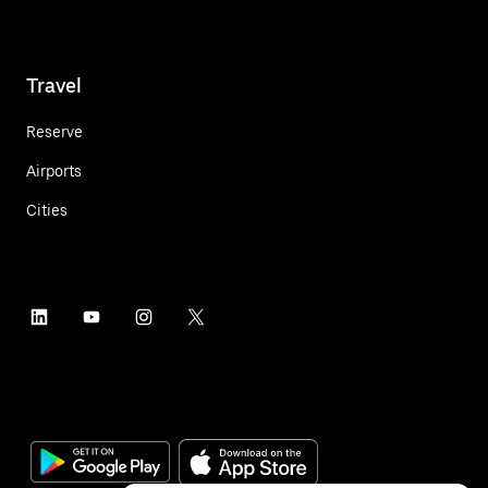
Travel
Reserve
Airports
Cities