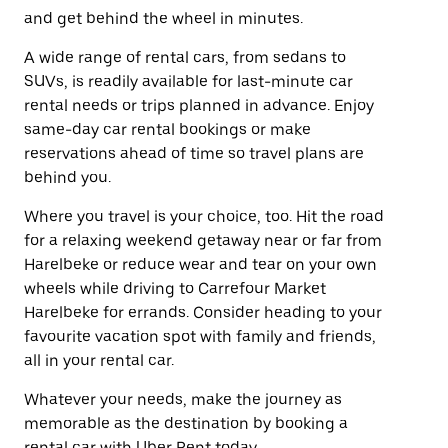
and get behind the wheel in minutes.
A wide range of rental cars, from sedans to
SUVs, is readily available for last-minute car
rental needs or trips planned in advance. Enjoy
same-day car rental bookings or make
reservations ahead of time so travel plans are
behind you.
Where you travel is your choice, too. Hit the road
for a relaxing weekend getaway near or far from
Harelbeke or reduce wear and tear on your own
wheels while driving to Carrefour Market
Harelbeke for errands. Consider heading to your
favourite vacation spot with family and friends,
all in your rental car.
Whatever your needs, make the journey as
memorable as the destination by booking a
rental car with Uber Rent today.