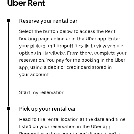
Uber Rent
Reserve your rental car
Select the button below to access the Rent
booking page online or in the Uber app. Enter
your pickup and dropoff details to view vehicle
options in Harelbeke. From there, complete your
reservation. You pay for the booking in the Uber
app, using a debit or credit card stored in
your account.
Start my reservation
Pick up your rental car
Head to the rental location at the date and time
listed on your reservation in the Uber app.
Remember to take your driver’s licence and a