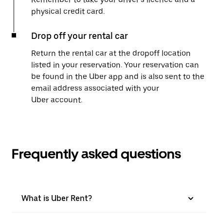
physical credit card.
Drop off your rental car
Return the rental car at the dropoff location
listed in your reservation. Your reservation can
be found in the Uber app and is also sent to the
email address associated with your
Uber account.
Frequently asked questions
What is Uber Rent?