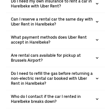
Do I need my own insurance to rent a car in
Harelbeke with Uber Rent?
Can I reserve a rental car the same day with
Uber Rent in Harelbeke?
What payment methods does Uber Rent
accept in Harelbeke?
Are rental cars available for pickup at
Brussels Airport?
Do I need to refill the gas before returning a
non-electric rental car booked with Uber
Rent in Harelbeke?
Who do I contact if the car I rented in
Harelbeke breaks down?