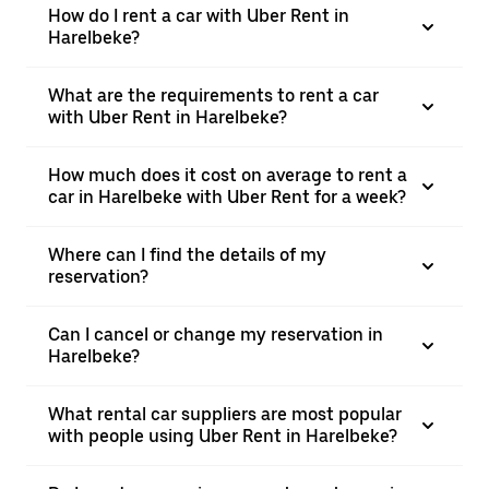
How do I rent a car with Uber Rent in
Harelbeke?
What are the requirements to rent a car
with Uber Rent in Harelbeke?
How much does it cost on average to rent a
car in Harelbeke with Uber Rent for a week?
Where can I find the details of my
reservation?
Can I cancel or change my reservation in
Harelbeke?
What rental car suppliers are most popular
with people using Uber Rent in Harelbeke?