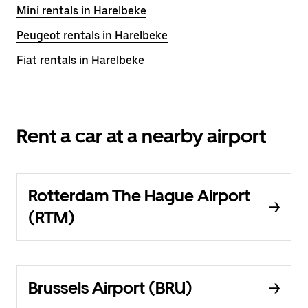
Mini rentals in Harelbeke
Peugeot rentals in Harelbeke
Fiat rentals in Harelbeke
Rent a car at a nearby airport
Rotterdam The Hague Airport
(RTM)
Brussels Airport (BRU)