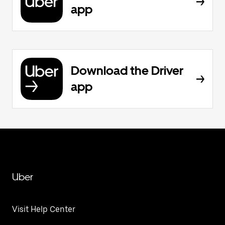
app
Download the Driver
app
Uber
Visit Help Center