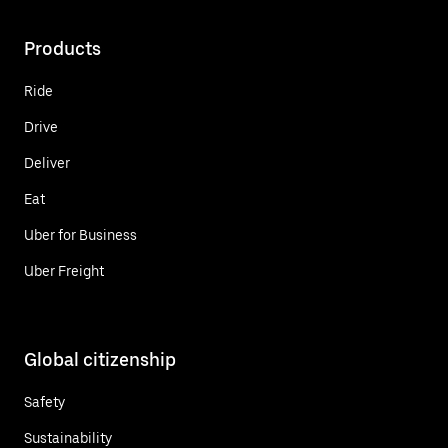
Products
Ride
Drive
Deliver
Eat
Uber for Business
Uber Freight
Global citizenship
Safety
Sustainability