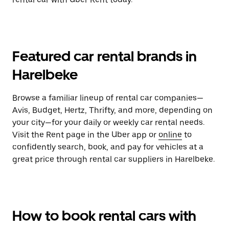
Featured car rental brands in
Harelbeke
Browse a familiar lineup of rental car companies—
Avis, Budget, Hertz, Thrifty, and more, depending on
your city—for your daily or weekly car rental needs.
Visit the Rent page in the Uber app or
online
to
confidently search, book, and pay for vehicles at a
great price through rental car suppliers in Harelbeke.
How to book rental cars with