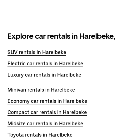
Explore car rentals in Harelbeke,
SUV rentals in Harelbeke
Electric car rentals in Harelbeke
Luxury car rentals in Harelbeke
Minivan rentals in Harelbeke
Economy car rentals in Harelbeke
Compact car rentals in Harelbeke
Midsize car rentals in Harelbeke
Toyota rentals in Harelbeke