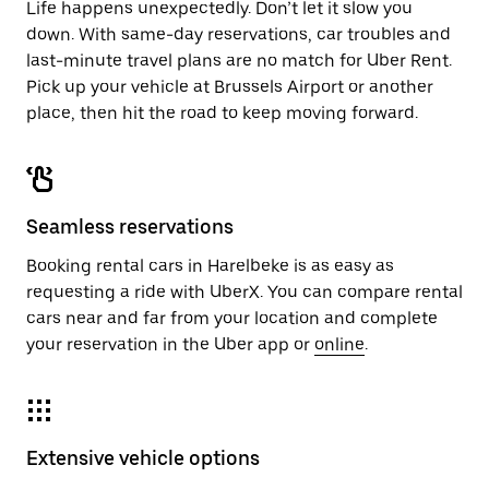
Life happens unexpectedly. Don’t let it slow you
down. With same-day reservations, car troubles and
last-minute travel plans are no match for Uber Rent.
Pick up your vehicle at Brussels Airport or another
place, then hit the road to keep moving forward.
Seamless reservations
Booking rental cars in Harelbeke is as easy as
requesting a ride with UberX. You can compare rental
cars near and far from your location and complete
your reservation in the Uber app or
online
.
Extensive vehicle options