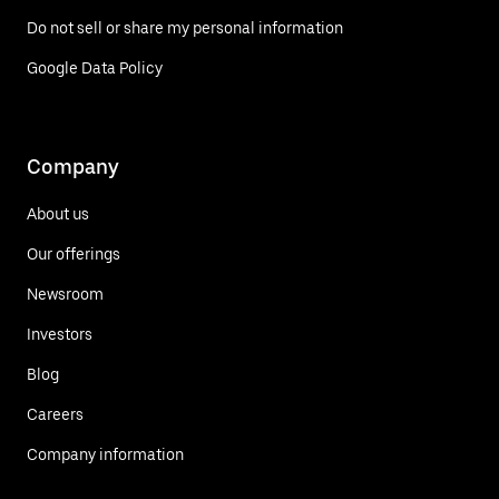
Do not sell or share my personal information
Google Data Policy
Company
About us
Our offerings
Newsroom
Investors
Blog
Careers
Company information