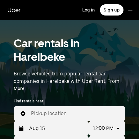
Skip
to
Uber
Log in
Sign up
main
content
Car rentals in
Harelbeke
Browse vehicles from popular rental car
companies in Harelbeke with Uber Rent. From
electric cars and sedans to SUVs, you’ll find
More
vehicles fit for solo travelers and groups with up
Find rentals near
to 7 people. Enter your time and location details
(like Brussels Airport) to find car rentals
Pickup location
near you.
12:00 PM