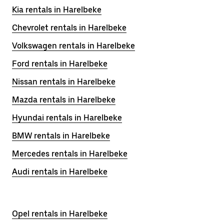
Kia rentals in Harelbeke
Chevrolet rentals in Harelbeke
Volkswagen rentals in Harelbeke
Ford rentals in Harelbeke
Nissan rentals in Harelbeke
Mazda rentals in Harelbeke
Hyundai rentals in Harelbeke
BMW rentals in Harelbeke
Mercedes rentals in Harelbeke
Audi rentals in Harelbeke
Opel rentals in Harelbeke