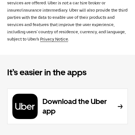
services are offered. Uber is not a car hire broker or
insurer/insurance intermediary. Uber will also provide the third
parties with the data to enable use of their products and
services and features that improve the user experience,
including users' country of residence, currency, and language,
subject to Uber's
Privacy Notice
.
It’s easier in the apps
Download the Uber
app