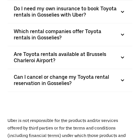
Do I need my own insurance to book Toyota
rentals in Gosselies with Uber?
Which rental companies offer Toyota
rentals in Gosselies?
Are Toyota rentals available at Brussels
Charleroi Airport?
Can I cancel or change my Toyota rental
reservation in Gosselies?
Uber is not responsible for the products and/or services
offered by third parties or for the terms and conditions
(including financial terms) under which those products and