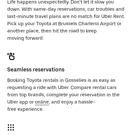
Life happens unexpectedly. Don’t let it slow you
down. With same-day reservations, car troubles and
last-minute travel plans are no match for Uber Rent.
Pick up your Toyota at Brussels Charleroi Airport or
another place, then hit the road to keep
moving forward.
Seamless reservations
Booking Toyota rentals in Gosselies is as easy as
requesting a ride with Uber. Compare rental cars
from top brands, complete your reservation in the
Uber app or
online
, and enjoy a hassle-
free experience.