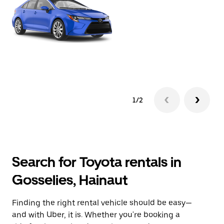
1/2
Search for Toyota rentals in
Gosselies, Hainaut
Finding the right rental vehicle should be easy—
and with Uber, it is. Whether you're booking a