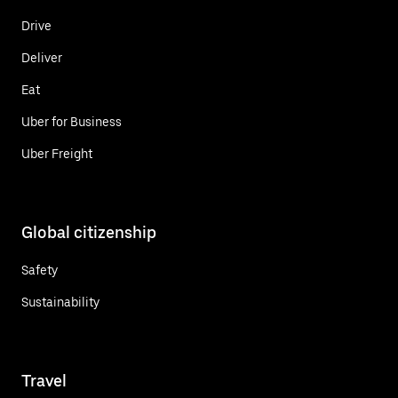
Drive
Deliver
Eat
Uber for Business
Uber Freight
Global citizenship
Safety
Sustainability
Travel