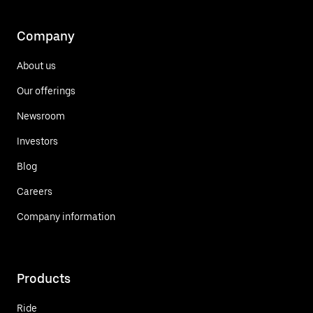
Company
About us
Our offerings
Newsroom
Investors
Blog
Careers
Company information
Products
Ride