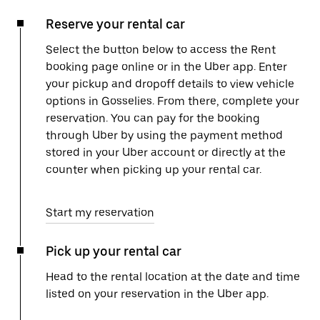
Reserve your rental car
Select the button below to access the Rent
booking page online or in the Uber app. Enter
your pickup and dropoff details to view vehicle
options in Gosselies. From there, complete your
reservation. You can pay for the booking
through Uber by using the payment method
stored in your Uber account or directly at the
counter when picking up your rental car.
Start my reservation
Pick up your rental car
Head to the rental location at the date and time
listed on your reservation in the Uber app.