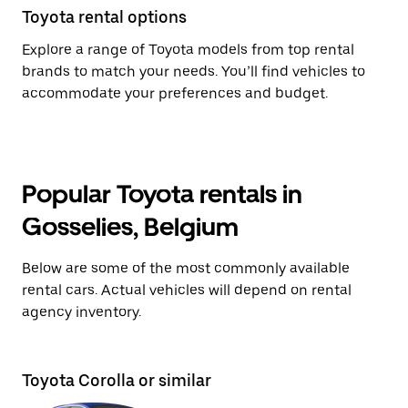
Toyota rental options
Explore a range of Toyota models from top rental
brands to match your needs. You’ll find vehicles to
accommodate your preferences and budget.
Popular Toyota rentals in
Gosselies, Belgium
Below are some of the most commonly available
rental cars. Actual vehicles will depend on rental
agency inventory.
Toyota Corolla or similar
T