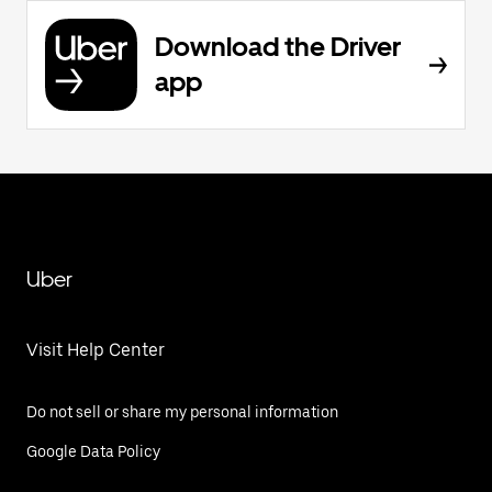
Download the Driver
app
Uber
Visit Help Center
Do not sell or share my personal information
Google Data Policy