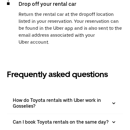
Drop off your rental car
Return the rental car at the dropoff location
listed in your reservation. Your reservation can
be found in the Uber app and is also sent to the
email address associated with your
Uber account.
Frequently asked questions
How do Toyota rentals with Uber work in
Gosselies?
Can I book Toyota rentals on the same day?