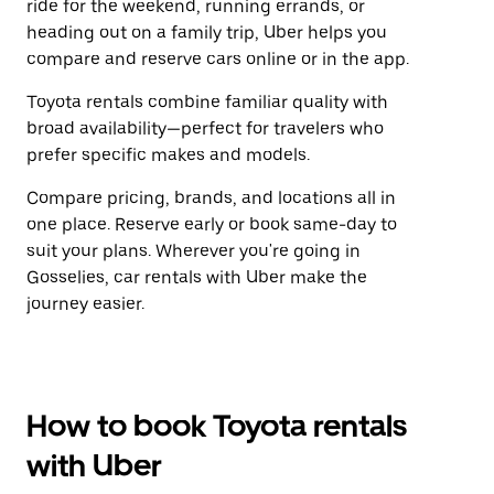
ride for the weekend, running errands, or
heading out on a family trip, Uber helps you
compare and reserve cars online or in the app.
Toyota rentals combine familiar quality with
broad availability—perfect for travelers who
prefer specific makes and models.
Compare pricing, brands, and locations all in
one place. Reserve early or book same-day to
suit your plans. Wherever you're going in
Gosselies, car rentals with Uber make the
journey easier.
How to book Toyota rentals
with Uber