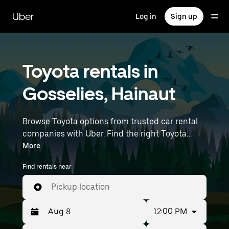
Skip
to
Uber
Log in
Sign up
main
content
Toyota rentals in
Gosselies, Hainaut
Browse Toyota options from trusted car rental
companies with Uber. Find the right Toyota
rental car for errands, road trips, or daily drives.
More
Whether you're prioritizing price, size, or style,
Find rentals near
we’ve got options to suit your trip. Enter your
time and location details (like Brussels Charleroi
Pickup location
Airport) to find Toyota rentals near you.
12:00 PM