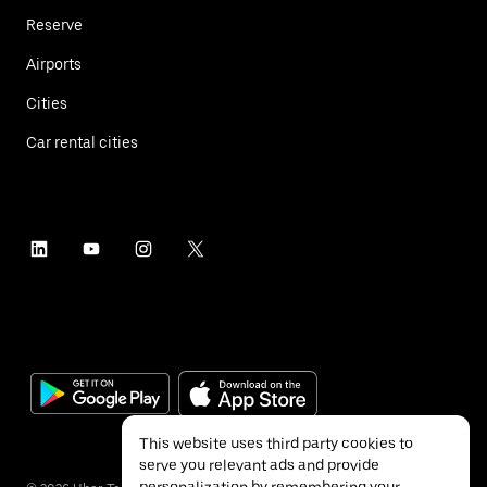
Reserve
Airports
Cities
Car rental cities
This website uses third party cookies to
serve you relevant ads and provide