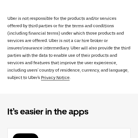
Uber is not responsible for the products and/or services
offered by third parties or for the terms and conditions
(including financial terms) under which those products and
services are offered. Uber is not a car hire broker or
insurer/insurance intermediary. Uber will also provide the third
parties with the data to enable use of their products and
services and features that improve the user experience,
including users' country of residence, currency, and language,
subject to Uber's
Privacy Notice
.
It’s easier in the apps