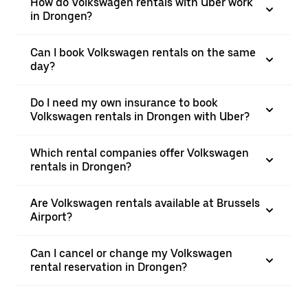
How do Volkswagen rentals with Uber work
in Drongen?
Can I book Volkswagen rentals on the same
day?
Do I need my own insurance to book
Volkswagen rentals in Drongen with Uber?
Which rental companies offer Volkswagen
rentals in Drongen?
Are Volkswagen rentals available at Brussels
Airport?
Can I cancel or change my Volkswagen
rental reservation in Drongen?