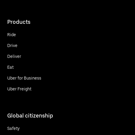
Products
Ride
Drive
Deliver
Eat
Uber for Business
Uber Freight
Global citizenship
Safety