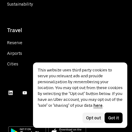
Sustainability
Travel
Reserve
Airports
Cities
This website uses third party cookies to
serve you relevant ads and provide
personalization by remembering your
location. You may opt out from these cookies
by selecting the "Opt out" button below. If you
have an Uber account, you may opt out of the
"sale" or "sharing" of your data
here
.
Opt out
Got it