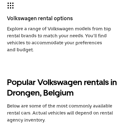
Volkswagen rental options
Explore a range of Volkswagen models from top
rental brands to match your needs. You’ll find
vehicles to accommodate your preferences
and budget.
Popular Volkswagen rentals in
Drongen, Belgium
Below are some of the most commonly available
rental cars. Actual vehicles will depend on rental
agency inventory.