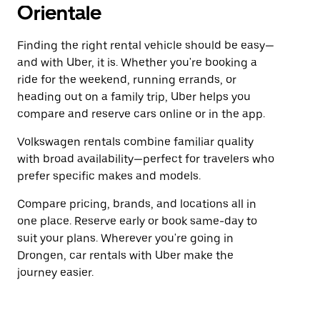
Orientale
Finding the right rental vehicle should be easy—
and with Uber, it is. Whether you're booking a
ride for the weekend, running errands, or
heading out on a family trip, Uber helps you
compare and reserve cars online or in the app.
Volkswagen rentals combine familiar quality
with broad availability—perfect for travelers who
prefer specific makes and models.
Compare pricing, brands, and locations all in
one place. Reserve early or book same-day to
suit your plans. Wherever you're going in
Drongen, car rentals with Uber make the
journey easier.