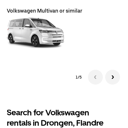
Volkswagen Multivan or similar
Vo
1/5
Search for Volkswagen
rentals in Drongen, Flandre