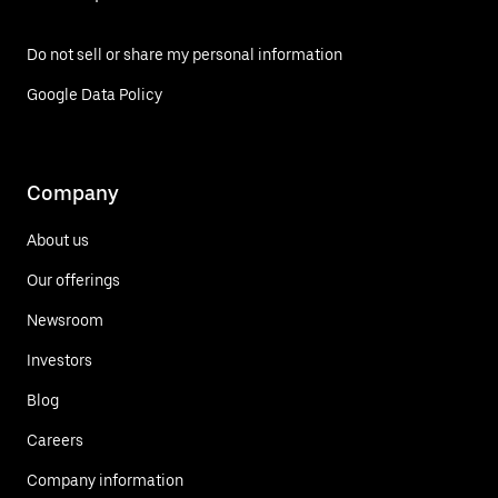
Do not sell or share my personal information
Google Data Policy
Company
About us
Our offerings
Newsroom
Investors
Blog
Careers
Company information