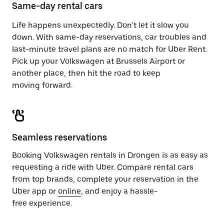
close
Same-day rental cars
the
calendar.
Life happens unexpectedly. Don’t let it slow you
down. With same-day reservations, car troubles and
last-minute travel plans are no match for Uber Rent.
Pick up your Volkswagen at Brussels Airport or
another place, then hit the road to keep
moving forward.
Seamless reservations
Booking Volkswagen rentals in Drongen is as easy as
requesting a ride with Uber. Compare rental cars
from top brands, complete your reservation in the
Uber app or
online
, and enjoy a hassle-
free experience.