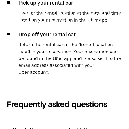
Pick up your rental car
Head to the rental location at the date and time
listed on your reservation in the Uber app.
Drop off your rental car
Return the rental car at the dropoff location
listed in your reservation. Your reservation can
be found in the Uber app and is also sent to the
email address associated with your
Uber account.
Frequently asked questions