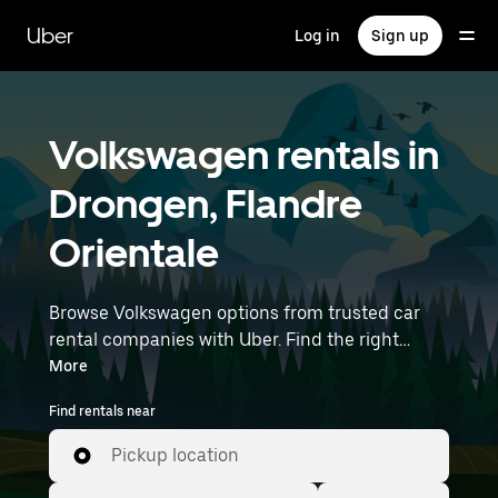
Skip
to
Uber
Log in
Sign up
main
content
Volkswagen rentals in
Drongen, Flandre
Orientale
Browse Volkswagen options from trusted car
rental companies with Uber. Find the right
Volkswagen rental car for errands, road trips, or
More
daily drives. Whether you're prioritizing price,
Find rentals near
size, or style, we’ve got options to suit your trip.
Enter your time and location details (like
Pickup location
Brussels Airport) to find Volkswagen rentals