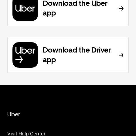
Download the Uber
app
Download the Driver
app
Uber
Visit Help Center