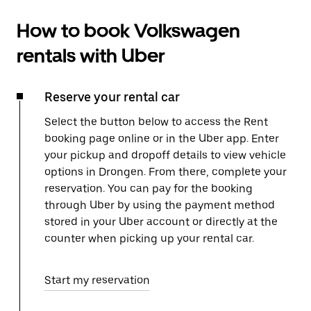
How to book Volkswagen
rentals with Uber
Reserve your rental car
Select the button below to access the Rent
booking page online or in the Uber app. Enter
your pickup and dropoff details to view vehicle
options in Drongen. From there, complete your
reservation. You can pay for the booking
through Uber by using the payment method
stored in your Uber account or directly at the
counter when picking up your rental car.
Start my reservation