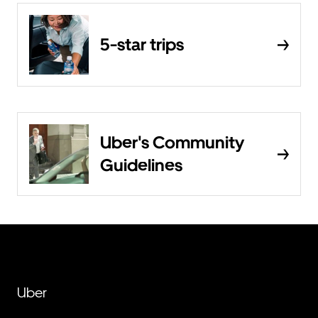
5-star trips
Uber's Community
Guidelines
Uber