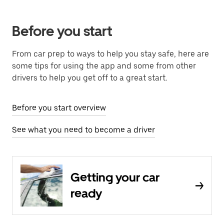
Before you start
From car prep to ways to help you stay safe, here are
some tips for using the app and some from other
drivers to help you get off to a great start.
Before you start overview
See what you need to become a driver
Getting your car
ready