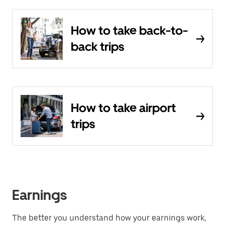
How to take back-to-
back trips
How to take airport
trips
Earnings
The better you understand how your earnings work,