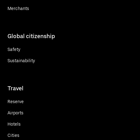
Merchants
Global citizenship
Safety
Sustainability
Travel
Reserve
Airports
Hotels
Cities