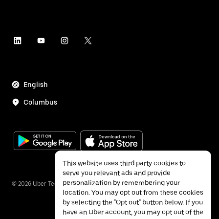
English
Columbus
This website uses third party cookies to
serve you relevant ads and provide
personalization by remembering your
©
2026
Uber Technologies Inc.
location. You may opt out from these cookies
by selecting the "Opt out" button below. If you
have an Uber account, you may opt out of the