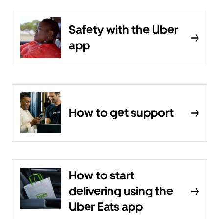
Safety with the Uber
app
How to get support
How to start
delivering using the
Uber Eats app