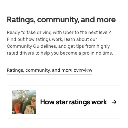
Ratings, community, and more
Ready to take driving with Uber to the next level?
Find out how ratings work, learn about our
Community Guidelines, and get tips from highly
rated drivers to help you become a pro in no time.
Ratings, community, and more overview
How star ratings work