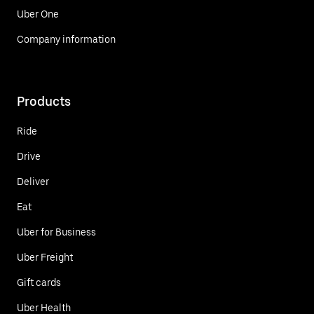
Uber One
Company information
Products
Ride
Drive
Deliver
Eat
Uber for Business
Uber Freight
Gift cards
Uber Health