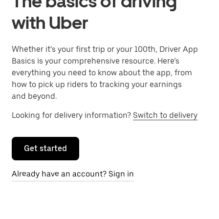
The basics of driving
with Uber
Whether it’s your first trip or your 100th, Driver App
Basics is your comprehensive resource. Here’s
everything you need to know about the app, from
how to pick up riders to tracking your earnings
and beyond.
Looking for delivery information?
Switch to delivery
Get started
Already have an account? Sign in