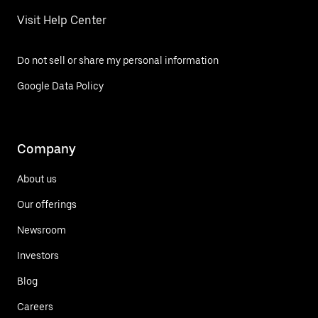
Visit Help Center
Do not sell or share my personal information
Google Data Policy
Company
About us
Our offerings
Newsroom
Investors
Blog
Careers