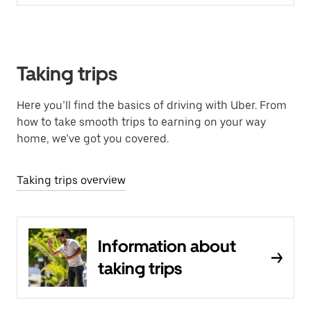
Taking trips
Here you’ll find the basics of driving with Uber. From
how to take smooth trips to earning on your way
home, we’ve got you covered.
Taking trips overview
Information about
taking trips