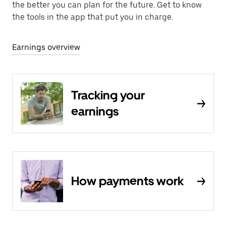
the better you can plan for the future. Get to know
the tools in the app that put you in charge.
Earnings overview
Tracking your
earnings
How payments work