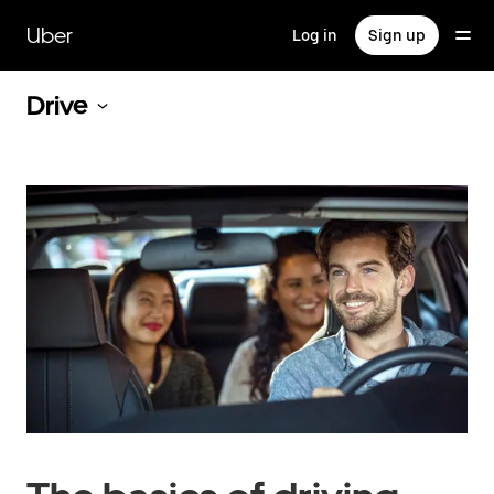
Skip
to
Uber
Log in
Sign up
main
content
Drive