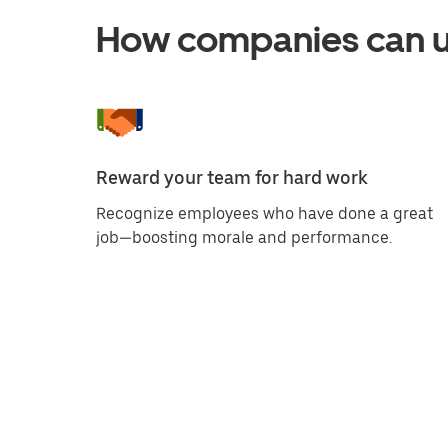
How companies can us
Reward your team for hard work
Recognize employees who have done a great
job—boosting morale and performance.