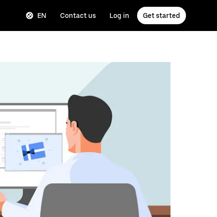
EN
Contact us
Log in
Get started