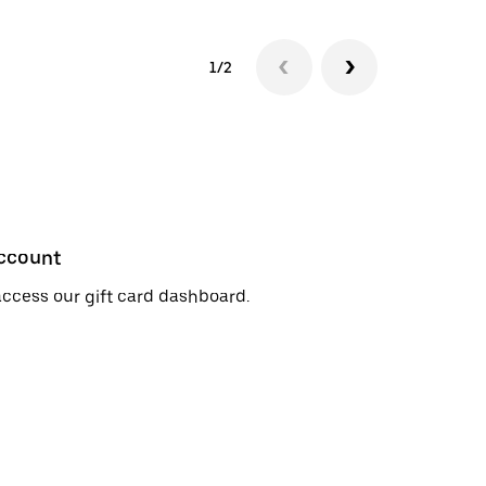
1/2
account
access our gift card dashboard.