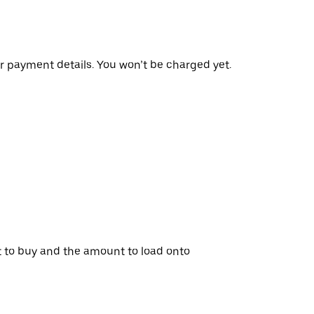
r payment details. You won’t be charged yet.
t to buy and the amount to load onto