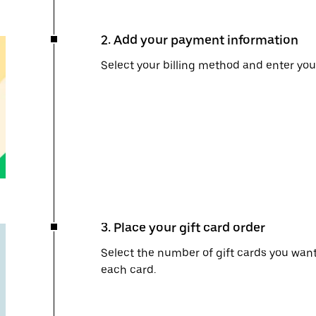
2. Add your payment information
Select your billing method and enter you
3. Place your gift card order
Select the number of gift cards you wan
each card.