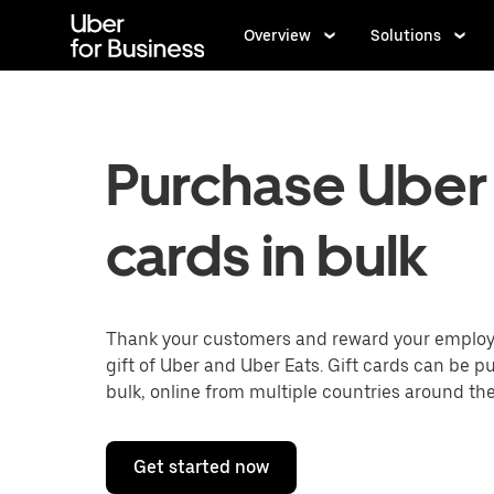
Skip
to
Overview
Solutions
main
content
Purchase Uber 
cards in bulk
Thank your customers and reward your employ
gift of Uber and Uber Eats. Gift cards can be p
bulk, online from multiple countries around the
Get started now