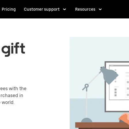
Pricing
Customer support
Resources
gift
ees with the
urchased in
 world.