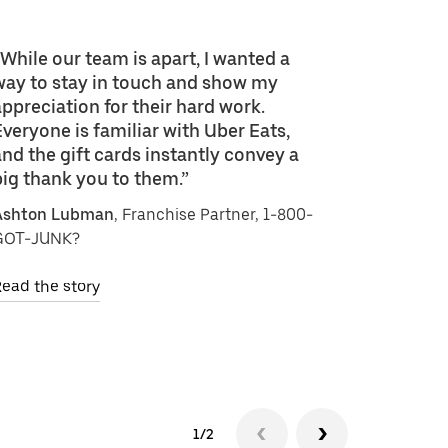
“While our team is apart, I wanted a
way to stay in touch and show my
appreciation for their hard work.
Everyone is familiar with Uber Eats,
and the gift cards instantly convey a
big thank you to them.”
Ashton Lubman
, Franchise Partner, 1-800-
GOT-JUNK?
ead the story
1/2