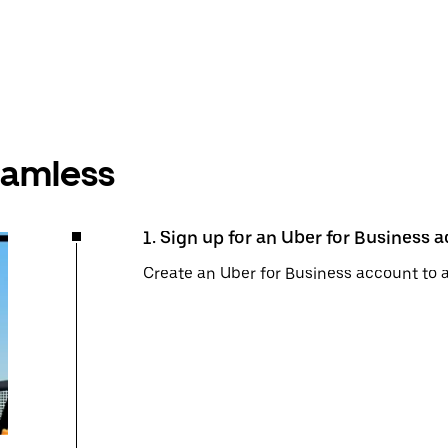
seamless
1. Sign up for an Uber for Business 
Create an Uber for Business account to 