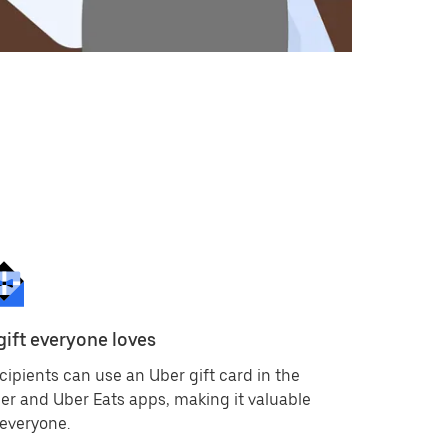
gift everyone loves
Available
cipients can use an Uber gift card in the
Because gi
er and Uber Eats apps, making it valuable
currencie
 everyone.
countries 