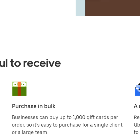
ul to receive
Purchase in bulk
A 
Businesses can buy up to 1,000 gift cards per
Re
order, so it’s easy to purchase for a single client
Ub
or a large team.
to