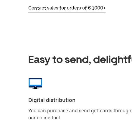
Contact sales for orders of € 1000+
Easy to send, delightf
Digital distribution
You can purchase and send gift cards through
our online tool.