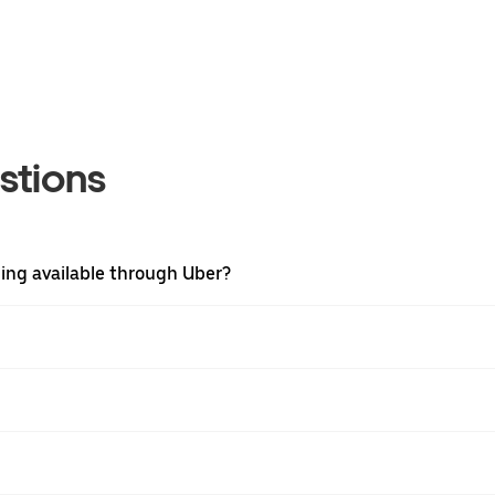
stions
hing available through Uber?