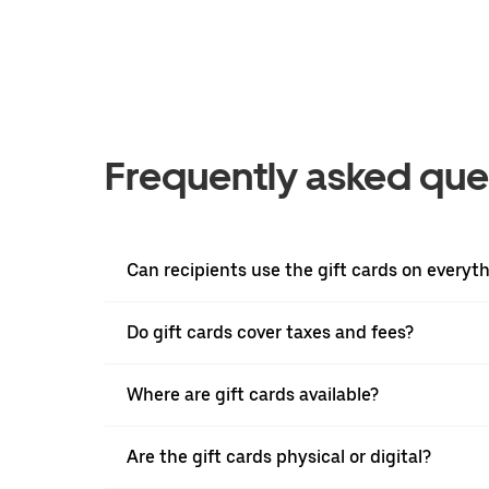
Frequently asked que
Can recipients use the gift cards on everyt
Do gift cards cover taxes and fees?
Where are gift cards available?
Are the gift cards physical or digital?