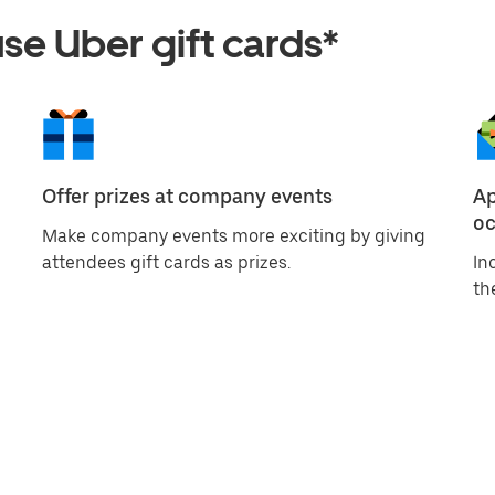
e Uber gift cards*
Offer prizes at company events
Ap
oc
Make company events more exciting by giving
attendees gift cards as prizes.
In
th