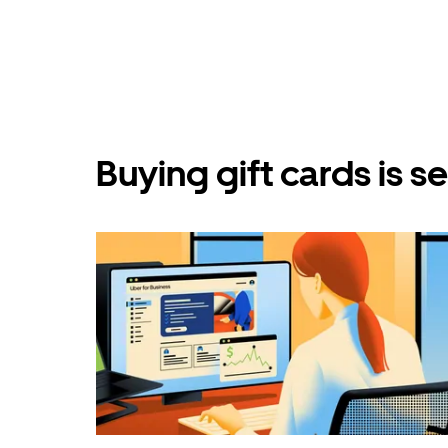
Buying gift cards is 