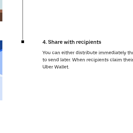
4. Share with recipients
You can either distribute immediately 
to send later. When recipients claim their
Uber Wallet.