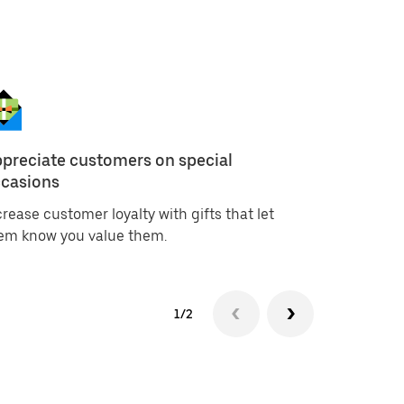
preciate customers on special
Create in
casions
campaig
crease customer loyalty with gifts that let
Offer a gi
em know you value them.
campaigns
1/2