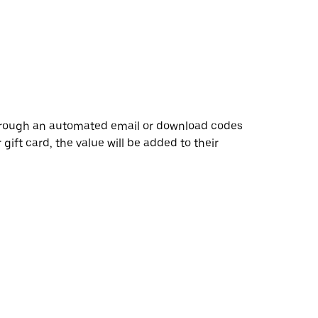
through an automated email or download codes
 gift card, the value will be added to their