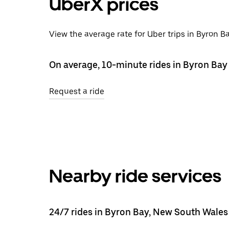
UberX prices
View the average rate for Uber trips in Byron B
On average, 10-minute rides in Byron Bay 
Request a ride
Nearby ride services
24/7 rides in Byron Bay, New South Wales