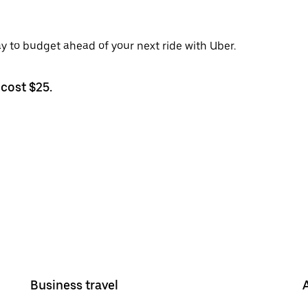
ay to budget ahead of your next ride with Uber.
cost $25.
Business travel