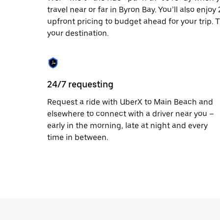
travel near or far in Byron Bay. You’ll also enjo
upfront pricing to budget ahead for your trip. T
your destination.
24/7 requesting
Request a ride with UberX to Main Beach and
elsewhere to connect with a driver near you –
early in the morning, late at night and every
time in between.