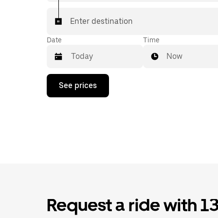
Enter destination
Date
Time
Now
Press
See prices
the
down
arrow
key
to
interact
with
the
calendar
and
select
a
date.
Request a ride with 1
Press
the