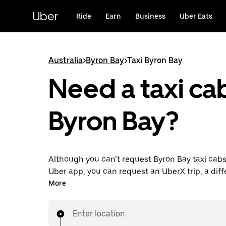
Skip
to
Uber
Ride
Earn
Business
Uber Eats
main
content
Australia
>
Byron Bay
>
Taxi Byron Bay
Need a taxi cab
Byron Bay?
Although you can’t request Byron Bay taxi cabs
Uber app, you can request an UberX trip, a diff
for an affordable ride near you. Enjoy unique fe
More
on-demand requests 24/7 for last-minute trips,
your rides up to 90 days ahead and see upfront
Enter location
when you use the Uber app. Your ride is a few 