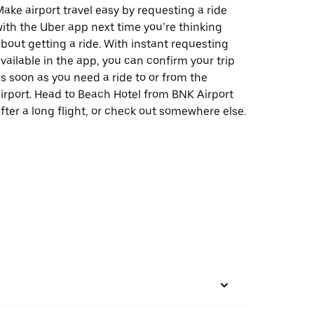
ake airport travel easy by requesting a ride
ith the Uber app next time you’re thinking
bout getting a ride. With instant requesting
vailable in the app, you can confirm your trip
s soon as you need a ride to or from the
irport. Head to Beach Hotel from BNK Airport
fter a long flight, or check out somewhere else.