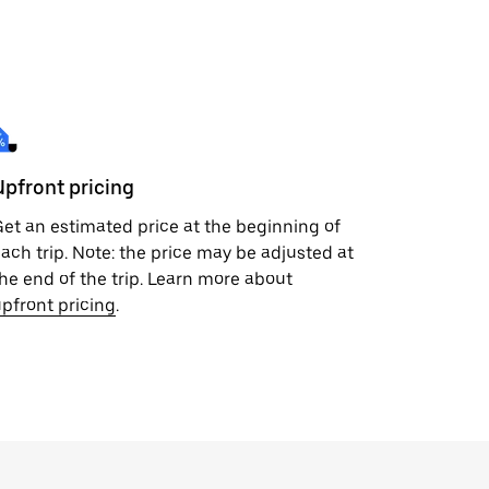
Upfront pricing
et an estimated price at the beginning of
ach trip. Note: the price may be adjusted at
he end of the trip. Learn more about
pfront pricing
.