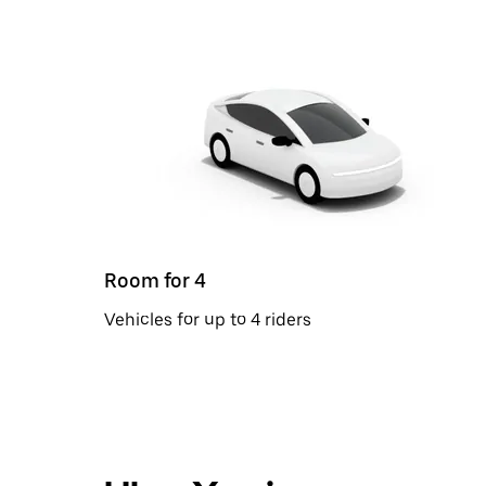
Room for 4
Vehicles for up to 4 riders