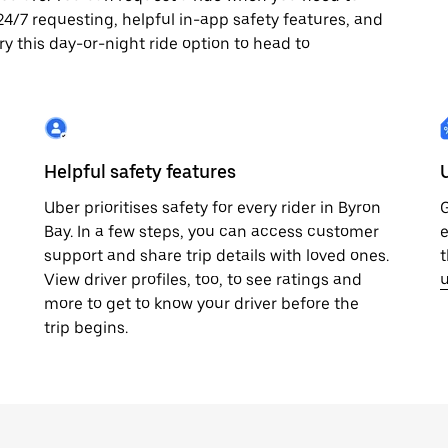
y 24/7 requesting, helpful in-app safety features, and
ry this day-or-night ride option to head to
Helpful safety features
Uber prioritises safety for every rider in Byron
G
Bay. In a few steps, you can access customer
e
support and share trip details with loved ones.
t
View driver profiles, too, to see ratings and
u
more to get to know your driver before the
trip begins.