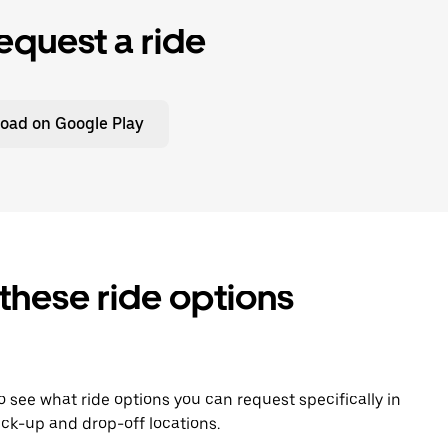
equest a ride
oad on Google Play
 these ride options
To see what ride options you can request specifically in
ck-up and drop-off locations.