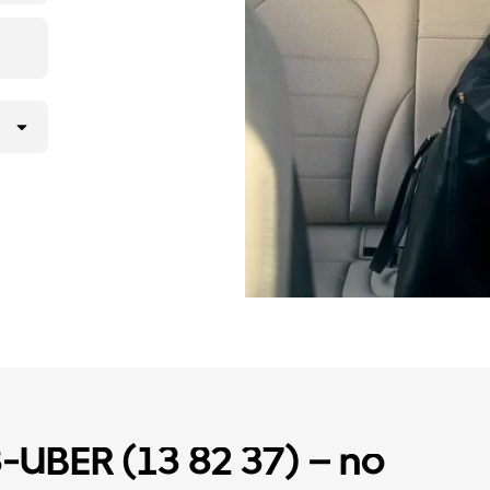
3-UBER (13 82 37) – no