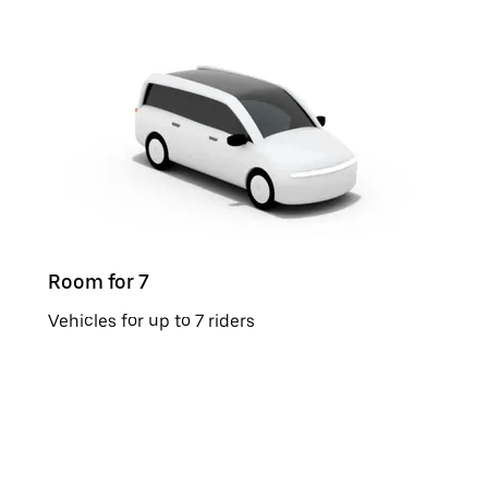
Room for 7
Vehicles for up to 7 riders