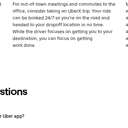
t
For out-of-town meetings and commutes to the
M
office, consider taking an UberX trip. Your ride
w
X
can be booked 24/7 so you’re on the road and
a
headed to your dropoff location in no time.
a
While the driver focuses on getting you to your
a
destination, you can focus on getting
a
work done.
a
stions
he Uber app?