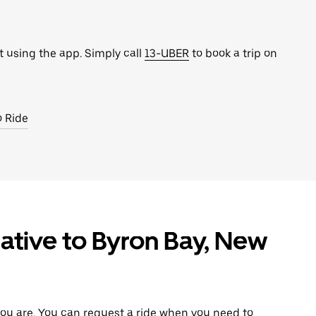
t using the app. Simply call
13-UBER
to book a trip on
o Ride
ative to Byron Bay, New
ou are. You can request a ride when you need to