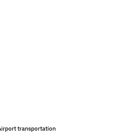
Airport transportation