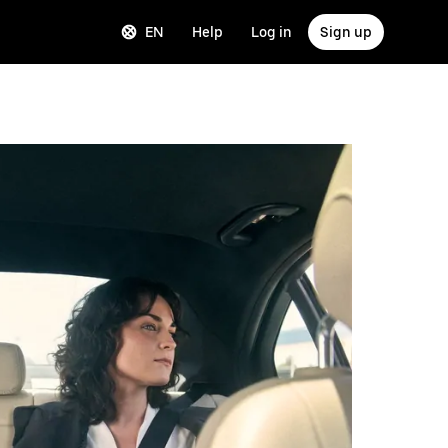
EN
Help
Log in
Sign up