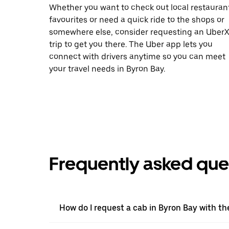
Whether you want to check out local restauran
favourites or need a quick ride to the shops or
somewhere else, consider requesting an Uber
trip to get you there. The Uber app lets you
connect with drivers anytime so you can meet
your travel needs in Byron Bay.
Frequently asked que
How do I request a cab in Byron Bay with t