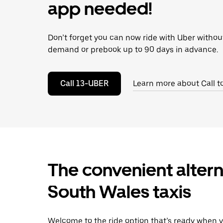
escape
app needed!
button
to
close
Don’t forget you can now ride with Uber withou
the
calendar.
demand or prebook up to 90 days in advance.
Call 13-UBER
Learn more about Call t
The convenient altern
South Wales taxis
Welcome to the ride option that’s ready when y