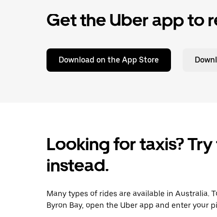
Get the Uber app to r
Download on the App Store
Downl
Looking for taxis? Try
instead.
Many types of rides are available in Australia. 
Byron Bay, open the Uber app and enter your pi