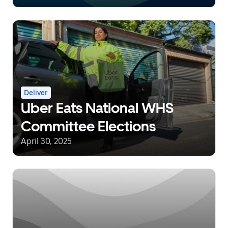
Eats
Deliver
Uber Eats National WHS
Committee Elections
April 30, 2025