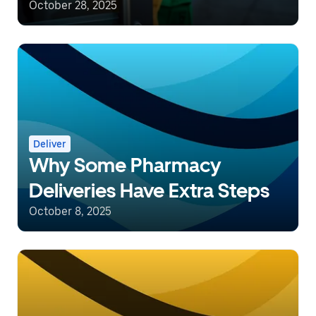
October 28, 2025
Deliver
Why Some Pharmacy
Deliveries Have Extra Steps
October 8, 2025