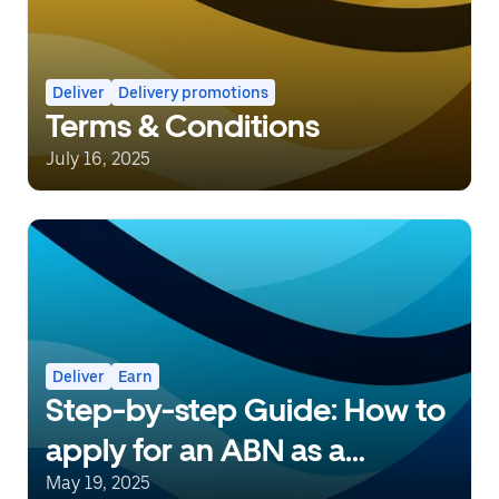
Deliver
Delivery promotions
Terms & Conditions
July 16, 2025
Deliver
Earn
Step-by-step Guide: How to
apply for an ABN as a
delivery person with Uber
May 19, 2025