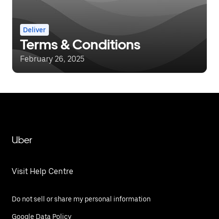
Deliver
Terms & Conditions
February 26, 2025
Uber
Visit Help Centre
Do not sell or share my personal information
Google Data Policy