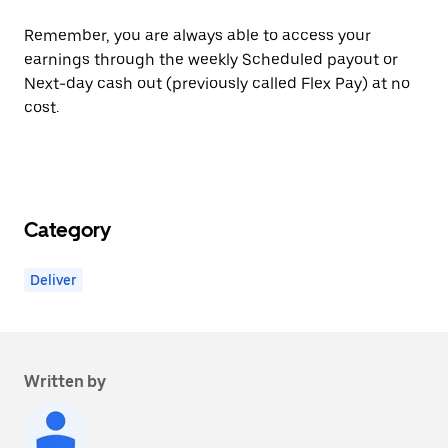
Remember, you are always able to access your
earnings through the weekly Scheduled payout or
Next-day cash out (previously called Flex Pay) at no
cost.
Category
Deliver
Written by