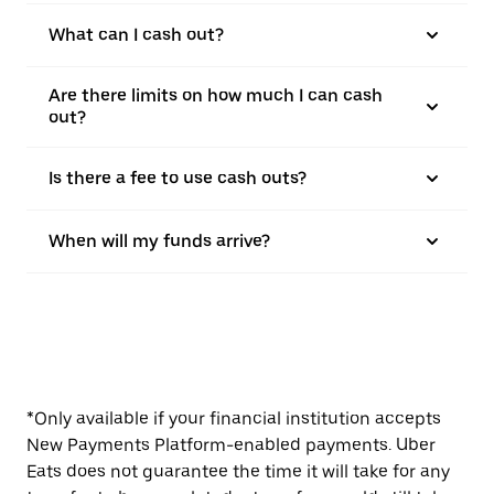
What can I cash out?
Are there limits on how much I can cash
out?
Is there a fee to use cash outs?
When will my funds arrive?
*Only available if your financial institution accepts
New Payments Platform-enabled payments. Uber
Eats does not guarantee the time it will take for any