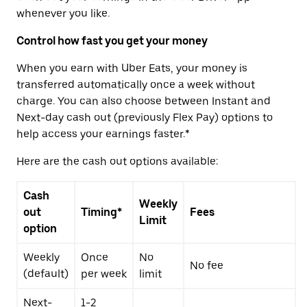
whenever you like.
Control how fast you get your money
When you earn with Uber Eats, your money is
transferred automatically once a week without
charge. You can also choose between Instant and
Next-day cash out (previously Flex Pay) options to
help access your earnings faster.*
Here are the cash out options available:
Cash
Weekly
out
Timing*
Fees
Limit
option
Weekly
Once
No
No fee
(default)
per week
limit
Next-
1-2