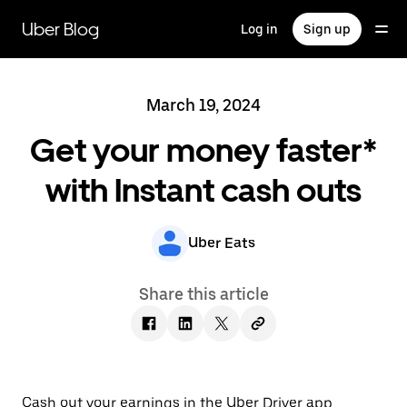
Skip
to
Uber Blog
Log in
Sign up
main
content
March 19, 2024
Get your money faster*
with Instant cash outs
Uber Eats
Share this article
Cash out your earnings in the Uber Driver app