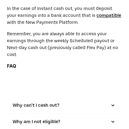
In the case of Instant cash out, you must deposit
your earnings into a bank account that is
compatible
with the New Payments Platform.
Remember, you are always able to access your
earnings through the weekly Scheduled payout or
Next-day cash out (previously called Flex Pay) at no
cost.
FAQ
Why can’t I cash out?
Why am I not eligible?