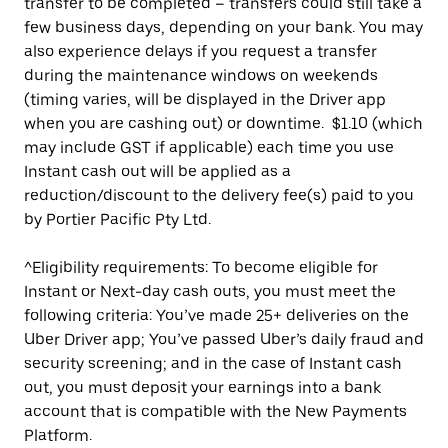
transfer to be completed – transfers could still take a
few business days, depending on your bank. You may
also experience delays if you request a transfer
during the maintenance windows on weekends
(timing varies, will be displayed in the Driver app
when you are cashing out) or downtime. $1.10 (which
may include GST if applicable) each time you use
Instant cash out will be applied as a
reduction/discount to the delivery fee(s) paid to you
by Portier Pacific Pty Ltd.
^Eligibility requirements: To become eligible for
Instant or Next-day cash outs, you must meet the
following criteria: You’ve made 25+ deliveries on the
Uber Driver app; You’ve passed Uber’s daily fraud and
security screening; and in the case of Instant cash
out, you must deposit your earnings into a bank
account that is compatible with the New Payments
Platform.