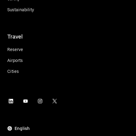
Sustainability
Travel
Reserve
Airports
Cities
English