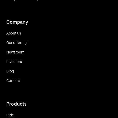
Company
About us
Our offerings
Newsroom
Investors
Blog
Careers
Products
Ride