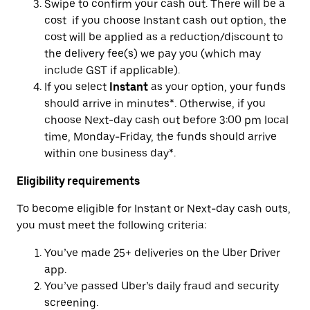
Swipe to confirm your cash out. There will be a
cost if you choose Instant cash out option, the
cost will be applied as a reduction/discount to
the delivery fee(s) we pay you (which may
include GST if applicable).
If you select
Instant
as your option, your funds
should arrive in minutes*. Otherwise, if you
choose Next-day cash out before 3:00 pm local
time, Monday-Friday, the funds should arrive
within one business day*.
Eligibility requirements
To become eligible for Instant or Next-day cash outs,
you must meet the following criteria:
You’ve made 25+ deliveries on the Uber Driver
app.
You’ve passed Uber’s daily fraud and security
screening.