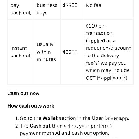
day
business
$3500
No fee
cash out
days
$1.10 per
transaction
(applied as a
Usually
Instant
reduction/discount
within
$3500
cash out
to the delivery
minutes
fee(s) we pay you
which may include
GST if applicable)
Cash out now
How cash outs work
Go to the
Wallet
section in the Uber Driver app.
Tap
Cash out
then select your preferred
payment method and cash out option.