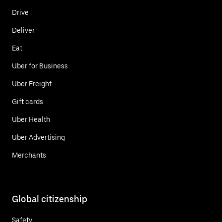
Drive
Deliver
Eat
Uber for Business
Uber Freight
Gift cards
Uber Health
Uber Advertising
Merchants
Global citizenship
Safety