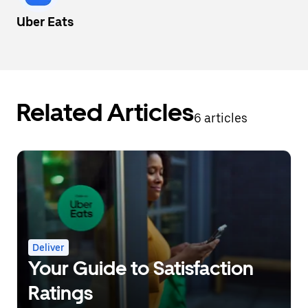
Uber Eats
Related Articles
6 articles
Deliver
Your Guide to Satisfaction
Ratings