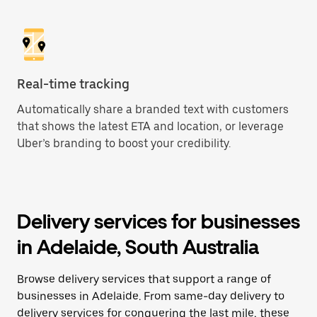
Real-time tracking
Automatically share a branded text with customers
that shows the latest ETA and location, or leverage
Uber’s branding to boost your credibility.
Delivery services for businesses
in Adelaide, South Australia
Browse delivery services that support a range of
businesses in Adelaide. From same-day delivery to
delivery services for conquering the last mile, these