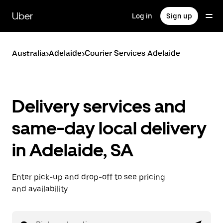
Skip
to
Uber
Log in
Sign up
main
content
Australia
>
Adelaide
>
Courier Services Adelaide
Delivery services and
same-day local delivery
in Adelaide, SA
Enter pick-up and drop-off to see pricing
and availability