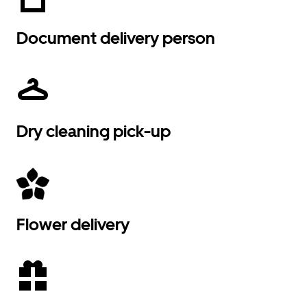
Document delivery person
Dry cleaning pick-up
Flower delivery