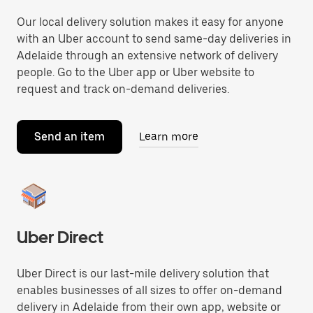
Our local delivery solution makes it easy for anyone
with an Uber account to send same-day deliveries in
Adelaide through an extensive network of delivery
people. Go to the Uber app or Uber website to
request and track on-demand deliveries.
Send an item
Learn more
Uber Direct
Uber Direct is our last-mile delivery solution that
enables businesses of all sizes to offer on-demand
delivery in Adelaide from their own app, website or