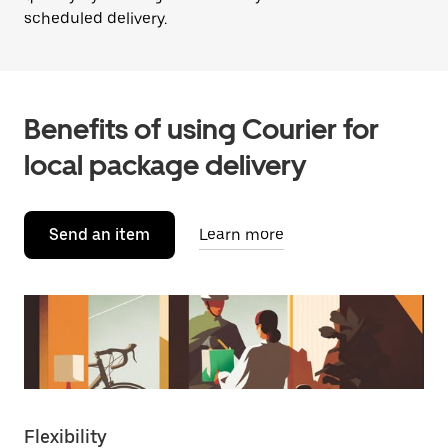
scheduled delivery.
Benefits of using Courier for
local package delivery
Send an item
Learn more
Flexibility