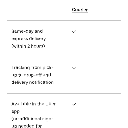
Courier
Same-day and
✓
express delivery
(within 2 hours)
Tracking from pick-
✓
up to drop-off and
delivery notification
Available in the Uber
✓
app
(no additional sign-
up needed for