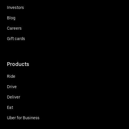
Investors
Blog
Careers
Gift cards
Products
Ride
Drive
Deliver
Eat
Uber for Business