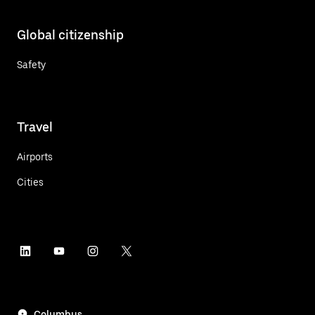
Global citizenship
Safety
Travel
Airports
Cities
Columbus