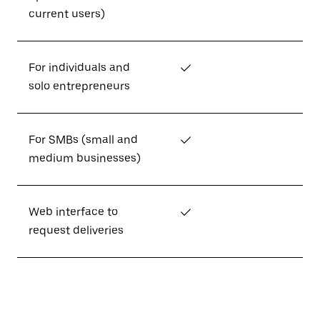
current users)
For individuals and
✓
solo entrepreneurs
For SMBs (small and
✓
medium businesses)
Web interface to
✓
request deliveries