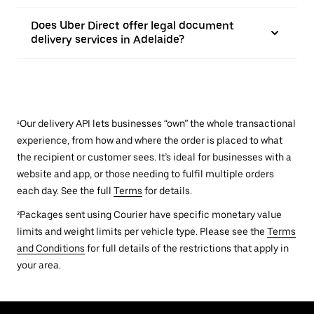
Does Uber Direct offer legal document
delivery services in Adelaide?
¹Our delivery API lets businesses “own” the whole transactional
experience, from how and where the order is placed to what
the recipient or customer sees. It’s ideal for businesses with a
website and app, or those needing to fulfil multiple orders
each day. See the full
Terms
for details.
²Packages sent using Courier have specific monetary value
limits and weight limits per vehicle type. Please see the
Terms
and Conditions
for full details of the restrictions that apply in
your area.