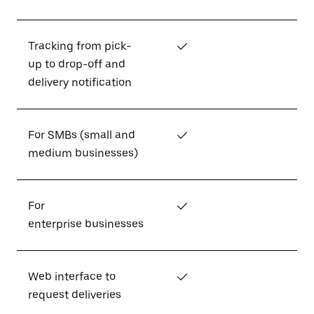
Tracking from pick-
✓
up to drop-off and
delivery notification
For SMBs (small and
✓
medium businesses)
For
✓
enterprise businesses
Web interface to
✓
request deliveries