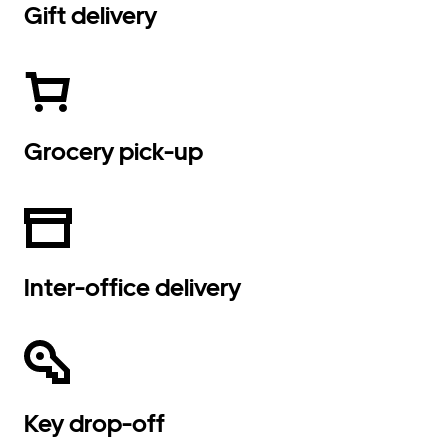
Gift delivery
Grocery pick-up
Inter-office delivery
Key drop-off