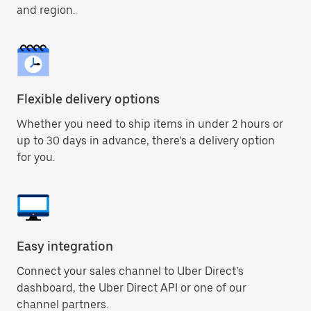
and region.
Flexible delivery options
Whether you need to ship items in under 2 hours or
up to 30 days in advance, there’s a delivery option
for you.
Easy integration
Connect your sales channel to Uber Direct’s
dashboard, the Uber Direct API or one of our
channel partners.