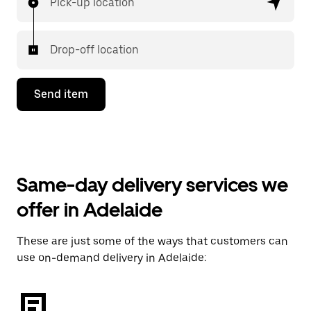
Pick-up location
Drop-off location
Send item
Same-day delivery services we
offer in Adelaide
These are just some of the ways that customers can
use on-demand delivery in Adelaide: