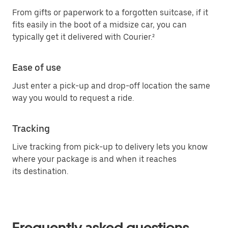
From gifts or paperwork to a forgotten suitcase, if it
fits easily in the boot of a midsize car, you can
typically get it delivered with Courier.²
Ease of use
Just enter a pick-up and drop-off location the same
way you would to request a ride.
Tracking
Live tracking from pick-up to delivery lets you know
where your package is and when it reaches
its destination.
Frequently asked questions