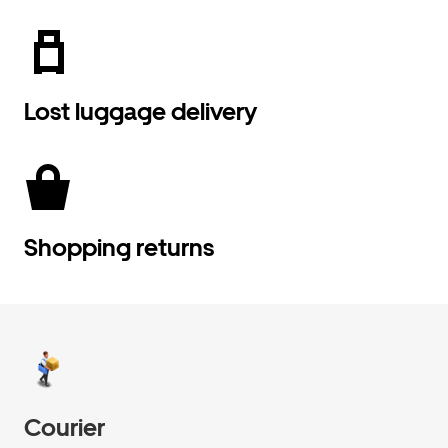
Lost luggage delivery
Shopping returns
Courier