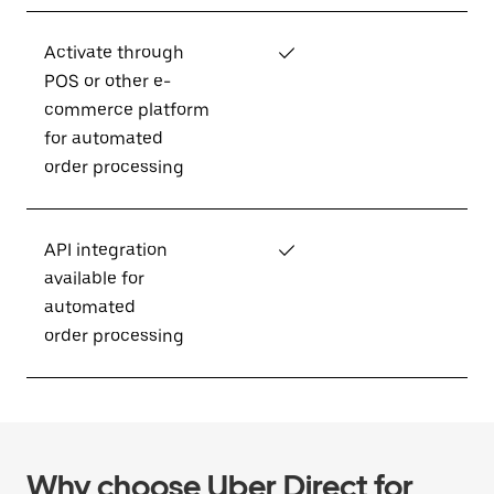
Activate through
✓
POS or other e-
commerce platform
for automated
order processing
API integration
✓
available for
automated
order processing
Why choose Uber Direct for