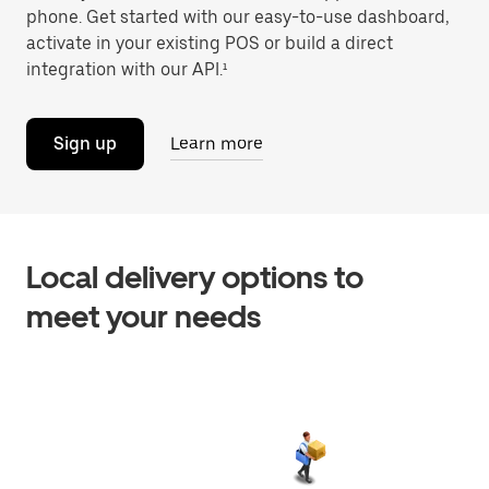
phone. Get started with our easy-to-use dashboard,
activate in your existing POS or build a direct
integration with our API.¹
Sign up
Learn more
Local delivery options to
meet your needs