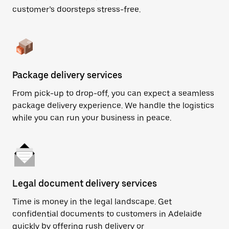
customer’s doorsteps stress-free.
Package delivery services
From pick-up to drop-off, you can expect a seamless
package delivery experience. We handle the logistics
while you can run your business in peace.
Legal document delivery services
Time is money in the legal landscape. Get
confidential documents to customers in Adelaide
quickly by offering rush delivery or