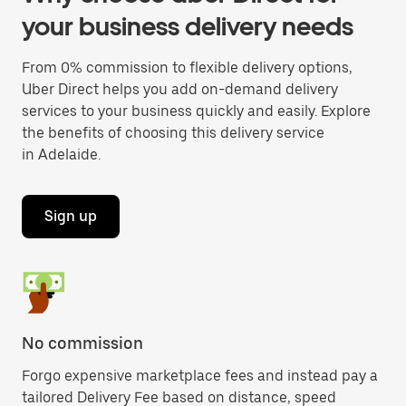
your business delivery needs
From 0% commission to flexible delivery options,
Uber Direct helps you add on-demand delivery
services to your business quickly and easily. Explore
the benefits of choosing this delivery service
in Adelaide.
Sign up
No commission
Forgo expensive marketplace fees and instead pay a
tailored Delivery Fee based on distance, speed