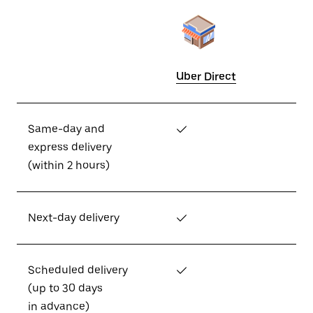
Uber Direct
Same-day and
✓
express delivery
(within 2 hours)
Next-day delivery
✓
Scheduled delivery
✓
(up to 30 days
in advance)