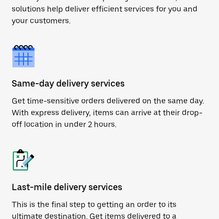
solutions help deliver efficient services for you and
your customers.
Same-day delivery services
Get time-sensitive orders delivered on the same day.
With express delivery, items can arrive at their drop-
off location in under 2 hours.
Last-mile delivery services
This is the final step to getting an order to its
ultimate destination. Get items delivered to a