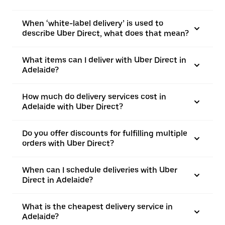
When ‘white-label delivery’ is used to
describe Uber Direct, what does that mean?
What items can I deliver with Uber Direct in
Adelaide?
How much do delivery services cost in
Adelaide with Uber Direct?
Do you offer discounts for fulfilling multiple
orders with Uber Direct?
When can I schedule deliveries with Uber
Direct in Adelaide?
What is the cheapest delivery service in
Adelaide?