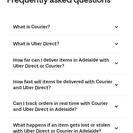
What is Courier?
What is Uber Direct?
How far can I deliver items in Adelaide with
Uber Direct or Courier?
How fast will items be delivered with Courier
and Uber Direct?
Can I track orders in real time with Courier
and Uber Direct in Adelaide?
What happens if an item gets lost or stolen
with Uber Direct or Courier in Adelaide?