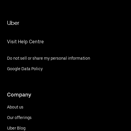
Uber
Visit Help Centre
Do not sell or share my personal information
Google Data Policy
Company
About us
Our offerings
Uber Blog