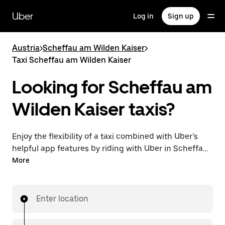
Skip
to
Uber
Log in
Sign up
main
content
Austria
>
Scheffau am Wilden Kaiser
>
Taxi Scheffau am Wilden Kaiser
Looking for Scheffau am
Wilden Kaiser taxis?
Enjoy the flexibility of a taxi combined with Uber’s
helpful app features by riding with Uber in Scheffau
am Wilden Kaiser. You can request on demand for
More
last-minute trips, request 24/7 in-app or online, and
get affordable upfront prices for every trip. Your ride
is a few taps away.
Enter location