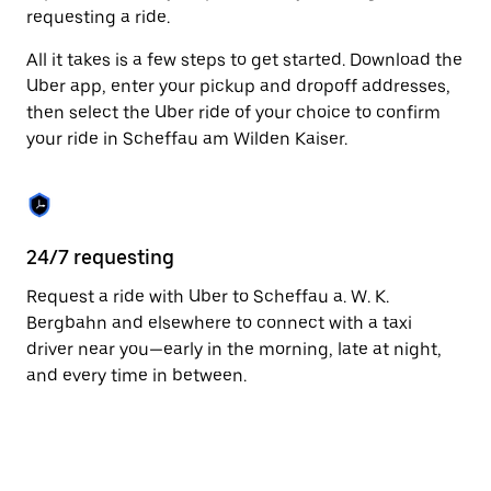
to
requesting a ride.
close
the
All it takes is a few steps to get started. Download the
calendar.
Uber app, enter your pickup and dropoff addresses,
then select the Uber ride of your choice to confirm
your ride in Scheffau am Wilden Kaiser.
24/7 requesting
Fu
Request a ride with Uber to Scheffau a. W. K.
Ub
Bergbahn and elsewhere to connect with a taxi
am
driver near you—early in the morning, late at night,
li
and every time in between.