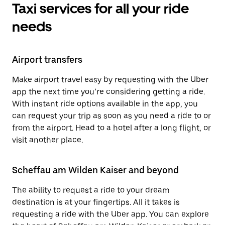
Taxi services for all your ride
needs
Airport transfers
Make airport travel easy by requesting with the Uber
app the next time you’re considering getting a ride.
With instant ride options available in the app, you
can request your trip as soon as you need a ride to or
from the airport. Head to a hotel after a long flight, or
visit another place.
Scheffau am Wilden Kaiser and beyond
The ability to request a ride to your dream
destination is at your fingertips. All it takes is
requesting a ride with the Uber app. You can explore