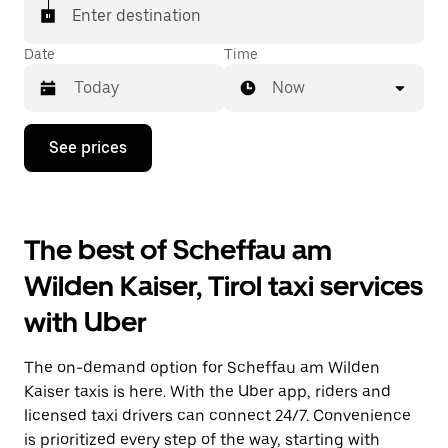
Enter destination
Date
Time
Now
Press
See prices
the
down
arrow
key
to
The best of Scheffau am
interact
with
Wilden Kaiser, Tirol taxi services
the
calendar
with Uber
and
select
a
The on-demand option for Scheffau am Wilden
date.
Press
Kaiser taxis is here. With the Uber app, riders and
the
licensed taxi drivers can connect 24/7. Convenience
escape
is prioritized every step of the way, starting with
button