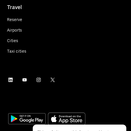
Travel
Reserve
Airports
Cities
Taxi cities