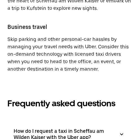
the heart of Scheffau am Wilden Kaiser or embark on
a trip to Kufstein to explore new sights.
Business travel
Skip parking and other personal-car hassles by
managing your travel needs with Uber. Consider this
on-demand technology with licensed taxi drivers
when you need to head to the office, an event, or
another destination in a timely manner.
Frequently asked questions
How do I request a taxi in Scheffau am
Wilden Kaiser with the Uber app?