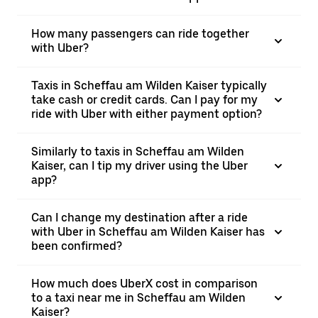
How many passengers can ride together
with Uber?
Taxis in Scheffau am Wilden Kaiser typically
take cash or credit cards. Can I pay for my
ride with Uber with either payment option?
Similarly to taxis in Scheffau am Wilden
Kaiser, can I tip my driver using the Uber
app?
Can I change my destination after a ride
with Uber in Scheffau am Wilden Kaiser has
been confirmed?
How much does UberX cost in comparison
to a taxi near me in Scheffau am Wilden
Kaiser?