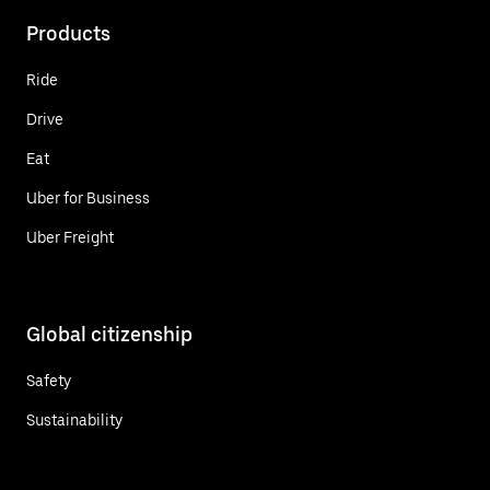
Products
Ride
Drive
Eat
Uber for Business
Uber Freight
Global citizenship
Safety
Sustainability