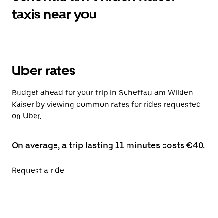
taxis near you
Uber rates
Budget ahead for your trip in Scheffau am Wilden
Kaiser by viewing common rates for rides requested
on Uber.
On average, a trip lasting 11 minutes costs €40.
Request a ride