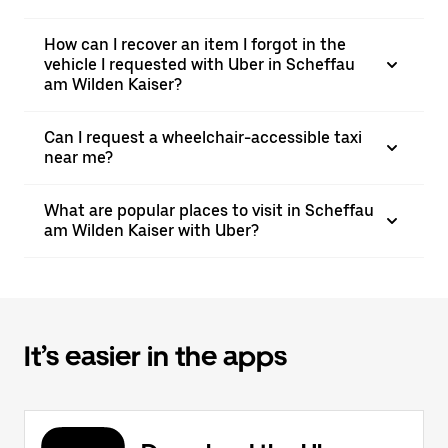
How can I recover an item I forgot in the
vehicle I requested with Uber in Scheffau
am Wilden Kaiser?
Can I request a wheelchair-accessible taxi
near me?
What are popular places to visit in Scheffau
am Wilden Kaiser with Uber?
It’s easier in the apps