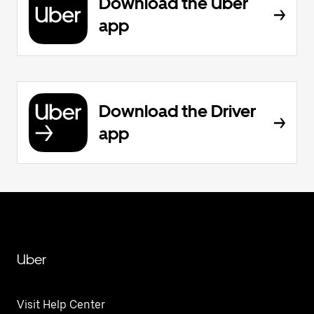
Download the Uber
app
Download the Driver
app
Uber
Visit Help Center