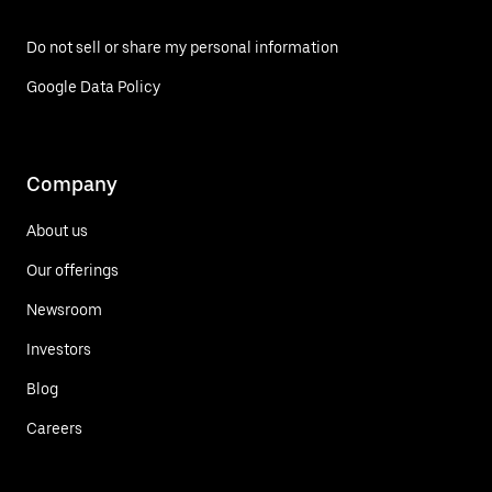
Do not sell or share my personal information
Google Data Policy
Company
About us
Our offerings
Newsroom
Investors
Blog
Careers