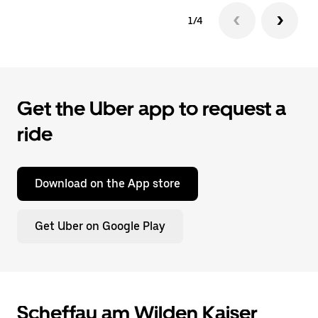
1/4
Get the Uber app to request a
ride
Download on the App store
Get Uber on Google Play
Scheffau am Wilden Kaiser