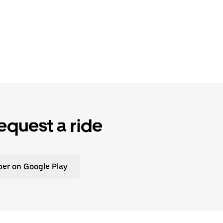
equest a ride
er on Google Play