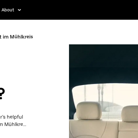
About
t im Mühlkreis
?
r’s helpful
m Mühlkreis.
ps, request