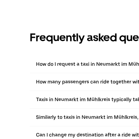
Frequently asked que
How do I request a taxi in Neumarkt im Müh
How many passengers can ride together wi
Taxis in Neumarkt im Mühlkreis typically ta
Similarly to taxis in Neumarkt im Mühlkreis,
Can I change my destination after a ride w