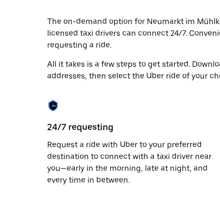
date.
Press
The on-demand option for Neumarkt im Mühlkrei
the
licensed taxi drivers can connect 24/7. Convenie
escape
button
requesting a ride.
to
close
All it takes is a few steps to get started. Down
the
addresses, then select the Uber ride of your ch
calendar.
24/7 requesting
Request a ride with Uber to your preferred
destination to connect with a taxi driver near
you—early in the morning, late at night, and
every time in between.