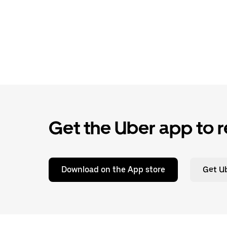
Get the Uber app to r
Download on the App store
Get Ub