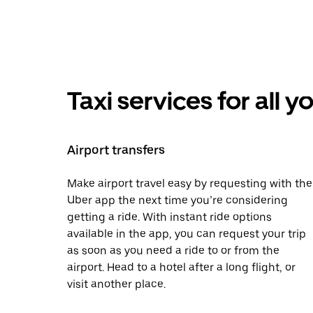
Taxi services for all 
Airport transfers
Make airport travel easy by requesting with the
Uber app the next time you’re considering
getting a ride. With instant ride options
available in the app, you can request your trip
as soon as you need a ride to or from the
airport. Head to a hotel after a long flight, or
visit another place.