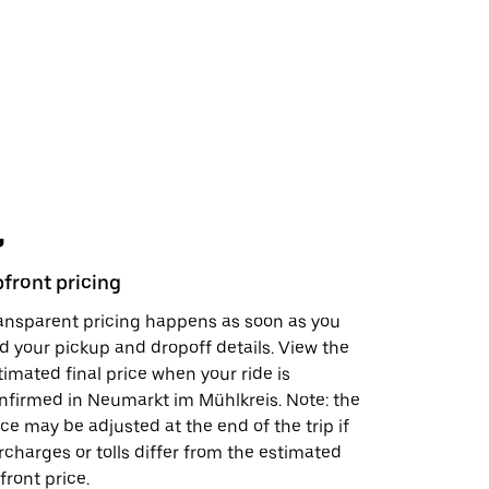
front pricing
Safety fe
ansparent pricing happens as soon as you
In just a 
d your pickup and dropoff details. View the
support, s
timated final price when your ride is
visit the
S
nfirmed in Neumarkt im Mühlkreis. Note: the
doing to h
ice may be adjusted at the end of the trip if
rcharges or tolls differ from the estimated
front price.