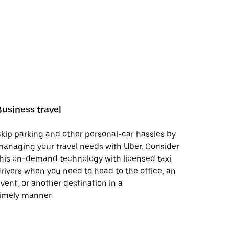
Business travel
kip parking and other personal-car hassles by
anaging your travel needs with Uber. Consider
his on-demand technology with licensed taxi
rivers when you need to head to the office, an
vent, or another destination in a
imely manner.