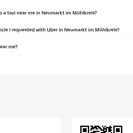
 a taxi near me in Neumarkt im Mühlkreis?
ehicle I requested with Uber in Neumarkt im Mühlkreis?
near me?