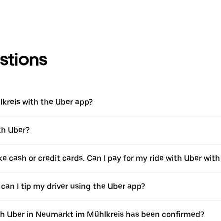
stions
lkreis with the Uber app?
th Uber?
ke cash or credit cards. Can I pay for my ride with Uber wit
 can I tip my driver using the Uber app?
ith Uber in Neumarkt im Mühlkreis has been confirmed?