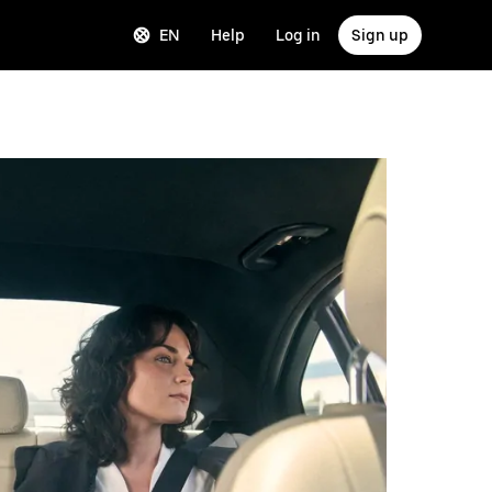
EN
Help
Log in
Sign up