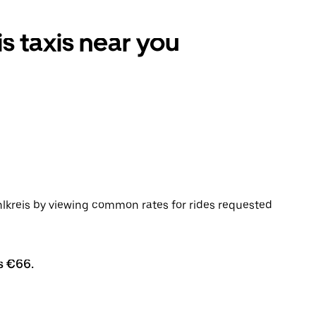
s taxis near you
lkreis by viewing common rates for rides requested
s €66.