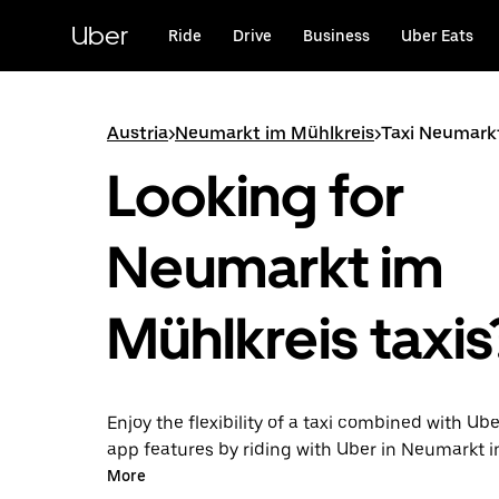
Skip
to
Uber
Ride
Drive
Business
Uber Eats
main
content
Austria
>
Neumarkt im Mühlkreis
>
Taxi Neumark
Looking for
Neumarkt im
Mühlkreis taxis
Enjoy the flexibility of a taxi combined with Ube
app features by riding with Uber in Neumarkt i
You can request on demand for last-minute tri
More