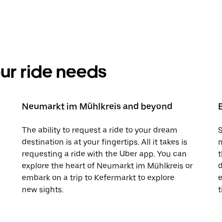
your ride needs
Neumarkt im Mühlkreis and beyond
The ability to request a ride to your dream
S
destination is at your fingertips. All it takes is
m
requesting a ride with the Uber app. You can
t
explore the heart of Neumarkt im Mühlkreis or
d
embark on a trip to Kefermarkt to explore
e
new sights.
t