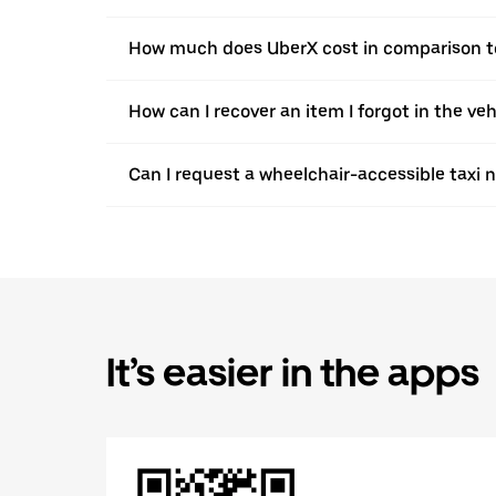
How much does UberX cost in comparison to
How can I recover an item I forgot in the v
Can I request a wheelchair-accessible taxi 
It’s easier in the apps