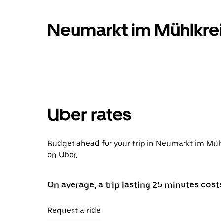
Neumarkt im Mühlkrei
Uber rates
Budget ahead for your trip in Neumarkt im Müh
on Uber.
On average, a trip lasting 25 minutes cost
Request a ride