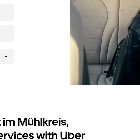
t prices for
 im Mühlkreis,
ervices with Uber