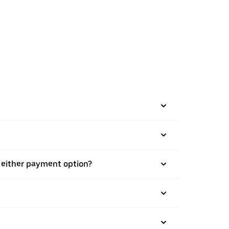
h either payment option?