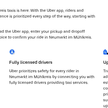
s taxis is here. With the Uber app, riders and
nce is prioritized every step of the way, starting with
load the Uber app, enter your pickup and dropoff
oice to confirm your ride in Neumarkt im Mühlkreis.
Fully licensed drivers
Up
Uber prioritizes safety for every rider in
Tr
Neumarkt im Mühlkreis by connecting you with
ad
fully licensed drivers providing taxi services.
es
co
pr
su
up