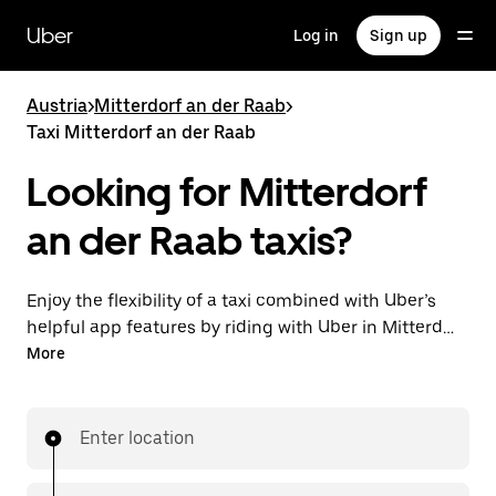
Skip
to
Uber
Log in
Sign up
main
content
Austria
>
Mitterdorf an der Raab
>
Taxi Mitterdorf an der Raab
Looking for Mitterdorf
an der Raab taxis?
Enjoy the flexibility of a taxi combined with Uber’s
helpful app features by riding with Uber in Mitterdorf
an der Raab. You can request on demand for last-
More
minute trips, request 24/7 in-app or online, and get
affordable upfront prices for every trip. Your ride is a
few taps away.
Enter location