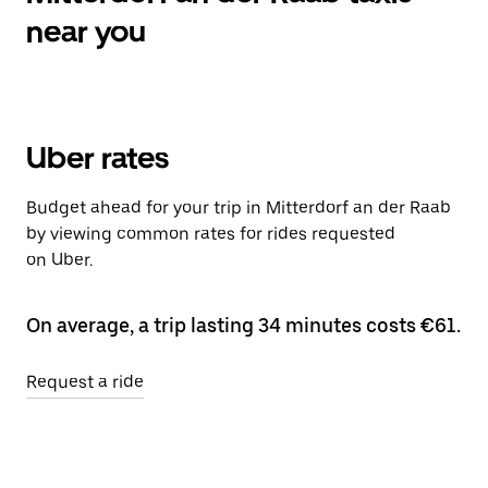
near you
Uber rates
Budget ahead for your trip in Mitterdorf an der Raab
by viewing common rates for rides requested
on Uber.
On average, a trip lasting 34 minutes costs €61.
Request a ride