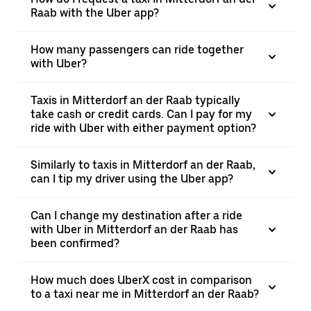
Raab with the Uber app?
How many passengers can ride together
with Uber?
Taxis in Mitterdorf an der Raab typically
take cash or credit cards. Can I pay for my
ride with Uber with either payment option?
Similarly to taxis in Mitterdorf an der Raab,
can I tip my driver using the Uber app?
Can I change my destination after a ride
with Uber in Mitterdorf an der Raab has
been confirmed?
How much does UberX cost in comparison
to a taxi near me in Mitterdorf an der Raab?