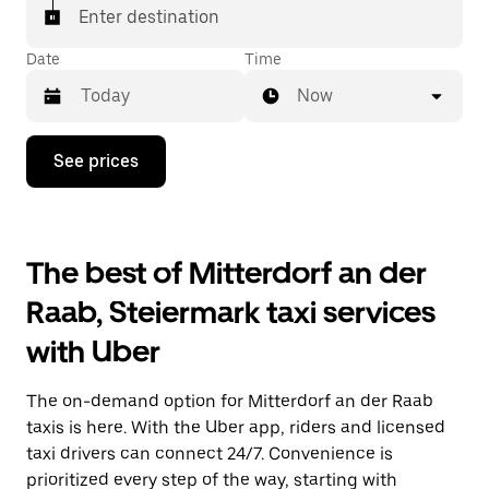
Enter destination
Date
Time
Now
Press
See prices
the
down
arrow
key
to
The best of Mitterdorf an der
interact
with
Raab, Steiermark taxi services
the
calendar
with Uber
and
select
a
The on-demand option for Mitterdorf an der Raab
date.
Press
taxis is here. With the Uber app, riders and licensed
the
taxi drivers can connect 24/7. Convenience is
escape
prioritized every step of the way, starting with
button