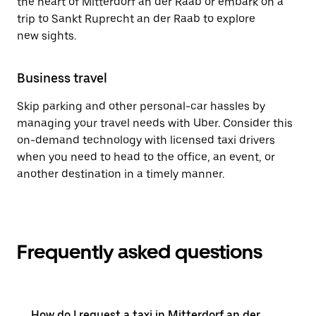
the heart of Mitterdorf an der Raab or embark on a
trip to Sankt Ruprecht an der Raab to explore
new sights.
Business travel
Skip parking and other personal-car hassles by
managing your travel needs with Uber. Consider this
on-demand technology with licensed taxi drivers
when you need to head to the office, an event, or
another destination in a timely manner.
Frequently asked questions
How do I request a taxi in Mitterdorf an der