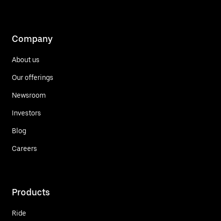
Company
About us
Our offerings
Newsroom
Investors
Blog
Careers
Products
Ride