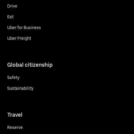
Drive
Eat
Uber for Business
Uber Freight
Global citizenship
Safety
Sustainability
Travel
Reserve