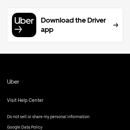
Download the Driver
app
Uber
Visit Help Center
Do not sell or share my personal information
Google Data Policy