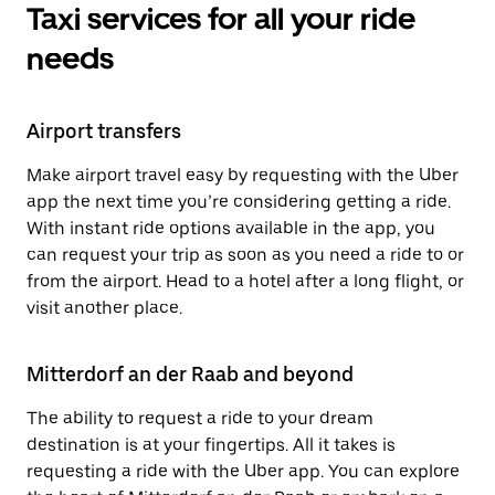
Taxi services for all your ride
needs
Airport transfers
Make airport travel easy by requesting with the Uber
app the next time you’re considering getting a ride.
With instant ride options available in the app, you
can request your trip as soon as you need a ride to or
from the airport. Head to a hotel after a long flight, or
visit another place.
Mitterdorf an der Raab and beyond
The ability to request a ride to your dream
destination is at your fingertips. All it takes is
requesting a ride with the Uber app. You can explore