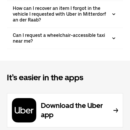
How can I recover an item I forgot in the
vehicle I requested with Uber in Mitterdorf
an der Raab?
Can I request a wheelchair-accessible taxi
near me?
It’s easier in the apps
Download the Uber
app