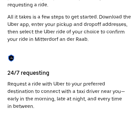
to
requesting a ride.
close
the
All it takes is a few steps to get started. Download the
calendar.
Uber app, enter your pickup and dropoff addresses,
then select the Uber ride of your choice to confirm
your ride in Mitterdorf an der Raab.
24/7 requesting
Fu
Request a ride with Uber to your preferred
Ub
destination to connect with a taxi driver near you—
an
early in the morning, late at night, and every time
dr
in between.