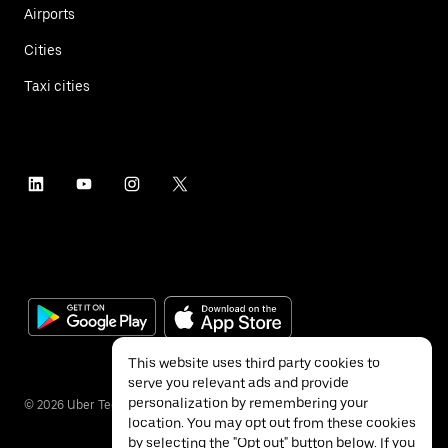
Airports
Cities
Taxi cities
This website uses third party cookies to
serve you relevant ads and provide
personalization by remembering your
©
2026
Uber Technologies Inc.
location. You may opt out from these cookies
by selecting the "Opt out" button below. If you