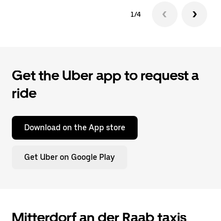
1/4
Get the Uber app to request a
ride
Download on the App store
Get Uber on Google Play
Mitterdorf an der Raab taxis